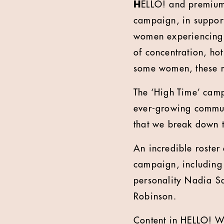
H
ELLO! and premium 
campaign, in suppor
women experiencing t
of concentration, ho
some women, these m
The ‘High Time’ cam
ever-growing commun
that we break down 
An incredible roster
campaign, including
personality Nadia Sa
Robinson.
Content in HELLO! W