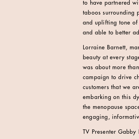
to have partnered wi
taboos surrounding 
and uplifting tone o
and able to better a
Lorraine Barnett, ma
beauty at every stag
was about more than j
campaign to drive c
customers that we ar
embarking on this d
the menopause space 
engaging, informati
TV Presenter Gabby