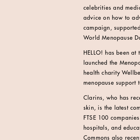
celebrities and medi
advice on how to adv
campaign, supported
World Menopause Day
HELLO! has been at t
launched the Menopa
health charity Wellb
menopause support to
Clarins, who has rec
skin, is the latest 
FTSE 100 companies,
hospitals, and educa
Commons also recentl