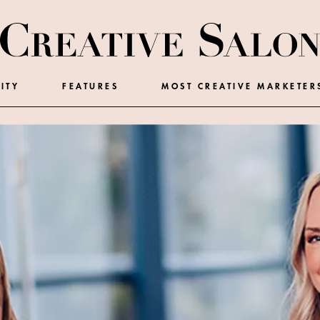
ITY
FEATURES
MOST CREATIVE MARKETER