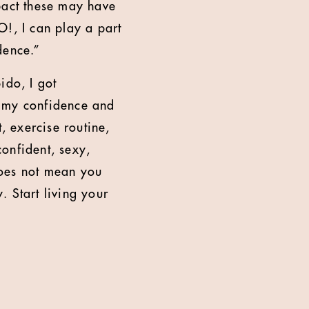
pact these may have
O!, I can play a part
dence.”
ido, I got
st my confidence and
, exercise routine,
onfident, sexy,
does not mean you
 Start living your