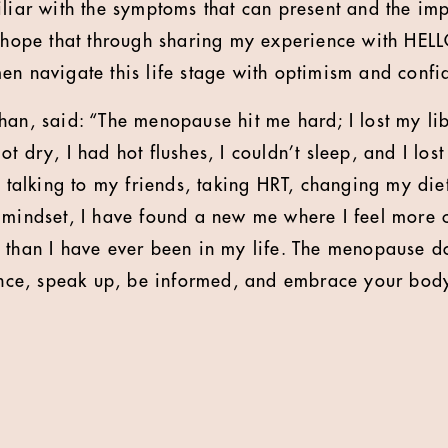
iliar with the symptoms that can present and the im
I hope that through sharing my experience with HELL
en navigate this life stage with optimism and confi
han, said: “The menopause hit me hard; I lost my lib
t dry, I had hot flushes, I couldn’t sleep, and I lo
r talking to my friends, taking HRT, changing my diet
 mindset, I have found a new me where I feel more c
 than I have ever been in my life. The menopause 
lence, speak up, be informed, and embrace your body.