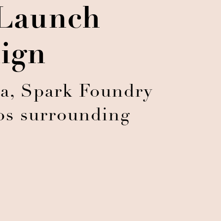
Launch
ign
a, Spark Foundry
os surrounding