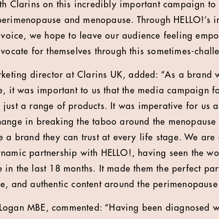
th Clarins on this incredibly important campaign t
perimenopause and menopause. Through HELLO!’s in
f voice, we hope to leave our audience feeling emp
dvocate for themselves through this sometimes-challe
rketing director at Clarins UK, added: “As a brand
e, it was important to us that the media campaign f
ust a range of products. It was imperative for us as
hange in breaking the taboo around the menopause
e a brand they can trust at every life stage. We are
ynamic partnership with HELLO!, having seen the wo
in the last 18 months. It made them the perfect part
ve, and authentic content around the perimenopaus
 Logan MBE, commented: “Having been diagnosed w