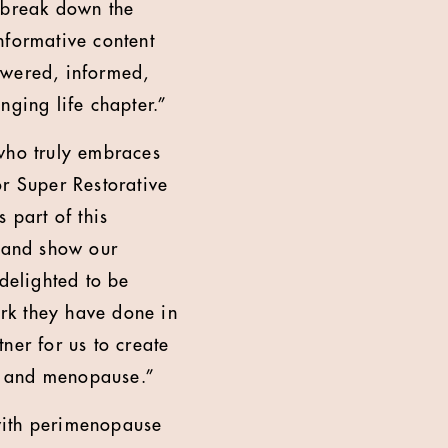
o break down the
formative content
owered, informed,
nging life chapter.”
 who truly embraces
or Super Restorative
 part of this
 and show our
 delighted to be
rk they have done in
ner for us to create
e and menopause.”
ith perimenopause