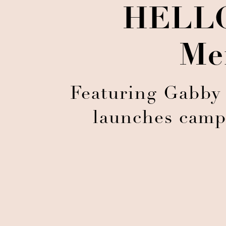
HELLO
Me
Featuring Gabby
launches camp