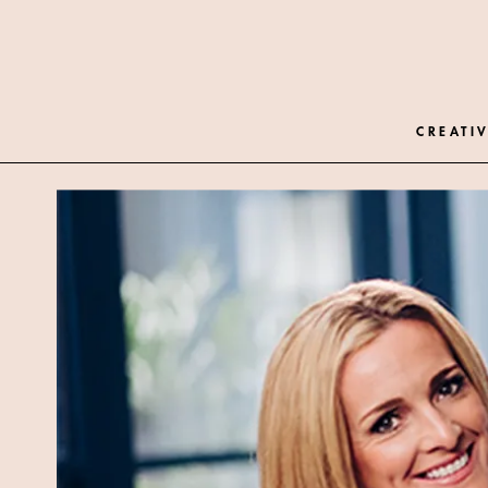
CREATIV