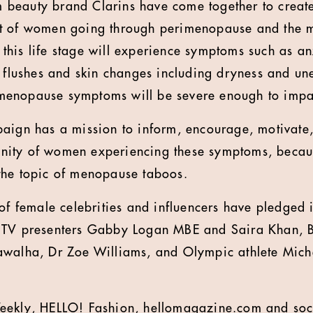
beauty brand Clarins have come together to create
t of women going through perimenopause and the 
his life stage will experience symptoms such as anx
t flushes and skin changes including dryness and une
enopause symptoms will be severe enough to impact
paign has a mission to inform, encourage, motivat
ity of women experiencing these symptoms, because
the topic of menopause taboos.
 of female celebrities and influencers have pledged 
 TV presenters Gabby Logan MBE and Saira Khan, Br
walha, Dr Zoe Williams, and Olympic athlete Michel
eekly, HELLO! Fashion, hellomagazine.com and soci