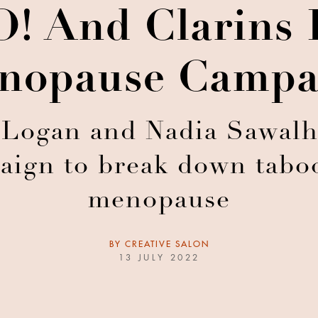
! And Clarins 
nopause Campa
 Logan and Nadia Sawalh
aign to break down tabo
menopause
BY
CREATIVE SALON
13 JULY 2022