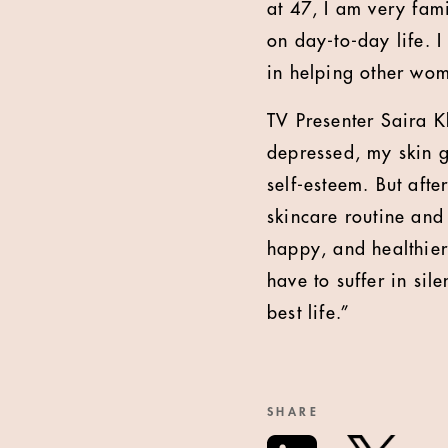
at 47, I am very fam
on day-to-day life. 
in helping other wom
TV Presenter Saira K
depressed, my skin go
self-esteem. But afte
skincare routine and
happy, and healthier
have to suffer in si
best life.”
SHARE