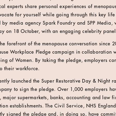
cal experts share personal experiences of menopaus
ocate for yourself while going through this key life
 by media agency Spark Foundry and SPP Media, w
 on 18 October, with an engaging celebrity panel 
he forefront of the menopause conversation since 2
use Workplace Pledge campaign in collaboration w
eing of Women. By taking the pledge, employers co
 their workforce.
ently launched the Super Restorative Day & Night 
company to sign the pledge. Over 1,000 employers ha
 major supermarkets, banks, accounting and law fir
tion establishments. The Civil Service, NHS Englan
y signed the pledge and, in doing so, have commit