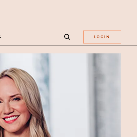
S
LOGIN