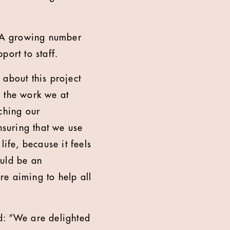
. A growing number
port to staff.
 about this project
e the work we at
ching our
suring that we use
ife, because it feels
ould be an
re aiming to help all
d: “We are delighted