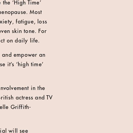
 the ‘High Time’
menopause. Most
iety, fatigue, loss
ven skin tone. For
 on daily life.
e, and empower an
 it’s ‘high time’
involvement in the
itish actress and TV
le Griffith-
al will see