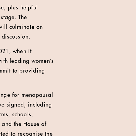
e, plus helpful
 stage. The
ill culminate on
discussion.
021, when it
ith leading women’s
mmit to providing
range for menopausal
ve signed, including
ms, schools,
d and the House of
ted to recognise the