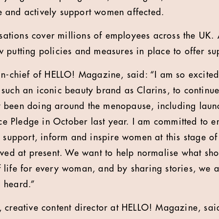
 and actively support women affected.
nisations cover millions of employees across the UK
 putting policies and measures in place to offer sup
in-chief of HELLO! Magazine, said: “I am so excited
such an iconic beauty brand as Clarins, to continu
 been doing around the menopause, including laun
 Pledge in October last year. I am committed to en
 support, inform and inspire women at this stage of l
rved at present. We want to help normalise what sh
life for every woman, and by sharing stories, we a
 heard.”
 creative content director at HELLO! Magazine, sai