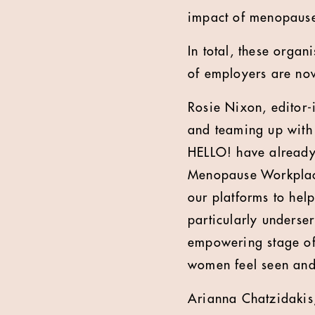
impact of menopause
In total, these orga
of employers are now
Rosie Nixon, editor-
and teaming up with 
HELLO! have already
Menopause Workplace
our platforms to help
particularly underse
empowering stage of 
women feel seen and
Arianna Chatzidakis,