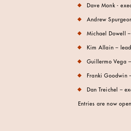
Dave Monk - execu
​Andrew Spurgeon 
Michael Dowell – 
Kim Allain – lead
Guillermo Vega – 
Franki Goodwin – 
Dan Treichel – ex
Entries are now ope