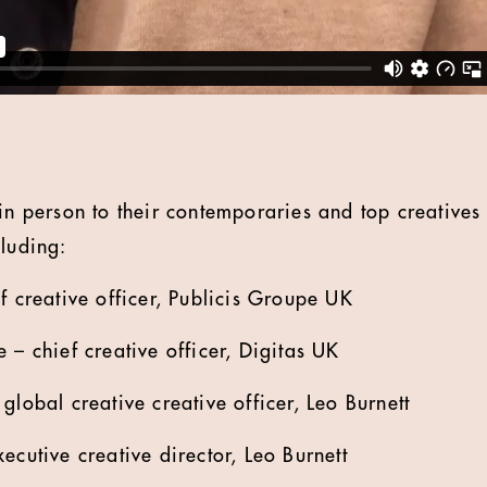
 in person to their contemporaries and top creative
cluding:
 creative officer, Publicis Groupe UK
– chief creative officer, Digitas UK
lobal creative creative officer, Leo Burnett
cutive creative director, Leo Burnett