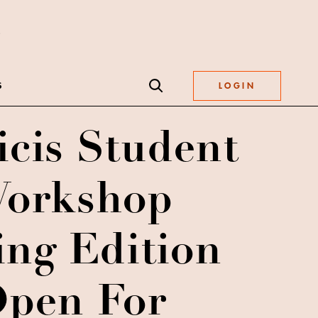
S
LOGIN
icis Student
orkshop
ing Edition
pen For