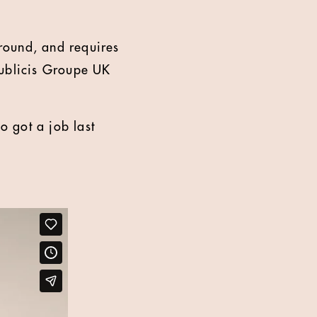
round, and requires
 Publicis Groupe UK
 got a job last