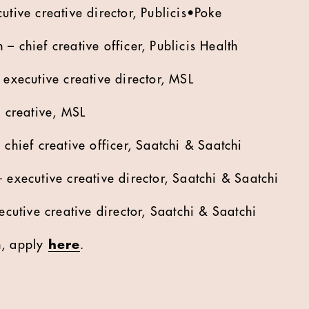
tive creative director, Publicis•Poke
– chief creative officer, Publicis Health
executive creative director, MSL
 creative, MSL
chief creative officer, Saatchi & Saatchi
executive creative director, Saatchi & Saatchi
ecutive creative director, Saatchi & Saatchi
n, apply
here
.