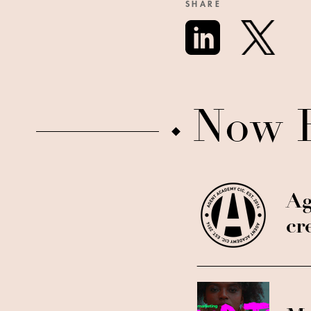
SHARE
Now 
Ag
cr