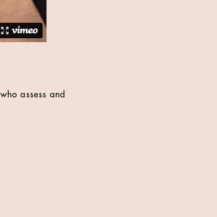
s who assess and