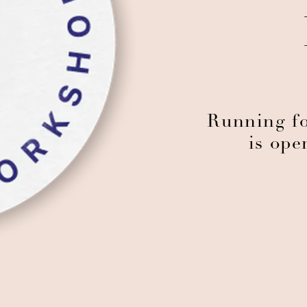
Running fo
is ope