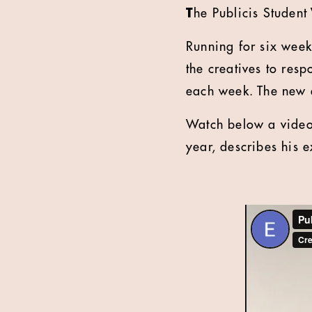
T
he Publicis Student
Running for six wee
the creatives to resp
each week. The new e
Watch below a video 
year, describes his 