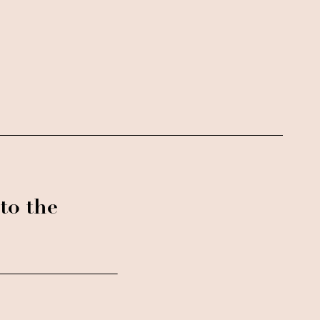
to the