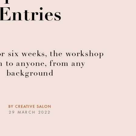
Entries
r six weeks, the workshop
n to anyone, from any
background
BY
CREATIVE SALON
29 MARCH 2022