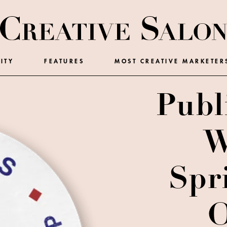
ITY
FEATURES
MOST CREATIVE MARKETER
Publ
W
Spr
O