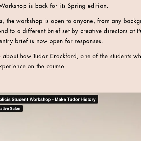
 Workshop is back for its Spring edition.
ks, the workshop is open to anyone, from any backg
ond to a different brief set by creative directors at
ntry brief is now open for responses.
about how Tudor Crockford, one of the students who
experience on the course.