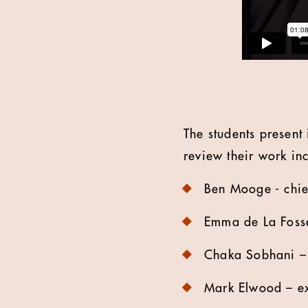
The students present
review their work in
Ben Mooge - chief
Emma de La Fosse 
Chaka Sobhani – g
Mark Elwood – exe