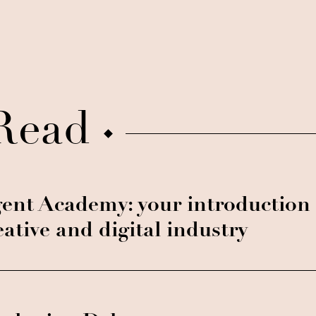
Read
ent Academy: your introduction 
eative and digital industry