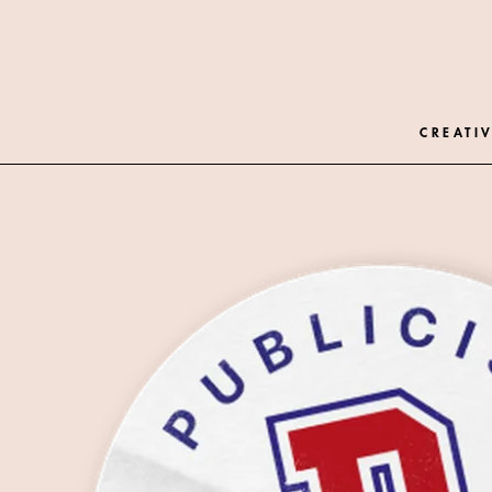
CREATIV