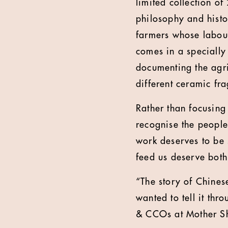
limited collection o
philosophy and histor
farmers whose labou
comes in a specially
documenting the agric
different ceramic fr
Rather than focusing
recognise the people 
work deserves to be
feed us deserve both
“The story of Chinese
wanted to tell it th
& CCOs at Mother S