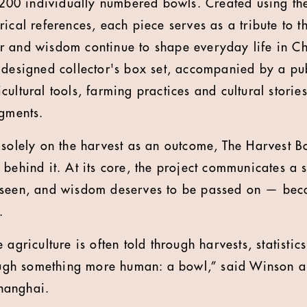
f 200 individually numbered bowls. Created using t
ical references, each piece serves as a tribute to t
r and wisdom continue to shape everyday life in C
 designed collector's box set, accompanied by a pu
ultural tools, farming practices and cultural storie
agments.
 solely on the harvest as an outcome, The Harvest B
behind it. At its core, the project communicates a 
 seen, and wisdom deserves to be passed on — bec
.
 agriculture is often told through harvests, statist
rough something more human: a bowl,” said Winson 
hanghai.