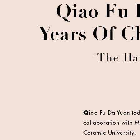
Qiao Fu 
Years Of C
'The Ha
Q
iao Fu Da Yuan tod
collaboration with M
Ceramic University.