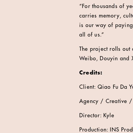
“For thousands of year
carries memory, cult
is our way of paying
all of us.”
The project rolls ou
Weibo, Douyin and 
Credits:
Client: Qiao Fu Da 
Agency / Creative /
Director: Kyle
Production: INS Prod