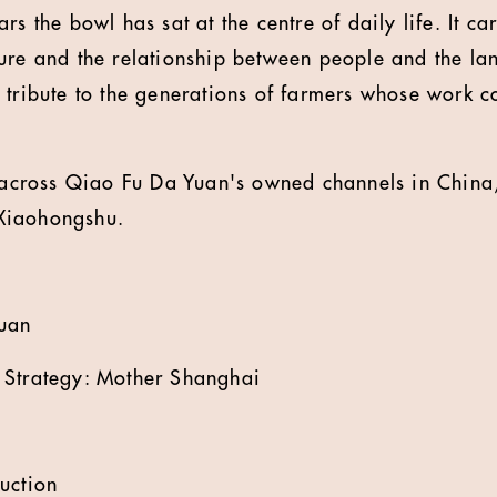
s the bowl has sat at the centre of daily life. It car
ure and the relationship between people and the la
 tribute to the generations of farmers whose work co
t across Qiao Fu Da Yuan's owned channels in China
Xiaohongshu.
Yuan
 Strategy: Mother Shanghai
uction