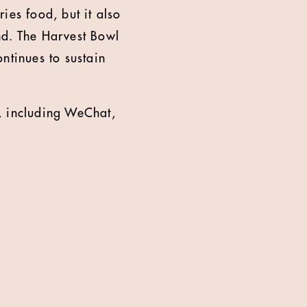
ries food, but it also
nd. The Harvest Bowl
ntinues to sustain
, including WeChat,