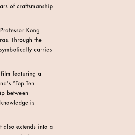
ars of craftsmanship
 Professor Kong
ras. Through the
 symbolically carries
film featuring a
na's “Top Ten
hip between
 knowledge is
t also extends into a