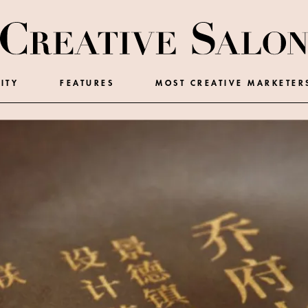
ITY
FEATURES
MOST CREATIVE MARKETER