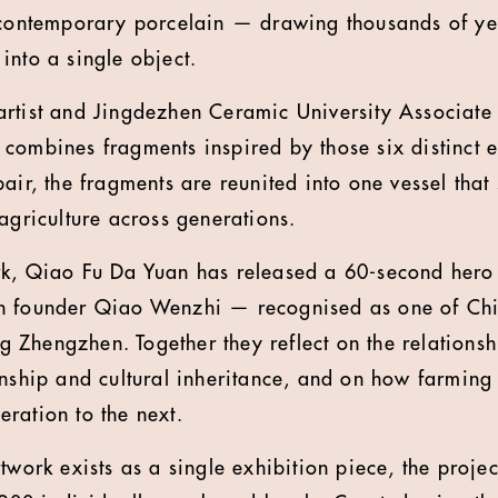
 contemporary porcelain — drawing thousands of ye
into a single object.
artist and Jingdezhen Ceramic University Associate
combines fragments inspired by those six distinct e
air, the fragments are reunited into one vessel that
agriculture across generations.
k, Qiao Fu Da Yuan has released a 60-second hero 
n founder Qiao Wenzhi — recognised as one of Chi
Zhengzhen. Together they reflect on the relations
anship and cultural inheritance, and on how farming
ration to the next.
twork exists as a single exhibition piece, the projec