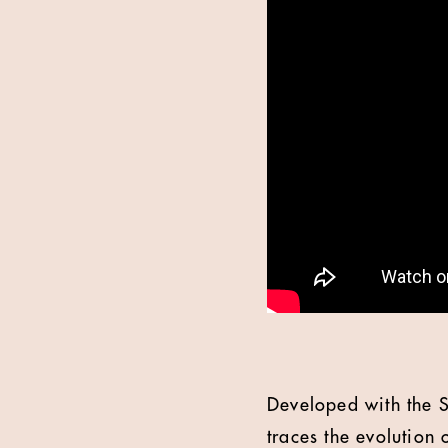
Developed with the S
traces the evolution 