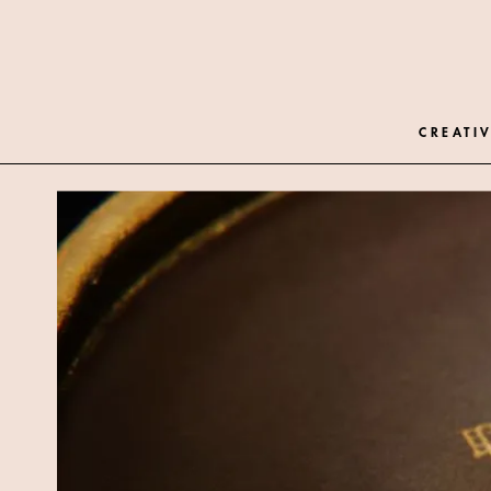
CREATIV