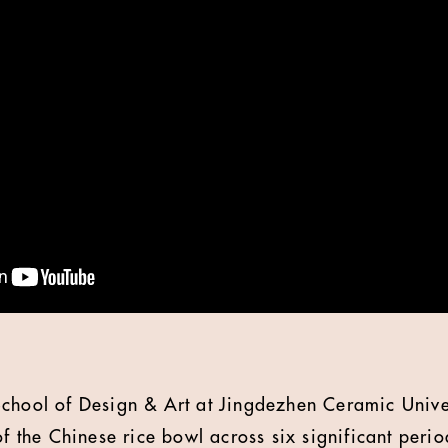
chool of Design & Art at Jingdezhen Ceramic Univer
of the Chinese rice bowl across six significant peri