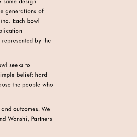
he same design
he generations of
hina. Each bowl
blication
s represented by the
owl seeks to
simple belief: hard
ause the people who
ics and outcomes. We
and Wanshi, Partners