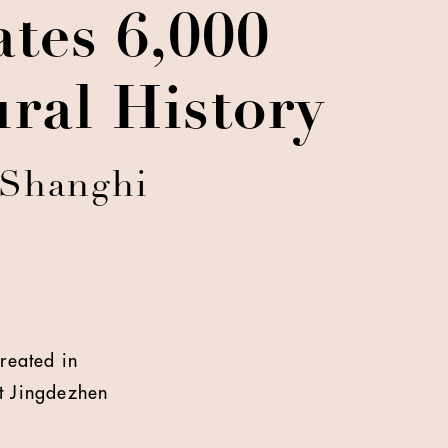
tes 6,000
ral History
 Shanghi
created in
at Jingdezhen