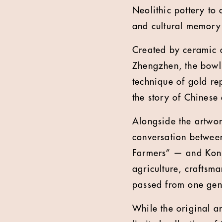
Neolithic pottery to
and cultural memory 
Created by ceramic 
Zhengzhen, the bowl 
technique of gold rep
the story of Chinese 
Alongside the artwor
conversation betwee
Farmers” — and Kong 
agriculture, craftsm
passed from one gene
While the original ar