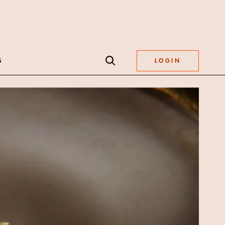
S
LOGIN