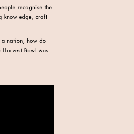
people recognise the
g knowledge, craft
s a nation, how do
he Harvest Bowl was