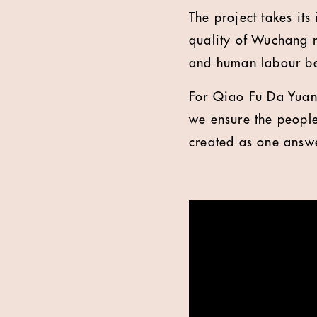
The project takes it
quality of Wuchang r
and human labour be
For Qiao Fu Da Yuan,
we ensure the people
created as one answ