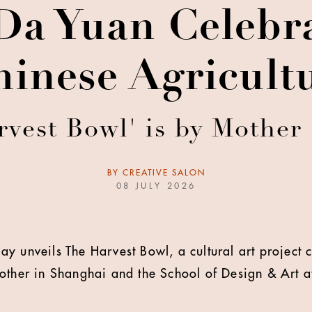
Da Yuan Celebra
hinese Agricultu
rvest Bowl' is by Mother
BY
CREATIVE SALON
08 JULY 2026
ay unveils The Harvest Bowl, a cultural art project 
other in Shanghai and the School of Design & Art 