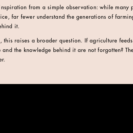
s inspiration from a simple observation: while many 
ice, far fewer understand the generations of farmin
hind it.
 this raises a broader question. If agriculture feed
 and the knowledge behind it are not forgotten? T
er.