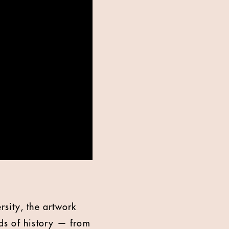
sity, the artwork
ods of history — from