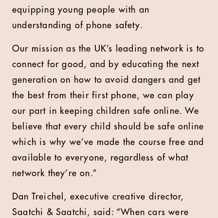
equipping young people with an
understanding of phone safety.
Our mission as the UK’s leading network is to
connect for good, and by educating the next
generation on how to avoid dangers and get
the best from their first phone, we can play
our part in keeping children safe online. We
believe that every child should be safe online
which is why we’ve made the course free and
available to everyone, regardless of what
network they’re on.”
Dan Treichel, executive creative director,
Saatchi & Saatchi, said: “When cars were