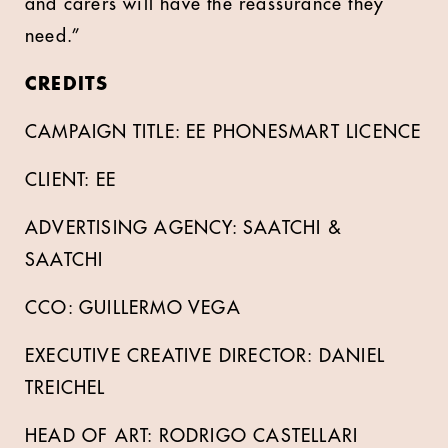
and carers will have the reassurance they
need.”
CREDITS
CAMPAIGN TITLE: EE PHONESMART LICENCE
CLIENT: EE
ADVERTISING AGENCY: SAATCHI &
SAATCHI
CCO: GUILLERMO VEGA
EXECUTIVE CREATIVE DIRECTOR: DANIEL
TREICHEL
HEAD OF ART: RODRIGO CASTELLARI