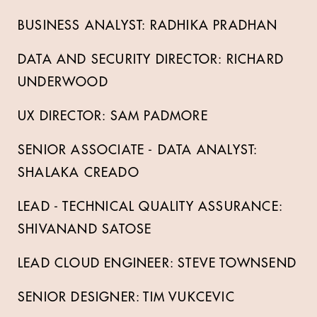
BUSINESS ANALYST: RADHIKA PRADHAN
DATA AND SECURITY DIRECTOR: RICHARD
UNDERWOOD
UX DIRECTOR: SAM PADMORE
SENIOR ASSOCIATE - DATA ANALYST:
SHALAKA CREADO
LEAD - TECHNICAL QUALITY ASSURANCE:
SHIVANAND SATOSE
LEAD CLOUD ENGINEER: STEVE TOWNSEND
SENIOR DESIGNER: TIM VUKCEVIC