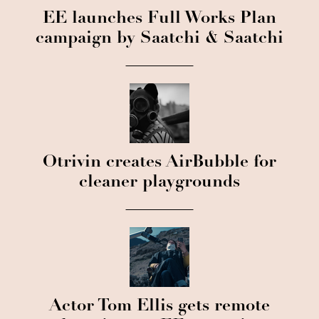
EE launches Full Works Plan
campaign by Saatchi & Saatchi
Otrivin creates AirBubble for
cleaner playgrounds
Actor Tom Ellis gets remote