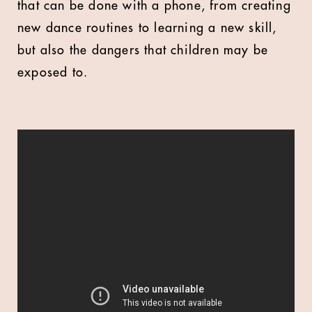
that can be done with a phone, from creating
new dance routines to learning a new skill,
but also the dangers that children may be
exposed to.