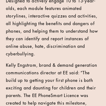
Designed to actively engage 10 to 13-year-
olds, each module features animated
storylines, interactive quizzes and activities,
all highlighting the benefits and dangers of
phones, and helping them to understand how
they can identify and report instances of
online abuse, hate, discrimination and
cyberbullying.
Kelly Engstrom, brand & demand generation
communications director at EE said: “The
build up to getting your first phone is both
exciting and daunting for children and their
parents. The EE PhoneSmart Licence was
created to help navigate this milestone,