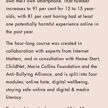
own their own smartphone. That number
increases to 91 per cent for 12 to 15 year-
olds, with 81 per cent having had at least
one potentially harmful experience online in
the past year.
The hour-long course was created in
collaboration with experts from Internet
Matters, and in consultation with Home-Start,
ChildNet, Marie Collins Foundation and the
Anti-Bullying Alliance, and is split into four
modules; online hate, digital wellbeing,
staying safe online and digital & media
literacy.