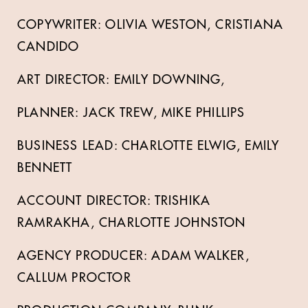
COPYWRITER: OLIVIA WESTON, CRISTIANA
CANDIDO
ART DIRECTOR: EMILY DOWNING,
PLANNER: JACK TREW, MIKE PHILLIPS
BUSINESS LEAD: CHARLOTTE ELWIG, EMILY
BENNETT
ACCOUNT DIRECTOR: TRISHIKA
RAMRAKHA, CHARLOTTE JOHNSTON
AGENCY PRODUCER: ADAM WALKER,
CALLUM PROCTOR