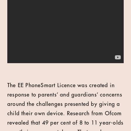
The EE PhoneSmart Licence was created in
response to parents’ and guardians’ concerns
around the challenges presented by giving a
child their own device. Research from Ofcom
revealed that 49 per cent of 8 to 11 year-olds