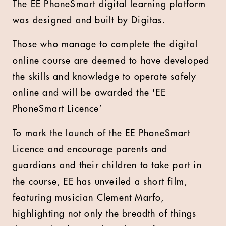
The EE PhoneSmart digital learning platform
was designed and built by Digitas.
Those who manage to complete the digital
online course are deemed to have developed
the skills and knowledge to operate safely
online and will be awarded the 'EE
PhoneSmart Licence’
To mark the launch of the EE PhoneSmart
Licence and encourage parents and
guardians and their children to take part in
the course, EE has unveiled a short film,
featuring musician Clement Marfo,
highlighting not only the breadth of things