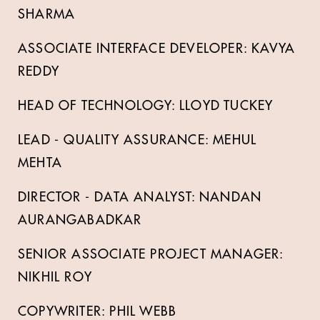
SHARMA
ASSOCIATE INTERFACE DEVELOPER: KAVYA
REDDY
HEAD OF TECHNOLOGY: LLOYD TUCKEY
LEAD - QUALITY ASSURANCE: MEHUL
MEHTA
DIRECTOR - DATA ANALYST: NANDAN
AURANGABADKAR
SENIOR ASSOCIATE PROJECT MANAGER:
NIKHIL ROY
COPYWRITER: PHIL WEBB