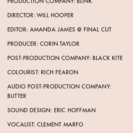
PRODUCTION COMPANY: BLINK
DIRECTOR: WILL HOOPER
EDITOR: AMANDA JAMES @ FINAL CUT
PRODUCER: CORIN TAYLOR
POST-PRODUCTION COMPANY: BLACK KITE
COLOURIST: RICH FEARON
AUDIO POST-PRODUCTION COMPANY:
BUTTER
SOUND DESIGN: ERIC HOFFMAN
VOCALIST: CLEMENT MARFO