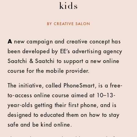
kids
BY
CREATIVE SALON
A
new campaign and creative concept has
been developed by EE’s advertising agency
Saatchi & Saatchi to support a new online
course for the mobile provider.
The initiative, called PhoneSmart, is a free-
to-access online course aimed at 10–13-
year-olds getting their first phone, and is
designed to educated them on how to stay
safe and be kind online.