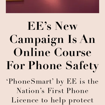
EE’s New
Campaign Is An
Online Course
For Phone Safety
‘PhoneSmart’ by EE is the
Nation’s First Phone
Licence to help protect