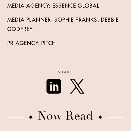
MEDIA AGENCY: ESSENCE GLOBAL
MEDIA PLANNER: SOPHIE FRANKS, DEBBIE
GODFREY
PR AGENCY: PITCH
SHARE
Now Read