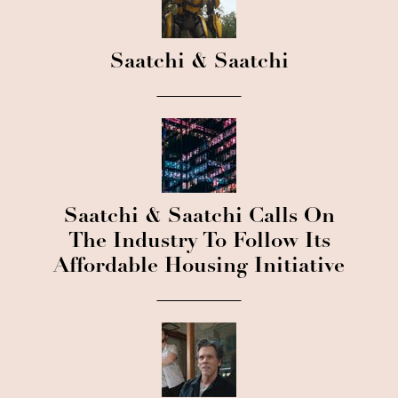
Saatchi & Saatchi
Saatchi & Saatchi Calls On
The Industry To Follow Its
Affordable Housing Initiative