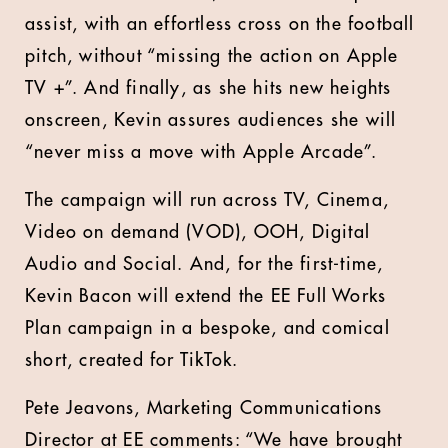
assist, with an effortless cross on the football
pitch, without “missing the action on Apple
TV +”. And finally, as she hits new heights
onscreen, Kevin assures audiences she will
“never miss a move with Apple Arcade”.
The campaign will run across TV, Cinema,
Video on demand (VOD), OOH, Digital
Audio and Social. And, for the first-time,
Kevin Bacon will extend the EE Full Works
Plan campaign in a bespoke, and comical
short, created for TikTok.
Pete Jeavons, Marketing Communications
Director at EE comments: “We have brought