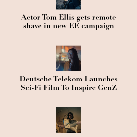
Actor Tom Ellis gets remote
shave in new EE campaign
Deutsche Telekom Launches
Sci-Fi Film To Inspire GenZ