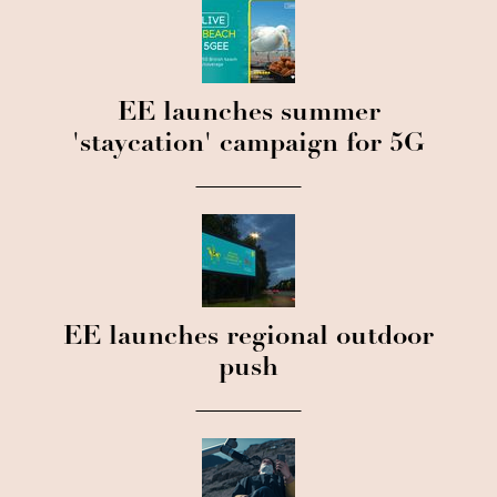
EE launches summer
'staycation' campaign for 5G
EE launches regional outdoor
push