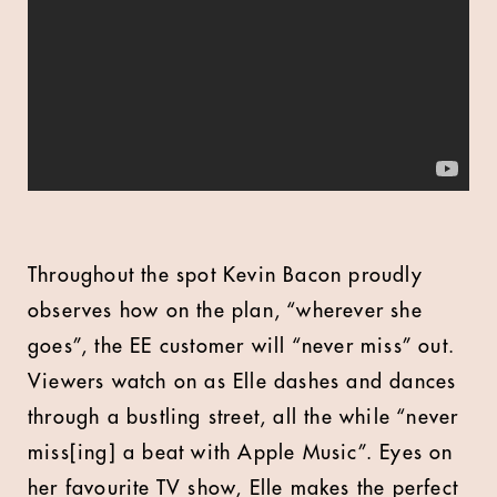
Throughout the spot Kevin Bacon proudly
observes how on the plan, “wherever she
goes”, the EE customer will “never miss” out.
Viewers watch on as Elle dashes and dances
through a bustling street, all the while “never
miss[ing] a beat with Apple Music”. Eyes on
her favourite TV show, Elle makes the perfect