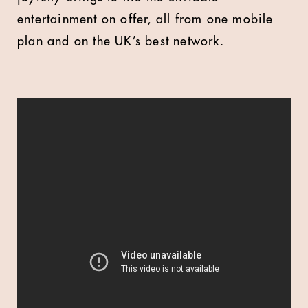
entertainment on offer, all from one mobile
plan and on the UK’s best network.