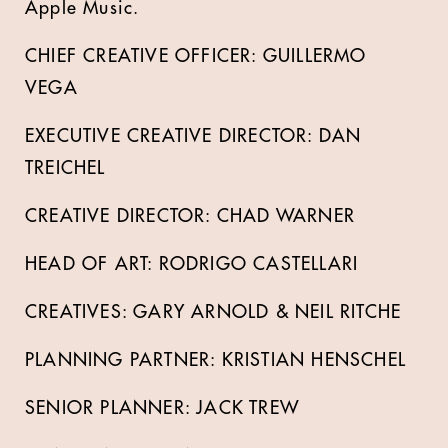
Apple Music.
CHIEF CREATIVE OFFICER: GUILLERMO
VEGA
EXECUTIVE CREATIVE DIRECTOR: DAN
TREICHEL
CREATIVE DIRECTOR: CHAD WARNER
HEAD OF ART: RODRIGO CASTELLARI
CREATIVES: GARY ARNOLD & NEIL RITCHE
PLANNING PARTNER: KRISTIAN HENSCHEL
SENIOR PLANNER: JACK TREW