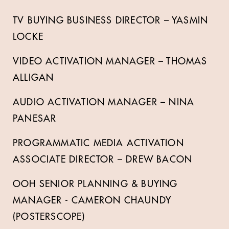
TV BUYING BUSINESS DIRECTOR – YASMIN
LOCKE
VIDEO ACTIVATION MANAGER – THOMAS
ALLIGAN
AUDIO ACTIVATION MANAGER – NINA
PANESAR
PROGRAMMATIC MEDIA ACTIVATION
ASSOCIATE DIRECTOR – DREW BACON
OOH SENIOR PLANNING & BUYING
MANAGER - CAMERON CHAUNDY
(POSTERSCOPE)