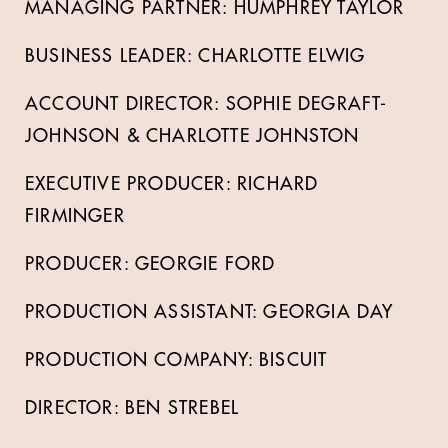
MANAGING PARTNER: HUMPHREY TAYLOR
BUSINESS LEADER: CHARLOTTE ELWIG
ACCOUNT DIRECTOR: SOPHIE DEGRAFT-
JOHNSON & CHARLOTTE JOHNSTON
EXECUTIVE PRODUCER: RICHARD
FIRMINGER
PRODUCER: GEORGIE FORD
PRODUCTION ASSISTANT: GEORGIA DAY
PRODUCTION COMPANY: BISCUIT
DIRECTOR: BEN STREBEL