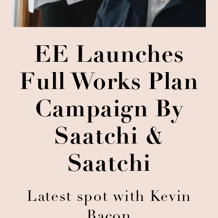
EE Launches
Full Works Plan
Campaign By
Saatchi &
Saatchi
Latest spot with Kevin
Bacon