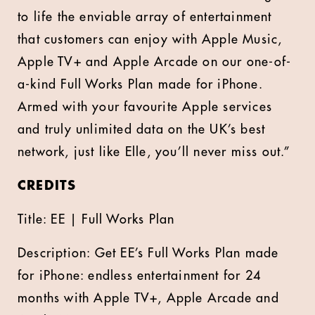
to life the enviable array of entertainment
that customers can enjoy with Apple Music,
Apple TV+ and Apple Arcade on our one-of-
a-kind Full Works Plan made for iPhone.
Armed with your favourite Apple services
and truly unlimited data on the UK’s best
network, just like Elle, you’ll never miss out.”
CREDITS
Title: EE | Full Works Plan
Description: Get EE’s Full Works Plan made
for iPhone: endless entertainment for 24
months with Apple TV+, Apple Arcade and