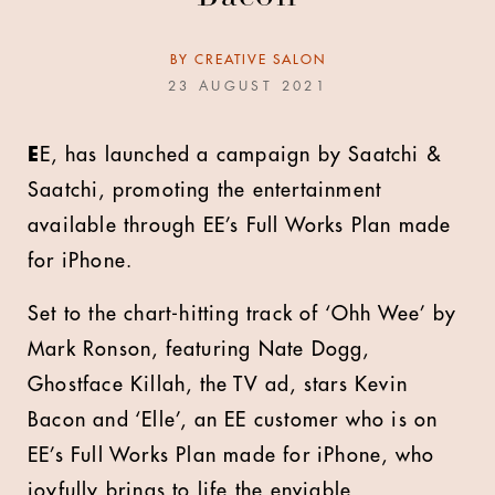
BY
CREATIVE SALON
23 AUGUST 2021
E
E, has launched a campaign by Saatchi &
Saatchi, promoting the entertainment
available through EE’s Full Works Plan made
for iPhone.
Set to the chart-hitting track of ‘Ohh Wee’ by
Mark Ronson, featuring Nate Dogg,
Ghostface Killah, the TV ad, stars Kevin
Bacon and ‘Elle’, an EE customer who is on
EE’s Full Works Plan made for iPhone, who
joyfully brings to life the enviable