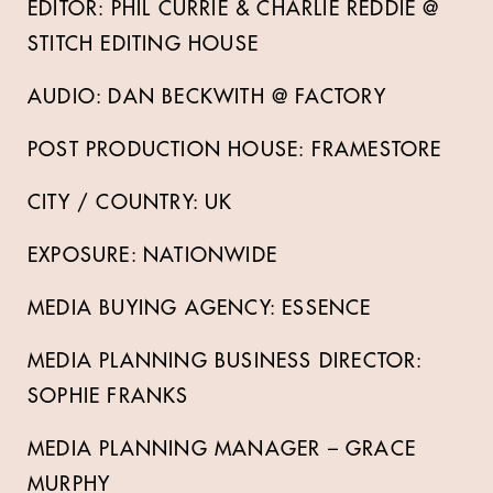
EDITOR: PHIL CURRIE & CHARLIE REDDIE @
STITCH EDITING HOUSE
AUDIO: DAN BECKWITH @ FACTORY
POST PRODUCTION HOUSE: FRAMESTORE
CITY / COUNTRY: UK
EXPOSURE: NATIONWIDE
MEDIA BUYING AGENCY: ESSENCE
MEDIA PLANNING BUSINESS DIRECTOR:
SOPHIE FRANKS
MEDIA PLANNING MANAGER – GRACE
MURPHY