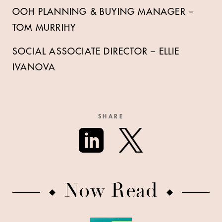
OOH PLANNING & BUYING MANAGER –
TOM MURRIHY
SOCIAL ASSOCIATE DIRECTOR – ELLIE
IVANOVA
SHARE
Now Read