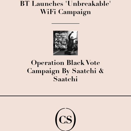
BT Launches 'Unbreakable'
WiFi Campaign
Operation Black Vote
Campaign By Saatchi &
Saatchi