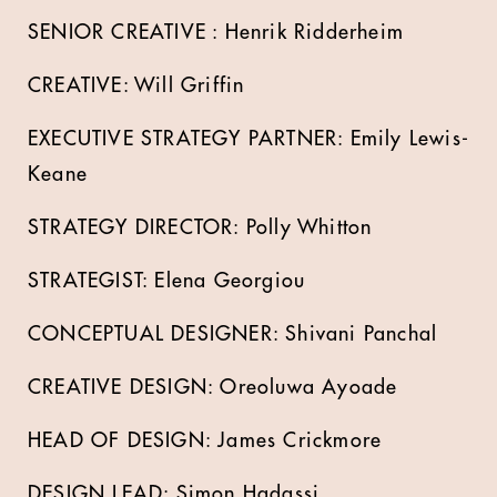
SENIOR CREATIVE : Henrik Ridderheim
CREATIVE: Will Griffin
EXECUTIVE STRATEGY PARTNER: Emily Lewis-
Keane
STRATEGY DIRECTOR: Polly Whitton
STRATEGIST: Elena Georgiou
CONCEPTUAL DESIGNER: Shivani Panchal
CREATIVE DESIGN: Oreoluwa Ayoade
HEAD OF DESIGN: James Crickmore
DESIGN LEAD: Simon Hadassi