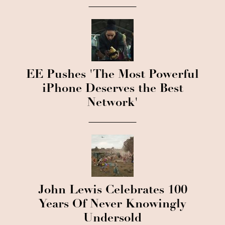
EE Pushes 'The Most Powerful
iPhone Deserves the Best
Network'
John Lewis Celebrates 100
Years Of Never Knowingly
Undersold