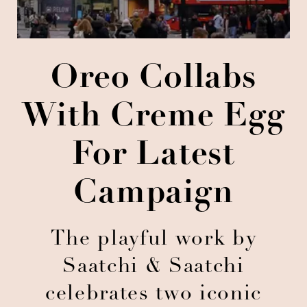
Oreo Collabs
With Creme Egg
For Latest
Campaign
The playful work by
Saatchi & Saatchi
celebrates two iconic