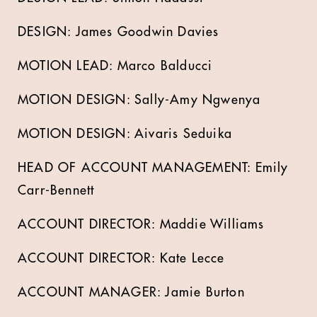
DESIGN: James Goodwin Davies
MOTION LEAD: Marco Balducci
MOTION DESIGN: Sally-Amy Ngwenya
MOTION DESIGN: Aivaris Seduika
HEAD OF ACCOUNT MANAGEMENT: Emily
Carr-Bennett
ACCOUNT DIRECTOR: Maddie Williams
ACCOUNT DIRECTOR: Kate Lecce
ACCOUNT MANAGER: Jamie Burton