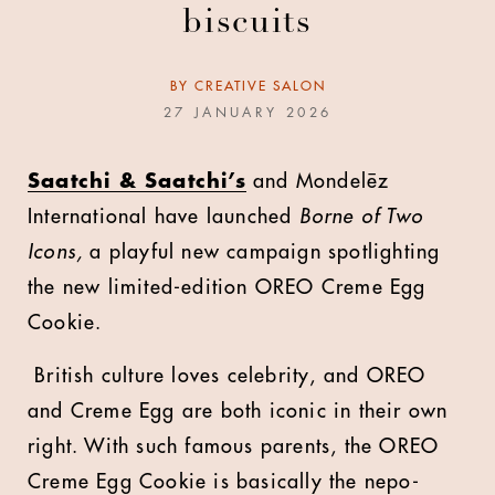
biscuits
BY
CREATIVE SALON
27 JANUARY 2026
S
aatchi & Saatchi’s
and Mondelēz
International have launched
Borne of Two
Icons,
a playful new campaign spotlighting
the new limited-edition OREO Creme Egg
Cookie.
British culture loves celebrity, and OREO
and Creme Egg are both iconic in their own
right. With such famous parents, the OREO
Creme Egg Cookie is basically the nepo-