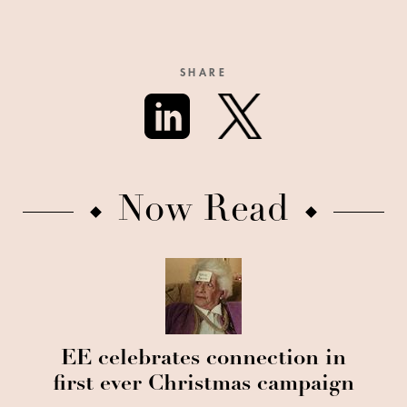
SHARE
Now Read
EE celebrates connection in
first ever Christmas campaign