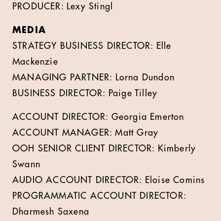
PRODUCER: Lexy Stingl
MEDIA
STRATEGY BUSINESS DIRECTOR: Elle
Mackenzie
MANAGING PARTNER: Lorna Dundon
BUSINESS DIRECTOR: Paige Tilley
ACCOUNT DIRECTOR: Georgia Emerton
ACCOUNT MANAGER: Matt Gray
OOH SENIOR CLIENT DIRECTOR: Kimberly
Swann
AUDIO ACCOUNT DIRECTOR: Eloise Comins
PROGRAMMATIC ACCOUNT DIRECTOR:
Dharmesh Saxena