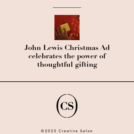
John Lewis Christmas Ad
celebrates the power of
thoughtful gifting
©2025 Creative Salon