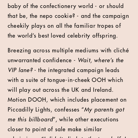
baby of the confectionery world - or should
that be, the nepo cookie? - and the campaign
cheekily plays on all the familiar tropes of
the world’s best loved celebrity offspring.
Breezing across multiple mediums with cliché
unwarranted confidence -
Wait, where’s the
VIP lane?
- the integrated campaign leads
with a suite of tongue-in-cheek OOH which
will play out across the UK and Ireland.
Motion DOOH, which includes placement on
Piccadilly Lights, confesses “
My parents got
me this billboard
”, while other executions
closer to point of sale make similar