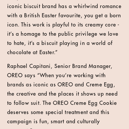
iconic biscuit brand has a whirlwind romance
with a British Easter favourite, you get a born
icon. This work is playful to its creamy core -
it’s a homage to the public privilege we love
to hate, it’s a biscuit playing in a world of
chocolate at Easter.”
Raphael Capitani, Senior Brand Manager,
OREO says
“When you’re working with
brands as iconic as OREO and Creme Egg,
the creative and the places it shows up need
to follow suit. The OREO Creme Egg Cookie
deserves some special treatment and this
campaign is fun, smart and culturally