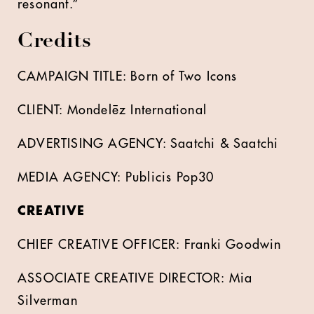
resonant.”
Credits
CAMPAIGN TITLE: Born of Two Icons
CLIENT: Mondelēz International
ADVERTISING AGENCY: Saatchi & Saatchi
MEDIA AGENCY: Publicis Pop30
CREATIVE
CHIEF CREATIVE OFFICER: Franki Goodwin
ASSOCIATE CREATIVE DIRECTOR: Mia
Silverman