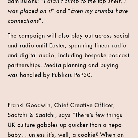
admissions:
“I didn’t climb to the top shelf, I
was placed on it
” and “
Even my crumbs have
connections
".
The campaign will also play out across social
and radio until Easter, spanning linear radio
and digital audio, including bespoke podcast
partnerships. Media planning and buying
was handled by Publicis PoP30.
Franki Goodwin, Chief Creative Officer,
Saatchi & Saatchi, says “There’s few things
UK culture gobbles up quicker than a nepo-
baby… unless it’s, well, a cookie? When an