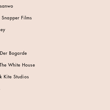
nsanwo
 Snapper Films
ley
 Der Bogarde
The White House
k Kite Studios
s