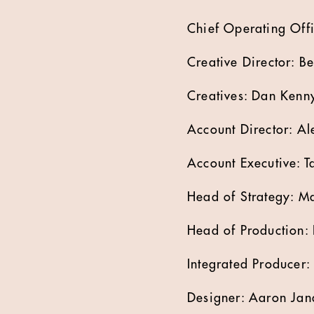
Chief Operating Offi
Creative Director: B
Creatives: Dan Kenn
Account Director: A
Account Executive: T
Head of Strategy: M
Head of Production:
Integrated Producer:
Designer: Aaron Jan