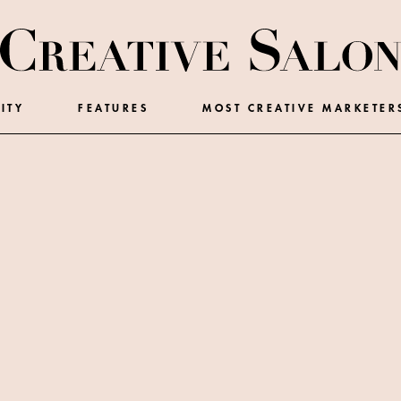
ITY
FEATURES
MOST CREATIVE MARKETER