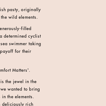
h pasty, originally
 the wild elements.
enerously-filled
 a determined cyclist
d sea swimmer taking
payoff for their
mfort Matters'.
s the jewel in the
, we wanted to bring
 in the elements.
 deliciously rich