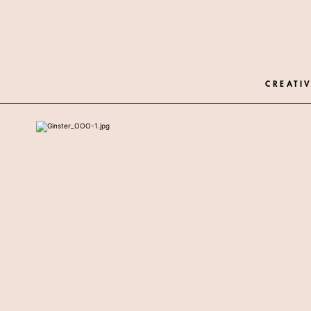
CREATIV