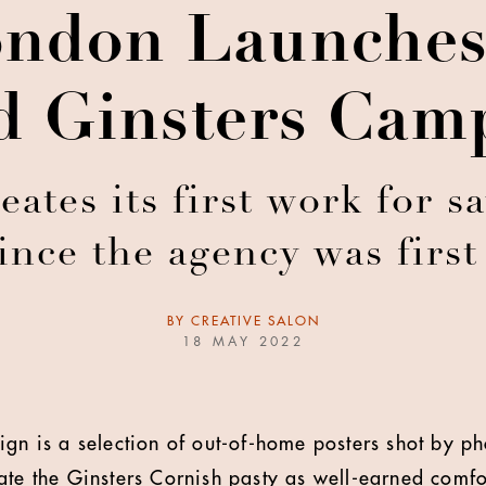
don Launches
ed Ginsters Cam
es its first work for s
ince the agency was firs
BY
CREATIVE SALON
18 MAY 2022
aign is a selection of out-of-home posters shot by
te the Ginsters Cornish pasty as well-earned comfort