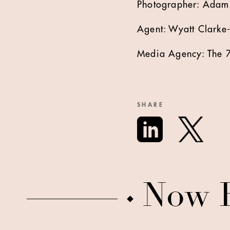
Photographer: Adam
Agent: Wyatt Clarke
Media Agency: The 7
SHARE
Now 