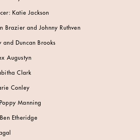
cer: Katie Jackson
en Brazier and Johnny Ruthven
y and Duncan Brooks
lex Augustyn
abitha Clark
arie Conley
 Poppy Manning
 Ben Etheridge
agal