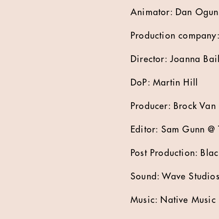
Animator: Dan Ogu
Production company:
Director: Joanna Bai
DoP: Martin Hill
Producer: Brock Van
Editor: Sam Gunn @ 
Post Production: Blac
Sound: Wave Studio
Music: Native Music