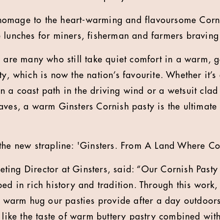
omage to the heart-warming and flavoursome Cornis
 lunches for miners, fisherman and farmers braving
e are many who still take quiet comfort in a warm, g
y, which is now the nation’s favourite. Whether it’s
 a coast path in the driving wind or a wetsuit cla
aves, a warm Ginsters Cornish pasty is the ultimate 
the new strapline: 'Ginsters. From A Land Where Co
ing Director at Ginsters, said: “Our Cornish Pasty i
ped in rich history and tradition. Through this work
ng warm hug our pasties provide after a day outdoors
 like the taste of warm buttery pastry combined with