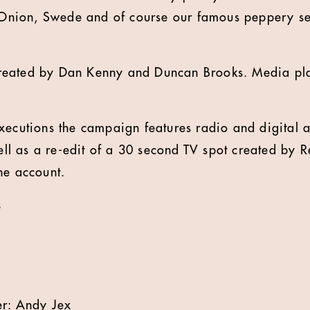
, Onion, Swede and of course our famous peppery s
reated by Dan Kenny and Duncan Brooks. Media pl
xecutions the campaign features radio and digital a
l as a re-edit of a 30 second TV spot created by 
he account.
s
er: Andy Jex