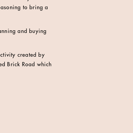
easoning to bring a
anning and buying
ctivity created by
Red Brick Road which