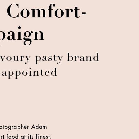
 Comfort-
paign
avoury pasty brand
t appointed
 photographer Adam
 food at its finest.