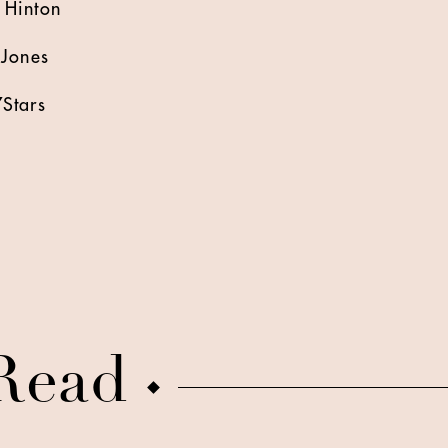
 Hinton
-Jones
Stars
Read