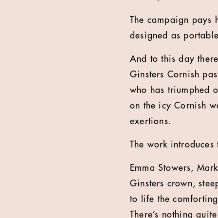
The campaign pays h
designed as portable
And to this day ther
Ginsters Cornish past
who has triumphed on
on the icy Cornish w
exertions.
The work introduces 
Emma Stowers, Market
Ginsters crown, stee
to life the comforti
There’s nothing quite