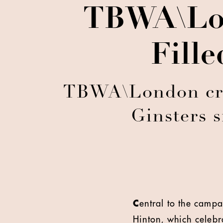
TBWA\Lon
Fill
TBWA\London creat
Ginsters s
C
entral to the camp
Hinton, which celebra