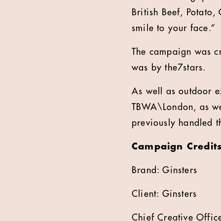
British Beef, Potato
smile to your face.”
The campaign was c
was by the7stars.
As well as outdoor e
TBWA\London, as wel
previously handled t
Campaign Credit
Brand: Ginsters
Client: Ginsters
Chief Creative Offic