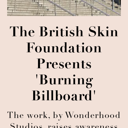
The British Skin
Foundation
Presents
'Burning
Billboard'
The work, by Wonderhood
Studios, raises awareness