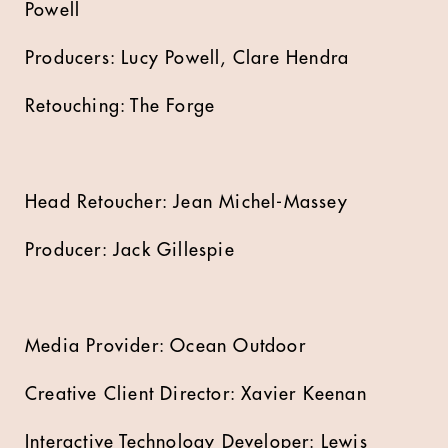
Powell
Producers: Lucy Powell, Clare Hendra
Retouching: The Forge
Head Retoucher: Jean Michel-Massey
Producer: Jack Gillespie
Media Provider: Ocean Outdoor
Creative Client Director: Xavier Keenan
Interactive Technology Developer: Lewis