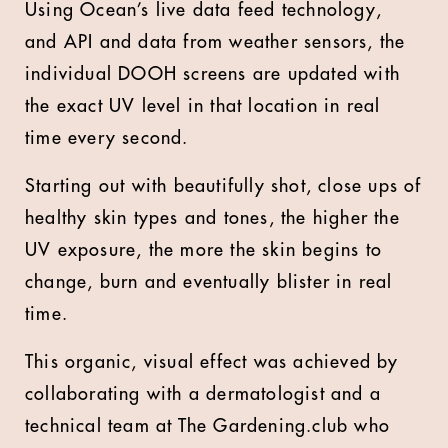
Using Ocean’s live data feed technology,
and API and data from weather sensors, the
individual DOOH screens are updated with
the exact UV level in that location in real
time every second.
Starting out with beautifully shot, close ups of
healthy skin types and tones, the higher the
UV exposure, the more the skin begins to
change, burn and eventually blister in real
time.
This organic, visual effect was achieved by
collaborating with a dermatologist and a
technical team at The Gardening.club who