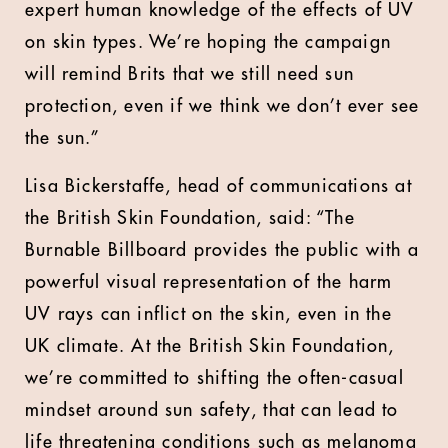
expert human knowledge of the effects of UV
on skin types. We’re hoping the campaign
will remind Brits that we still need sun
protection, even if we think we don’t ever see
the sun.”
Lisa Bickerstaffe, head of communications at
the British Skin Foundation, said: “The
Burnable Billboard provides the public with a
powerful visual representation of the harm
UV rays can inflict on the skin, even in the
UK climate. At the British Skin Foundation,
we’re committed to shifting the often-casual
mindset around sun safety, that can lead to
life threatening conditions such as melanoma