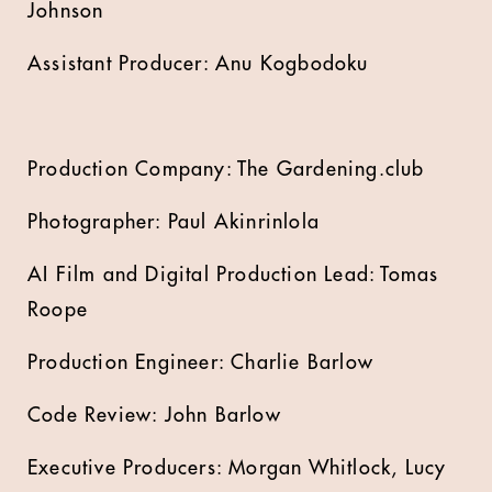
Johnson
Assistant Producer: Anu Kogbodoku
Production Company: The Gardening.club
Photographer: Paul Akinrinlola
AI Film and Digital Production Lead: Tomas
Roope
Production Engineer: Charlie Barlow
Code Review: John Barlow
Executive Producers: Morgan Whitlock, Lucy