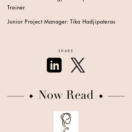
Trainer
Junior Project Manager: Tika Hadjipateras
SHARE
Now Read