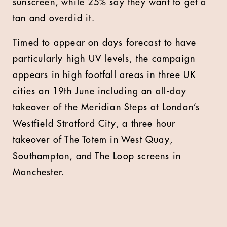
sunscreen, while 25% say they want to get a
tan and overdid it.
Timed to appear on days forecast to have
particularly high UV levels, the campaign
appears in high footfall areas in three UK
cities on 19
th
June including an all-day
takeover of the Meridian Steps at London’s
Westfield Stratford City, a three hour
takeover of The Totem in West Quay,
Southampton, and The Loop screens in
Manchester.