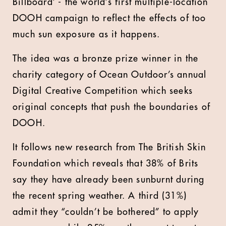
Billboard’ - the world’s first multiple-location
DOOH campaign to reflect the effects of too
much sun exposure as it happens.
The idea was a bronze prize winner in the
charity category of Ocean Outdoor’s annual
Digital Creative Competition which seeks
original concepts that push the boundaries of
DOOH.
It follows new research from The British Skin
Foundation which reveals that 38% of Brits
say they have already been sunburnt during
the recent spring weather. A third (31%)
admit they “couldn’t be bothered” to apply