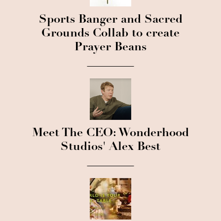
Sports Banger and Sacred
Grounds Collab to create
Prayer Beans
Meet The CEO: Wonderhood
Studios' Alex Best