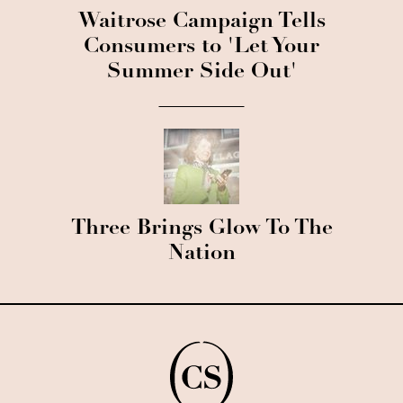
Waitrose Campaign Tells
Consumers to 'Let Your
Summer Side Out'
Three Brings Glow To The
Nation