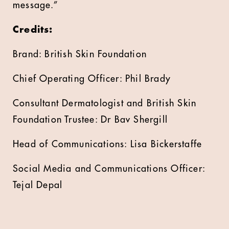
message.”
Credits:
Brand: British Skin Foundation
Chief Operating Officer: Phil Brady
Consultant Dermatologist and British Skin
Foundation Trustee: Dr Bav Shergill
Head of Communications: Lisa Bickerstaffe
Social Media and Communications Officer:
Tejal Depal