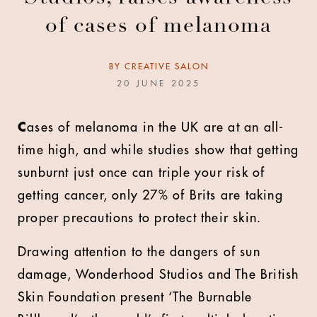
of cases of melanoma
BY
CREATIVE SALON
20 JUNE 2025
C
ases of melanoma in the UK are at an all-
time high, and while studies show that getting
sunburnt just once can triple your risk of
getting cancer, only 27% of Brits are taking
proper precautions to protect their skin.
Drawing attention to the dangers of sun
damage, Wonderhood Studios and The British
Skin Foundation present ‘The Burnable