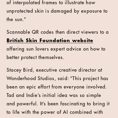
of interpolated frames to illustrate how
unprotected skin is damaged by exposure to
the sun.”
Scannable QR codes then direct viewers to a
British Skin Foundation website
offering sun lovers expert advice on how to
better protect themselves.
Stacey Bird, executive creative director at
Wonderhood Studios, said: “This project has
been an epic effort from everyone involved.
Tad and Indie’s initial idea was so simple
and powerful. It’s been fascinating to bring it
to life with the power of AI combined with