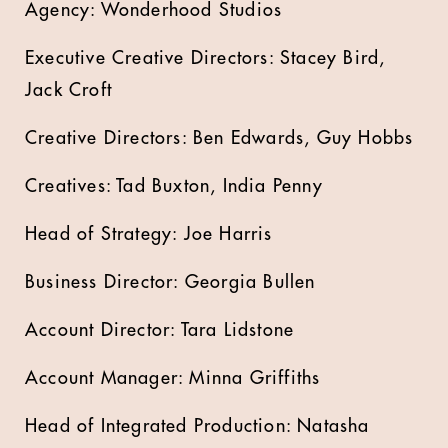
Agency: Wonderhood Studios
Executive Creative Directors: Stacey Bird,
Jack Croft
Creative Directors: Ben Edwards, Guy Hobbs
Creatives: Tad Buxton, India Penny
Head of Strategy: Joe Harris
Business Director: Georgia Bullen
Account Director: Tara Lidstone
Account Manager: Minna Griffiths
Head of Integrated Production: Natasha