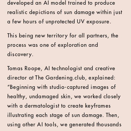
developed an AI model trained to produce
realistic depictions of sun damage within just
a few hours of unprotected UV exposure.
This being new territory for all partners, the
process was one of exploration and
discovery.
Tomas Roope, AI technologist and creative
director at The Gardening.club, explained:
“Beginning with studio-captured images of
healthy, undamaged skin, we worked closely
with a dermatologist to create keyframes
illustrating each stage of sun damage. Then,
using other AI tools, we generated thousands