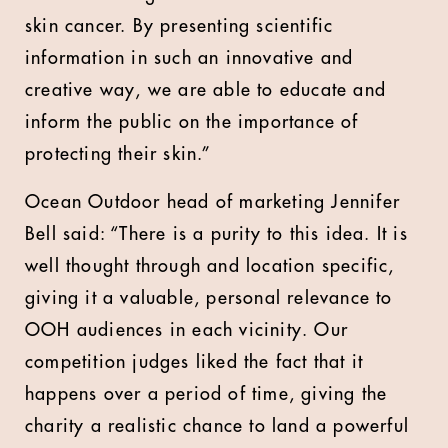
skin cancer. By presenting scientific
information in such an innovative and
creative way, we are able to educate and
inform the public on the importance of
protecting their skin.”
Ocean Outdoor head of marketing Jennifer
Bell said: “There is a purity to this idea. It is
well thought through and location specific,
giving it a valuable, personal relevance to
OOH audiences in each vicinity. Our
competition judges liked the fact that it
happens over a period of time, giving the
charity a realistic chance to land a powerful