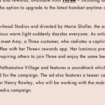
rs and rewards, available from
Three
– including d
the option to upgrade to the latest handset anytime 
hood Studios and directed by Marie Shuller, the a
ious warm light suddenly dazzles everyone. As onlo
e meet Amy, a Three customer, who radiates a captiv
ffee with her Three+ rewards app. Her luminous pre
nspiring others to join Three and enjoy the same be
Walthamstow Village and features a soundtrack whic
d for the campaign.
The ad also features a teaser c
or Henry Rowley, who will be working with the mob
media campaign.