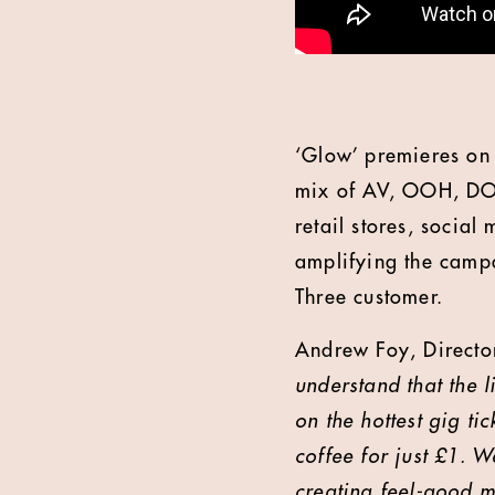
‘Glow’ premieres on 
mix of AV, OOH, DOO
retail stores, socia
amplifying the campa
Three customer.
Andrew Foy, Director
understand that the l
on the hottest gig ti
coffee for just £1. 
creating feel-good m