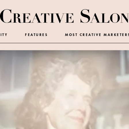
ITY
FEATURES
MOST CREATIVE MARKETER