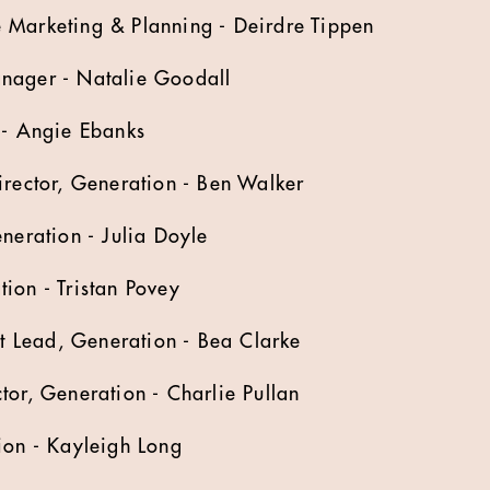
 Marketing & Planning - Deirdre Tippen
nager - Natalie Goodall
 - Angie Ebanks
irector, Generation - Ben Walker
eneration - Julia Doyle
ion - Tristan Povey
 Lead, Generation - Bea Clarke
tor, Generation - Charlie Pullan
tion - Kayleigh Long