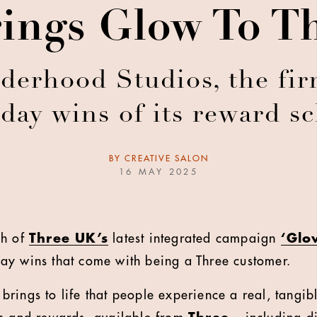
ings Glow To T
erhood Studios, the fir
day wins of its reward 
BY
CREATIVE SALON
16 MAY 2025
ch of
Three UK’s
latest integrated campaign
‘Glo
ay wins that come with being a Three customer.
rings to life that people experience a real, tangib