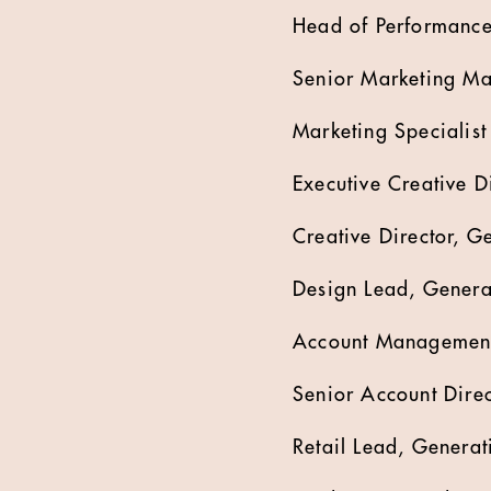
Head of Performance
Senior Marketing Ma
Marketing Specialist
Executive Creative D
Creative Director, G
Design Lead, Generat
Account Management
Senior Account Direc
Retail Lead, Genera