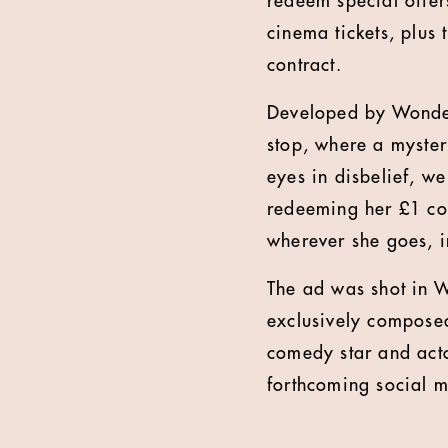
redeem special offe
cinema tickets, plus 
contract.
Developed by Wonder
stop, where a myster
eyes in disbelief, w
redeeming her £1 co
wherever she goes, i
The ad was shot in 
exclusively compose
comedy star and act
forthcoming social 