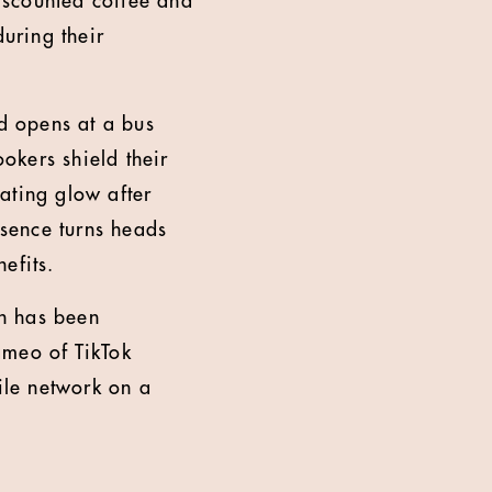
iscounted coffee and
during their
d opens at a bus
okers shield their
ating glow after
sence turns heads
nefits.
h has been
ameo of TikTok
ile network on a