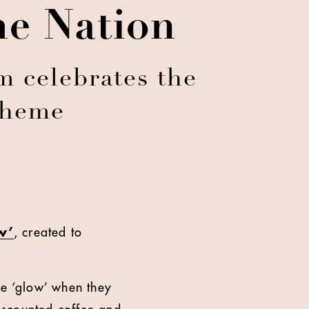
he Nation
m celebrates the
scheme
w’
, created to
le ‘glow’ when they