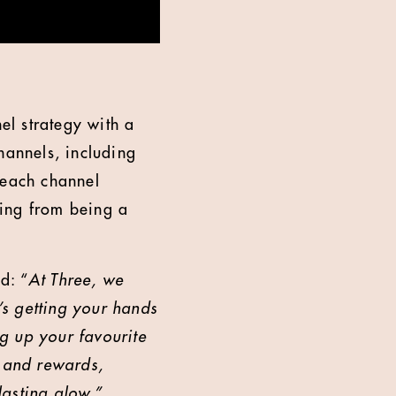
l strategy with a
annels, including
 each channel
ling from being a
d: “
At Three, we
’s getting your hands
ng up your favourite
s and rewards,
lasting glow.”