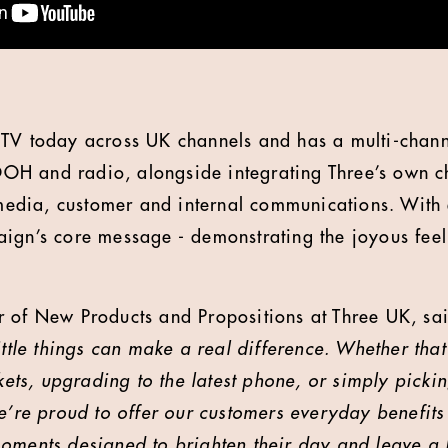
TV today across UK channels and has a multi-channe
H and radio, alongside integrating Three’s own ch
l media, customer and internal communications. With
ign’s core message - demonstrating the joyous fee
 of New Products and Propositions at Three UK, sai
ittle things can make a real difference. Whether that
ckets, upgrading to the latest phone, or simply picki
We’re proud to offer our customers everyday benefit
oments designed to brighten their day and leave a 