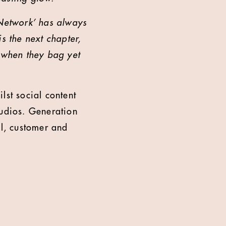
Network’ has always
s the next chapter,
t when they bag yet
st social content
udios. Generation
il, customer and