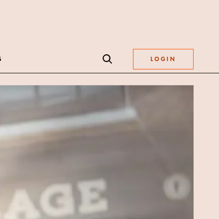
S
LOGIN