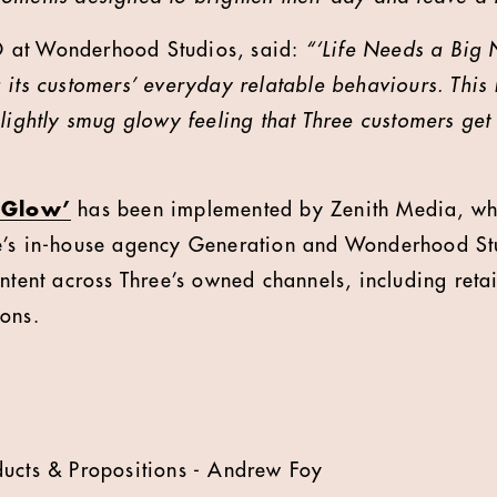
 at Wonderhood Studios, said:
“‘Life Needs a Big 
its customers’ everyday relatable behaviours. This i
slightly smug glowy feeling that Three customers ge
‘Glow’
has been implemented by Zenith Media, whil
e’s in-house agency Generation and Wonderhood St
ontent across Three’s owned channels, including reta
ons.
ducts & Propositions - Andrew Foy