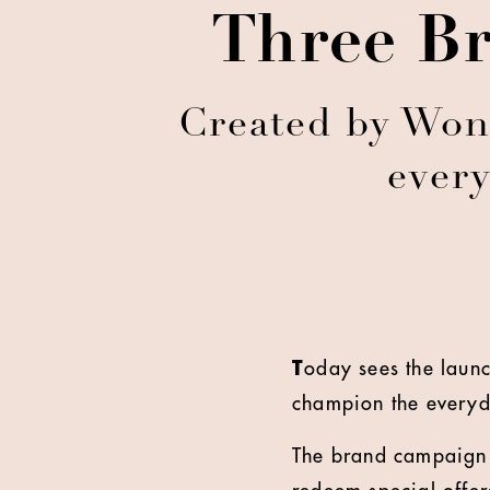
Three Br
Created by Wond
every
T
oday sees the laun
champion the everyd
The brand campaign b