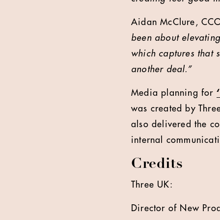
Aidan McClure, CCO
been about elevating 
which captures that 
another deal.”
Media planning for
was created by Thre
also delivered the c
internal communicati
Credits
Three UK:
Director of New Pro