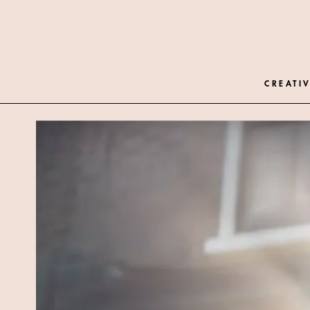
CREATIV