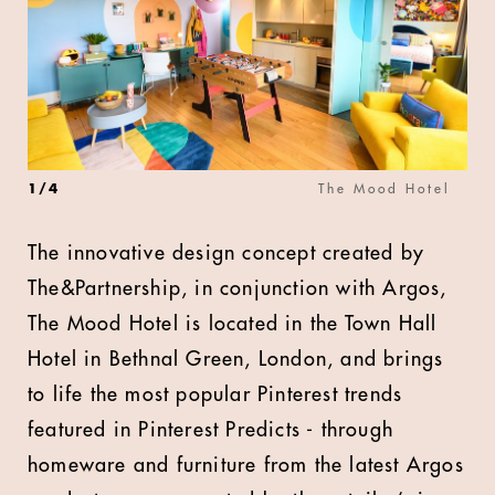
1
/
4
The Mood Hotel
The innovative design concept created by
The&Partnership, in conjunction with Argos,
The Mood Hotel is located in the Town Hall
Hotel in Bethnal Green, London, and brings
to life the most popular Pinterest trends
featured in Pinterest Predicts - through
homeware and furniture from the latest Argos