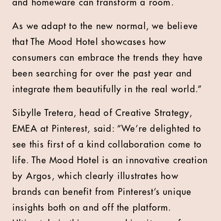
and homeware can transform a room.
As we adapt to the new normal, we believe
that The Mood Hotel showcases how
consumers can embrace the trends they have
been searching for over the past year and
integrate them beautifully in the real world.”
Sibylle Tretera, head of Creative Strategy,
EMEA at Pinterest, said: “We’re delighted to
see this first of a kind collaboration come to
life. The Mood Hotel is an innovative creation
by Argos, which clearly illustrates how
brands can benefit from Pinterest’s unique
insights both on and off the platform.