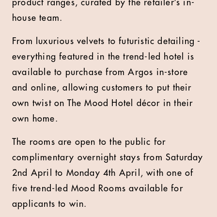
product ranges, curated by the retailer’s in-
house team.
From luxurious velvets to futuristic detailing -
everything featured in the trend-led hotel is
available to purchase from Argos in-store
and online, allowing customers to put their
own twist on The Mood Hotel décor in their
own home.
The rooms are open to the public for
complimentary overnight stays from Saturday
2nd April to Monday 4th April, with one of
five trend-led Mood Rooms available for
applicants to win.