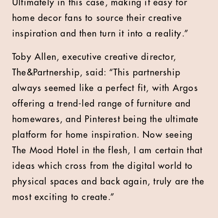
Ultimately in this case, making it easy for
home decor fans to source their creative
inspiration and then turn it into a reality.”
Toby Allen, executive creative director,
The&Partnership, said: “This partnership
always seemed like a perfect fit, with Argos
offering a trend-led range of furniture and
homewares, and Pinterest being the ultimate
platform for home inspiration. Now seeing
The Mood Hotel in the flesh, I am certain that
ideas which cross from the digital world to
physical spaces and back again, truly are the
most exciting to create.”