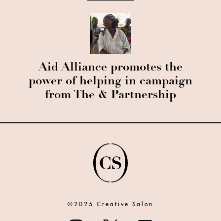
Aid Alliance promotes the
power of helping in campaign
from The & Partnership
©2025 Creative Salon