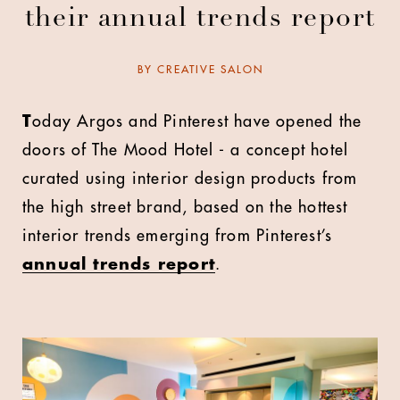
their annual trends report
BY
CREATIVE SALON
T
oday Argos and Pinterest have opened the
doors of The Mood Hotel - a concept hotel
curated using interior design products from
the high street brand, based on the hottest
interior trends emerging from Pinterest’s
annual trends report
.