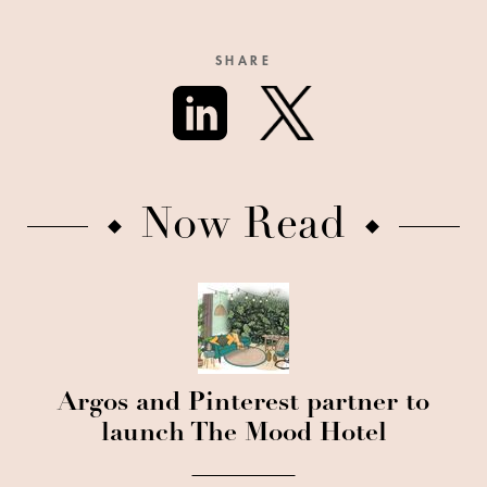
SHARE
Now Read
Argos and Pinterest partner to
launch The Mood Hotel