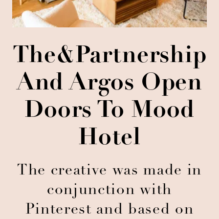
The&Partnership
And Argos Open
Doors To Mood
Hotel
The creative was made in
conjunction with
Pinterest and based on