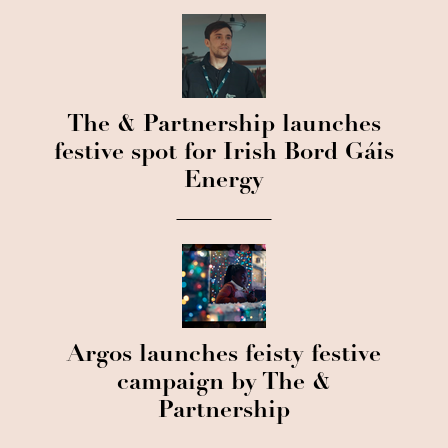
The & Partnership launches
festive spot for Irish Bord Gáis
Energy
Argos launches feisty festive
campaign by The &
Partnership