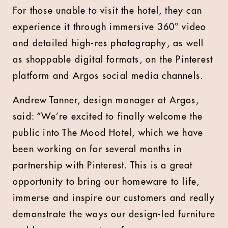
For those unable to visit the hotel, they can
experience it through immersive 360° video
and detailed high-res photography, as well
as shoppable digital formats, on the Pinterest
platform and Argos social media channels.
Andrew Tanner, design manager at Argos,
said: “We’re excited to finally welcome the
public into The Mood Hotel, which we have
been working on for several months in
partnership with Pinterest. This is a great
opportunity to bring our homeware to life,
immerse and inspire our customers and really
demonstrate the ways our design-led furniture