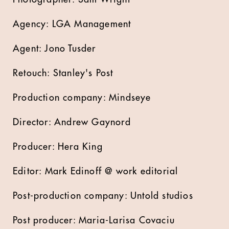
Agency: LGA Management
Agent: Jono Tusder
Retouch: Stanley's Post
Production company: Mindseye
Director: Andrew Gaynord
Producer: Hera King
Editor: Mark Edinoff @ work editorial
Post-production company: Untold studios
Post producer: Maria-Larisa Covaciu