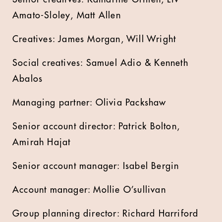
Amato-Sloley, Matt Allen
Creatives: James Morgan, Will Wright
Social creatives: Samuel Adio & Kenneth
Abalos
Managing partner: Olivia Packshaw
Senior account director: Patrick Bolton,
Amirah Hajat
Senior account manager: Isabel Bergin
Account manager: Mollie O’sullivan
Group planning director: Richard Harriford