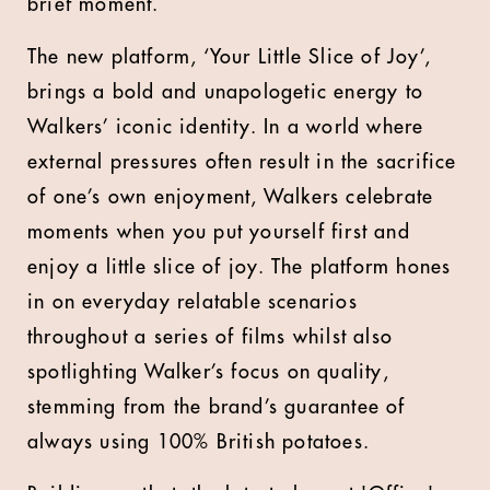
brief moment.
The new platform, ‘Your Little Slice of Joy’,
brings a bold and unapologetic energy to
Walkers’ iconic identity. In a world where
external pressures often result in the sacrifice
of one’s own enjoyment, Walkers celebrate
moments when you put yourself first and
enjoy a little slice of joy. The platform hones
in on everyday relatable scenarios
throughout a series of films whilst also
spotlighting Walker’s focus on quality,
stemming from the brand’s guarantee of
always using 100% British potatoes.