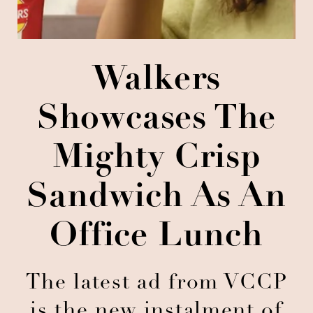
Walkers
Showcases The
Mighty Crisp
Sandwich As An
Office Lunch
The latest ad from VCCP
is the new instalment of