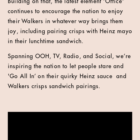
Building on that,
the latest element 'Office'
continues to encourage the nation to enjoy
their Walkers in whatever way brings them
joy, including pairing crisps with Heinz mayo
in their lunchtime sandwich.
Spanning OOH, TV, Radio, and Social, we’re
inspiring the nation to let people stare and
'Go All In’ on their quirky Heinz sauce and
Walkers crisps sandwich pairings.