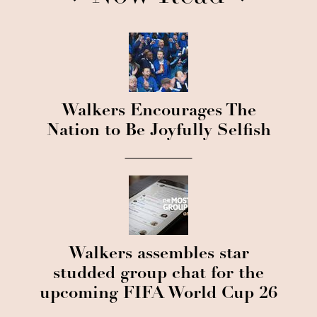
Walkers Encourages The
Nation to Be Joyfully Selfish
Walkers assembles star
studded group chat for the
upcoming FIFA World Cup 26