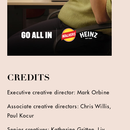
CREDITS
Executive creative director: Mark Orbine
Associate creative directors: Chris Willis,
Paul Kocur
Senior creatives: Katharine Gritten, Liv