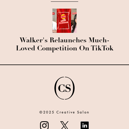
Walker's Relaunches Much-
Loved Competition On TikTok
©2025 Creative Salon