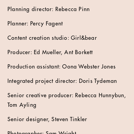
Planning director: Rebecca Pinn
Planner: Percy Fagent
Content creation studio: Girl&bear
Producer: Ed Mueller, Ant Borkett
Production assistant: Oona Webster Jones
Integrated project director: Doris Tydeman
Senior creative producer: Rebecca Hunnybun,
Tom Ayling
Senior designer, Steven Tinkler
Photographer: Sam Wright