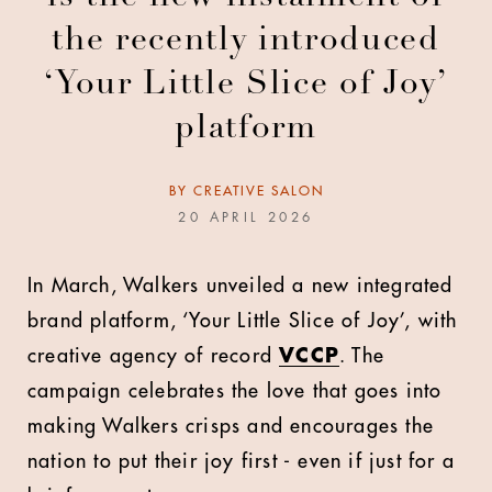
the recently introduced
‘Your Little Slice of Joy’
platform
BY
CREATIVE SALON
20 APRIL 2026
In March, Walkers unveiled a new integrated
brand platform, ‘Your Little Slice of Joy’, with
creative agency of record
VCCP
. The
campaign celebrates the love that goes into
making Walkers crisps and encourages the
nation to put their joy first - even if just for a