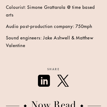
Colourist: Simone Grattarola @ time based
arts
Audio post-production company: 750mph
Sound engineers: Jake Ashwell & Matthew
Valentine
SHARE
Now Read