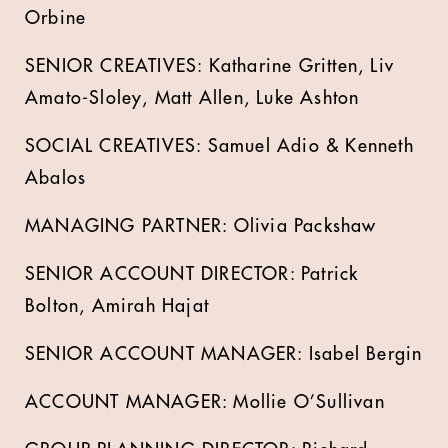
Orbine
SENIOR CREATIVES: Katharine Gritten, Liv
Amato-Sloley, Matt Allen, Luke Ashton
SOCIAL CREATIVES: Samuel Adio & Kenneth
Abalos
MANAGING PARTNER: Olivia Packshaw
SENIOR ACCOUNT DIRECTOR: Patrick
Bolton, Amirah Hajat
SENIOR ACCOUNT MANAGER: Isabel Bergin
ACCOUNT MANAGER: Mollie O’Sullivan