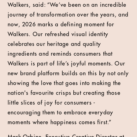
Walkers, said: “We’ve been on an incredible
journey of transformation over the years, and
now, 2026 marks a defining moment for
Walkers. Our refreshed visual identity
celebrates our heritage and quality
ingredients and reminds consumers that
Walkers is part of life’s joyful moments. Our
new brand platform builds on this by not only
showing the love that goes into making the
nation's favourite crisps but creating those
little slices of joy for consumers -
encouraging them to embrace everyday
moments where happiness comes first.”