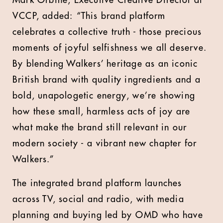
Mark Orbine, Executive Creative Director at
VCCP, added:
“This brand platform
celebrates a collective truth - those precious
moments of joyful selfishness we all deserve.
By blending Walkers’ heritage as an iconic
British brand with
quality ingredients and
a
bold, unapologetic energy, we’re showing
how these small, harmless acts of joy are
what make the brand still relevant in our
modern society - a vibrant new chapter for
Walkers.”
The integrated brand platform launches
across TV, social and radio, with media
planning and buying led by
OMD
who have