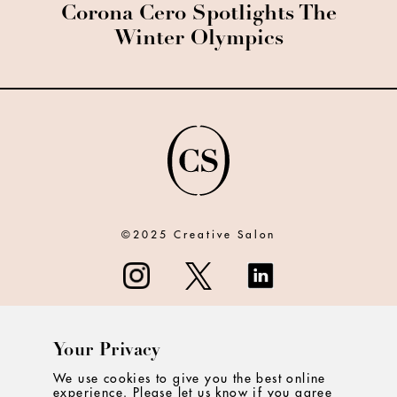
Corona Cero Spotlights The
Winter Olympics
©2025 Creative Salon
Your Privacy
ABOUT
We use cookies to give you the best online
experience. Please let us know if you agree