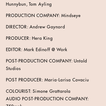
Hunnybun, Tom Ayling
PRODUCTION COMPANY: Mindseye
DIRECTOR: Andrew Gaynord
PRODUCER: Hera King
EDITOR: Mark Edinoff @ Work
POST-PRODUCTION COMPANY: Untold
Studios
POST PRODUCER:
Maria-Larisa Covaciu
COLOURIST: Simone Grattarola
AUDIO POST-PRODUCTION COMPANY: