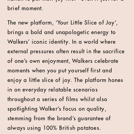
brief moment.
The new platform, ‘Your Little Slice of Joy’,
brings a bold and unapologetic energy to
Walkers’ iconic identity. In a world where
external pressures often result in the sacrifice
of one’s own enjoyment, Walkers celebrate
moments when you put yourself first and
enjoy a little slice of joy. The platform hones
in on everyday relatable scenarios
throughout a series of films whilst also
spotlighting Walker’s focus on quality,
stemming from the brand’s guarantee of
always using 100% British potatoes.