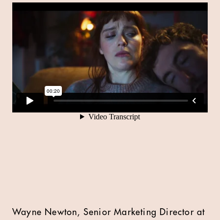
Wayne Newton, Senior Marketing Director at