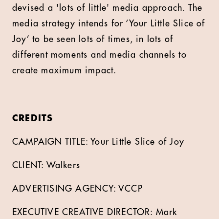
devised a 'lots of little' media approach. The
media strategy intends for ‘Your Little Slice of
Joy’ to be seen lots of times, in lots of
different moments and media channels to
create maximum impact.
CREDITS
CAMPAIGN TITLE: Your Little Slice of Joy
CLIENT: Walkers
ADVERTISING AGENCY: VCCP
EXECUTIVE CREATIVE DIRECTOR: Mark