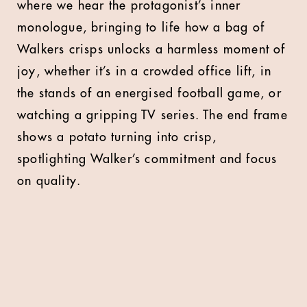
where we hear the protagonist’s inner
monologue, bringing to life how a bag of
Walkers crisps unlocks a harmless moment of
joy, whether it’s in a crowded office lift, in
the stands of an energised football game, or
watching a gripping TV series. The end frame
shows a potato turning into crisp,
spotlighting Walker’s commitment and focus
on quality.