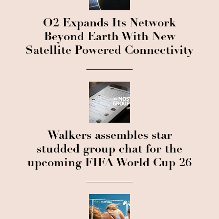
O2 Expands Its Network
Beyond Earth With New
Satellite Powered Connectivity
Walkers assembles star
studded group chat for the
upcoming FIFA World Cup 26