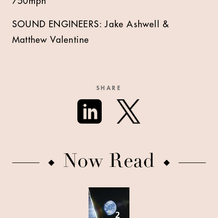
750mph
SOUND ENGINEERS: Jake Ashwell &
Matthew Valentine
SHARE
Now Read