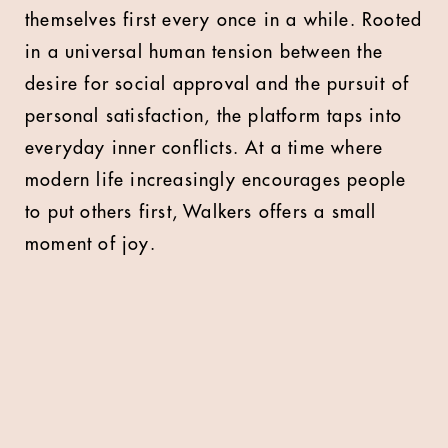
themselves first every once in a while. Rooted
in a universal human tension between the
desire for social approval and the pursuit of
personal satisfaction, the platform taps into
everyday inner conflicts. At a time where
modern life increasingly encourages people
to put others first, Walkers offers a small
moment of joy.