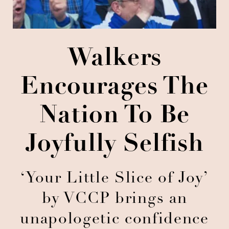
Walkers
Encourages The
Nation To Be
Joyfully Selfish
‘Your Little Slice of Joy’
by VCCP brings an
unapologetic confidence