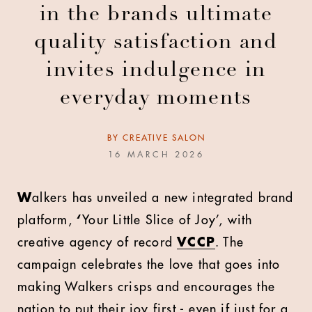
in the brands ultimate
quality satisfaction and
invites indulgence in
everyday moments
BY
CREATIVE SALON
16 MARCH 2026
W
alkers has unveiled a new integrated brand
platform,
‘
Your Little Slice of Joy’, with
creative agency of record
VCCP
. The
campaign celebrates the love that goes into
making Walkers crisps and encourages the
nation to put their joy first - even if just for a