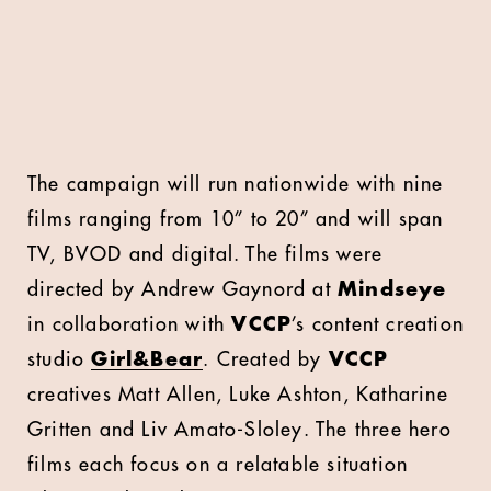
The campaign will run nationwide with nine
films ranging from 10” to 20” and will span
TV, BVOD and digital. The films were
directed by Andrew Gaynord at
Mindseye
in collaboration with
VCCP
’s content creation
studio
Girl&Bear
. Created by
VCCP
creatives Matt Allen, Luke Ashton, Katharine
Gritten and Liv Amato-Sloley. The three hero
films each focus on a relatable situation