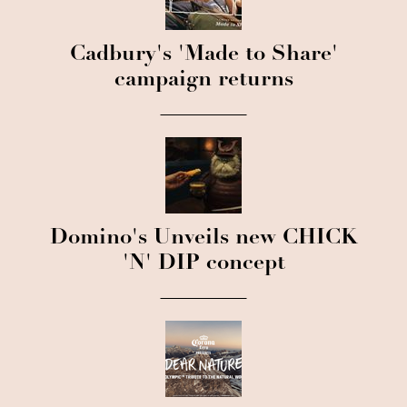
Cadbury's 'Made to Share'
campaign returns
Domino's Unveils new CHICK
'N' DIP concept