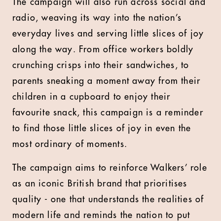
The campaign will also run across social and
radio, weaving its way into the nation’s
everyday lives and serving little slices of joy
along the way. From office workers boldly
crunching crisps into their sandwiches, to
parents sneaking a moment away from their
children in a cupboard to enjoy their
favourite snack, this campaign is a reminder
to find those little slices of joy in even the
most ordinary of moments.
The campaign aims to reinforce Walkers’ role
as an iconic British brand that prioritises
quality - one that understands the realities of
modern life and reminds the nation to put