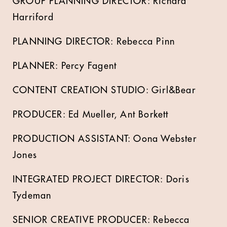
GROUP PLANNING DIRECTOR: Richard
Harriford
PLANNING DIRECTOR: Rebecca Pinn
PLANNER: Percy Fagent
CONTENT CREATION STUDIO: Girl&Bear
PRODUCER: Ed Mueller, Ant Borkett
PRODUCTION ASSISTANT: Oona Webster
Jones
INTEGRATED PROJECT DIRECTOR: Doris
Tydeman
SENIOR CREATIVE PRODUCER: Rebecca