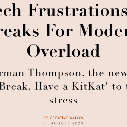
ech Frustratio
reaks For Mode
Overload
rman Thompson, the new
 Break, Have a KitKat' to
stress
BY
CREATIVE SALON
11 AUGUST 2023