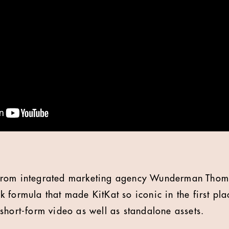
rom integrated marketing agency Wunderman Thomp
 formula that made KitKat so iconic in the first pl
short-form video as well as standalone assets.