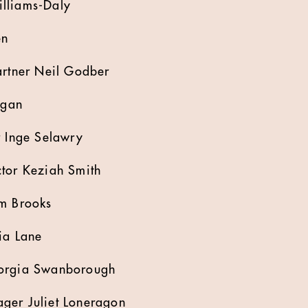
lliams-Daly
en
artner Neil Godber
igan
r Inge Selawry
ctor Keziah Smith
am Brooks
ia Lane
eorgia Swanborough
ger Juliet Loneragon