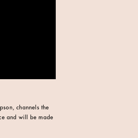
son, channels the
ace and will be made