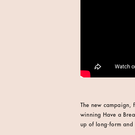
The new campaign, f
winning Have a Break
up of long-form and 