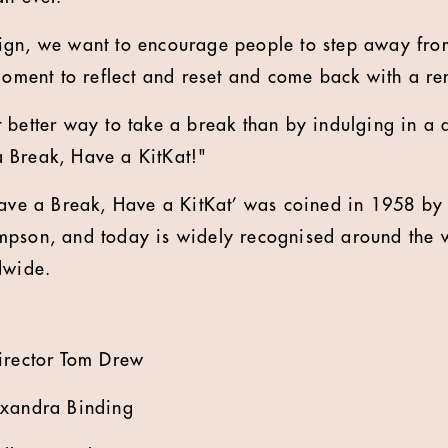
ign, we want to encourage people to step away from
 moment to reflect and reset and come back with a r
 better way to take a break than by indulging in a d
 Break, Have a KitKat!"
Have a Break, Have a KitKat’ was coined in 1958 by 
pson, and today is widely recognised around the wo
dwide.
irector Tom Drew
exandra Binding