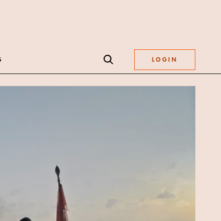
S
LOGIN