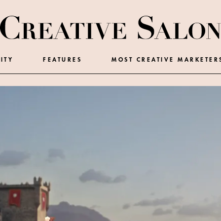
ITY
FEATURES
MOST CREATIVE MARKETER