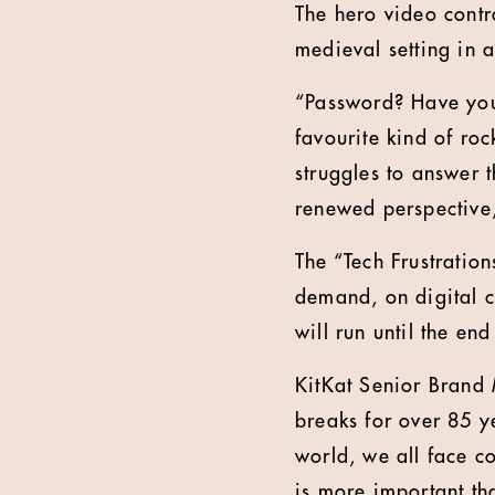
The hero video contr
medieval setting in 
“Password? Have you
favourite kind of roc
struggles to answer 
renewed perspective
The “Tech Frustratio
demand, on digital c
will run until the e
KitKat Senior Brand
breaks for over 85 y
world, we all face 
is more important th