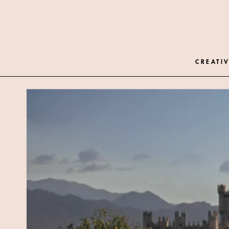
CREATIV