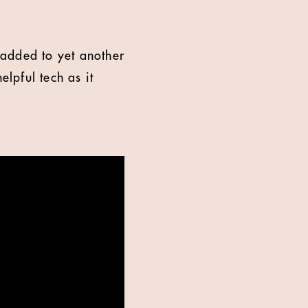
 added to yet another
lpful tech as it