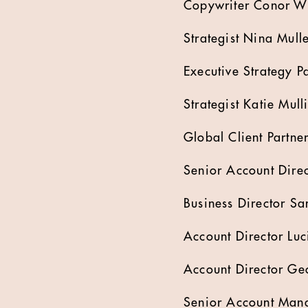
Copywriter Conor Wi
Strategist Nina Mull
Executive Strategy P
Strategist Katie Mull
Global Client Partne
Senior Account Dire
Business Director S
Account Director Luc
Account Director G
Senior Account Mana