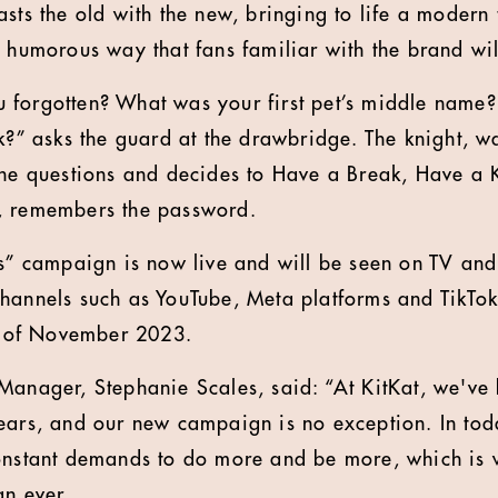
asts the old with the new, bringing to life a modern
a humorous way that fans familiar with the brand wil
 forgotten? What was your first pet’s middle name?
k?” asks the guard at the drawbridge. The knight, wa
the questions and decides to Have a Break, Have a K
, remembers the password.
ns” campaign is now live and will be seen on TV an
hannels such as YouTube, Meta platforms and TikTok
nd of November 2023.
 Manager, Stephanie Scales, said: “At KitKat, we'v
ears, and our new campaign is no exception. In tod
constant demands to do more and be more, which is 
an ever.