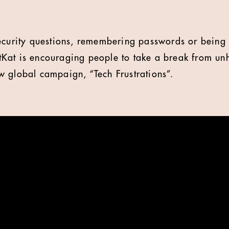
security questions, remembering passwords or being
at is encouraging people to take a break from unhe
 global campaign, “Tech Frustrations”.