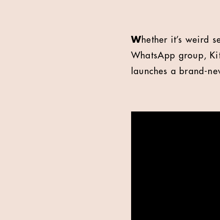
W
hether it’s weird 
WhatsApp group, KitK
launches a brand-new