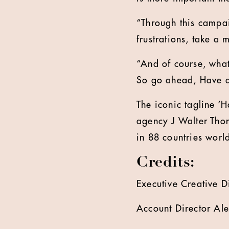
“Through this campa
frustrations, take a
“And of course, what
So go ahead, Have a
The iconic tagline ‘
agency J Walter Thom
in 88 countries worl
Credits:
Executive Creative D
Account Director Al