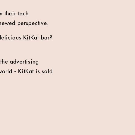
 their tech
enewed perspective.
elicious KitKat bar?
the advertising
rld - KitKat is sold