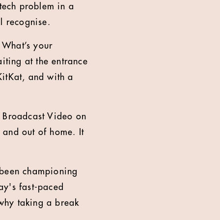
 tech problem in a
l recognise.
 What’s your
iting at the entrance
itKat, and with a
d Broadcast Video on
 and out of home. It
e been championing
ay's fast-paced
why taking a break