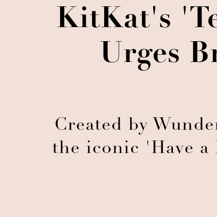
KitKat's 'T
Urges B
Created by Wunde
the iconic 'Have a