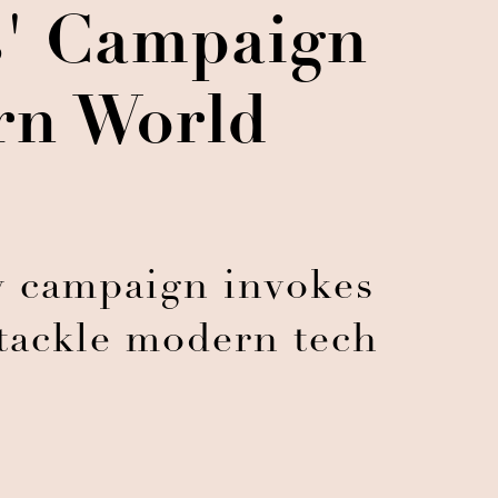
ns' Campaign
rn World
 campaign invokes
 tackle modern tech