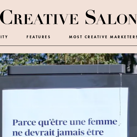
ITY
FEATURES
MOST CREATIVE MARKETER