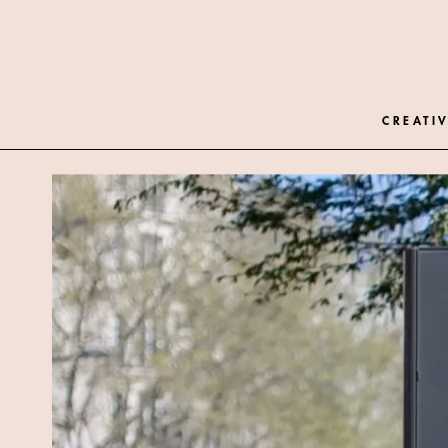
CREATIV