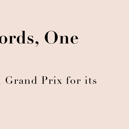
ords, One
 Grand Prix for its