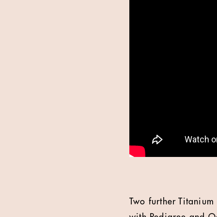
Two further Titaniu