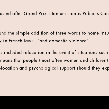
lusted after Grand Prix Titanium Lion is Publicis Con
und the simple addition of three words to home insu
y in French law) - "and domestic violence".
 included relocation in the event of situations such 
 means that people (most often women and children)
relocation and psychological support should they ex