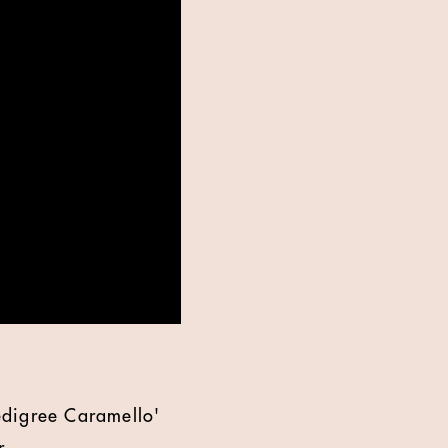
edigree Caramello'