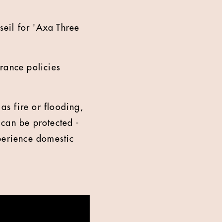
seil for 'Axa Three
rance policies
as fire or flooding,
 can be protected -
perience domestic