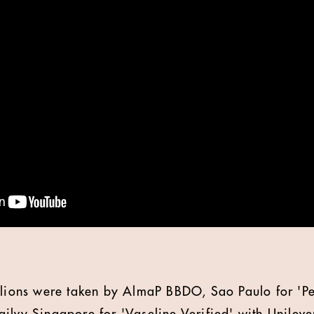
m lions were taken by AlmaP BBDO, Sao Paulo for 'P