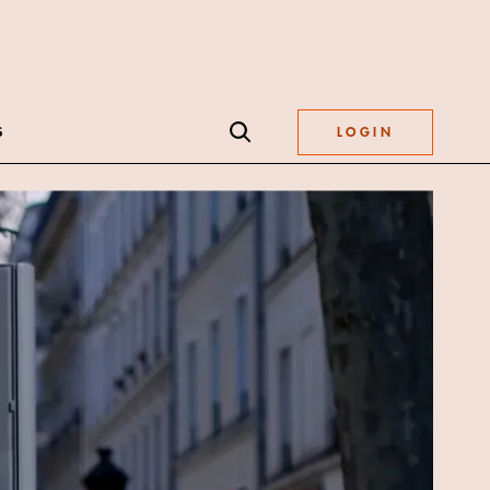
S
LOGIN