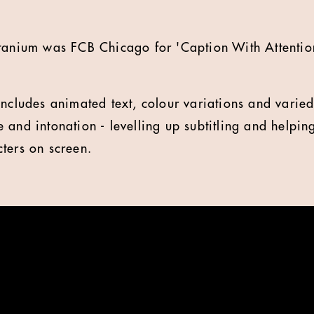
tanium was FCB Chicago for 'Caption With Attentio
includes animated text, colour variations and varie
 and intonation - levelling up subtitling and helpin
ters on screen.