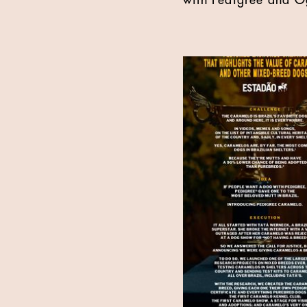
with Pedigree and Og