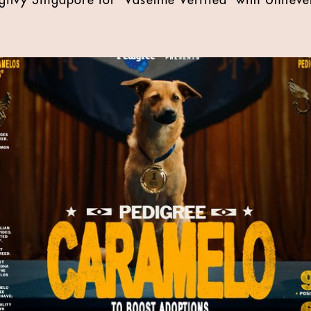
ilvy Singapore for 'Vaseline Verified' with Unileve