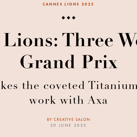
CANNES LIONS 2025
 Lions: Three W
Grand Prix
akes the coveted Titanium
work with Axa
BY
CREATIVE SALON
20 JUNE 2025