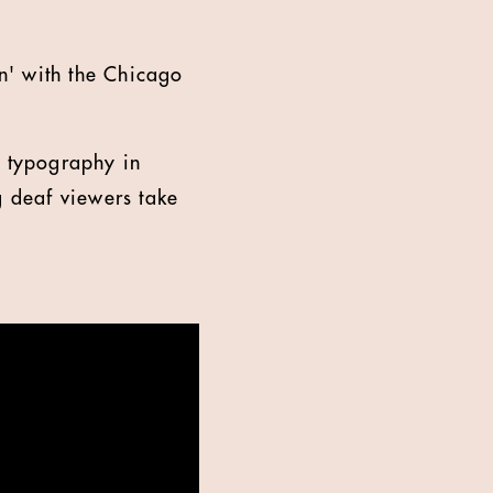
n' with the Chicago
d typography in
g deaf viewers take