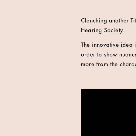
Clenching another Ti
Hearing Society.
The innovative idea
order to show nuance
more from the charac