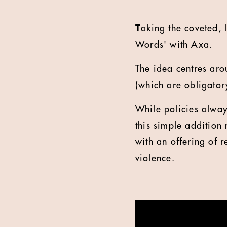
T
aking the coveted, 
Words' with Axa.
The idea centres aro
(which are obligator
While policies always
this simple addition
with an offering of 
violence.