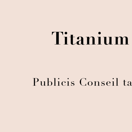
Titanium
Publicis Conseil t