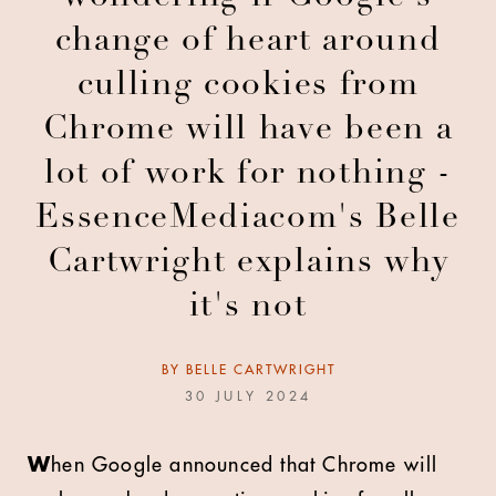
change of heart around
culling cookies from
Chrome will have been a
lot of work for nothing -
EssenceMediacom's Belle
Cartwright explains why
it's not
BY
BELLE CARTWRIGHT
30 JULY 2024
W
hen Google announced that Chrome will