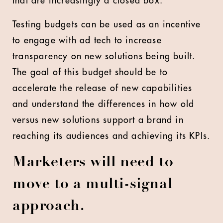
that are increasingly a closed box.
Testing budgets can be used as an incentive
to engage with ad tech to increase
transparency on new solutions being built.
The goal of this budget should be to
accelerate the release of new capabilities
and understand the differences in how old
versus new solutions support a brand in
reaching its audiences and achieving its KPIs.
Marketers will need to
move to a multi-signal
approach.