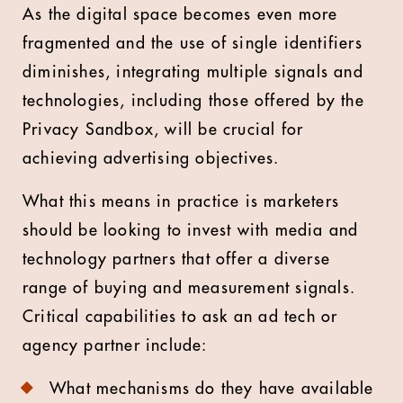
As the digital space becomes even more
fragmented and the use of single identifiers
diminishes, integrating multiple signals and
technologies, including those offered by the
Privacy Sandbox, will be crucial for
achieving advertising objectives.
What this means in practice is marketers
should be looking to invest with media and
technology partners that offer a diverse
range of buying and measurement signals.
Critical capabilities to ask an ad tech or
agency partner include:
What mechanisms do they have available