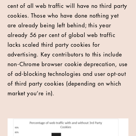
cent of all web traffic will have no third party
cookies. Those who have done nothing yet
are already being left behind; this year
already 56 per cent of global web traffic
lacks scaled third party cookies for
advertising. Key contributors to this include
non-Chrome browser cookie deprecation, use
of ad-blocking technologies and user opt-out
of third party cookies (depending on which
market you’re in).