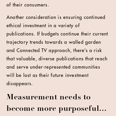
of their consumers.
Another consideration is ensuring continued
ethical investment in a variety of
publications. If budgets continue their current
trajectory trends towards a walled garden
and Connected TV approach, there’s a risk
that valuable, diverse publications that reach
and serve under-represented communities
will be lost as their future investment
disappears.
Measurement needs to
become more purposeful…