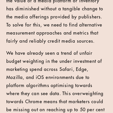
the value of a media platform or inventory
has diminished without a tangible change to
the media offerings provided by publishers.
To solve for this, we need to find alternative
measurement approaches and metrics that
fairly and reliably credit media sources.
We have already seen a trend of unfair
budget weighting in the under investment of
marketing spend across Safari, Edge,
Mozilla, and iOS environments due to
platform algorithms optimising towards
where they can see data. This overweighting
towards Chrome means that marketers could
be missing out on reaching up to 50 per cent