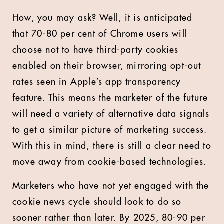
How, you may ask? Well, it is anticipated
that 70-80 per cent of Chrome users will
choose not to have third-party cookies
enabled on their browser, mirroring opt-out
rates seen in Apple’s app transparency
feature. This means the marketer of the future
will need a variety of alternative data signals
to get a similar picture of marketing success.
With this in mind, there is still a clear need to
move away from cookie-based technologies.
Marketers who have not yet engaged with the
cookie news cycle should look to do so
sooner rather than later. By 2025, 80-90 per