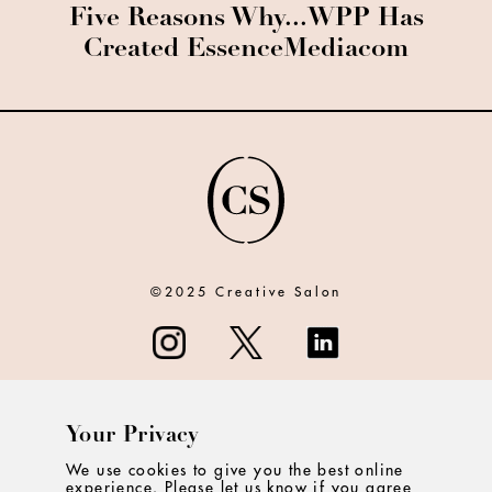
Five Reasons Why...WPP Has
Created EssenceMediacom
©2025 Creative Salon
Your Privacy
ABOUT
We use cookies to give you the best online
experience. Please let us know if you agree