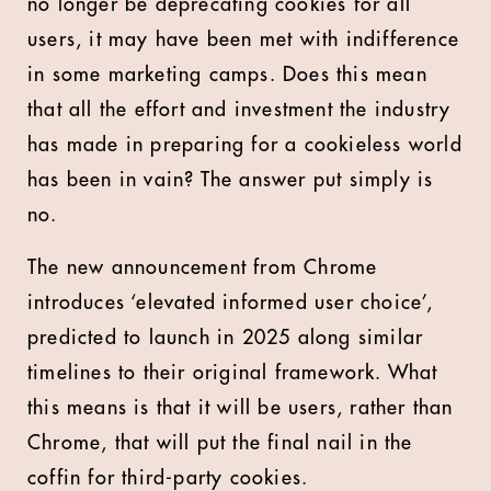
no longer be deprecating cookies for all
users, it may have been met with indifference
in some marketing camps. Does this mean
that all the effort and investment the industry
has made in preparing for a cookieless world
has been in vain? The answer put simply is
no.
The new announcement from Chrome
introduces ‘elevated informed user choice’,
predicted to launch in 2025 along similar
timelines to their original framework. What
this means is that it will be users, rather than
Chrome, that will put the final nail in the
coffin for third-party cookies.