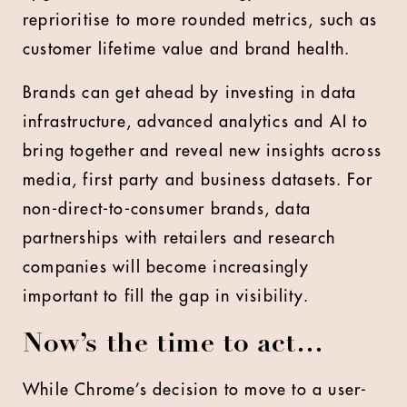
reprioritise to more rounded metrics, such as
customer lifetime value and brand health.
Brands can get ahead by investing in data
infrastructure, advanced analytics and AI to
bring together and reveal new insights across
media, first party and business datasets. For
non-direct-to-consumer brands, data
partnerships with retailers and research
companies will become increasingly
important to fill the gap in visibility.
Now’s the time to act…
While Chrome’s decision to move to a user-