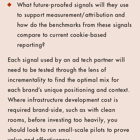
What future-proofed signals will they use
to support measurement/attribution and
how do the benchmarks from these signals
compare to current cookie-based
reporting?
Each signal used by an ad tech partner will
need to be tested through the lens of
incrementality to find the optimal mix for
each brand’s unique positioning and context.
Where infrastructure development cost is
required brand-side, such as with clean
rooms, before investing too heavily, you
should look to run small-scale pilots to prove
value and effectiveness.