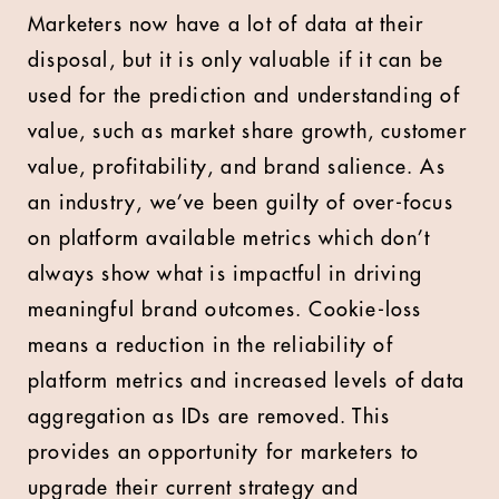
Marketers now have a lot of data at their
disposal, but it is only valuable if it can be
used for the prediction and understanding of
value, such as market share growth, customer
value, profitability, and brand salience. As
an industry, we’ve been guilty of over-focus
on platform available metrics which don’t
always show what is impactful in driving
meaningful brand outcomes. Cookie-loss
means a reduction in the reliability of
platform metrics and increased levels of data
aggregation as IDs are removed. This
provides an opportunity for marketers to
upgrade their current strategy and