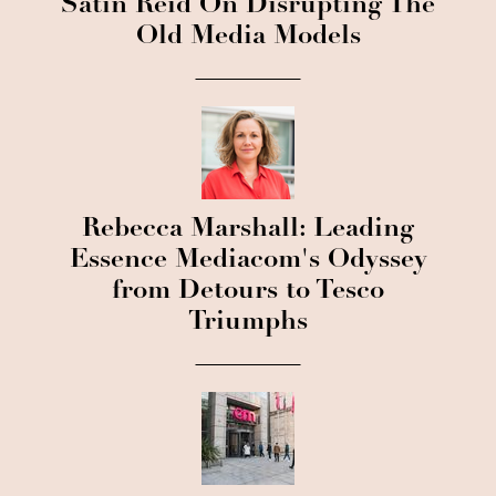
Satin Reid On Disrupting The
Old Media Models
Rebecca Marshall: Leading
Essence Mediacom's Odyssey
from Detours to Tesco
Triumphs