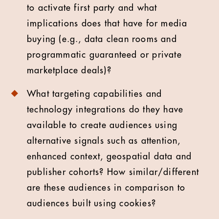
to activate first party and what
implications does that have for media
buying (e.g., data clean rooms and
programmatic guaranteed or private
marketplace deals)?
What targeting capabilities and
technology integrations do they have
available to create audiences using
alternative signals such as attention,
enhanced context, geospatial data and
publisher cohorts? How similar/different
are these audiences in comparison to
audiences built using cookies?