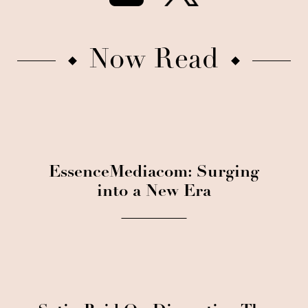
Now Read
EssenceMediacom: Surging
into a New Era