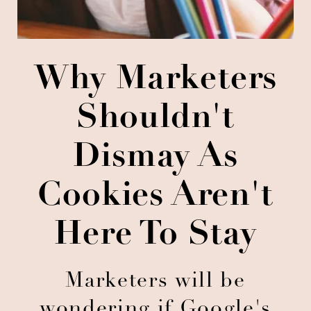
Why Marketers
Shouldn't
Dismay As
Cookies Aren't
Here To Stay
Marketers will be
wondering if Google's