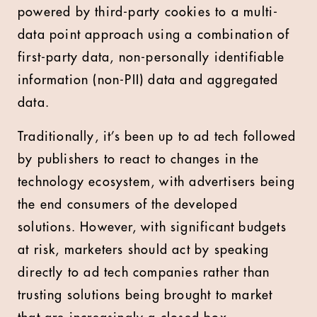
powered by third-party cookies to a multi-
data point approach using a combination of
first-party data, non-personally identifiable
information (non-PII) data and aggregated
data.
Traditionally, it’s been up to ad tech followed
by publishers to react to changes in the
technology ecosystem, with advertisers being
the end consumers of the developed
solutions. However, with significant budgets
at risk, marketers should act by speaking
directly to ad tech companies rather than
trusting solutions being brought to market