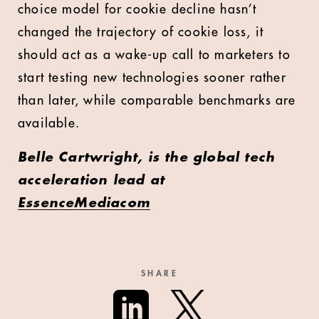
choice model for cookie decline hasn’t
changed the trajectory of cookie loss, it
should act as a wake-up call to marketers to
start testing new technologies sooner rather
than later, while comparable benchmarks are
available.
Belle Cartwright, is the global tech
acceleration lead at
EssenceMediacom
SHARE