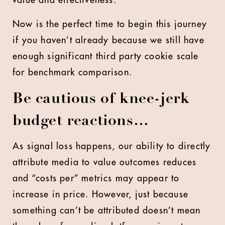
Now is the perfect time to begin this journey
if you haven’t already because we still have
enough significant third party cookie scale
for benchmark comparison.
Be cautious of knee-jerk
budget reactions…
As signal loss happens, our ability to directly
attribute media to value outcomes reduces
and “costs per” metrics may appear to
increase in price. However, just because
something can’t be attributed doesn’t mean