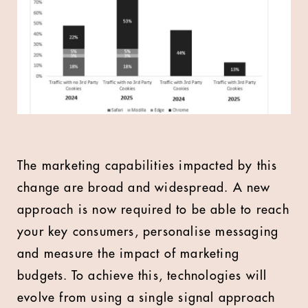
The marketing capabilities impacted by this
change are broad and widespread. A new
approach is now required to be able to reach
your key consumers, personalise messaging
and measure the impact of marketing
budgets. To achieve this, technologies will
evolve from using a single signal approach