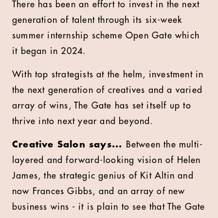
There has been an effort to invest in the next
generation of talent through its six-week
summer internship scheme Open Gate which
it began in 2024.
With top strategists at the helm, investment in
the next generation of creatives and a varied
array of wins, The Gate has set itself up to
thrive into next year and beyond.
Creative Salon says...
Between the multi-
layered and forward-looking vision of Helen
James, the strategic genius of Kit Altin and
now Frances Gibbs, and an array of new
business wins - it is plain to see that The Gate