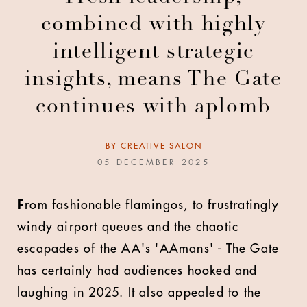
combined with highly
intelligent strategic
insights, means The Gate
continues with aplomb
BY
CREATIVE SALON
05 DECEMBER 2025
F
rom fashionable flamingos, to frustratingly
windy airport queues and the chaotic
escapades of the AA's 'AAmans' - The Gate
has certainly had audiences hooked and
laughing in 2025. It also appealed to the