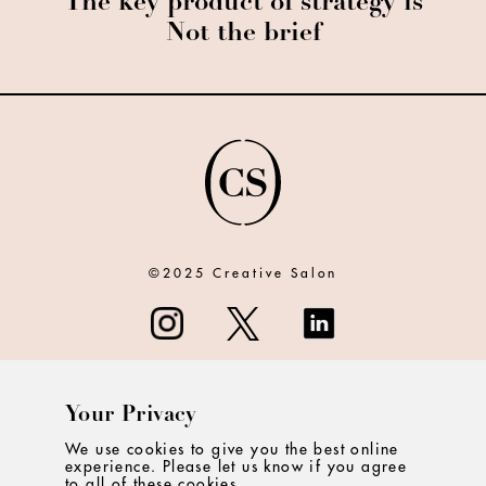
The key product of strategy is
Not the brief
©2025 Creative Salon
Your Privacy
ABOUT
We use cookies to give you the best online
experience. Please let us know if you agree
CONTACT
to all of these cookies.