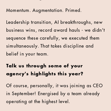
Momentum. Augmentation. Primed.
Leadership transition, AI breakthroughs, new
business wins, record award hauls - we didn't
sequence these carefully, we executed them
simultaneously. That takes discipline and
belief in your team.
Talk us through some of your
agency's highlights this year?
Of course, personally, it was joining as CEO
in September! Energised by a team already
operating at the highest level.