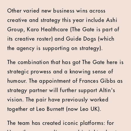
Other varied new business wins across
creative and strategy this year include Ashi
Group, Karo Healthcare (The Gate is part of
its creative roster) and Guide Dogs (which
the agency is supporting on strategy).
The combination that has got The Gate here is
strategic prowess and a knowing sense of
humour. The appointment of Frances Gibbs as
strategy partner will further support Altin's
vision. The pair have previously worked
together at Leo Burnett (now Leo UK).
The team has created iconic platforms: for