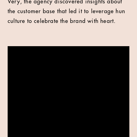
Very, the agency discovered insights about
the customer base that led it to leverage hun
culture to celebrate the brand with heart.