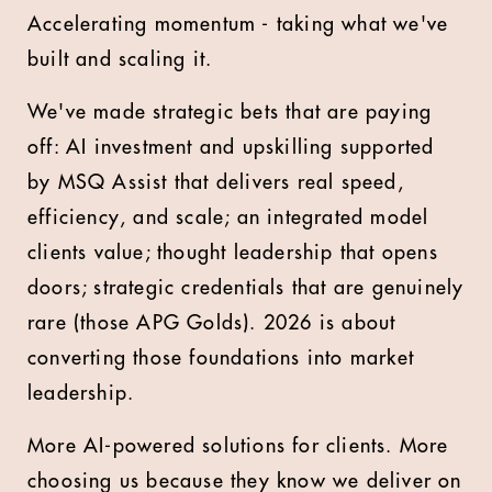
Accelerating momentum - taking what we've
built and scaling it.
We've made strategic bets that are paying
off: AI investment and upskilling supported
by MSQ Assist that delivers real speed,
efficiency, and scale; an integrated model
clients value; thought leadership that opens
doors; strategic credentials that are genuinely
rare (those APG Golds). 2026 is about
converting those foundations into market
leadership.
More AI-powered solutions for clients. More
choosing us because they know we deliver on