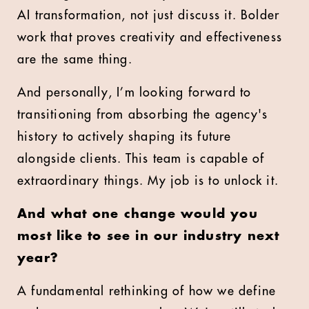
AI transformation, not just discuss it. Bolder
work that proves creativity and effectiveness
are the same thing.
And personally, I’m looking forward to
transitioning from absorbing the agency's
history to actively shaping its future
alongside clients. This team is capable of
extraordinary things. My job is to unlock it.
And what one change would you
most like to see in our industry next
year?
A fundamental rethinking of how we define