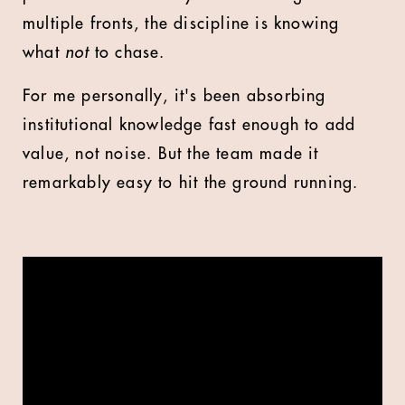
multiple fronts, the discipline is knowing
what
not
to chase.
For me personally, it's been absorbing
institutional knowledge fast enough to add
value, not noise. But the team made it
remarkably easy to hit the ground running.