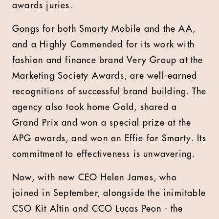
awards juries.
Gongs for both Smarty Mobile and the AA,
and a Highly Commended for its work with
fashion and finance brand Very Group at the
Marketing Society Awards, are well-earned
recognitions of successful brand building. The
agency also took home Gold, shared a
Grand Prix and won a special prize at the
APG awards, and won an Effie for Smarty. Its
commitment to effectiveness is unwavering.
Now, with new CEO Helen James, who
joined in September, alongside the inimitable
CSO Kit Altin and CCO Lucas Peon - the