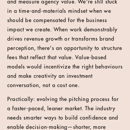
and measure agency value. We're still stuck
in a time-and-materials mindset when we
should be compensated for the business
impact we create. When work demonstrably
drives revenue growth or transforms brand
perception, there's an opportunity to structure
fees that reflect that value. Value-based
models would incentivize the right behaviours
and make creativity an investment
conversation, not a cost one.
Practically: evolving the pitching process for
a faster-paced, leaner market. The industry
needs smarter ways to build confidence and
enable decision-making—shorter, more