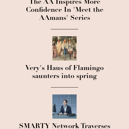
The AA Inspires More
Confidence In 'Meet the
AAmans' Series
Very's Haus of Flamingo
saunters into spring
SMARTY Network Traverses