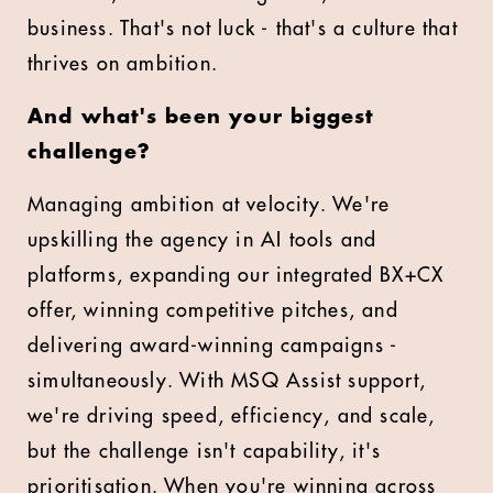
business. That's not luck - that's a culture that
thrives on ambition.
And what's been your biggest
challenge?
Managing ambition at velocity. We're
upskilling the agency in AI tools and
platforms, expanding our integrated BX+CX
offer, winning competitive pitches, and
delivering award-winning campaigns -
simultaneously. With MSQ Assist support,
we're driving speed, efficiency, and scale,
but the challenge isn't capability, it's
prioritisation. When you're winning across