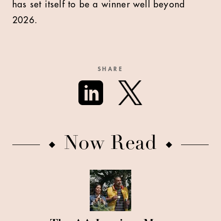
has set itself to be a winner well beyond
2026.
SHARE
Now Read