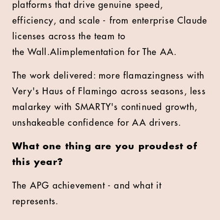
platforms that drive genuine speed,
efficiency, and scale - from enterprise Claude
licenses across the team to
the Wall.AIimplementation for The AA.
The work delivered: more flamazingness with
Very's Haus of Flamingo across seasons, less
malarkey with SMARTY's continued growth,
unshakeable confidence for AA drivers.
What one thing are you proudest of
this year?
The APG achievement - and what it
represents.