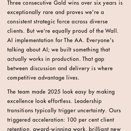
Three consecutive Gold wins over six years is
exceptionally rare and proves we're a
consistent strategic force across diverse
clients. But we're equally proud of the Wall.
AI implementation for The AA. Everyone's
talking about AI; we built something that
actually works in production. That gap
between discussion and delivery is where
competitive advantage lives.
The team made 2025 look easy by making
excellence look effortless. Leadership
transitions typically trigger uncertainty. Ours
triggered acceleration: 100 per cent client
retention, award-winning work, brilliant new