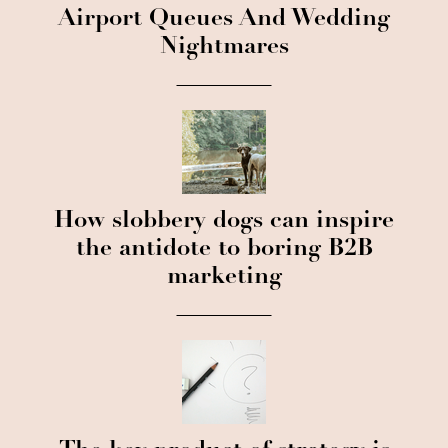
Airport Queues And Wedding
Nightmares
How slobbery dogs can inspire
the antidote to boring B2B
marketing