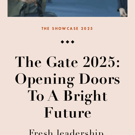
THE SHOWCASE 2025
The Gate 2025:
Opening Doors
To A Bright
Future
Fresh leadership,