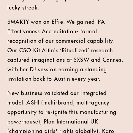
lucky streak.
SMARTY won an Effie. We gained IPA
Effectiveness Accreditation- formal
recognition of our commercial capability.
Our CSO Kit Altin's ‘Ritualized’ research
captured imaginations at SXSW and Cannes,
with her DJ session earning a standing
invitation back to Austin every year.
New business validated our integrated
model: ASHI (multi-brand, multi-agency
opportunity to re-ignite this manufacturing
powerhouse), Plan International UK
(championing girls' rights globally), Karo