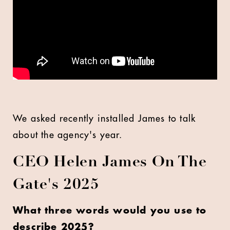
We asked recently installed James to talk
about the agency's year.
CEO Helen James On The
Gate's 2025
What three words would you use to
describe 2025?