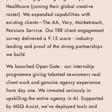
Healthcare (joining their global creative
roster). We expanded capabilities with
existing clients—The AA, Very, Marketreach,
Pensions Service. Our TRR client engagement
survey delivered a 9.15 score - industry-
leading and proof of the strong partnerships
we build.
We launched Open Gate - our internship
programme giving talented newcomers real
client work and genuine agency experience
from day one. We invested seriously in
upskilling the entire agency in AI. Supported
by MSQ Assist, we've deployed tools and