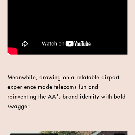
Meanwhile, drawing on a relatable airport
experience made telecoms fun and
reinventing the AA's brand identity with bold
swagger.