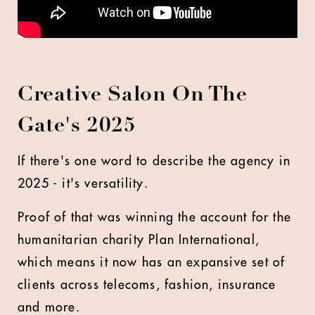
Creative Salon On The
Gate's 2025
If there's one word to describe the agency in
2025 - it's versatility.
Proof of that was winning the account for the
humanitarian charity Plan International,
which means it now has an expansive set of
clients across telecoms, fashion, insurance
and more.