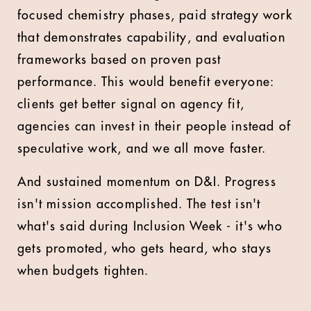
focused chemistry phases, paid strategy work
that demonstrates capability, and evaluation
frameworks based on proven past
performance. This would benefit everyone:
clients get better signal on agency fit,
agencies can invest in their people instead of
speculative work, and we all move faster.
And sustained momentum on D&I. Progress
isn't mission accomplished. The test isn't
what's said during Inclusion Week - it's who
gets promoted, who gets heard, who stays
when budgets tighten.