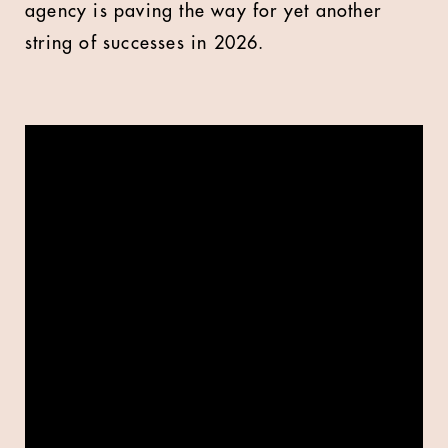
agency is paving the way for yet another
string of successes in 2026.