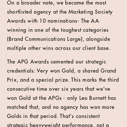
On a broader note, we became the most
shortlisted agency at the Marketing Society
Awards with 10 nominations- The AA
winning in one of the toughest categories
(Brand Communications Large), alongside
multiple other wins across our client base.
The APG Awards cemented our strategic
credentials: Very won Gold, a shared Grand
Prix, and a special prize. This marks the third
consecutive time over six years that we've
won Gold at the APGs - only Leo Burnett has
matched that, and no agency has won more
Golds in that period. That's consistent
strategic heavyweight performance, not a