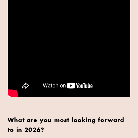
What are you most looking forward
to in 2026?