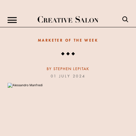
MARKETER OF THE WEEK
BY
STEPHEN LEPITAK
01 JULY 2024