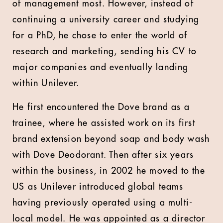
of management most. However, instead of
continuing a university career and studying
for a PhD, he chose to enter the world of
research and marketing, sending his CV to
major companies and eventually landing
within Unilever.
He first encountered the Dove brand as a
trainee, where he assisted work on its first
brand extension beyond soap and body wash
with Dove Deodorant. Then after six years
within the business, in 2002 he moved to the
US as Unilever introduced global teams
having previously operated using a multi-
local model. He was appointed as a director