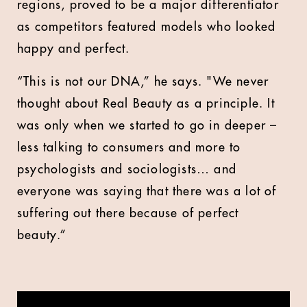
regions, proved to be a major differentiator
as competitors featured models who looked
happy and perfect.
“This is not our DNA,” he says. "We never
thought about Real Beauty as a principle. It
was only when we started to go in deeper –
less talking to consumers and more to
psychologists and sociologists… and
everyone was saying that there was a lot of
suffering out there because of perfect
beauty.”