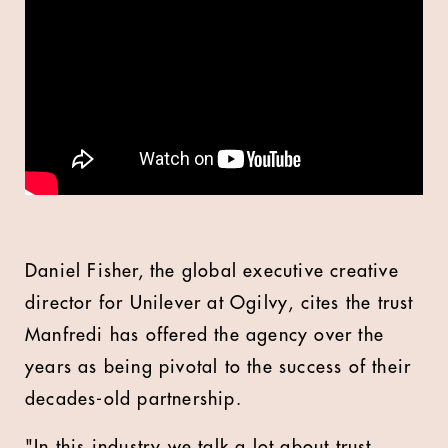
Daniel Fisher, the global executive creative
director for Unilever at Ogilvy, cites the trust
Manfredi has offered the agency over the
years as being pivotal to the success of their
decades-old partnership.
"In this industry we talk a lot about trust