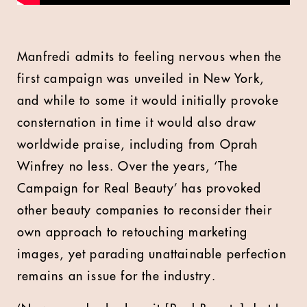
Manfredi admits to feeling nervous when the
first campaign was unveiled in New York,
and while to some it would initially provoke
consternation in time it would also draw
worldwide praise, including from Oprah
Winfrey no less. Over the years, ‘The
Campaign for Real Beauty’ has provoked
other beauty companies to reconsider their
own approach to retouching marketing
images, yet parading unattainable perfection
remains an issue for the industry.