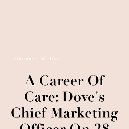
Alessandro Manfredi
A Career Of
Care: Dove's
Chief Marketing