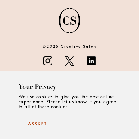
©2025 Creative Salon
Your Privacy
ABOUT
We use cookies to give you the best online
experience. Please let us know if you agree
CONTACT
to all of these cookies.
PRIVACY
ACCEPT
TERMS & CONDITIONS