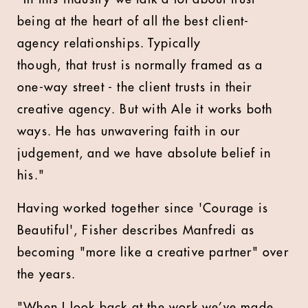
being at the heart of all the best client-
agency relationships. Typically
though, that trust is normally framed as a
one-way street - the client trusts in their
creative agency. But with Ale it works both
ways. He has unwavering faith in our
judgement, and we have absolute belief in
his."
Having worked together since 'Courage is
Beautiful', Fisher describes Manfredi as
becoming "more like a creative partner" over
the years.
"When I look back at the work we’ve made