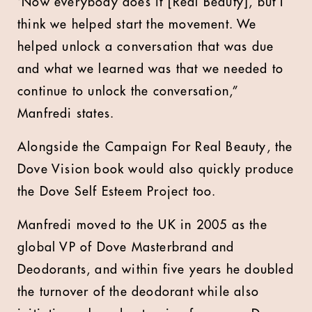
‘Now everybody does it [Real Beauty], but I
think we helped start the movement. We
helped unlock a conversation that was due
and what we learned was that we needed to
continue to unlock the conversation,”
Manfredi states.
Alongside the Campaign For Real Beauty, the
Dove Vision book would also quickly produce
the Dove Self Esteem Project too.
Manfredi moved to the UK in 2005 as the
global VP of Dove Masterbrand and
Deodorants, and within five years he doubled
the turnover of the deodorant while also