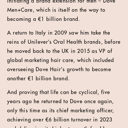
initiating a brand extension for men – Dove
Men+Care, which is itself on the way to
becoming a €1 billion brand.
A return to Italy in 2009 saw him take the
reins of Unilever’s Oral Health brands, before
he moved back to the UK in 2015 as VP of
global marketing hair care, which included
overseeing Dove Hair's growth to become
another €1 billion brand.
And proving that life can be cyclical, five
years ago he returned to Dove once again,
only this time as its chief marketing officer,
achieving over €6 billion turnover in 2023