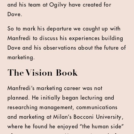
and his team at Ogilvy have created for
Dove.
So to mark his departure we caught up with
Manfredi to discuss his experiences building
Dove and his observations about the future of
marketing.
The Vision Book
Manfredi’s marketing career was not
planned. He initially began lecturing and
researching management, communications
and marketing at Milan’s Bocconi University,
where he found he enjoyed “the human side”