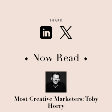
SHARE
Now Read
Most Creative Marketers: Toby
Horry