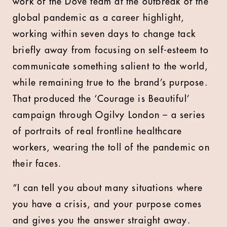
work of the Dove team at the outbreak of the
global pandemic as a career highlight,
working within seven days to change tack
briefly away from focusing on self-esteem to
communicate something salient to the world,
while remaining true to the brand’s purpose.
That produced the ‘Courage is Beautiful’
campaign through Ogilvy London – a series
of portraits of real frontline healthcare
workers, wearing the toll of the pandemic on
their faces.
“I can tell you about many situations where
you have a crisis, and your purpose comes
and gives you the answer straight away.