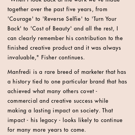
together over the past five years, from
'Courage' to 'Reverse Selfie' to 'Turn Your
Back' to 'Cost of Beauty' and all the rest, I
can clearly remember his contribution to the
finished creative product and it was always
invaluable," Fisher continues.
Manfredi is a rare breed of marketer that has
a history tied to one particular brand that has
achieved what many others covet -
commercial and creative success while
making a lasting impact on society. That
impact - his legacy - looks likely to continue
for many more years to come.