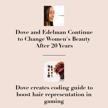
Dove and Edelman Continue
to Change Women's Beauty
After 20 Years
Dove creates coding guide to
boost hair representation in
gaming