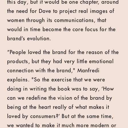
this day, but it would be one chapter, around
the need for Dove to project real images of
women through its communications, that
would in time become the core focus for the
brand’s evolution.
“People loved the brand for the reason of the
products, but they had very little emotional
connection with the brand," Manfredi
explains. "So the exercise that we were
doing in writing the book was to say, ‘How
can we redefine the vision of the brand by
being at the heart really of what makes it
loved by consumers?’ But at the same time,
we wanted to make it much more modern or