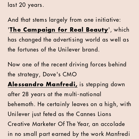
last 20 years.
And that stems largely from one initiative:
'
The Campaign for Real Beauty
', which
has changed the advertising world as well as
the fortunes of the Unilever brand.
Now one of the recent driving forces behind
the strategy, Dove's CMO
Alessandro Manfredi,
is stepping down
after 28 years at the multi-national
behemoth. He certainly leaves on a high, with
Unilever just feted as the Cannes Lions
Creative Marketer Of The Year, an accolade
in no small part earned by the work Manfredi