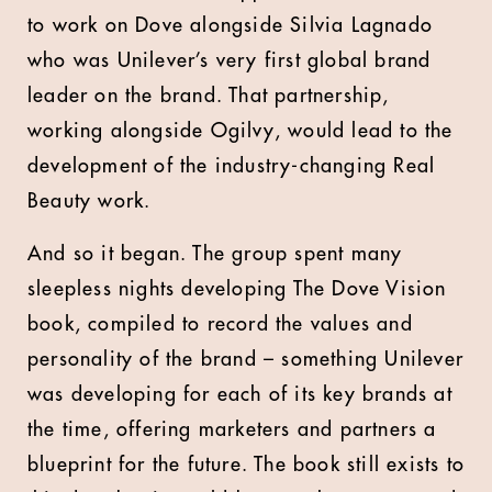
to work on Dove alongside Silvia Lagnado
who was Unilever’s very first global brand
leader on the brand. That partnership,
working alongside Ogilvy, would lead to the
development of the industry-changing Real
Beauty work.
And so it began. The group spent many
sleepless nights developing The Dove Vision
book, compiled to record the values and
personality of the brand – something Unilever
was developing for each of its key brands at
the time, offering marketers and partners a
blueprint for the future. The book still exists to