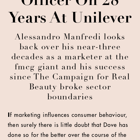
Officer On 28
Years At Unilever
Alessandro Manfredi looks
back over his near-three
decades as a marketer at the
fmcg giant and his success
since The Campaign for Real
Beauty broke sector
boundaries
I
f marketing influences consumer behaviour,
then surely there is little doubt that Dove has
done so for the better over the course of the