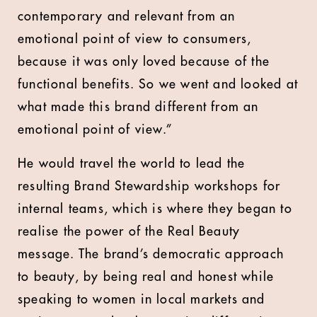
contemporary and relevant from an
emotional point of view to consumers,
because it was only loved because of the
functional benefits. So we went and looked at
what made this brand different from an
emotional point of view.”
He would travel the world to lead the
resulting Brand Stewardship workshops for
internal teams, which is where they began to
realise the power of the Real Beauty
message. The brand’s democratic approach
to beauty, by being real and honest while
speaking to women in local markets and