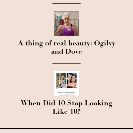
A thing of real beauty: Ogilvy
and Dove
When Did 10 Stop Looking
Like 10?