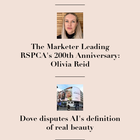
The Marketer Leading
RSPCA's 200th Anniversary:
Olivia Reid
Dove disputes AI's definition
of real beauty