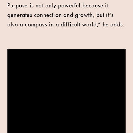
Purpose is not only powerful because it
generates connection and growth, but it's
also a compass in a difficult world,” he adds.