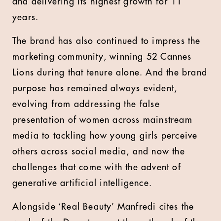
and delivering its highest growth for 11
years.
The brand has also continued to impress the
marketing community, winning 52 Cannes
Lions during that tenure alone. And the brand
purpose has remained always evident,
evolving from addressing the false
presentation of women across mainstream
media to tackling how young girls perceive
others across social media, and now the
challenges that come with the advent of
generative artificial intelligence.
Alongside ‘Real Beauty’ Manfredi cites the