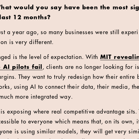
hat would you say have been the most signi
 last 12 months?
ust a year ago, so many businesses were still exper
on is very different.
ged is the level of expectation. With
MIT reveali
 AI pilots fail
, clients are no longer looking for i
argins. They want to truly redesign how their entire
ks, using AI to connect their data, their media, the
 much more integrated way.
 is exposing where real competitive advantage sits.
ssible to everyone which means that, on its own, it
eryone is using similar models, they will get very sim