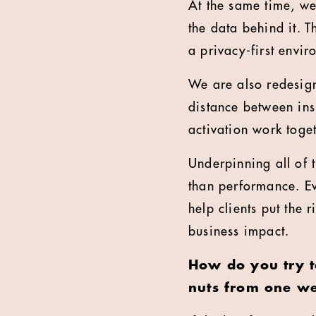
At the same time, we
the data behind it. T
a privacy-first envir
We are also redesign
distance between in
activation work toge
Underpinning all of th
than performance. Eve
help clients put the 
business impact.
How do you try t
nuts from one we