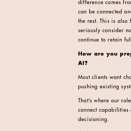
difference comes from
can be connected and
the rest. This is al
seriously consider n
continue to retain ful
How are you prep
AI?
Most clients want ch
pushing existing sys
That’s where our rol
connect capabilities 
decisioning.