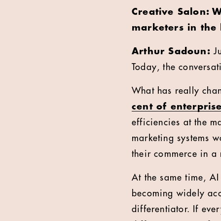
Creative Salon: W
marketers in the
Arthur Sadoun:
J
Today, the conversati
What has really chan
cent of enterprise
efficiencies at the m
marketing systems wor
their commerce in a
At the same time, AI
becoming widely acce
differentiator. If ev