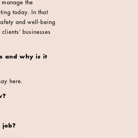
to manage the
ing today. In that
 safety and well-being
 clients’ businesses
 and why is it
say here.
w?
 job?