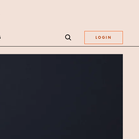
S
LOGIN