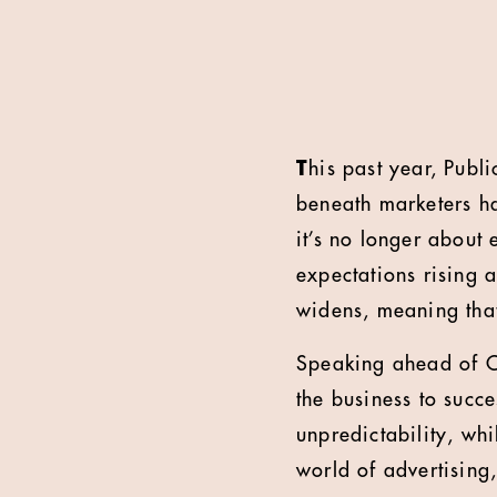
T
his past year, Publ
beneath marketers ha
it’s no longer about 
expectations rising a
widens, meaning that
Speaking ahead of C
the business to succ
unpredictability, wh
world of advertising