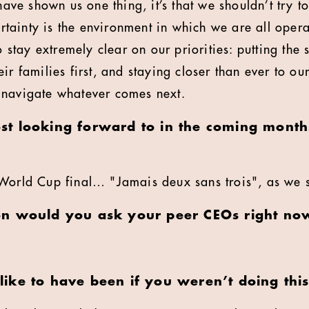
 have shown us one thing, it’s that we shouldn’t try 
ainty is the environment in which we are all operat
to stay extremely clear on our priorities: putting the
ir families first, and staying closer than ever to our
 navigate whatever comes next.
t looking forward to in the coming months
World Cup final… "Jamais deux sans trois", as we 
on would you ask your peer CEOs right no
ike to have been if you weren’t doing this