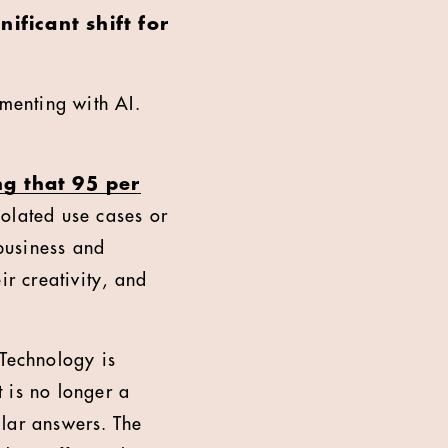
ficant shift for
imenting with AI.
ng that 95 per
solated use cases or
 business and
ir creativity, and
 Technology is
 is no longer a
ilar answers. The