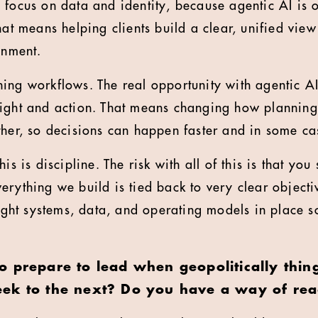
 focus on data and identity, because agentic AI is 
hat means helping clients build a clear, unified view
onment.
ing workflows. The real opportunity with agentic AI 
sight and action. That means changing how planning
ther, so decisions can happen faster and in some ca
is is discipline. The risk with all of this is that you 
rything we build is tied back to very clear objectiv
right systems, data, and operating models in place s
o prepare to lead when geopolitically thin
ek to the next? Do you have a way of rea