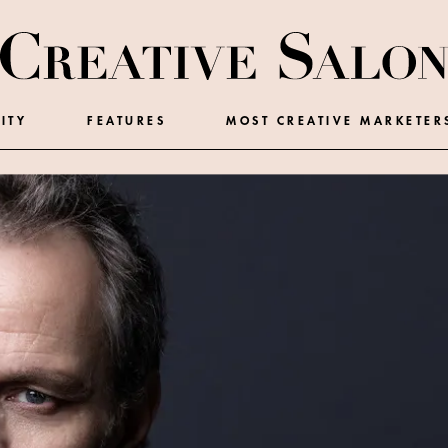
ITY
FEATURES
MOST CREATIVE MARKETER