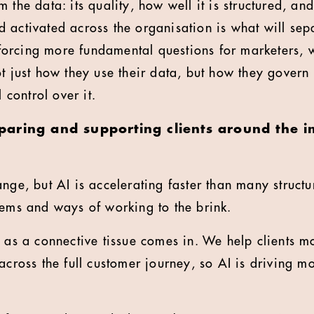
 the data: its quality, how well it is structured, and
 activated across the organisation is what will sep
so forcing more fundamental questions for marketers,
ot just how they use their data, but how they govern
l control over it.
aring and supporting clients around the i
ange, but AI is accelerating faster than many struct
tems and ways of working to the brink.
e as a connective tissue comes in. We help clients 
across the full customer journey, so AI is driving mo