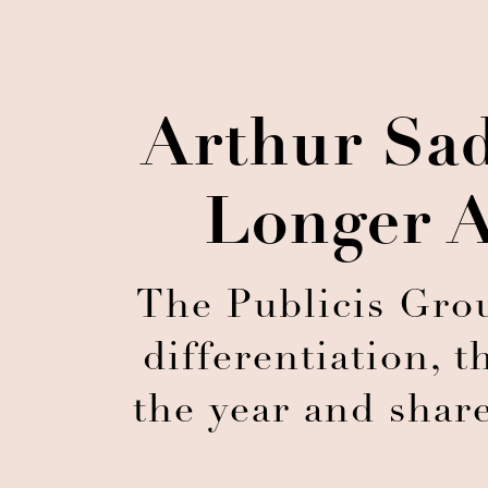
Arthur Sad
Longer A
The Publicis Grou
differentiation, 
the year and share