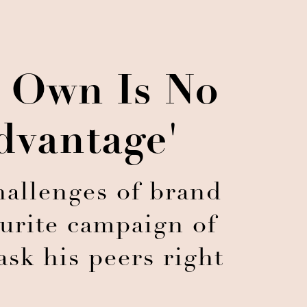
s Own Is No
dvantage'
hallenges of brand
ourite campaign of
ask his peers right