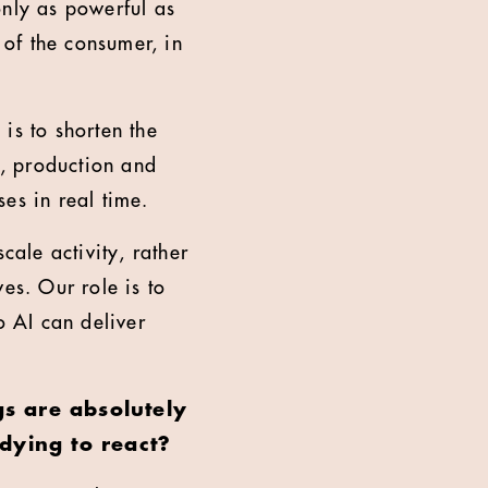
only as powerful as
 of the consumer, in
is to shorten the
, production and
ses in real time.
scale activity, rather
es. Our role is to
o AI can deliver
gs are absolutely
dying to react?