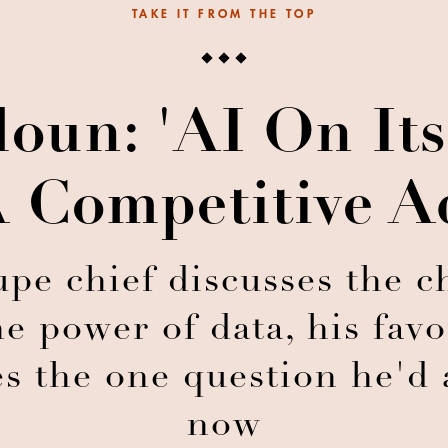
TAKE IT FROM THE TOP
oun: 'AI On It
 Competitive A
pe chief discusses the c
the power of data, his fav
s the one question he'd 
now