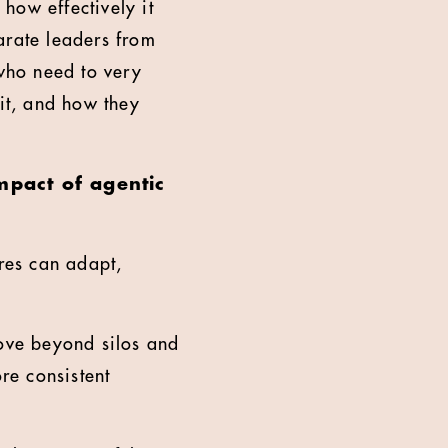
 how effectively it
arate leaders from
 who need to very
 it, and how they
mpact of agentic
ures can adapt,
move beyond silos and
re consistent