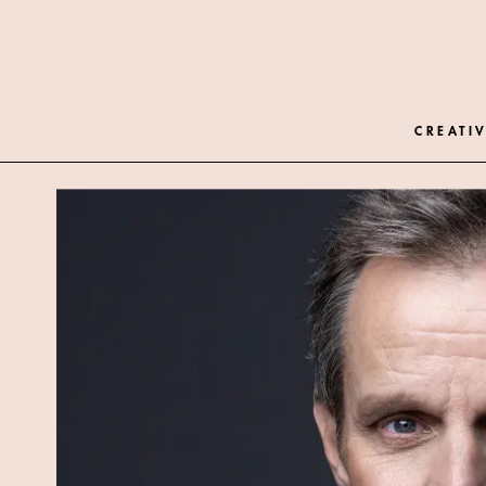
CREATIV