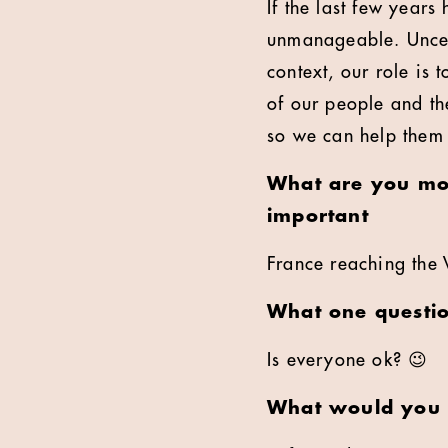
If the last few years
unmanageable. Uncert
context, our role is 
of our people and the
so we can help them
What are you mos
important
France reaching the 
What one questi
Is everyone ok? 😉
What would you l