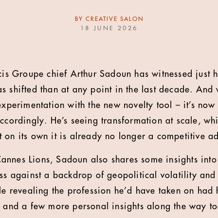
BY
CREATIVE SALON
18 JUNE 2026
icis Groupe chief Arthur Sadoun
has witnessed just 
s shifted than at any point in the last decade. And 
experimentation with the new novelty tool – it’s now
ccordingly. He’s seeing transformation at scale, whil
 on its own it is already no longer a competitive a
annes Lions, Sadoun also shares some insights into
ess against a backdrop of geopolitical volatility an
ile revealing the profession he’d have taken on had 
, and a few more personal insights along the way to