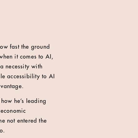
how fast the ground
when it comes to AI,
 a necessity with
e accessibility to AI
dvantage.
 how he’s leading
d economic
he not entered the
o.