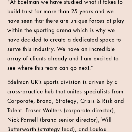
"At Edelman we have studied what it takes to
build trust for more than 25 years and we
have seen that there are unique forces at play
within the sporting arena which is why we
have decided to create a dedicated space to
serve this industry. We have an incredible
array of clients already and I am excited to
see where this team can go next.”
Edelman UK’s sports division is driven by a
cross-practice hub that unites specialists from
Corporate, Brand, Strategy, Crisis & Risk and
Talent. Fraser Walters (corporate director),
Nick Parnell (brand senior director), Will
Butterworth (strategy lead), and Loulou