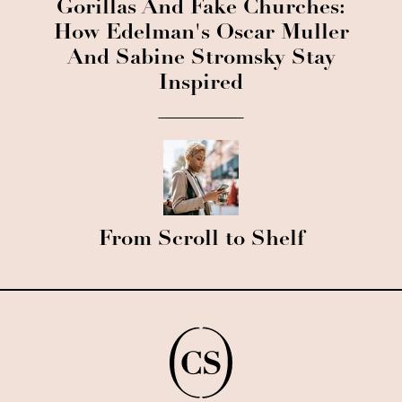
Gorillas And Fake Churches:
How Edelman's Oscar Muller
And Sabine Stromsky Stay
Inspired
From Scroll to Shelf