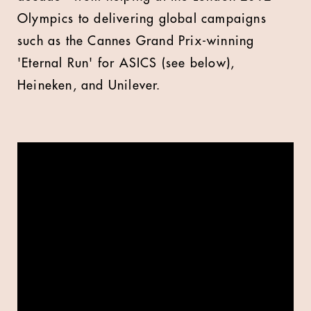
Olympics to delivering global campaigns
such as the Cannes Grand Prix-winning
'Eternal Run' for ASICS (see below),
Heineken, and Unilever.