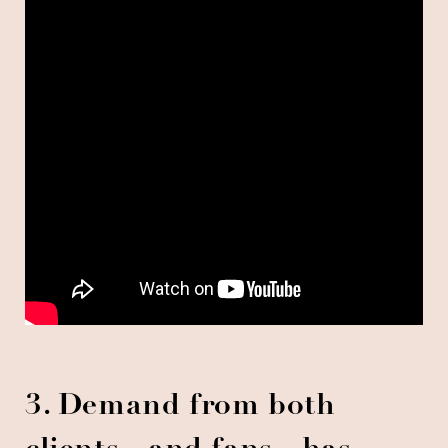
3. Demand from both