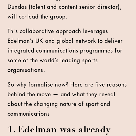
Dundas (talent and content senior director),
will co-lead the group.
This collaborative approach leverages
Edelman’s UK and global network to deliver
integrated communications programmes for
some of the world’s leading sports
organisations.
So why formalise now? Here are five reasons
behind the move — and what they reveal
about the changing nature of sport and
communications
1. Edelman was already