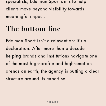
specialists, Edelman Sport aims to help
clients move beyond visibility towards
meaningful impact.
The bottom line
Edelman Sport isn’t a reinvention: it’s a
declaration. After more than a decade
helping brands and institutions navigate one
of the most high-profile and high-emotion
arenas on earth, the agency is putting a clear
structure around its expertise.
SHARE