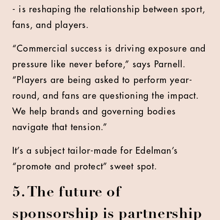
- is reshaping the relationship between sport,
fans, and players.
“Commercial success is driving exposure and
pressure like never before,” says Parnell.
“Players are being asked to perform year-
round, and fans are questioning the impact.
We help brands and governing bodies
navigate that tension.”
It’s a subject tailor-made for Edelman’s
“promote and protect” sweet spot.
5. The future of
sponsorship is partnership