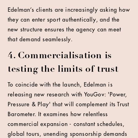
Edelman’s clients are increasingly asking how
they can enter sport authentically, and the
new structure ensures the agency can meet
that demand seamlessly.
4. Commercialisation is
testing the limits of trust
To coincide with the launch, Edelman is
releasing new research with YouGov: 'Power,
Pressure & Play' that will complement its Trust
Barometer. It examines how relentless
commercial expansion - constant schedules,
global tours, unending sponsorship demands