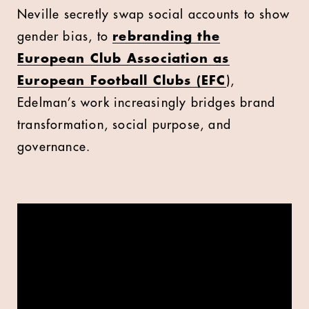
Neville secretly swap social accounts to show
gender bias, to
rebranding the
European Club Association as
European Football Clubs (EFC
),
Edelman’s work increasingly bridges brand
transformation, social purpose, and
governance.