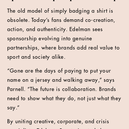
The old model of simply badging a shirt is
obsolete. Today’s fans demand co-creation,
action, and authenticity. Edelman sees
sponsorship evolving into genuine
partnerships, where brands add real value to
sport and society alike.
“Gone are the days of paying to put your
name on a jersey and walking away,” says
Parnell. “The future is collaboration. Brands
need to show what they do, not just what they
say.”
By uniting creative, corporate, and crisis