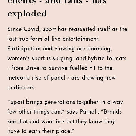
clients - and fans - has
exploded
Since Covid, sport has reasserted itself as the
last true form of live entertainment.
Participation and viewing are booming,
women’s sport is surging, and hybrid formats
- from Drive to Survive-fuelled F1 to the
meteoric rise of padel - are drawing new
audiences.
“Sport brings generations together in a way
few other things can,” says Parnell. “Brands
see that and want in - but they know they
have to earn their place.”