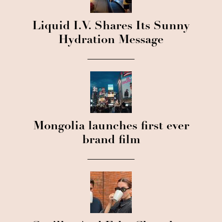
Liquid I.V. Shares Its Sunny
Hydration Message
Mongolia launches first ever
brand film