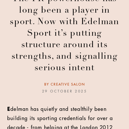
long been a player in
sport. Now with Edelman
Sport it’s putting
structure around its
strengths, and signalling
serious intent
BY
CREATIVE SALON
29 OCTOBER 2025
E
delman has quietly and stealthily been
building its sporting credentials for over a
decade - from helping at the London 2012