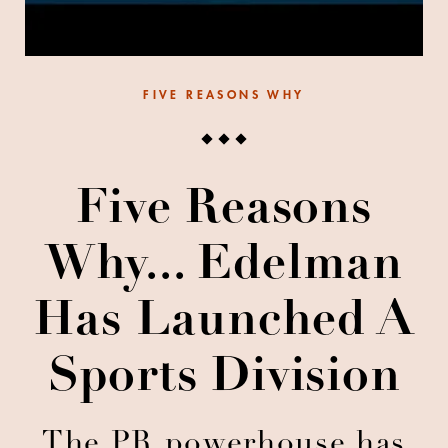
FIVE REASONS WHY
Five Reasons
Why... Edelman
Has Launched A
Sports Division
The PR powerhouse has