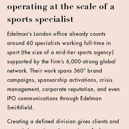
operating at the scale of a
sports specialist
Edelman’s London office already counts
around 60 specialists working full-time in
sport (the size of a mid-tier sports agency)
supported by the firm’s 6,000-strong global
network. Their work spans 360° brand
campaigns, sponsorship activations, crisis
management, corporate reputation, and even
IPO communications through Edelman
Smithfield.
Creating a defined division gives clients and