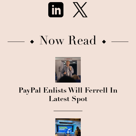
Now Read
PayPal Enlists Will Ferrell In
Latest Spot