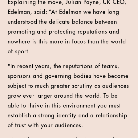
Explaining the move, Julian Payne, UK CEO,
Edelman, said: “At Edelman we have long
understood the delicate balance between
promoting and protecting reputations and
nowhere is this more in focus than the world
of sport.
"In recent years, the reputations of teams,
sponsors and governing bodies have become
subject to much greater scrutiny as audiences
grow ever larger around the world. To be
able to thrive in this environment you must
establish a strong identity and a relationship
of trust with your audiences.