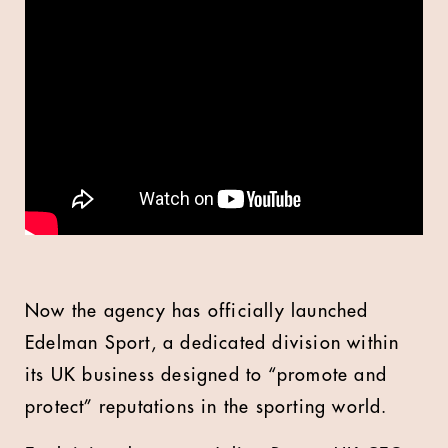
Now the agency has officially launched
Edelman Sport, a dedicated division within
its UK business designed to “promote and
protect” reputations in the sporting world.