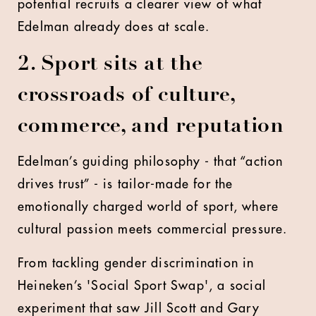
potential recruits a clearer view of what
Edelman already does at scale.
2. Sport sits at the
crossroads of culture,
commerce, and reputation
Edelman’s guiding philosophy - that “action
drives trust” - is tailor-made for the
emotionally charged world of sport, where
cultural passion meets commercial pressure.
From tackling gender discrimination in
Heineken’s 'Social Sport Swap', a social
experiment that saw Jill Scott and Gary