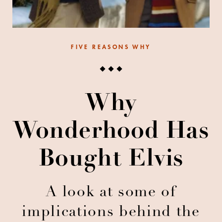
FIVE REASONS WHY
Why
Wonderhood Has
Bought Elvis
A look at some of
implications behind the