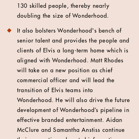
130 skilled people, thereby nearly
doubling the size of Wonderhood.
It also bolsters Wonderhood's bench of
senior talent and provides the people and
clients of Elvis a long-term home which is
aligned with Wonderhood. Matt Rhodes
will take on a new position as chief
commercial officer and will lead the
transition of Elvis teams into
Wonderhood. He will also drive the future
development of Wonderhood’s pipeline in
effective branded entertainment. Aidan
McClure and Samantha Anstiss continue