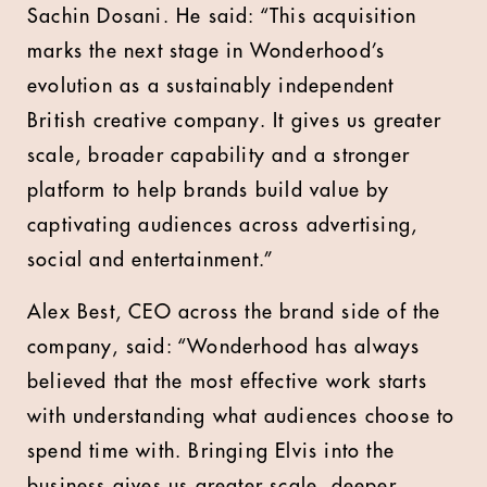
Sachin Dosani. He said: “This acquisition
marks the next stage in Wonderhood’s
evolution as a sustainably independent
British creative company. It gives us greater
scale, broader capability and a stronger
platform to help brands build value by
captivating audiences across advertising,
social and entertainment.”
Alex Best, CEO across the brand side of the
company, said: “Wonderhood has always
believed that the most effective work starts
with understanding what audiences choose to
spend time with. Bringing Elvis into the
business gives us greater scale, deeper