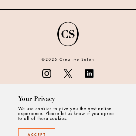
©2025 Creative Salon
Your Privacy
ABOUT
We use cookies to give you the best online
experience. Please let us know if you agree
CONTACT
to all of these cookies.
PRIVACY
ACCEPT