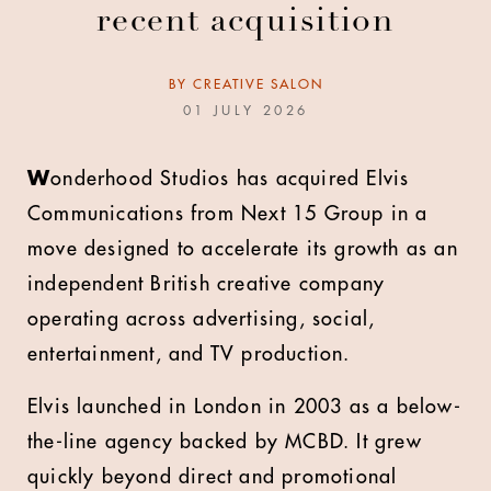
recent acquisition
BY
CREATIVE SALON
01 JULY 2026
W
onderhood Studios has acquired Elvis
Communications from Next 15 Group in a
move designed to accelerate its growth as an
independent British creative company
operating across advertising, social,
entertainment, and TV production.
Elvis launched in London in 2003 as a below-
the-line agency backed by MCBD. It grew
quickly beyond direct and promotional