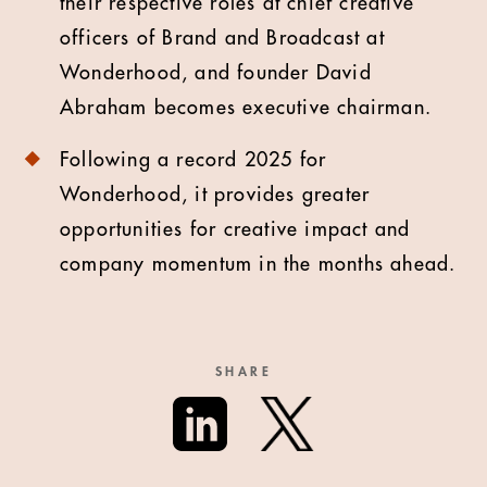
their respective roles at chief creative
officers of Brand and Broadcast at
Wonderhood, and founder David
Abraham becomes executive chairman.
Following a record 2025 for
Wonderhood, it provides greater
opportunities for creative impact and
company momentum in the months ahead.
SHARE