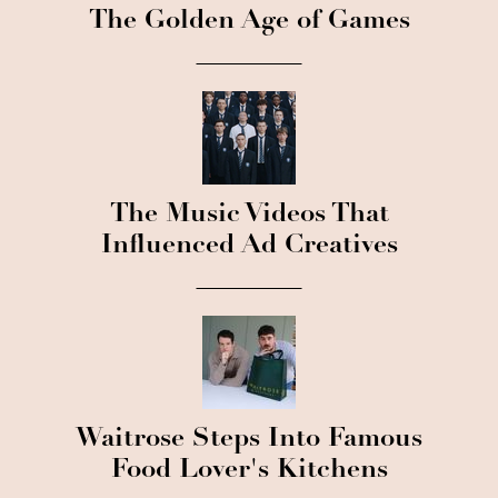
The Golden Age of Games
The Music Videos That
Influenced Ad Creatives
Waitrose Steps Into Famous
Food Lover's Kitchens