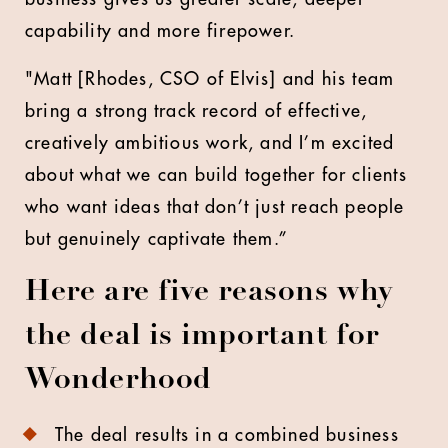
capability and more firepower.
"Matt [Rhodes, CSO of Elvis] and his team
bring a strong track record of effective,
creatively ambitious work, and I’m excited
about what we can build together for clients
who want ideas that don’t just reach people
but genuinely captivate them.”
Here are five reasons why
the deal is important for
Wonderhood
The deal results in a combined business