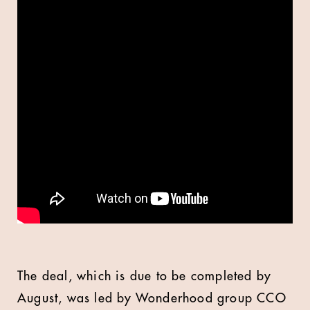
The deal, which is due to be completed by
August, was led by Wonderhood group CCO