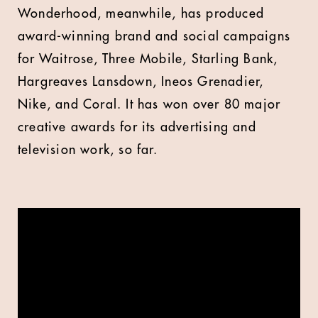
Wonderhood, meanwhile, has produced
award-winning brand and social campaigns
for Waitrose, Three Mobile, Starling Bank,
Hargreaves Lansdown, Ineos Grenadier,
Nike, and Coral. It has won over 80 major
creative awards for its advertising and
television work, so far.