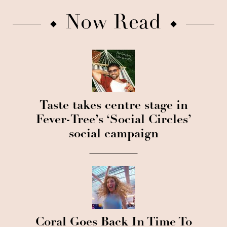
Now Read
Taste takes centre stage in
Fever-Tree’s ‘Social Circles’
social campaign
Coral Goes Back In Time To