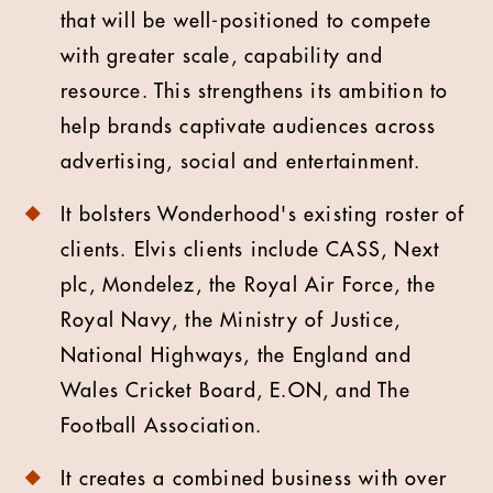
that will be well-positioned to compete
with greater scale, capability and
resource. This strengthens its ambition to
help brands captivate audiences across
advertising, social and entertainment.
It bolsters Wonderhood's existing roster of
clients. Elvis clients include CASS, Next
plc, Mondelez, the Royal Air Force, the
Royal Navy, the Ministry of Justice,
National Highways, the England and
Wales Cricket Board, E.ON, and The
Football Association.
It creates a combined business with over