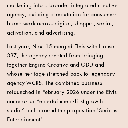
marketing into a broader integrated creative
agency, building a reputation for consumer-
brand work across digital, shopper, social,
activation, and advertising.
Last year, Next 15 merged Elvis with House
337, the agency created from bringing
together Engine Creative and ODD and
whose heritage stretched back to legendary
agency WCRS. The combined business
relaunched in February 2026 under the Elvis
name as an “entertainment-first growth
studio” built around the proposition 'Serious
Entertainment'.