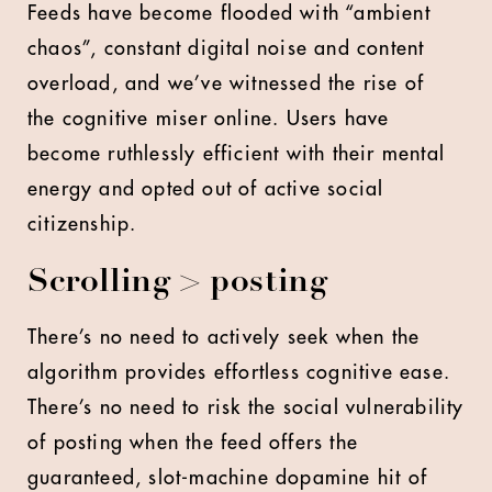
Feeds have become flooded with “ambient
chaos”, constant digital noise and content
overload, and we’ve witnessed the rise of
the cognitive miser online. Users have
become ruthlessly efficient with their mental
energy and opted out of active social
citizenship.
Scrolling > posting
There’s no need to actively seek when the
algorithm provides effortless cognitive ease.
There’s no need to risk the social vulnerability
of posting when the feed offers the
guaranteed, slot-machine dopamine hit of