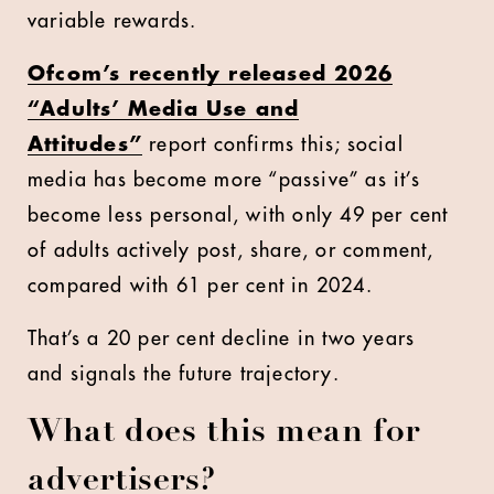
variable rewards.
Ofcom’s recently released 2026
“Adults’ Media Use and
Attitudes”
report confirms this; social
media has become more “passive” as it’s
become less personal, with only 49 per cent
of adults actively post, share, or comment,
compared with 61 per cent in 2024.
That’s a 20 per cent decline in two years
and signals the future trajectory.
What does this mean for
advertisers?