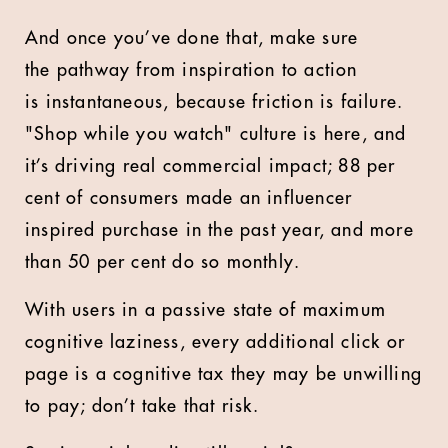
And once you’ve done that, make sure
the pathway from inspiration to action
is instantaneous, because friction is failure.
"Shop while you watch" culture is here, and
it’s driving real commercial impact; 88 per
cent of consumers made an influencer
inspired purchase in the past year, and more
than 50 per cent do so monthly.
With users in a passive state of maximum
cognitive laziness, every additional click or
page is a cognitive tax they may be unwilling
to pay; don’t take that risk.