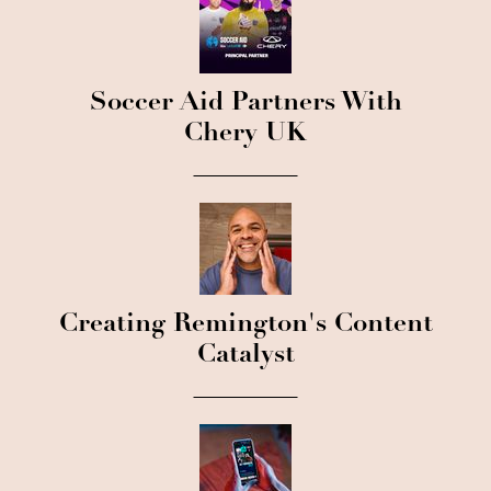
Soccer Aid Partners With
Chery UK
Creating Remington's Content
Catalyst