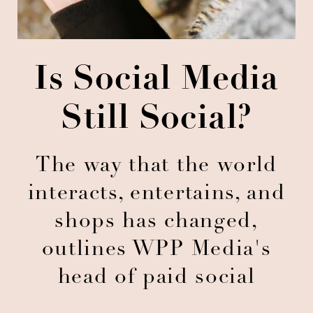
Is Social Media
Still Social?
The way that the world
interacts, entertains, and
shops has changed,
outlines WPP Media's
head of paid social