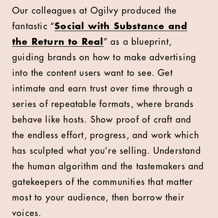
Our colleagues at Ogilvy produced the
fantastic “
Social with Substance and
the Return to Real
” as a blueprint,
guiding brands on how to make advertising
into the content users want to see. Get
intimate and earn trust over time through a
series of repeatable formats, where brands
behave like hosts. Show proof of craft and
the endless effort, progress, and work which
has sculpted what you’re selling. Understand
the human algorithm and the tastemakers and
gatekeepers of the communities that matter
most to your audience, then borrow their
voices.