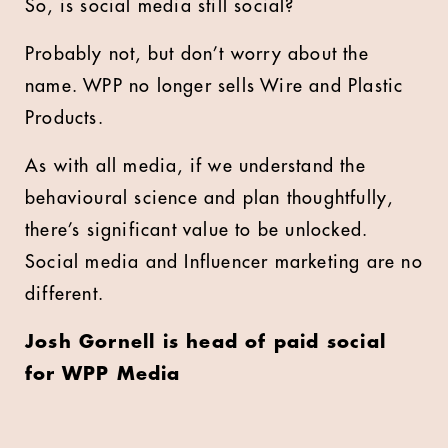
So, is social media still social?
Probably not, but don’t worry about the
name. WPP no longer sells Wire and Plastic
Products.
As with all media, if we understand the
behavioural science and plan thoughtfully,
there’s significant value to be unlocked.
Social media and Influencer marketing are no
different.
Josh Gornell is head of paid social
for WPP Media