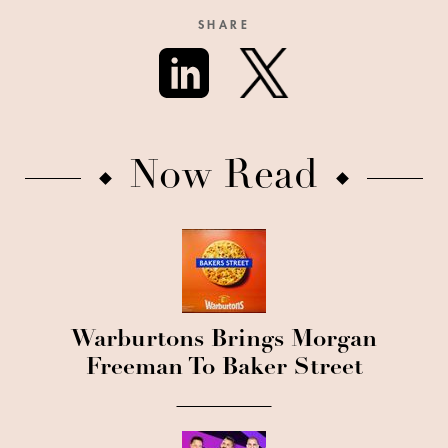
SHARE
Now Read
Warburtons Brings Morgan
Freeman To Baker Street