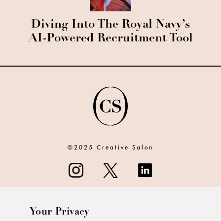
Diving Into The Royal Navy’s
AI-Powered Recruitment Tool
©2025 Creative Salon
Your Privacy
ABOUT