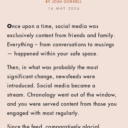
BY
JOSH GORNELL
14 MAY 2026
O
nce upon a time, social media was
exclusively content from friends and family.
Everything – from conversations to musings
—
happened within your safe space.
Then, in what was probably the most
significant change, newsfeeds were
introduced. Social media became a
stream. Chronology went out of the window,
and you were served content from those you
engaged with most regularly.
Since the feed, comparatively glacial