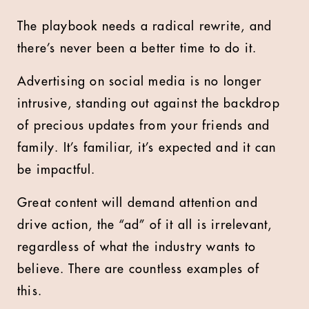
The playbook needs a radical rewrite, and
there’s never been a better time to do it.
Advertising on social media is no longer
intrusive, standing out against the backdrop
of precious updates from your friends and
family. It’s familiar, it’s expected and it can
be impactful.
Great content will demand attention and
drive action, the “ad” of it all is irrelevant,
regardless of what the industry wants to
believe. There are countless examples of
this.