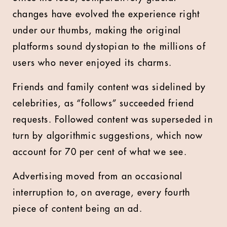
changes have evolved the experience right
under our thumbs, making the original
platforms sound dystopian to the millions of
users who never enjoyed its charms.
Friends and family content was sidelined by
celebrities, as “follows” succeeded friend
requests. Followed content was superseded in
turn by algorithmic suggestions, which now
account for 70 per cent of what we see.
Advertising moved from an occasional
interruption to, on average, every fourth
piece of content being an ad.