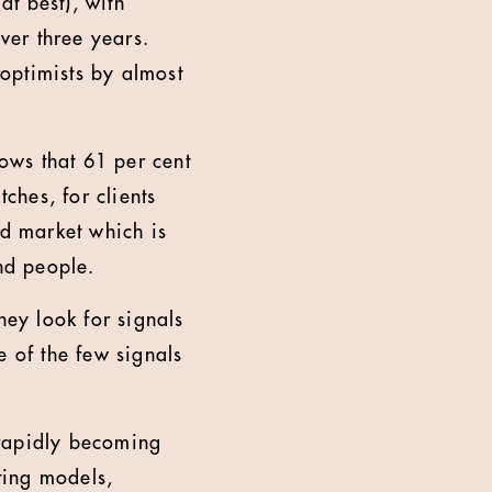
at best), with
over three years.
optimists by almost
ows that 61 per cent
ches, for clients
ed market which is
and people.
They look for signals
e of the few signals
 rapidly becoming
ting models,