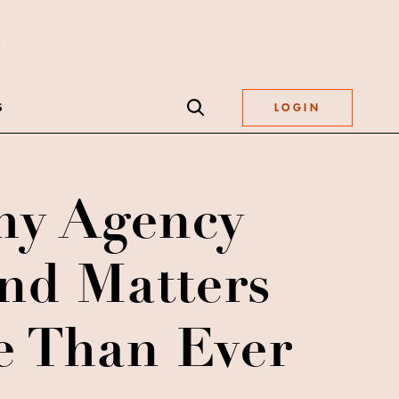
S
LOGIN
y Agency
nd Matters
 Than Ever