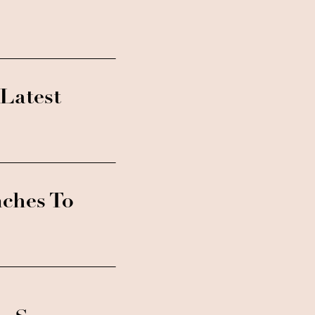
Latest
nches To