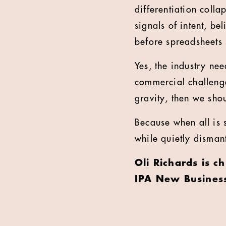
differentiation coll
signals of intent, be
before spreadsheets s
Yes, the industry nee
commercial challenge
gravity, then we shou
Because when all is s
while quietly disman
Oli Richards is c
IPA New Busines