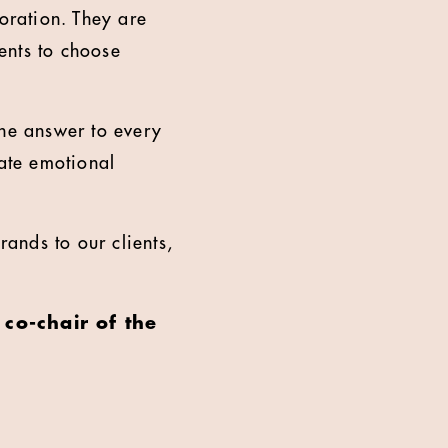
coration. They are
ients to choose
 the answer to every
eate emotional
rands to our clients,
 co-chair of the