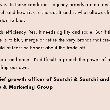
apses. In those conditions, agency brands are not de
lief, and how risk is shared. Brand is what allows cl
tart to blur.
ds efficiency. Yes, it needs agility and scale. But if
 is to blur, merge or retire the very brands that cr
ld at least be honest about the trade-off.
aid and done, it’s difficult to preach the power of b
tling our own.
hief growth officer of Saatchi & Saatchi and
s & Marketing Group