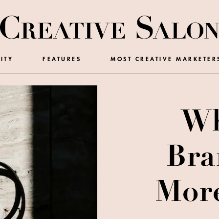
ITY
FEATURES
MOST CREATIVE MARKETER
Wh
Bra
More