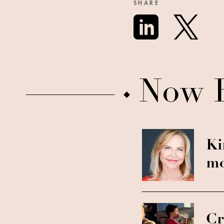
SHARE
Now 
Ki
mo
Cr