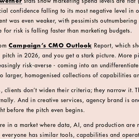
lwether
stats show marketing spend levels are flat (
al confidence falling to its most negative level in 
ent was even weaker, with pessimists outnumbering 
e for risk is falling faster than marketing budgets.
from
Campaign’s CMO Outlook
Report, which sh
a pitch in 2026, and you get a stark picture. More pit
easingly risk-averse - coming into an undifferentiat
nto larger, homogenised collections of capabilities 
s, clients don’t widen their criteria; they narrow it. 
rnally. And in creative services, agency brand is on
ight before the pitch even begins.
re in a market where data, AI, and production are
veryone has similar tools, capabilities and opera