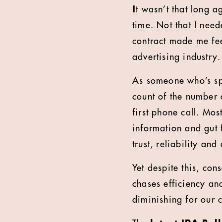
I
t wasn’t that long a
time. Not that I nee
contract made me fe
advertising industry.
As someone who’s spe
count of the number o
first phone call. Mo
information and gut f
trust, reliability an
Yet despite this, co
chases efficiency and
diminishing for our c