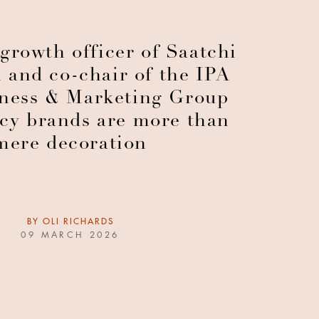
growth officer of Saatchi
 and co-chair of the IPA
ness & Marketing Group
ncy brands are more than
mere decoration
BY
OLI RICHARDS
09 MARCH 2026