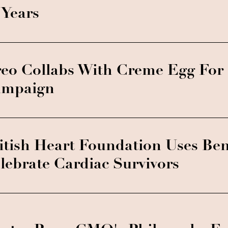
 Years
eo Collabs With Creme Egg For 
mpaign
itish Heart Foundation Uses Be
lebrate Cardiac Survivors