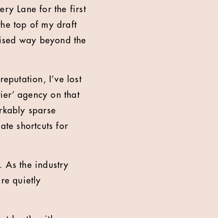
ry Lane for the first
the top of my draft
nised way beyond the
putation, I’ve lost
tier’ agency on that
arkably sparse
ate shortcuts for
. As the industry
re quietly