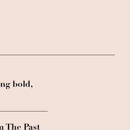
ng bold,
m The Past