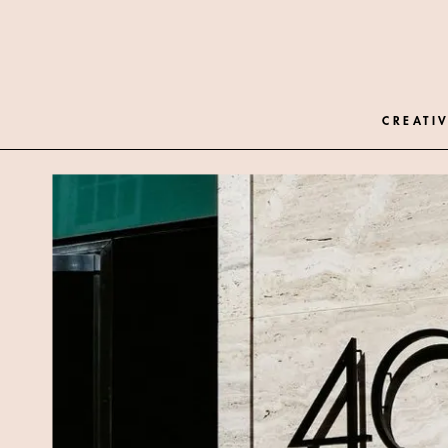
CREATIV