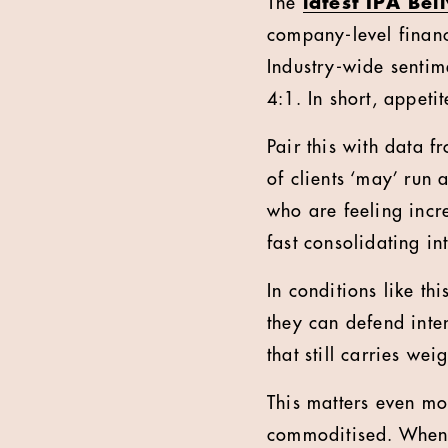
The
latest IPA Bel
company-level financi
Industry-wide sentim
4:1. In short, appetit
Pair this with data 
of clients ‘may’ run 
who are feeling incr
fast consolidating i
In conditions like thi
they can defend inte
that still carries we
This matters even mo
commoditised. When e