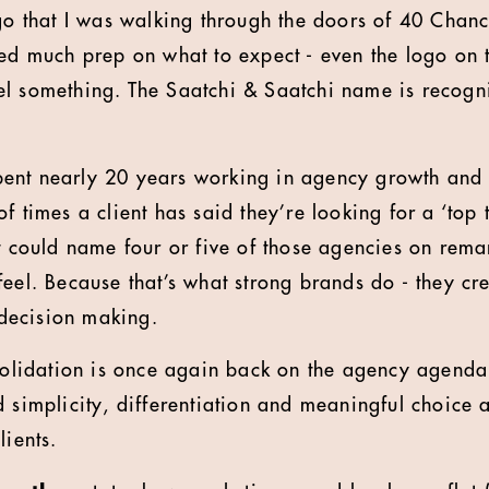
go that I was walking through the doors of 40 Chance
ded much prep on what to expect - even the logo on 
el something. The Saatchi & Saatchi name is recog
nt nearly 20 years working in agency growth and re
f times a client has said they’re looking for a ‘top 
st could name four or five of those agencies on rem
eel. Because that’s what strong brands do - they cre
d decision making.
nsolidation is once again back on the agency agenda
 simplicity, differentiation and meaningful choice a
lients.