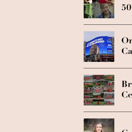
50
Or
Ca
Br
Ce