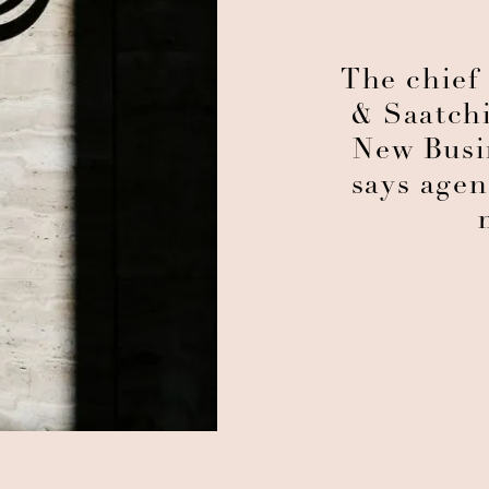
The chief 
& Saatchi
New Busi
says age