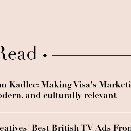
Read
m Kadlec: Making Visa's Marketi
dern, and culturally relevant
eatives' Best British TV Ads Fro