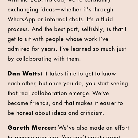
exchanging ideas—whether it's through
WhatsApp or informal chats. It’s a fluid
process. And the best part, selfishly, is that I
get to sit with people whose work I’ve
admired for years. I’ve learned so much just
by collaborating with them.
Dan Watts:
It takes time to get to know
each other, but once you do, you start seeing
that real collaboration emerge. We’ve
become friends, and that makes it easier to
be honest about ideas and criticism.
Gareth Mercer:
We’ve also made an effort
to remove pressure. You can’t create great