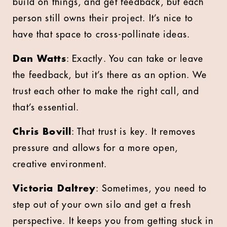
build on things, and get feedback, but each
person still owns their project. It’s nice to
have that space to cross-pollinate ideas.
Dan Watts
: Exactly. You can take or leave
the feedback, but it’s there as an option. We
trust each other to make the right call, and
that’s essential.
Chris Bovill
: That trust is key. It removes
pressure and allows for a more open,
creative environment.
Victoria Daltrey
: Sometimes, you need to
step out of your own silo and get a fresh
perspective. It keeps you from getting stuck in