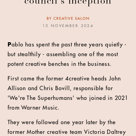
council's inception
BY
CREATIVE SALON
13 NOVEMBER 2024
P
ablo has spent the past three years quietly -
but stealthily - assembling one of the most
potent creative benches in the business.
First came the former 4creative heads John
Allison and Chris Bovill, responsible for
'We're The Superhumans' who joined in 2021
from Warner Music.
They were followed one year later by the
former Mother creative team Victoria Daltrey