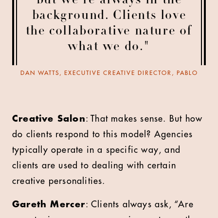
but we’re always in the
background. Clients love
the collaborative nature of
what we do."
DAN WATTS, EXECUTIVE CREATIVE DIRECTOR, PABLO
Creative Salon
: That makes sense. But how
do clients respond to this model? Agencies
typically operate in a specific way, and
clients are used to dealing with certain
creative personalities.
Gareth Mercer
: Clients always ask, “Are