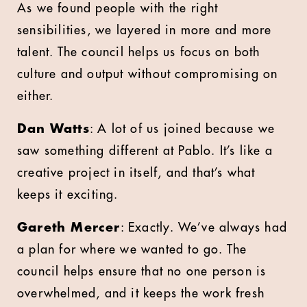
As we found people with the right
sensibilities, we layered in more and more
talent. The council helps us focus on both
culture and output without compromising on
either.
Dan Watts
: A lot of us joined because we
saw something different at Pablo. It’s like a
creative project in itself, and that’s what
keeps it exciting.
Gareth Mercer
: Exactly. We’ve always had
a plan for where we wanted to go. The
council helps ensure that no one person is
overwhelmed, and it keeps the work fresh