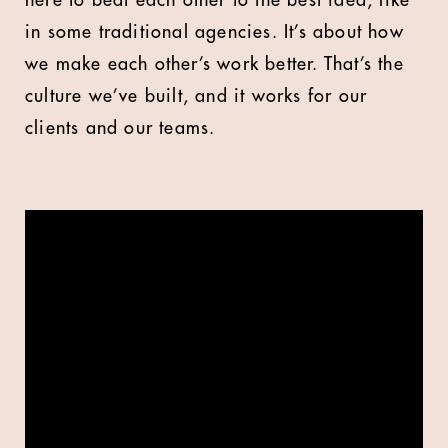
here to beat each other to the best idea, like
in some traditional agencies. It’s about how
we make each other’s work better. That’s the
culture we’ve built, and it works for our
clients and our teams.