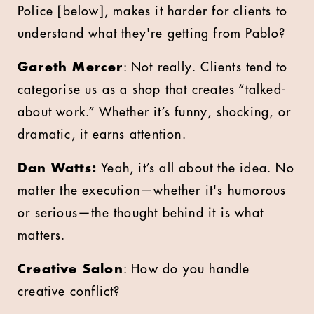
Police [below], makes it harder for clients to
understand what they're getting from Pablo?
Gareth Mercer
: Not really. Clients tend to
categorise us as a shop that creates “talked-
about work.” Whether it’s funny, shocking, or
dramatic, it earns attention.
Dan Watts:
Yeah, it’s all about the idea. No
matter the execution—whether it's humorous
or serious—the thought behind it is what
matters.
Creative Salon
: How do you handle
creative conflict?