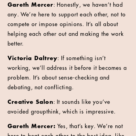
Gareth Mercer
: Honestly, we haven’t had
any. We’re here to support each other, not to
compete or impose opinions. It’s all about
helping each other out and making the work
better.
Victoria Daltrey
: If something isn’t
working, we’ll address it before it becomes a
problem. It’s about sense-checking and
debating, not conflicting.
Creative Salon
: It sounds like you’ve
avoided groupthink, which is impressive.
Gareth Mercer:
Yes, that’s key. We’re not