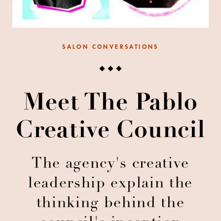
SALON CONVERSATIONS
Meet The Pablo
Creative Council
The agency's creative
leadership explain the
thinking behind the