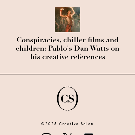
Conspiracies, chiller films and
children: Pablo's Dan Watts on
his creative references
©2025 Creative Salon