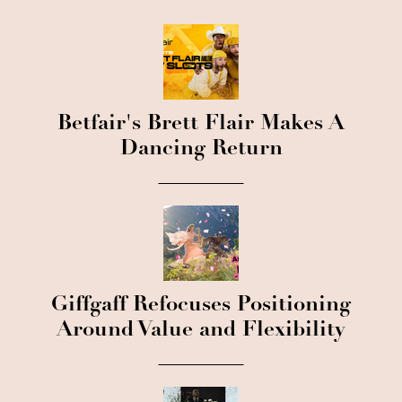
Betfair's Brett Flair Makes A
Dancing Return
Giffgaff Refocuses Positioning
Around Value and Flexibility