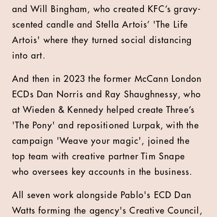
and Will Bingham, who created KFC’s gravy-
scented candle and Stella Artois’ 'The Life
Artois' where they turned social distancing
into art.
And then in 2023 the former McCann London
ECDs Dan Norris and Ray Shaughnessy, who
at Wieden & Kennedy helped create Three’s
'The Pony' and repositioned Lurpak, with the
campaign 'Weave your magic', joined the
top team with creative partner Tim Snape
who oversees key accounts in the business.
All seven work alongside Pablo's ECD Dan
Watts forming the agency's Creative Council,