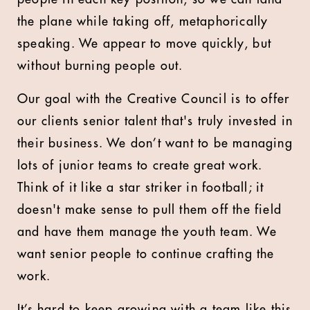
the plane while taking off, metaphorically
speaking. We appear to move quickly, but
without burning people out.
Our goal with the Creative Council is to offer
our clients senior talent that's truly invested in
their business. We don’t want to be managing
lots of junior teams to create great work.
Think of it like a star striker in football; it
doesn't make sense to pull them off the field
and have them manage the youth team. We
want senior people to continue crafting the
work.
It’s hard to keep growing with a team like this