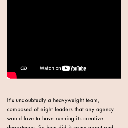
It's undoubtedly a heavyweight team,
composed of eight leaders that any agency
would love to have running its creative
department. So how did it come about and