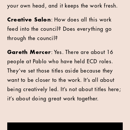
your own head, and it keeps the work fresh.
Creative Salon
: How does all this work
feed into the council? Does everything go
through the council?
Gareth Mercer
: Yes. There are about 16
people at Pablo who have held ECD roles.
They’ve set those titles aside because they
want to be closer to the work. It’s all about
being creatively led. It’s not about titles here;
it’s about doing great work together.