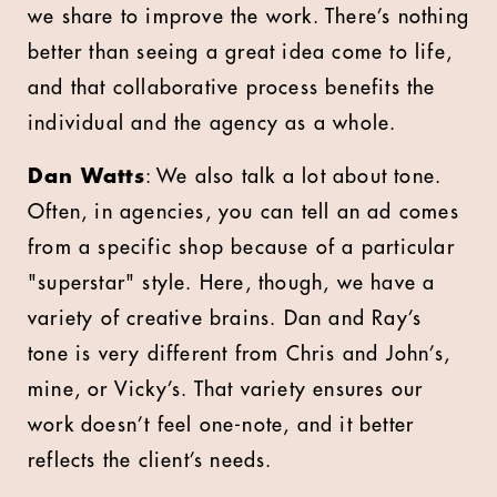
we share to improve the work. There’s nothing
better than seeing a great idea come to life,
and that collaborative process benefits the
individual and the agency as a whole.
Dan Watts
: We also talk a lot about tone.
Often, in agencies, you can tell an ad comes
from a specific shop because of a particular
"superstar" style. Here, though, we have a
variety of creative brains. Dan and Ray’s
tone is very different from Chris and John’s,
mine, or Vicky’s. That variety ensures our
work doesn’t feel one-note, and it better
reflects the client’s needs.