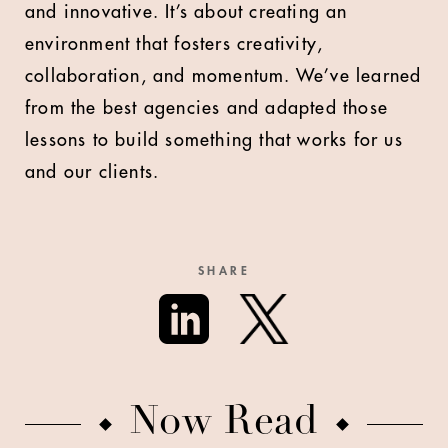
and innovative. It’s about creating an
environment that fosters creativity,
collaboration, and momentum. We’ve learned
from the best agencies and adapted those
lessons to build something that works for us
and our clients.
SHARE
Now Read