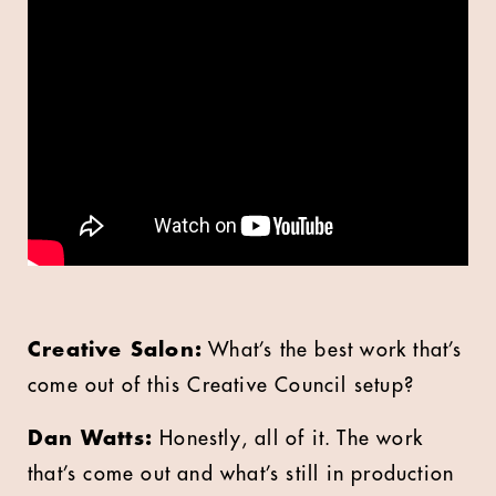
Creative Salon:
What’s the best work that’s
come out of this Creative Council setup?
Dan Watts:
Honestly, all of it. The work
that’s come out and what’s still in production