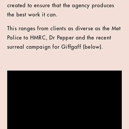
created to ensure that the agency produces
the best work it can.
This ranges from clients as diverse as the Met
Police to HMRC, Dr Pepper and the recent
surreal campaign for Giffgaff (below).