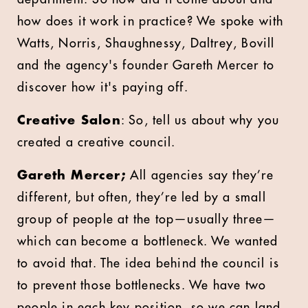
how does it work in practice? We spoke with
Watts, Norris, Shaughnessy, Daltrey, Bovill
and the agency's founder Gareth Mercer to
discover how it's paying off.
Creative Salon
: So, tell us about why you
created a creative council.
Gareth Mercer;
All agencies say they’re
different, but often, they’re led by a small
group of people at the top—usually three—
which can become a bottleneck. We wanted
to avoid that. The idea behind the council is
to prevent those bottlenecks. We have two
people in each key position, so we can land