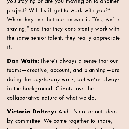
you staying or are you moving on to another
project? Will I still get to work with you?”
When they see that our answer is “Yes, we’re
staying,” and that they consistently work with
the same senior talent, they really appreciate
it.
Dan Watts
: There’s always a sense that our
teams—creative, account, and planning—are
doing the day-to-day work, but we’re always
in the background. Clients love the
collaborative nature of what we do.
Victoria Daltrey:
And it’s not about ideas
by committee. We come together to share,