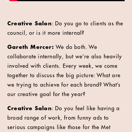
Creative Salon
: Do you go to clients as the
council, or is it more internal?
Gareth Mercer:
We do both. We
collaborate internally, but we’re also heavily
involved with clients. Every week, we come
together to discuss the big picture: What are
we trying to achieve for each brand? What’s
our creative goal for the year?
Creative Salon
: Do you feel like having a
broad range of work, from funny ads to
serious campaigns like those for the Met