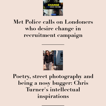
Met Police calls on Londoners
who desire change in
recruitment campaign
Poetry, street photography and
being a nosy bugger: Chris
Turner's intellectual
inspirations