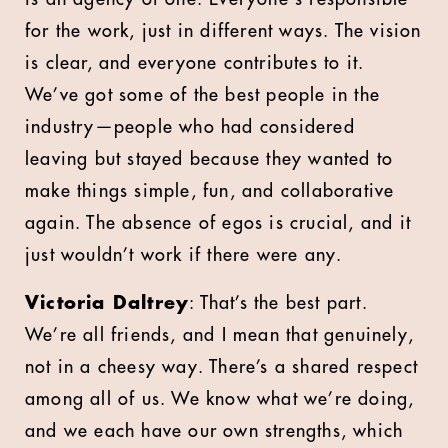
for the work, just in different ways. The vision
is clear, and everyone contributes to it.
We’ve got some of the best people in the
industry—people who had considered
leaving but stayed because they wanted to
make things simple, fun, and collaborative
again. The absence of egos is crucial, and it
just wouldn’t work if there were any.
Victoria Daltrey
: That’s the best part.
We’re all friends, and I mean that genuinely,
not in a cheesy way. There’s a shared respect
among all of us. We know what we’re doing,
and we each have our own strengths, which