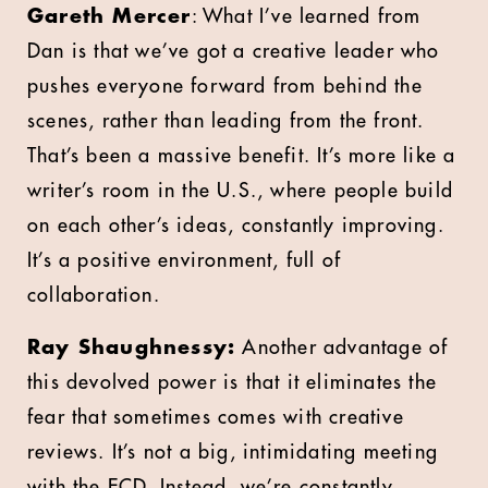
Gareth Mercer
: What I’ve learned from
Dan is that we’ve got a creative leader who
pushes everyone forward from behind the
scenes, rather than leading from the front.
That’s been a massive benefit. It’s more like a
writer’s room in the U.S., where people build
on each other’s ideas, constantly improving.
It’s a positive environment, full of
collaboration.
Ray Shaughnessy:
Another advantage of
this devolved power is that it eliminates the
fear that sometimes comes with creative
reviews. It’s not a big, intimidating meeting
with the ECD. Instead, we’re constantly