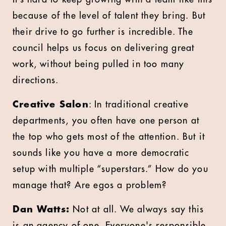
because of the level of talent they bring. But
their drive to go further is incredible. The
council helps us focus on delivering great
work, without being pulled in too many
directions.
Creative Salon
: In traditional creative
departments, you often have one person at
the top who gets most of the attention. But it
sounds like you have a more democratic
setup with multiple “superstars.” How do you
manage that? Are egos a problem?
Dan Watts:
Not at all. We always say this
is an agency of one. Everyone's responsible