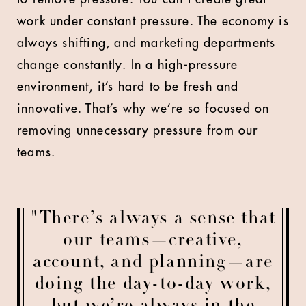
work under constant pressure. The economy is
always shifting, and marketing departments
change constantly. In a high-pressure
environment, it’s hard to be fresh and
innovative. That’s why we’re so focused on
removing unnecessary pressure from our
teams.
"There’s always a sense that
our teams—creative,
account, and planning—are
doing the day-to-day work,