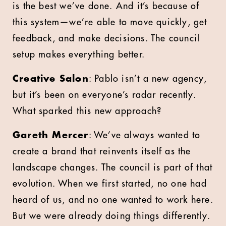
is the best we’ve done. And it’s because of
this system—we’re able to move quickly, get
feedback, and make decisions. The council
setup makes everything better.
Creative Salon
: Pablo isn’t a new agency,
but it’s been on everyone’s radar recently.
What sparked this new approach?
Gareth Mercer
: We’ve always wanted to
create a brand that reinvents itself as the
landscape changes. The council is part of that
evolution. When we first started, no one had
heard of us, and no one wanted to work here.
But we were already doing things differently.