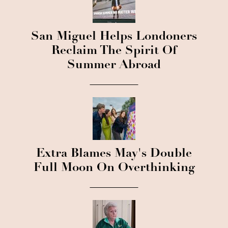
San Miguel Helps Londoners
Reclaim The Spirit Of
Summer Abroad
Extra Blames May's Double
Full Moon On Overthinking