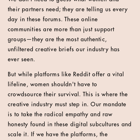
their partners need; they are telling us every
day in these forums. These online
communities are more than just support
groups—they are the most authentic,
unfiltered creative briefs our industry has
ever seen.
But while platforms like Reddit offer a vital
lifeline, women shouldn't have to
crowdsource their survival. This is where the
creative industry must step in. Our mandate
is to take the radical empathy and raw
honesty found in these digital subcultures and
scale it. If we have the platforms, the