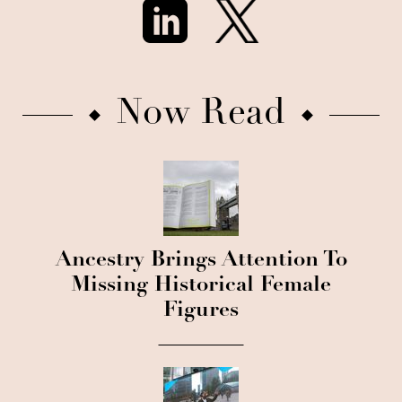
Now Read
Ancestry Brings Attention To
Missing Historical Female
Figures