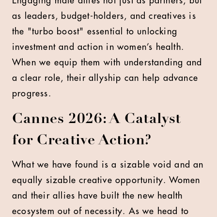
Engaging male allies not just as partners, but
as leaders, budget-holders, and creatives is
the "turbo boost" essential to unlocking
investment and action in women’s health.
When we equip them with understanding and
a clear role, their allyship can help advance
progress.
Cannes 2026: A Catalyst
for Creative Action?
What we have found is a sizable void and an
equally sizable creative opportunity. Women
and their allies have built the new health
ecosystem out of necessity. As we head to