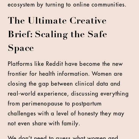
ecosystem by turning to online communities.
The Ultimate Creative
Brief: Scaling the Safe
Space
Platforms like Reddit have become the new
frontier for health information. Women are
closing the gap between clinical data and
real-world experience, discussing everything
from perimenopause to postpartum
challenges with a level of honesty they may
not even share with family.
We don’t need to guess what women and