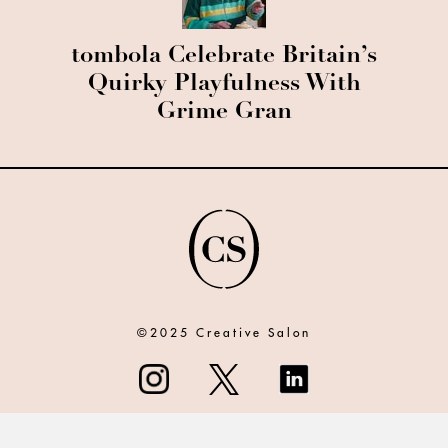
tombola Celebrate Britain’s
Quirky Playfulness With
Grime Gran
©2025 Creative Salon