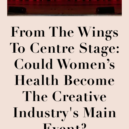
From The Wings
To Centre Stage:
Could Women’s
Health Become
The Creative
Industry's Main