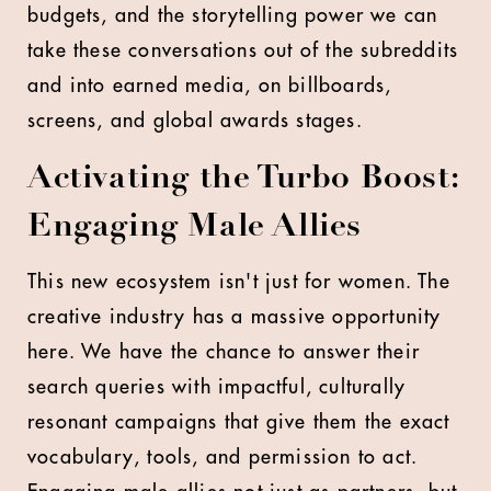
budgets, and the storytelling power we can
take these conversations out of the subreddits
and into earned media, on billboards,
screens, and global awards stages.
Activating the Turbo Boost:
Engaging Male Allies
This new ecosystem isn't just for women. The
creative industry has a massive opportunity
here. We have the chance to answer their
search queries with impactful, culturally
resonant campaigns that give them the exact
vocabulary, tools, and permission to act.