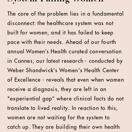
The core of the problem lies in a fundamental
disconnect: the healthcare system was not
built for women, and it has failed to keep
pace with their needs. Ahead of our fourth
annual Women’s Health curated conversation
in Cannes, our latest research - conducted by
Weber Shandwick's Women's Health Center
of Excellence - reveals that even when women
receive a diagnosis, they are left in an
"experiential gap” where clinical facts do not
translate to lived reality. In reaction to this,
women are not waiting for the system to
catch up. They are building their own health