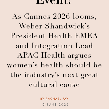
Event?
As Cannes 2026 looms,
Weber Shandwick’s
President Health EMEA
and Integration Lead
APAC Health argues
women’s health should be
the industry’s next great
cultural cause
BY
RACHAEL PAY
10 JUNE 2026