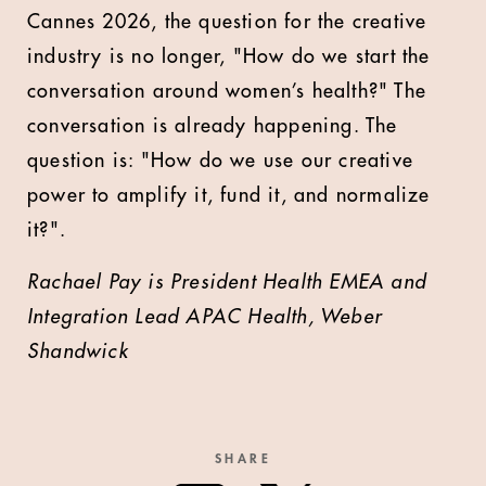
Cannes 2026, the question for the creative
industry is no longer, "How do we start the
conversation around women’s health?" The
conversation is already happening. The
question is: "How do we use our creative
power to amplify it, fund it, and normalize
it?".
Rachael Pay is President Health EMEA and
Integration Lead APAC Health, Weber
Shandwick
SHARE