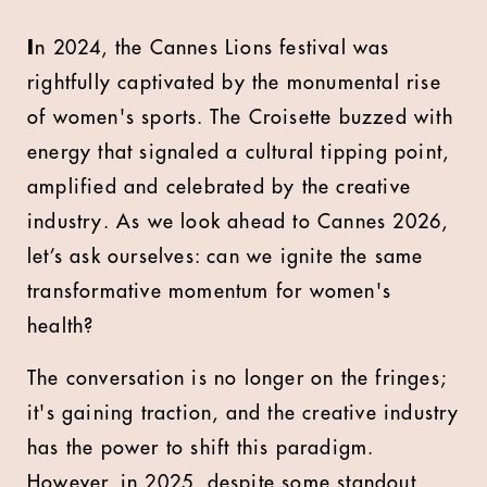
I
n 2024, the Cannes Lions festival was
rightfully captivated by the monumental rise
of women's sports. The Croisette buzzed with
energy that signaled a cultural tipping point,
amplified and celebrated by the creative
industry. As we look ahead to Cannes 2026,
let’s ask ourselves: can we ignite the same
transformative momentum for women's
health?
The conversation is no longer on the fringes;
it's gaining traction, and the creative industry
has the power to shift this paradigm.
However, in 2025, despite some standout