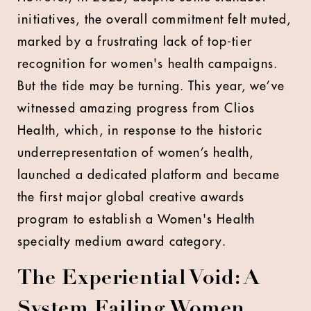
initiatives, the overall commitment felt muted,
marked by a frustrating lack of top-tier
recognition for women's health campaigns.
But the tide may be turning. This year, we’ve
witnessed amazing progress from Clios
Health, which, in response to the historic
underrepresentation of women’s health,
launched a dedicated platform and became
the first major global creative awards
program to establish a Women's Health
specialty medium award category.
The Experiential Void: A
System Failing Women