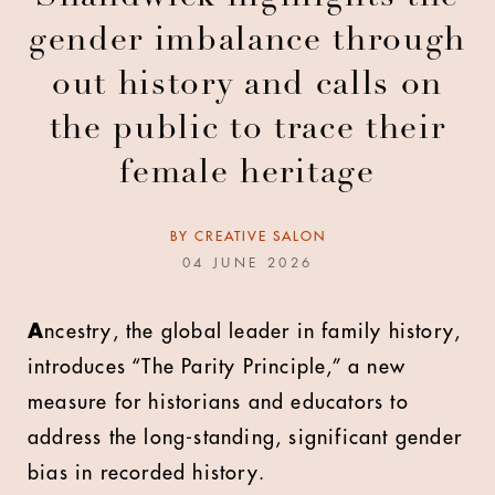
gender imbalance through
out history and calls on
the public to trace their
female heritage
BY
CREATIVE SALON
04 JUNE 2026
A
ncestry, the global leader in family history,
introduces “The Parity Principle,” a new
measure for historians and educators to
address the long-standing, significant gender
bias in recorded history.