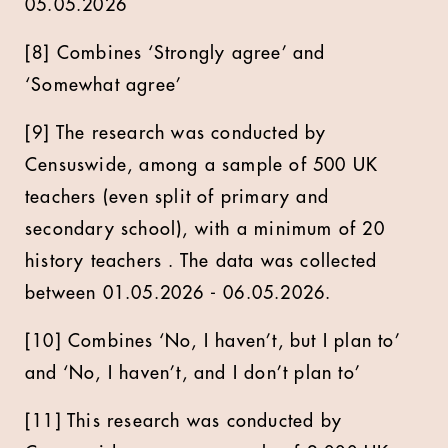
05.05.2026
[8] Combines ‘Strongly agree’ and
‘Somewhat agree’
[9] The research was conducted by
Censuswide, among a sample of 500 UK
teachers (even split of primary and
secondary school), with a minimum of 20
history teachers . The data was collected
between 01.05.2026 - 06.05.2026.
[10] Combines ‘No, I haven’t, but I plan to’
and ‘No, I haven’t, and I don’t plan to’
[11] This research was conducted by