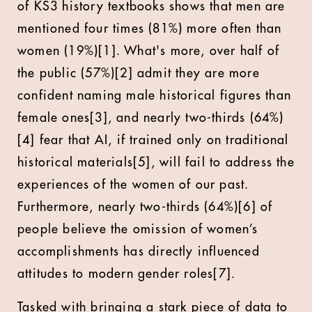
of KS3 history textbooks shows that men are
mentioned four times (81%) more often than
women (19%)[1]. What's more, over half of
the public (57%)[2] admit they are more
confident naming male historical figures than
female ones[3], and nearly two-thirds (64%)
[4] fear that AI, if trained only on traditional
historical materials[5], will fail to address the
experiences of the women of our past.
Furthermore, nearly two-thirds (64%)[6] of
people believe the omission of women’s
accomplishments has directly influenced
attitudes to modern gender roles[7].
Tasked with bringing a stark piece of data to