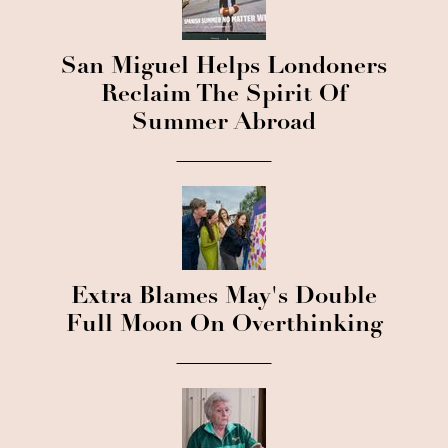
San Miguel Helps Londoners
Reclaim The Spirit Of
Summer Abroad
Extra Blames May's Double
Full Moon On Overthinking