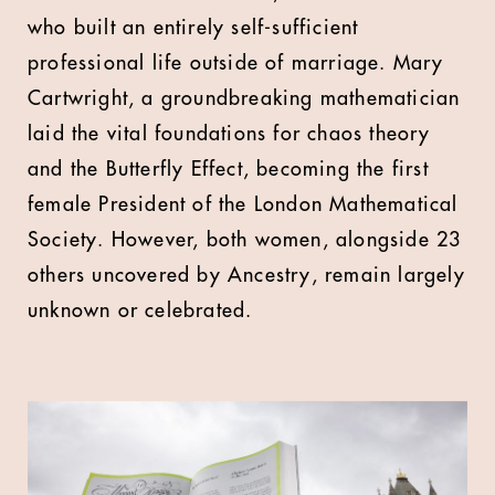
who built an entirely self-sufficient
professional life outside of marriage. Mary
Cartwright, a groundbreaking mathematician
laid the vital foundations for chaos theory
and the Butterfly Effect, becoming the first
female President of the London Mathematical
Society. However, both women, alongside 23
others uncovered by Ancestry, remain largely
unknown or celebrated.