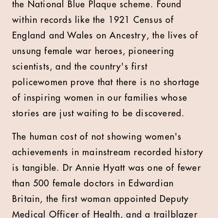
the National Blue Plaque scheme. Found
within records like the 1921 Census of
England and Wales on Ancestry, the lives of
unsung female war heroes, pioneering
scientists, and the country's first
policewomen prove that there is no shortage
of inspiring women in our families whose
stories are just waiting to be discovered.
The human cost of not showing women's
achievements in mainstream recorded history
is tangible. Dr Annie Hyatt was one of fewer
than 500 female doctors in Edwardian
Britain, the first woman appointed Deputy
Medical Officer of Health, and a trailblazer