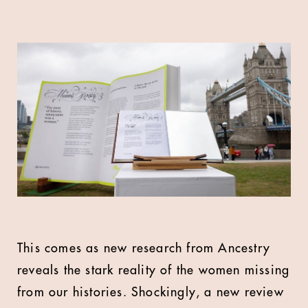
This comes as new research from Ancestry
reveals the stark reality of the women missing
from our histories. Shockingly, a new review