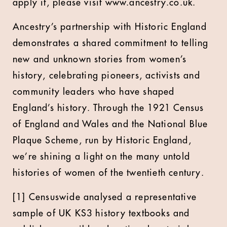
apply it, please visit www.ancestry.co.uk.
Ancestry’s partnership with Historic England
demonstrates a shared commitment to telling
new and unknown stories from women’s
history, celebrating pioneers, activists and
community leaders who have shaped
England’s history. Through the 1921 Census
of England and Wales and the National Blue
Plaque Scheme, run by Historic England,
we’re shining a light on the many untold
histories of women of the twentieth century.
[1] Censuswide analysed a representative
sample of UK KS3 history textbooks and