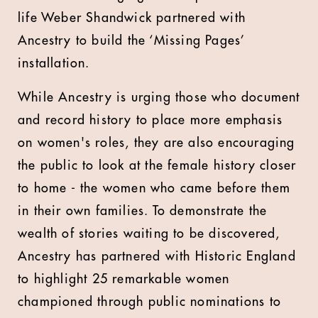
life Weber Shandwick partnered with
Ancestry to build the ‘Missing Pages’
installation.
While Ancestry is urging those who document
and record history to place more emphasis
on women's roles, they are also encouraging
the public to look at the female history closer
to home - the women who came before them
in their own families. To demonstrate the
wealth of stories waiting to be discovered,
Ancestry has partnered with Historic England
to highlight 25 remarkable women
championed through public nominations to