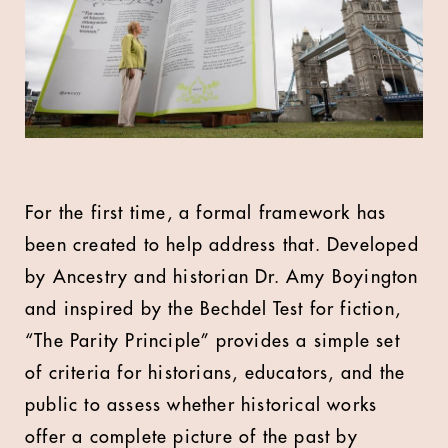
For the first time, a formal framework has
been created to help address that. Developed
by Ancestry and historian Dr. Amy Boyington
and inspired by the Bechdel Test for fiction,
“The Parity Principle” provides a simple set
of criteria for historians, educators, and the
public to assess whether historical works
offer a complete picture of the past by