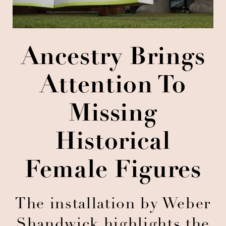
Ancestry Brings
Attention To
Missing
Historical
Female Figures
The installation by Weber
Shandwick highlights the