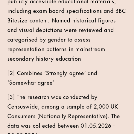
publicly accessible educational materials,
including exam board specifications and BBC
Bitesize content. Named historical figures
and visual depictions were reviewed and
categorised by gender to assess
representation patterns in mainstream
secondary history education
[2] Combines ‘Strongly agree’ and
‘Somewhat agree’
[3] The research was conducted by
Censuswide, among a sample of 2,000 UK
Consumers (Nationally Representative). The
data was collected between 01.05.2026 -