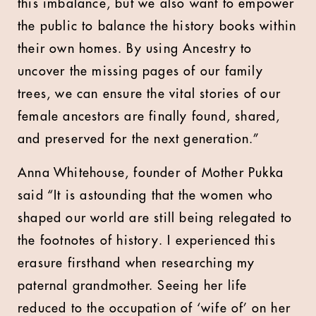
this imbalance, but we also want to empower
the public to balance the history books within
their own homes. By using Ancestry to
uncover the missing pages of our family
trees, we can ensure the vital stories of our
female ancestors are finally found, shared,
and preserved for the next generation.”
Anna Whitehouse, founder of Mother Pukka
said “It is astounding that the women who
shaped our world are still being relegated to
the footnotes of history. I experienced this
erasure firsthand when researching my
paternal grandmother. Seeing her life
reduced to the occupation of ‘wife of’ on her