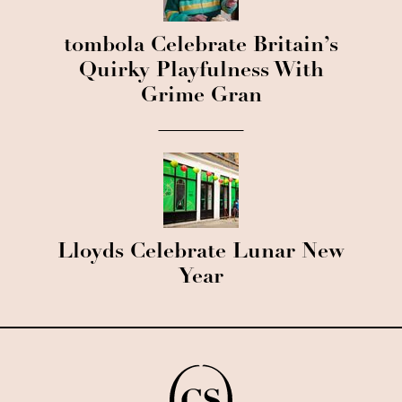
tombola Celebrate Britain’s
Quirky Playfulness With
Grime Gran
Lloyds Celebrate Lunar New
Year