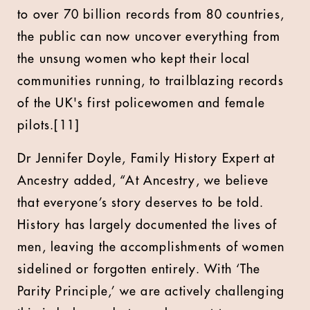
to over 70 billion records from 80 countries,
the public can now uncover everything from
the unsung women who kept their local
communities running, to trailblazing records
of the UK's first policewomen and female
pilots.[11]
Dr Jennifer Doyle, Family History Expert at
Ancestry added, “At Ancestry, we believe
that everyone’s story deserves to be told.
History has largely documented the lives of
men, leaving the accomplishments of women
sidelined or forgotten entirely. With ‘The
Parity Principle,’ we are actively challenging