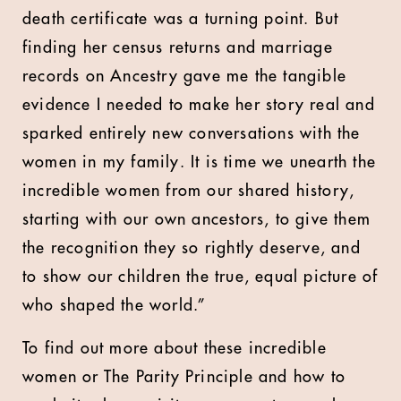
death certificate was a turning point. But
finding her census returns and marriage
records on Ancestry gave me the tangible
evidence I needed to make her story real and
sparked entirely new conversations with the
women in my family. It is time we unearth the
incredible women from our shared history,
starting with our own ancestors, to give them
the recognition they so rightly deserve, and
to show our children the true, equal picture of
who shaped the world.”
To find out more about these incredible
women or The Parity Principle and how to