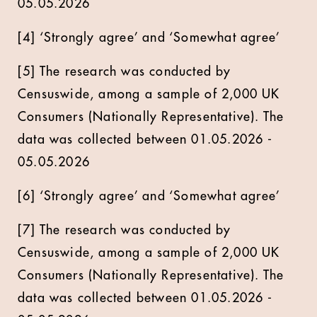
05.05.2026
[4] ‘Strongly agree’ and ‘Somewhat agree’
[5] The research was conducted by
Censuswide, among a sample of 2,000 UK
Consumers (Nationally Representative). The
data was collected between 01.05.2026 -
05.05.2026
[6] ‘Strongly agree’ and ‘Somewhat agree’
[7] The research was conducted by
Censuswide, among a sample of 2,000 UK
Consumers (Nationally Representative). The
data was collected between 01.05.2026 -