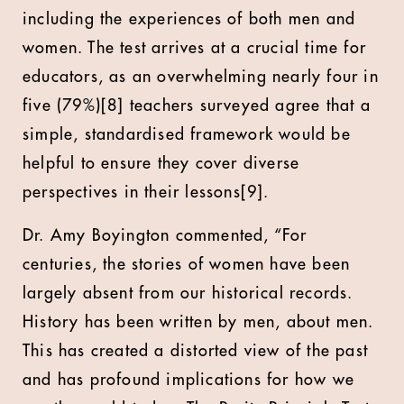
including the experiences of both men and
women. The test arrives at a crucial time for
educators, as an overwhelming nearly four in
five (79%)[8] teachers surveyed agree that a
simple, standardised framework would be
helpful to ensure they cover diverse
perspectives in their lessons[9].
Dr. Amy Boyington commented, “For
centuries, the stories of women have been
largely absent from our historical records.
History has been written by men, about men.
This has created a distorted view of the past
and has profound implications for how we