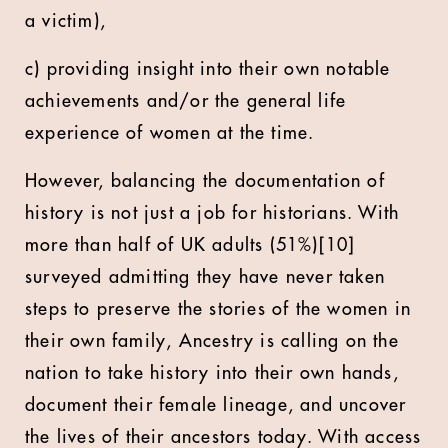
a victim),
c) providing insight into their own notable
achievements and/or the general life
experience of women at the time.
However, balancing the documentation of
history is not just a job for historians. With
more than half of UK adults (51%)[10]
surveyed admitting they have never taken
steps to preserve the stories of the women in
their own family, Ancestry is calling on the
nation to take history into their own hands,
document their female lineage, and uncover
the lives of their ancestors today. With access