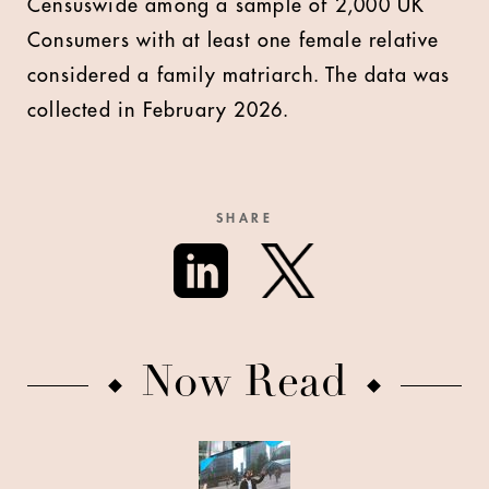
Censuswide among a sample of 2,000 UK
Consumers with at least one female relative
considered a family matriarch. The data was
collected in February 2026.
SHARE
Now Read