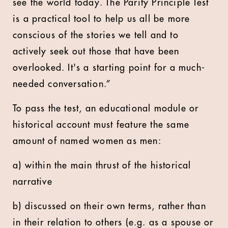
see the world today. The Parity Principle Test
is a practical tool to help us all be more
conscious of the stories we tell and to
actively seek out those that have been
overlooked. It's a starting point for a much-
needed conversation.”
To pass the test, an educational module or
historical account must feature the same
amount of named women as men:
a) within the main thrust of the historical
narrative
b) discussed on their own terms, rather than
in their relation to others (e.g. as a spouse or