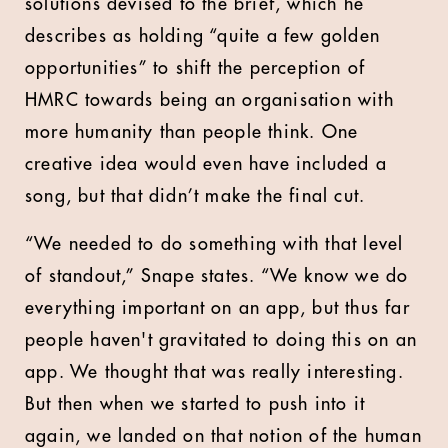
solutions devised to the brief, which he
describes as holding “quite a few golden
opportunities” to shift the perception of
HMRC towards being an organisation with
more humanity than people think. One
creative idea would even have included a
song, but that didn’t make the final cut.
“We needed to do something with that level
of standout,” Snape states. “We know we do
everything important on an app, but thus far
people haven't gravitated to doing this on an
app. We thought that was really interesting.
But then when we started to push into it
again, we landed on that notion of the human