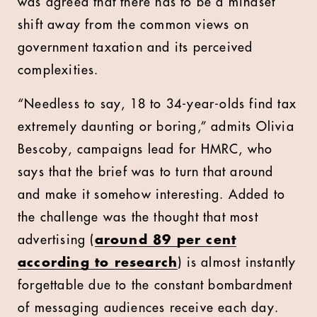
was agreed that there has to be a mindset
shift away from the common views on
government taxation and its perceived
complexities.
“Needless to say, 18 to 34-year-olds find tax
extremely daunting or boring,” admits Olivia
Bescoby, campaigns lead for HMRC, who
says that the brief was to turn that around
and make it somehow interesting. Added to
the challenge was the thought that most
advertising (
around 89 per cent
according to research
) is almost instantly
forgettable due to the constant bombardment
of messaging audiences receive each day.