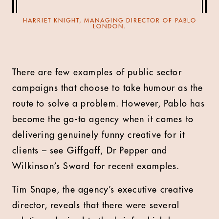
HARRIET KNIGHT, MANAGING DIRECTOR OF PABLO
LONDON.
There are few examples of public sector
campaigns that choose to take humour as the
route to solve a problem. However, Pablo has
become the go-to agency when it comes to
delivering genuinely funny creative for it
clients – see Giffgaff, Dr Pepper and
Wilkinson’s Sword for recent examples.
Tim Snape, the agency’s executive creative
director, reveals that there were several