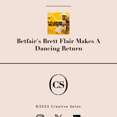
Betfair's Brett Flair Makes A
Dancing Return
©2025 Creative Salon