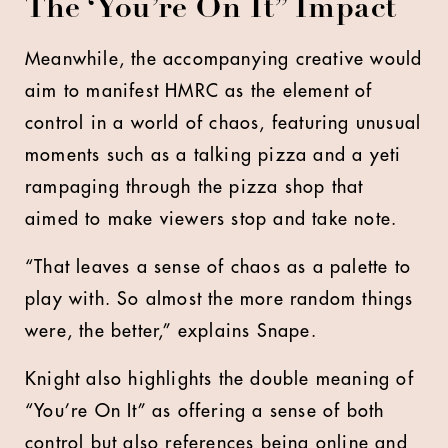
The ‘You’re On It” Impact
Meanwhile, the accompanying creative would
aim to manifest HMRC as the element of
control in a world of chaos, featuring unusual
moments such as a talking pizza and a yeti
rampaging through the pizza shop that
aimed to make viewers stop and take note.
“That leaves a sense of chaos as a palette to
play with. So almost the more random things
were, the better,” explains Snape.
Knight also highlights the double meaning of
“You’re On It” as offering a sense of both
control but also references being online and