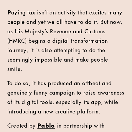
P
aying tax isn’t an activity that excites many
people and yet we all have to do it. But now,
as His Majesty’s Revenue and Customs
(HMRC) begins a digital transformation
journey, it is also attempting to do the
seemingly impossible and make people
smile.
To do so, it has produced an offbeat and
genuinely funny campaign to raise awareness
of its digital tools, especially its app, while
introducing a new creative platform.
Created by
Pablo
in partnership with