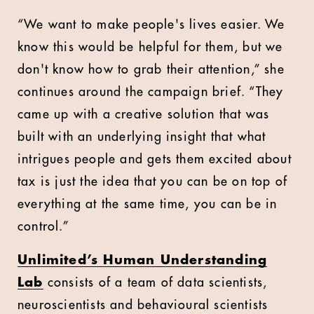
“We want to make people's lives easier. We
know this would be helpful for them, but we
don't know how to grab their attention,” she
continues around the campaign brief. “They
came up with a creative solution that was
built with an underlying insight that what
intrigues people and gets them excited about
tax is just the idea that you can be on top of
everything at the same time, you can be in
control.”
Unlimited’s Human Understanding
Lab
consists of a team of data scientists,
neuroscientists and behavioural scientists