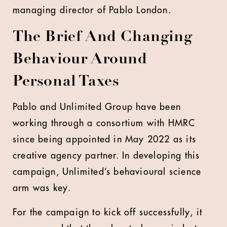
managing director of Pablo London.
The Brief And Changing
Behaviour Around
Personal Taxes
Pablo and Unlimited Group have been
working through a consortium with HMRC
since being appointed in May 2022 as its
creative agency partner. In developing this
campaign, Unlimited’s behavioural science
arm was key.
For the campaign to kick off successfully, it