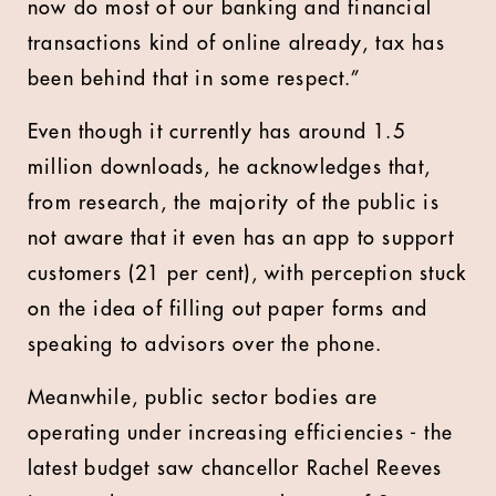
now do most of our banking and financial
transactions kind of online already, tax has
been behind that in some respect.”
Even though it currently has around 1.5
million downloads, he acknowledges that,
from research, the majority of the public is
not aware that it even has an app to support
customers (21 per cent), with perception stuck
on the idea of filling out paper forms and
speaking to advisors over the phone.
Meanwhile, public sector bodies are
operating under increasing efficiencies - the
latest budget saw chancellor Rachel Reeves