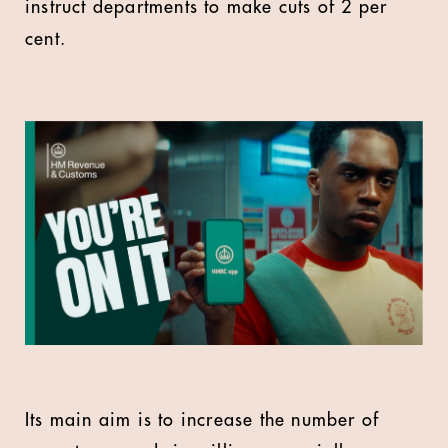
instruct departments to make cuts of 2 per
cent.
Its main aim is to increase the number of