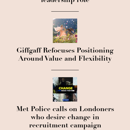
leadership role
Giffgaff Refocuses Positioning
Around Value and Flexibility
Met Police calls on Londoners
who desire change in
recruitment campaign