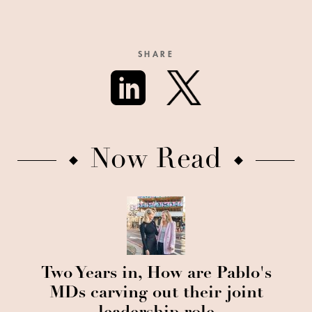
SHARE
Now Read
Two Years in, How are Pablo's
MDs carving out their joint