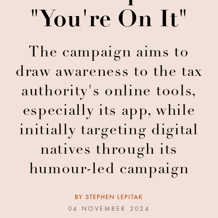
"You're On It"
The campaign aims to
draw awareness to the tax
authority's online tools,
especially its app, while
initially targeting digital
natives through its
humour-led campaign
BY
STEPHEN LEPITAK
04 NOVEMBER 2024