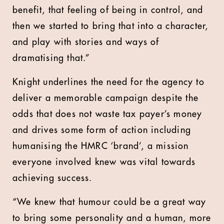
benefit, that feeling of being in control, and
then we started to bring that into a character,
and play with stories and ways of
dramatising that.”
Knight underlines the need for the agency to
deliver a memorable campaign despite the
odds that does not waste tax payer’s money
and drives some form of action including
humanising the HMRC ‘brand’, a mission
everyone involved knew was vital towards
achieving success.
“We knew that humour could be a great way
to bring some personality and a human, more