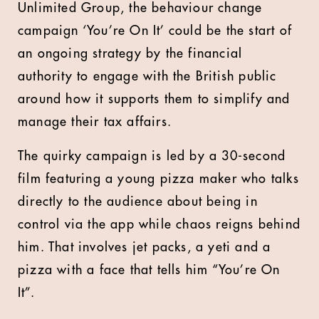
Unlimited Group, the behaviour change
campaign ‘You’re On It’ could be the start of
an ongoing strategy by the financial
authority to engage with the British public
around how it supports them to simplify and
manage their tax affairs.
The quirky campaign is led by a 30-second
film featuring a young pizza maker who talks
directly to the audience about being in
control via the app while chaos reigns behind
him. That involves jet packs, a yeti and a
pizza with a face that tells him “You’re On
It”.