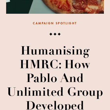
CAMPAIGN SPOTLIGHT
Humanising
HMRC: How
Pablo And
Unlimited Group
Developed