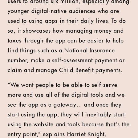
users to around six million, especially among
younger digital-native audiences who are
used to using apps in their daily lives. To do
so, it showcases how managing money and
taxes through the app can be easier to help
find things such as a National Insurance
number, make a self-assessment payment or
claim and manage Child Benefit payments.
“We want people to be able to self-serve
more and use all of the digital tools and we
see the app as a gateway… and once they
start using the app, they will inevitably start
using the website and tools because that's the
entry point,” explains Harriet Knight,