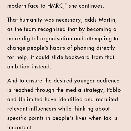
modern face to HMRC,” she continues.
That humanity was necessary, adds Martin,
as the team recognised that by becoming a
more digital organisation and attempting to
change people’s habits of phoning directly
for help, it could slide backward from that
ambition instead.
And to ensure the desired younger audience
is reached through the media strategy, Pablo
and Unlimited have identified and recruited
relevant influencers while thinking about
specific points in people's lives when tax is
important.