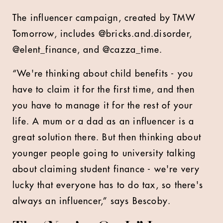
The influencer campaign, created by TMW
Tomorrow, includes @bricks.and.disorder,
@elent_finance, and @cazza_time.
“We're thinking about child benefits - you
have to claim it for the first time, and then
you have to manage it for the rest of your
life. A mum or a dad as an influencer is a
great solution there. But then thinking about
younger people going to university talking
about claiming student finance - we're very
lucky that everyone has to do tax, so there's
always an influencer,” says Bescoby.