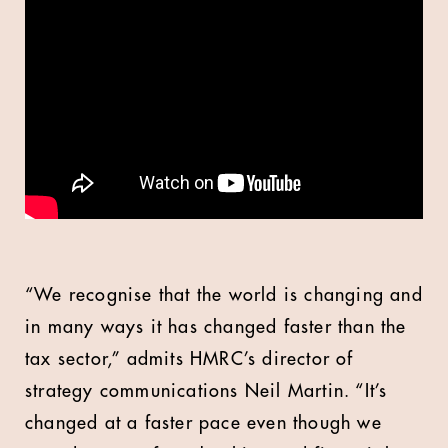
“We recognise that the world is changing and
in many ways it has changed faster than the
tax sector,” admits HMRC’s director of
strategy communications Neil Martin. “It’s
changed at a faster pace even though we