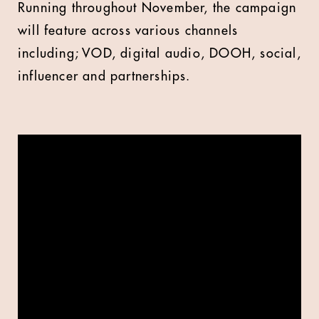
Running throughout November, the campaign
will feature across various channels
including; VOD, digital audio, DOOH, social,
influencer and partnerships.