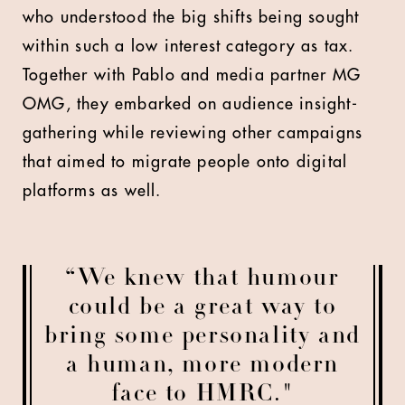
who understood the big shifts being sought
within such a low interest category as tax.
Together with Pablo and media partner MG
OMG, they embarked on audience insight-
gathering while reviewing other campaigns
that aimed to migrate people onto digital
platforms as well.
“We knew that humour
could be a great way to
bring some personality and
a human, more modern
face to HMRC."