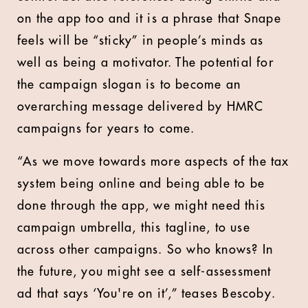
on the app too and it is a phrase that Snape
feels will be “sticky” in people’s minds as
well as being a motivator. The potential for
the campaign slogan is to become an
overarching message delivered by HMRC
campaigns for years to come.
“As we move towards more aspects of the tax
system being online and being able to be
done through the app, we might need this
campaign umbrella, this tagline, to use
across other campaigns. So who knows? In
the future, you might see a self-assessment
ad that says ‘You're on it’,” teases Bescoby.