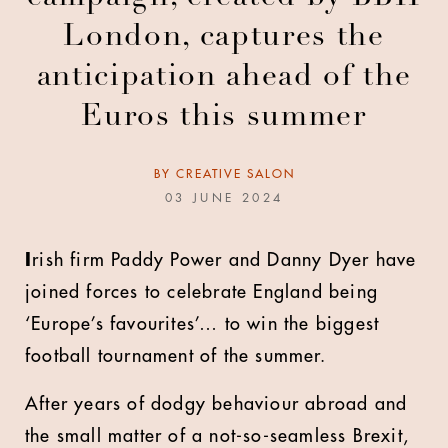
London, captures the
anticipation ahead of the
Euros this summer
BY
CREATIVE SALON
03 JUNE 2024
I
rish firm Paddy Power and Danny Dyer have
joined forces to celebrate England being
‘Europe’s favourites’… to win the biggest
football tournament of the summer.
After years of dodgy behaviour abroad and
the small matter of a not-so-seamless Brexit,