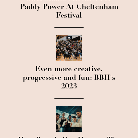
Paddy Power At Cheltenham
Festival
Even more creative,
progressive and fun: BBH's
2023