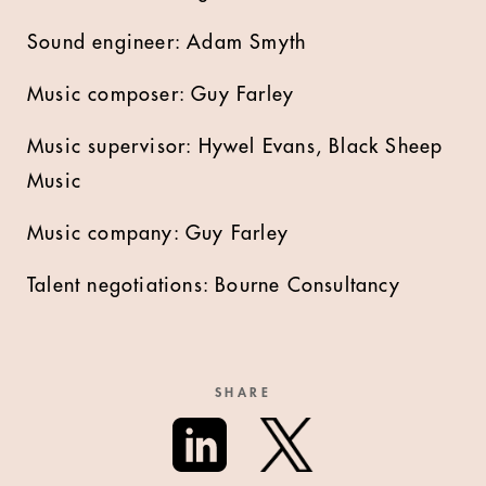
Sound engineer: Adam Smyth
Music composer: Guy Farley
Music supervisor: Hywel Evans, Black Sheep
Music
Music company: Guy Farley
Talent negotiations: Bourne Consultancy
SHARE