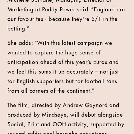
Michelle Spillane, Managing Director of
Marketing at Paddy Power said: “England are
our favourites - because they're 3/1 in the
betting.”
She adds: “With this latest campaign we
wanted to capture the huge sense of
anticipation ahead of this year’s Euros and
we feel this sums it up accurately – not just
for English supporters but for football fans
from all corners of the continent.”
The film, directed by Andrew Gaynord and
produced by Mindseye, will debut alongside
Social, Print and OOH activity, supported by