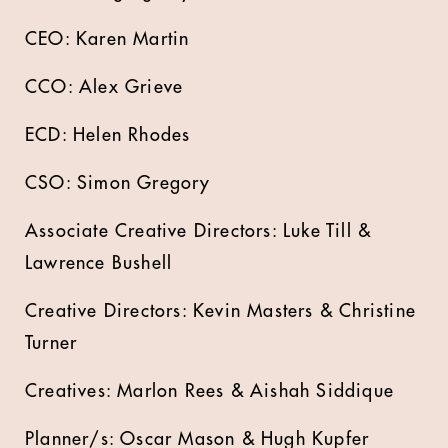
CEO: Karen Martin
CCO: Alex Grieve
ECD: Helen Rhodes
CSO: Simon Gregory
Associate Creative Directors: Luke Till &
Lawrence Bushell
Creative Directors: Kevin Masters & Christine
Turner
Creatives: Marlon Rees & Aishah Siddique
Planner/s: Oscar Mason & Hugh Kupfer