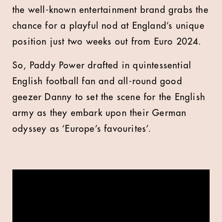
the well-known entertainment brand grabs the
chance for a playful nod at England’s unique
position just two weeks out from Euro 2024.
So, Paddy Power drafted in quintessential
English football fan and all-round good
geezer Danny to set the scene for the English
army as they embark upon their German
odyssey as ‘Europe’s favourites’.