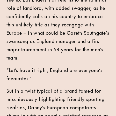
The ex-EastEnders star returns to the familiar
role of landlord, with added swagger, as he
confidently calls on his country to embrace
this unlikely title as they reengage with
Europe – in what could be Gareth Southgate’s
swansong as England manager and a first
major tournament in 58 years for the men’s
team.
“Let’s have it right, England are everyone’s
favourites.”
But in a twist typical of a brand famed for
mischievously highlighting friendly sporting
rivalries, Danny’s European compatriots