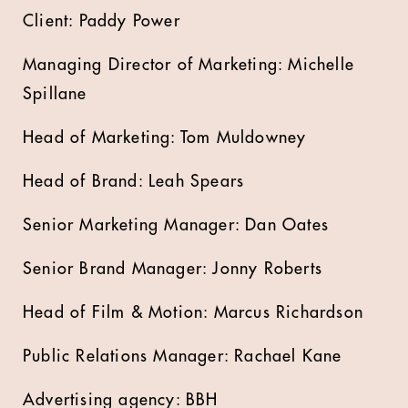
Client: Paddy Power
Managing Director of Marketing: Michelle
Spillane
Head of Marketing: Tom Muldowney
Head of Brand: Leah Spears
Senior Marketing Manager: Dan Oates
Senior Brand Manager: Jonny Roberts
Head of Film & Motion: Marcus Richardson
Public Relations Manager: Rachael Kane
Advertising agency: BBH