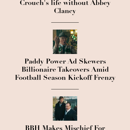
Crouch's life without Abbey
Clancy
Paddy Power Ad Skewers
Billionaire Takeovers Amid
Football Season Kickoff Frenzy
BBH Makes Mischief For