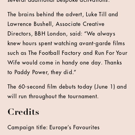
several additional bespoke activations.
The brains behind the advert, Luke Till and
Lawrence Bushell, Associate Creative
Directors, BBH London, said: “We always
knew hours spent watching avant-garde films
such as The Football Factory and Run For Your
Wife would come in handy one day. Thanks
to Paddy Power, they did.”
The 60-second film debuts today (June 1) and
will run throughout the tournament.
Credits
Campaign title: Europe’s Favourites