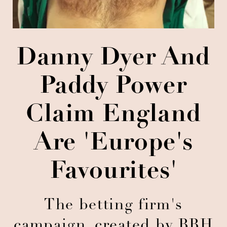
Danny Dyer And
Paddy Power
Claim England
Are 'Europe's
Favourites'
The betting firm's
campaign, created by BBH