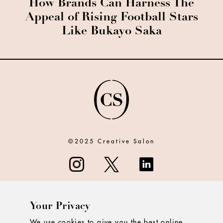
How Brands Can Harness The
Appeal of Rising Football Stars
Like Bukayo Saka
©2025 Creative Salon
Your Privacy
ABOUT
We use cookies to give you the best online