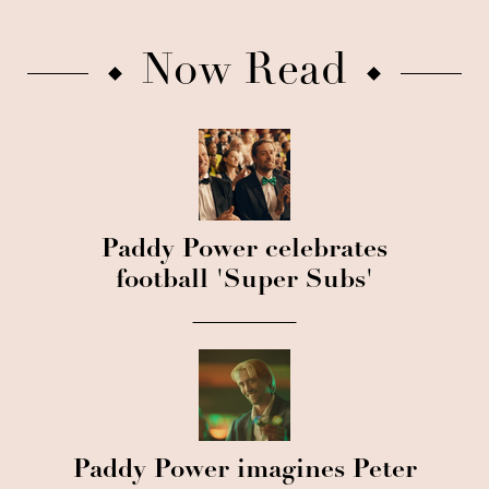
Now Read
Paddy Power celebrates
football 'Super Subs'
Paddy Power imagines Peter