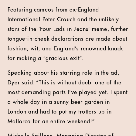
Featuring cameos from ex-England
International Peter Crouch and the unlikely
stars of the ‘Four Lads in Jeans’ meme, further
tongue-in-cheek declarations are made about
fashion, wit, and England’s renowned knack
for making a “gracious exit”.
Speaking about his starring role in the ad,
Dyer said: “This is without doubt one of the
most demanding parts I’ve played yet. I spent
a whole day in a sunny beer garden in
London and had to put my trotters up in
Mallorca for an entire weekend!”