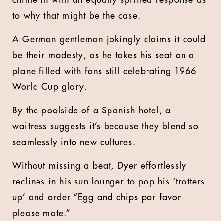
chime in with an equally spirited response as
to why that might be the case.
A German gentleman jokingly claims it could
be their modesty, as he takes his seat on a
plane filled with fans still celebrating 1966
World Cup glory.
By the poolside of a Spanish hotel, a
waitress suggests it’s because they blend so
seamlessly into new cultures.
Without missing a beat, Dyer effortlessly
reclines in his sun lounger to pop his ‘trotters
up’ and order “Egg and chips por favor
please mate.”