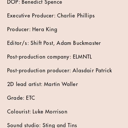
DOP: Benedict Spence
Executive Producer: Charlie Phillips
Producer: Hera King
Editor/s: Shift Post, Adam Buckmaster
Post-production company: ELMNTL
Post-production producer: Alasdair Patrick
2D lead artist: Martin Waller
Grade: ETC
Colourist: Luke Morrison
Sound studio: Sting and Tins