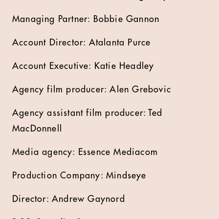
Managing Partner: Bobbie Gannon
Account Director: Atalanta Purce
Account Executive: Katie Headley
Agency film producer: Alen Grebovic
Agency assistant film producer: Ted
MacDonnell
Media agency: Essence Mediacom
Production Company: Mindseye
Director: Andrew Gaynord