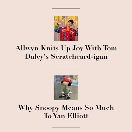
Allwyn Knits Up Joy With Tom
Daley's Scratchcard-igan
Why Snoopy Means So Much
To Yan Elliott