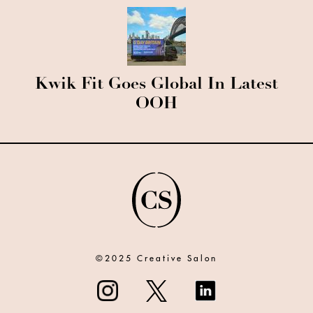
Kwik Fit Goes Global In Latest
OOH
©2025 Creative Salon