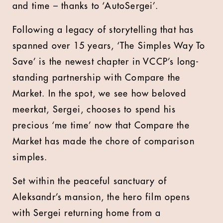
and time – thanks to ‘AutoSergei’.
Following a legacy of storytelling that has
spanned over 15 years, ‘The Simples Way To
Save’ is the newest chapter in VCCP’s long-
standing partnership with Compare the
Market. In the spot, we see how beloved
meerkat, Sergei, chooses to spend his
precious ‘me time’ now that Compare the
Market has made the chore of comparison
simples.
Set within the peaceful sanctuary of
Aleksandr’s mansion, the hero film opens
with Sergei returning home from a