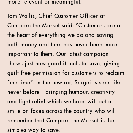
more relevant or meaningful.
Tom Wallis, Chief Customer Officer at
Compare the Market said: “Customers are at
the heart of everything we do and saving
both money and time has never been more
important to them. Our latest campaign
shows just how good it feels to save, giving
guilt-free permission for customers to reclaim
“me time”. In the new ad, Sergei is seen like
never before - bringing humour, creativity
and light relief which we hope will put a
smile on faces across the country who will
remember that Compare the Market is the
simples way to save.”