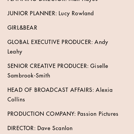
JUNIOR PLANNER: Lucy Rowland
GIRL&BEAR
GLOBAL EXECUTIVE PRODUCER: Andy
Leahy
SENIOR CREATIVE PRODUCER: Giselle
Sambrook-Smith
HEAD OF BROADCAST AFFAIRS: Alexia
Collins
PRODUCTION COMPANY: Passion Pictures
DIRECTOR: Dave Scanlon