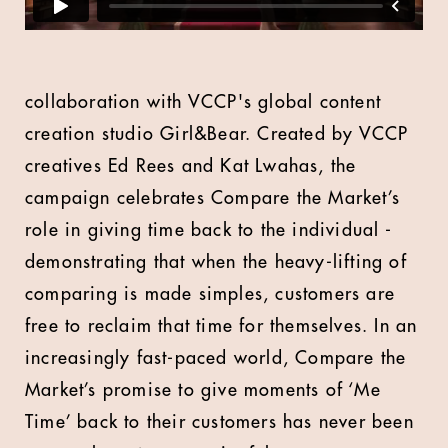
collaboration with VCCP's global content
creation studio
Girl&Bear
. Created by VCCP
creatives Ed Rees and Kat Lwahas, the
campaign celebrates Compare the Market’s
role in giving time back to the individual -
demonstrating that when the heavy-lifting of
comparing is made simples, customers are
free to reclaim that time for themselves. In an
increasingly fast-paced world, Compare the
Market’s promise to give moments of ‘Me
Time’ back to their customers has never been