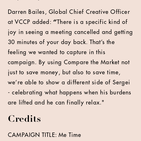
Darren Bailes, Global Chief Creative Officer
at VCCP added:
“
There is a specific kind of
joy in seeing a meeting cancelled and getting
30 minutes of your day back. That’s the
feeling we wanted to capture in this
campaign. By using Compare the Market not
just to save money, but also to save time,
we’re able to show a different side of Sergei
- celebrating what happens when his burdens
are lifted and he can finally relax."
Credits
CAMPAIGN TITLE: Me Time