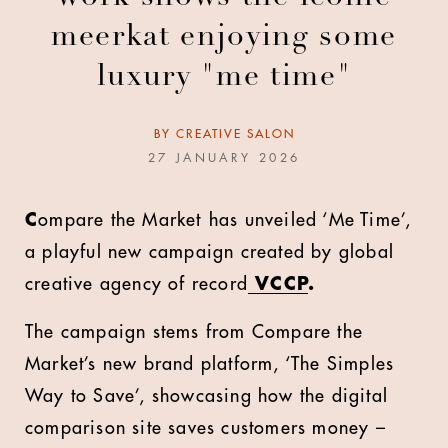
meerkat enjoying some
luxury "me time"
BY
CREATIVE SALON
27 JANUARY 2026
C
ompare the Market
has unveiled ‘Me Time’,
a playful new campaign created by global
creative agency of record
VCCP
.
The campaign stems from Compare the
Market’s new brand platform, ‘The Simples
Way to Save’, showcasing how the digital
comparison site saves customers money –