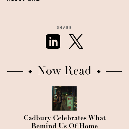
SHARE
Now Read
Cadbury Celebrates What
Remind Us Of Home