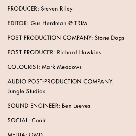
PRODUCER: Steven Riley
EDITOR: Gus Herdman @ TRIM
POST-PRODUCTION COMPANY: Stone Dogs
POST PRODUCER: Richard Hawkins
COLOURIST: Mark Meadows
AUDIO POST-PRODUCTION COMPANY:
Jungle Studios
SOUND ENGINEER: Ben Leeves
SOCIAL: Coolr
MEDIA: OMD