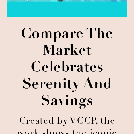
Compare The
Market
Celebrates
Serenity And
Savings
Created by VCCP, the
work shows the iconic