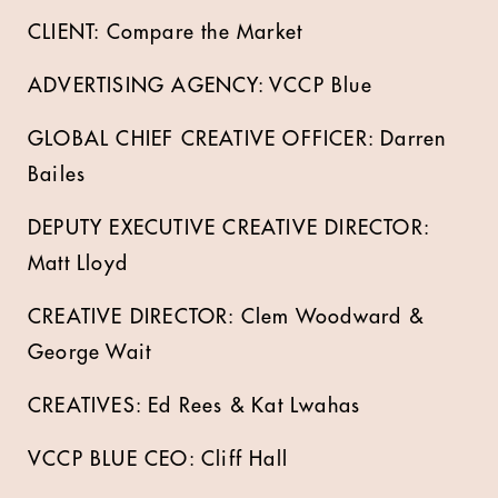
CLIENT: Compare the Market
ADVERTISING AGENCY: VCCP Blue
GLOBAL CHIEF CREATIVE OFFICER: Darren
Bailes
DEPUTY EXECUTIVE CREATIVE DIRECTOR:
Matt Lloyd
CREATIVE DIRECTOR: Clem Woodward &
George Wait
CREATIVES: Ed Rees & Kat Lwahas
VCCP BLUE CEO: Cliff Hall