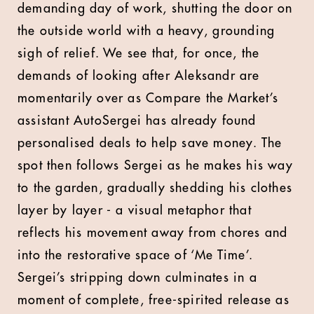
demanding day of work, shutting the door on
the outside world with a heavy, grounding
sigh of relief. We see that, for once, the
demands of looking after Aleksandr are
momentarily over as Compare the Market’s
assistant AutoSergei has already found
personalised deals to help save money. The
spot then follows Sergei as he makes his way
to the garden, gradually shedding his clothes
layer by layer - a visual metaphor that
reflects his movement away from chores and
into the restorative space of ‘Me Time’.
Sergei’s stripping down culminates in a
moment of complete, free-spirited release as