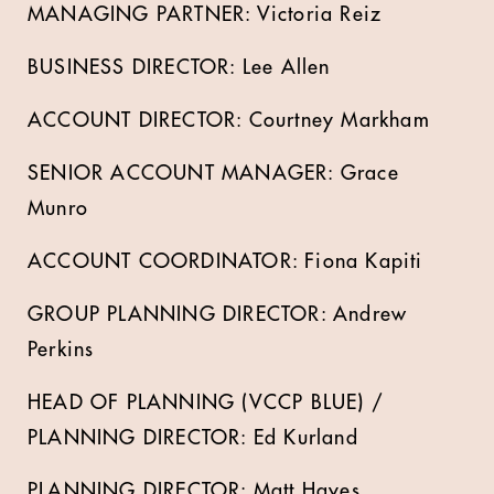
MANAGING PARTNER: Victoria Reiz
BUSINESS DIRECTOR: Lee Allen
ACCOUNT DIRECTOR: Courtney Markham
SENIOR ACCOUNT MANAGER: Grace
Munro
ACCOUNT COORDINATOR: Fiona Kapiti
GROUP PLANNING DIRECTOR: Andrew
Perkins
HEAD OF PLANNING (VCCP BLUE) /
PLANNING DIRECTOR: Ed Kurland
PLANNING DIRECTOR: Matt Hayes