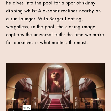
he dives into the pool for a spot of skinny
dipping whilst Aleksandr reclines nearby on
a sun-lounger. With Sergei floating,
weightless, in the pool, the closing image
captures the universal truth: the time we make
for ourselves is what matters the most.