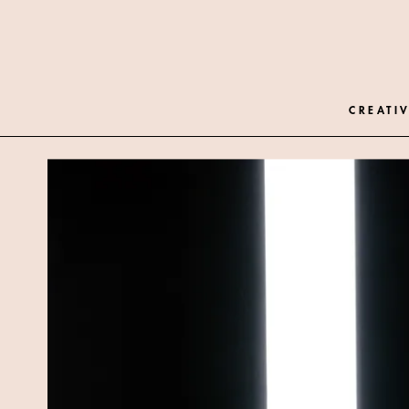
CREATIV