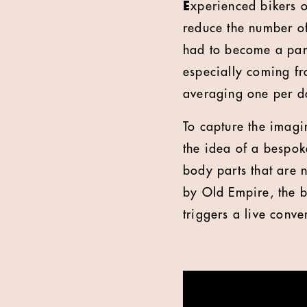
E
xperienced bikers of
reduce the number of
had to become a part
especially coming fr
averaging one per da
To capture the imagi
the idea of a bespok
body parts that are 
by Old Empire, the b
triggers a live conv