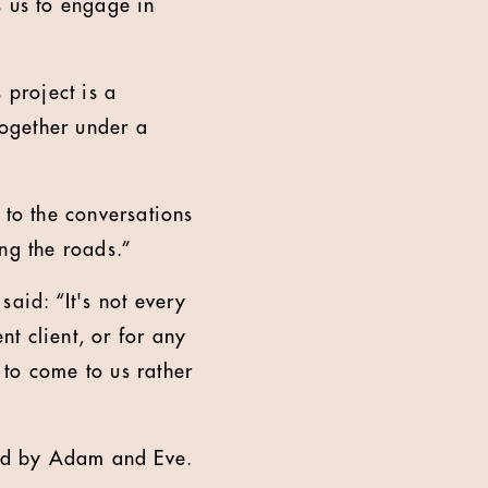
s us to engage in
 project is a
together under a
 to the conversations
ng the roads.”
id: “It's not every
t client, or for any
 to come to us rather
ated by Adam and Eve.