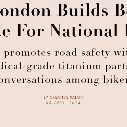
ondon Builds B
e For National
 promotes road safety wi
cal-grade titanium parts
onversations among bike
BY
CREATIVE SALON
05 APRIL 2024