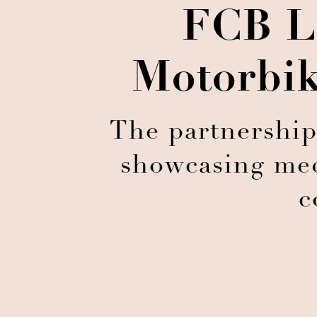
FCB L
Motorbik
The partnership
showcasing medi
c