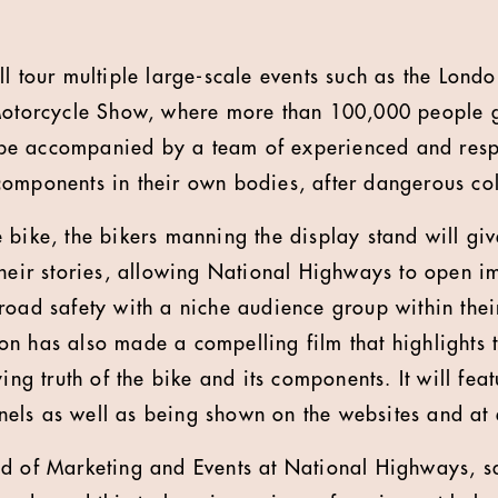
ll tour multiple large-scale events such as the Lon
Motorcycle Show, where more than 100,000 people ga
ll be accompanied by a team of experienced and resp
omponents in their own bodies, after dangerous col
 bike, the bikers manning the display stand will giv
their stories, allowing National Highways to open i
road safety with a niche audience group within thei
n has also made a compelling film that highlights 
ying truth of the bike and its components. It will fe
els as well as being shown on the websites and at 
d of Marketing and Events at National Highways, sai