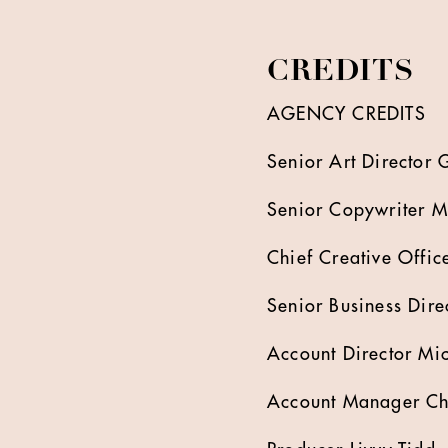
CREDITS
AGENCY CREDITS
Senior Art Director
Senior Copywriter 
Chief Creative Offi
Senior Business Dir
Account Director Mi
Account Manager Ch