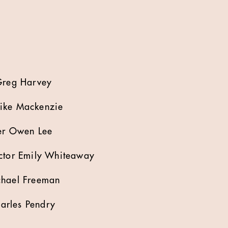
 Greg Harvey
Mike Mackenzie
cer Owen Lee
ector Emily Whiteaway
chael Freeman
arles Pendry