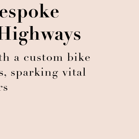
espoke
 Highways
th a custom bike
, sparking vital
rs