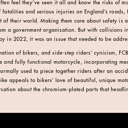
ten feel they’ve seen it all and know the risks of m
 fatalities and serious injuries on England’s roads
 of their world. Making them care about safety is a
om a government organisation. But with collisions i
y in 2022, it was an issue that needed to be addre
nation of bikers, and side-step riders’ cynicism, F
e and fully functional motorcycle, incorporating me
normally used to piece together riders after an acci
ike appeals to bikers’ love of beautiful, unique mo
ersation about the chromium-plated parts that headli