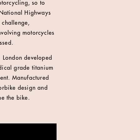
otorcycling, so to
, National Highways
 challenge,
nvolving motorcycles
ssed.
CB London developed
dical grade titanium
dent. Manufactured
torbike design and
ne the bike.