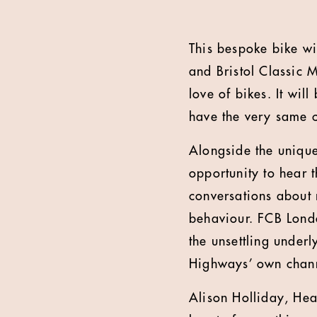
This bespoke bike wi
and Bristol Classic 
love of bikes. It wi
have the very same c
Alongside the unique
opportunity to hear 
conversations about 
behaviour. FCB Londo
the unsettling underl
Highways’ own chann
Alison Holliday, Hea