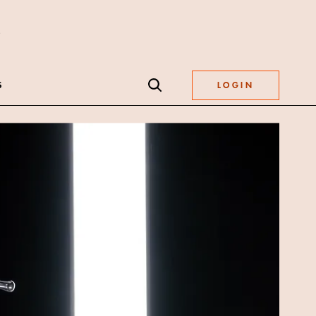
S
LOGIN