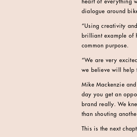
heart of everything 
dialogue around bike
“Using creativity and
brilliant example of 
common purpose.
“We are very excited
we believe will help
Mike Mackenzie and 
day you get an oppor
brand really. We kne
than shouting anothe
This is the next cha