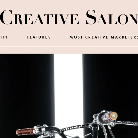
ITY
FEATURES
MOST CREATIVE MARKETER