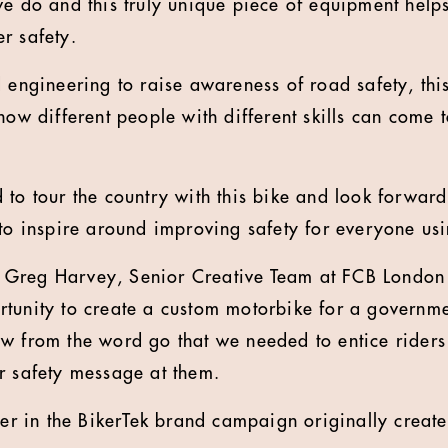
we do and this truly unique piece of equipment help
r safety.
 engineering to raise awareness of road safety, this
how different people with different skills can come 
 to tour the country with this bike and look forward
 to inspire around improving safety for everyone usi
Greg Harvey, Senior Creative Team at FCB London sa
tunity to create a custom motorbike for a governmen
w from the word go that we needed to entice riders
r safety message at them.
pter in the BikerTek brand campaign originally cre