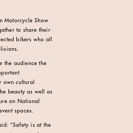
don Motorcycle Show
ther to share their
ected bikers who all
lisions.
e the audience the
mportant
r own cultural
the beauty as well as
ature on National
event spaces.
d: “Safety is at the