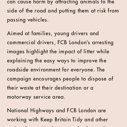
can cause harm by attracting animals to the
side of the road and putting them at risk from
passing vehicles.
Aimed at families, young drivers and
commercial drivers, FCB London’s arresting
images highlight the impact of litter while
explaining the easy ways to improve the
roadside environment for everyone. The
campaign encourages people to dispose of
their waste at their destination or a
motorway service area.
National Highways and FCB London are
working with Keep Britain Tidy and other