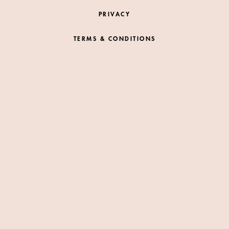
PRIVACY
TERMS & CONDITIONS