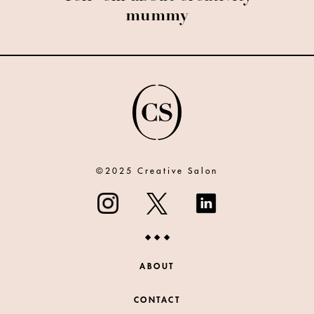
mummy
©2025 Creative Salon
ABOUT
CONTACT