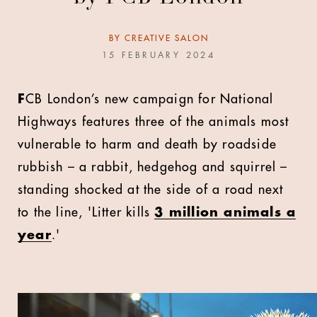
BY
CREATIVE SALON
15 FEBRUARY 2024
F
CB London’s new campaign for National
Highways features three of the animals most
vulnerable to harm and death by roadside
rubbish – a rabbit, hedgehog and squirrel –
standing shocked at the side of a road next
to the line, 'Litter kills
3 million animals a
year
.'