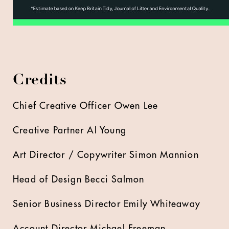
Credits
Chief Creative Officer Owen Lee
Creative Partner Al Young
Art Director / Copywriter Simon Mannion
Head of Design Becci Salmon
Senior Business Director Emily Whiteaway
Account Director Michael Freeman