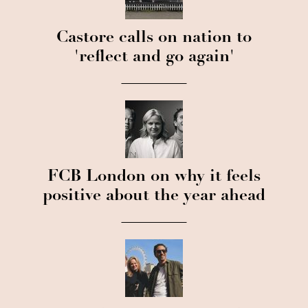
Castore calls on nation to
'reflect and go again'
FCB London on why it feels
positive about the year ahead