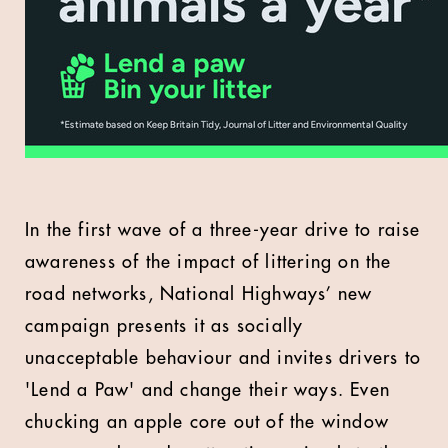
In the first wave of a three-year drive to raise
awareness of the impact of littering on the
road networks, National Highways’ new
campaign presents it as socially
unacceptable behaviour and invites drivers to
'Lend a Paw' and change their ways. Even
chucking an apple core out of the window