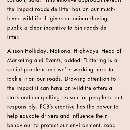
London, said: “This emotive approach reveals
the impact roadside litter has on our much-
loved wildlife. It gives an animal-loving
public a clear incentive to bin roadside
litter.”
Alison Holliday, National Highways’ Head of
Marketing and Events, added: “Littering is a
social problem and we’re working hard to
tackle it on our roads. Drawing attention to
the impact it can have on wildlife offers a
stark and compelling reason for people to act
responsibly. FCB’s creative has the power to
help educate drivers and influence their
behaviour to protect our environment, road