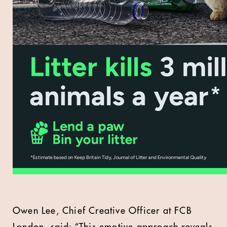
Owen Lee, Chief Creative Officer at FCB