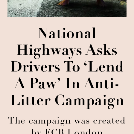
National
Highways Asks
Drivers To ‘Lend
A Paw’ In Anti-
Litter Campaign
The campaign was created
by FCB London