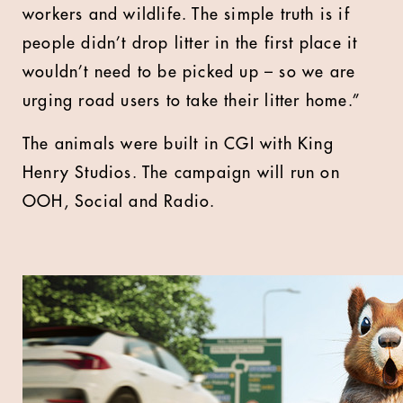
workers and wildlife. The simple truth is if
people didn’t drop litter in the first place it
wouldn’t need to be picked up – so we are
urging road users to take their litter home.”
The animals were built in CGI with King
Henry Studios. The campaign will run on
OOH, Social and Radio.