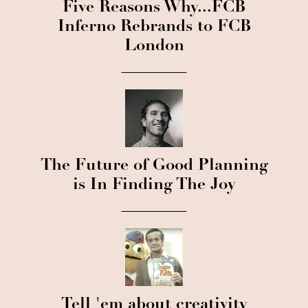
Five Reasons Why...FCB
Inferno Rebrands to FCB
London
The Future of Good Planning
is In Finding The Joy
Tell 'em about creativity