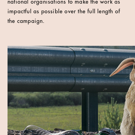
national organisations to make the work as
impactful as possible over the full length of
the campaign.