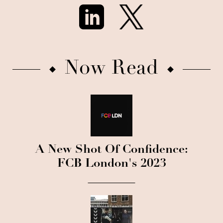
Now Read
A New Shot Of Confidence:
FCB London's 2023