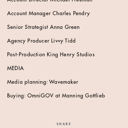
Account Manager Charles Pendry
Senior Strategist Anna Green
Agency Producer Livvy Tidd
Post-Production King Henry Studios
MEDIA
Media planning: Wavemaker
Buying: OmniGOV at Manning Gottlieb
SHARE