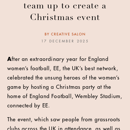
team up to create a
Christmas event
BY
CREATIVE SALON
17 DECEMBER 2025
A
fter an extraordinary year for England
women’s football, EE, the UK’s best network,
celebrated the unsung heroes of the women’s
game by hosting a Christmas party at the
home of England Football, Wembley Stadium,
connected by EE.
The event, which saw people from grassroots
clubs across the UK in attendance, as well as