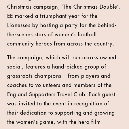
Christmas campaign, ‘The Christmas Double’,
EE marked a triumphant year for the
Lionesses by hosting a party for the behind-
the-scenes stars of women’s football:
community heroes from across the country.
The campaign, which will run across owned
social, features a hand-picked group of
grassroots champions – from players and
coaches to volunteers and members of the
England Supporters Travel Club. Each guest
was invited to the event in recognition of
their dedication to supporting and growing
the women's game, with the hero film