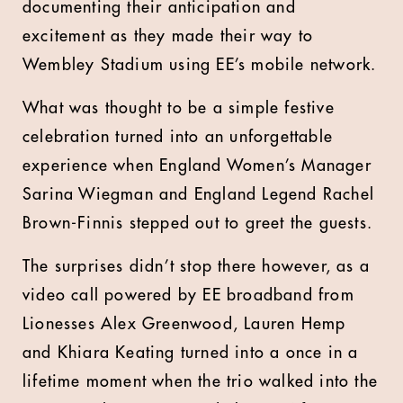
documenting their anticipation and
excitement as they made their way to
Wembley Stadium using EE’s mobile network.
What was thought to be a simple festive
celebration turned into an unforgettable
experience when England Women’s Manager
Sarina Wiegman and England Legend Rachel
Brown-Finnis stepped out to greet the guests.
The surprises didn’t stop there however, as a
video call powered by EE broadband from
Lionesses Alex Greenwood, Lauren Hemp
and Khiara Keating turned into a once in a
lifetime moment when the trio walked into the