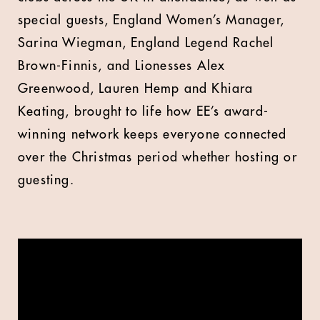
special guests, England Women’s Manager,
Sarina Wiegman, England Legend Rachel
Brown-Finnis, and Lionesses Alex
Greenwood, Lauren Hemp and Khiara
Keating, brought to life how EE’s award-
winning network keeps everyone connected
over the Christmas period whether hosting or
guesting.