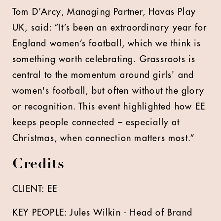
Tom D’Arcy, Managing Partner, Havas Play
UK, said: “It’s been an extraordinary year for
England women’s football, which we think is
something worth celebrating. Grassroots is
central to the momentum around girls' and
women's football, but often without the glory
or recognition. This event highlighted how EE
keeps people connected – especially at
Christmas, when connection matters most.”
Credits
CLIENT: EE
KEY PEOPLE: Jules Wilkin - Head of Brand