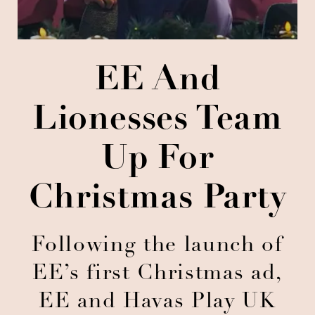
EE And
Lionesses Team
Up For
Christmas Party
Following the launch of
EE’s first Christmas ad,
EE and Havas Play UK