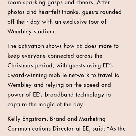
room sparking gasps and cheers. After
photos and heartfelt thanks, guests rounded
off their day with an exclusive tour of
Wembley stadium.
The activation shows how EE does more to
keep everyone connected across the
Christmas period, with guests using EE’s
award-winning mobile network to travel to
Wembley and relying on the speed and
power of EE’s broadband technology to
capture the magic of the day.
Kelly Engstrom, Brand and Marketing
Communications Director at EE, said: “As the