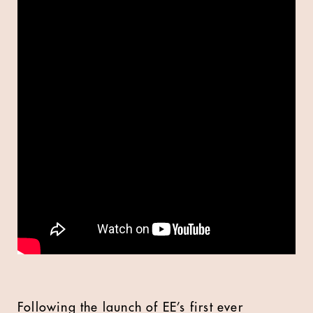
Following the launch of EE’s first ever