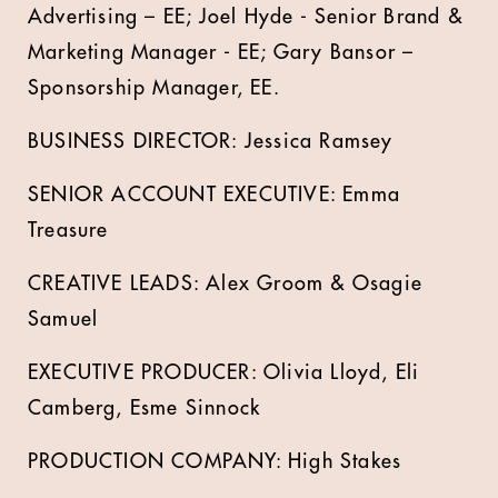
Advertising – EE; Joel Hyde - Senior Brand &
Marketing Manager - EE; Gary Bansor –
Sponsorship Manager, EE.
BUSINESS DIRECTOR: Jessica Ramsey
SENIOR ACCOUNT EXECUTIVE: Emma
Treasure
CREATIVE LEADS: Alex Groom & Osagie
Samuel
EXECUTIVE PRODUCER: Olivia Lloyd, Eli
Camberg, Esme Sinnock
PRODUCTION COMPANY: High Stakes