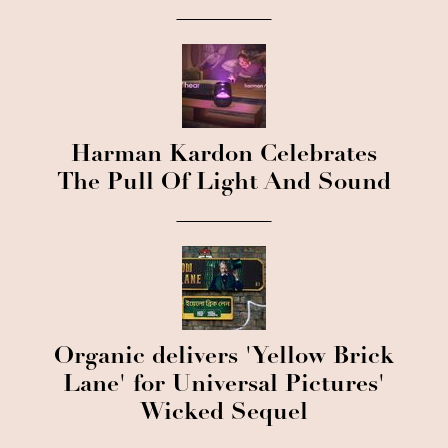
Harman Kardon Celebrates
The Pull Of Light And Sound
Organic delivers 'Yellow Brick
Lane' for Universal Pictures'
Wicked Sequel