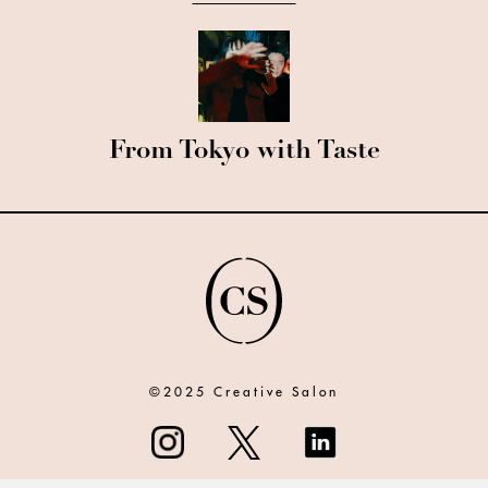
From Tokyo with Taste
©2025 Creative Salon