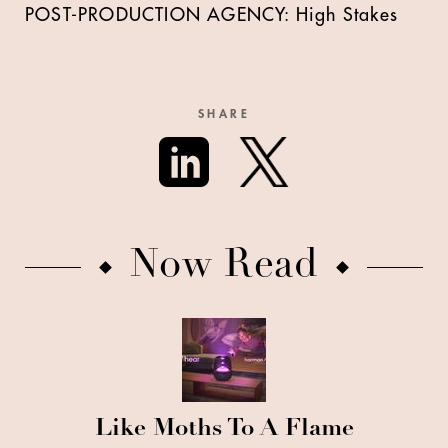
POST-PRODUCTION AGENCY: High Stakes
SHARE
Now Read
Like Moths To A Flame