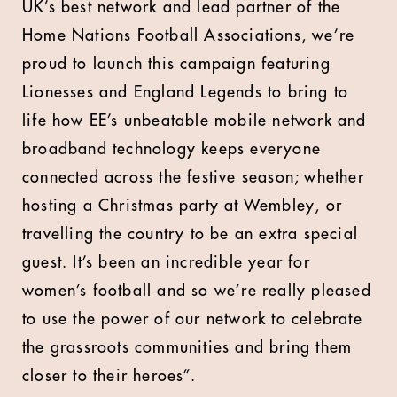
UK’s best network and lead partner of the
Home Nations Football Associations, we’re
proud to launch this campaign featuring
Lionesses and England Legends to bring to
life how EE’s unbeatable mobile network and
broadband technology keeps everyone
connected across the festive season; whether
hosting a Christmas party at Wembley, or
travelling the country to be an extra special
guest. It’s been an incredible year for
women’s football and so we’re really pleased
to use the power of our network to celebrate
the grassroots communities and bring them
closer to their heroes”.