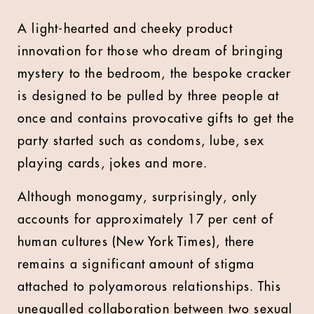
A light-hearted and cheeky product
innovation for those who dream of bringing
mystery to the bedroom, the bespoke cracker
is designed to be pulled by three people at
once and contains provocative gifts to get the
party started such as condoms, lube, sex
playing cards, jokes and more.
Although monogamy, surprisingly, only
accounts for approximately 17 per cent of
human cultures (New York Times), there
remains a significant amount of stigma
attached to polyamorous relationships. This
unequalled collaboration between two sexual