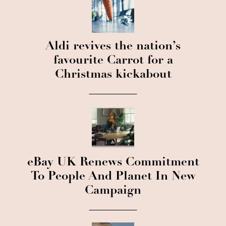
Aldi revives the nation’s
favourite Carrot for a
Christmas kickabout
eBay UK Renews Commitment
To People And Planet In New
Campaign