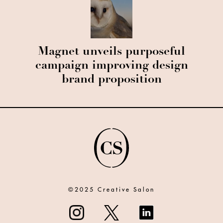
Magnet unveils purposeful
campaign improving design
brand proposition
©2025 Creative Salon