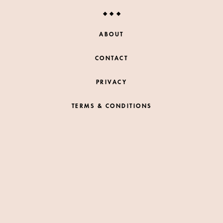
ABOUT
CONTACT
PRIVACY
TERMS & CONDITIONS