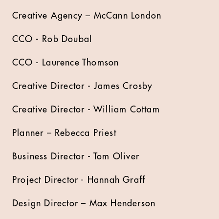
Creative Agency – McCann London
CCO - Rob Doubal
CCO - Laurence Thomson
Creative Director - James Crosby
Creative Director - William Cottam
Planner – Rebecca Priest
Business Director - Tom Oliver
Project Director - Hannah Graff
Design Director – Max Henderson