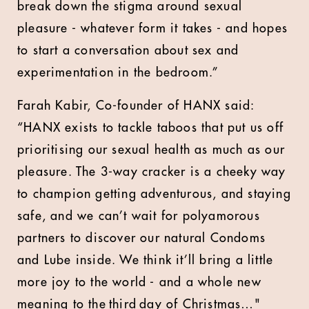
break down the stigma around sexual
pleasure - whatever form it takes - and hopes
to start a conversation about sex and
experimentation in the bedroom.”
Farah Kabir, Co-founder of HANX said:
“HANX exists to tackle taboos that put us off
prioritising our sexual health as much as our
pleasure. The 3-way cracker is a cheeky way
to champion getting adventurous, and staying
safe, and we can’t wait for polyamorous
partners to discover our natural Condoms
and Lube inside. We think it’ll bring a little
more joy to the world - and a whole new
meaning to the third day of Christmas…"