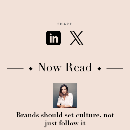
SHARE
Now Read
Brands should set culture, not
just follow it