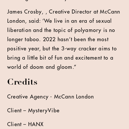
James Crosby, , Creative Director at McCann
London, said: ‘We live in an era of sexual
liberation and the topic of polyamory is no
longer taboo. 2022 hasn’t been the most
positive year, but the 3-way cracker aims to
bring a little bit of fun and excitement to a
world of doom and gloom.”
Credits
Creative Agency - McCann London
Client – MysteryVibe
Client – HANX