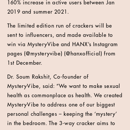
160% increase in active users between Jan
2019 and summer 2021.
The limited edition run of crackers will be
sent to influencers, and made available to
win via MysteryVibe and HANX’s Instagram
pages (@mysteryvibe) (@hanxofficial) from
1st December.
Dr. Soum Rakshit, Co-founder of
MysteryVibe, said: “We want to make sexual
health as commonplace as health. We created
MysteryVibe to address one of our biggest
personal challenges – keeping the ‘mystery’
in the bedroom. The 3-way cracker aims to