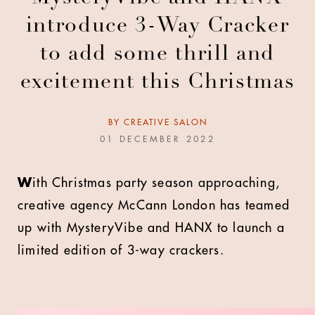
introduce 3-Way Cracker
to add some thrill and
excitement this Christmas
BY
CREATIVE SALON
01 DECEMBER 2022
W
ith Christmas party season approaching,
creative agency McCann London has teamed
up with MysteryVibe and HANX to launch a
limited edition of 3-way crackers.