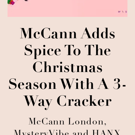
McCann Adds
Spice To The
Christmas
Season With A 3-
Way Cracker
McCann London,
MysteryVibe and HANX