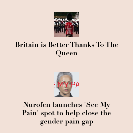
Britain is Better Thanks To The
Queen
Nurofen launches 'See My
Pain' spot to help close the
gender pain gap