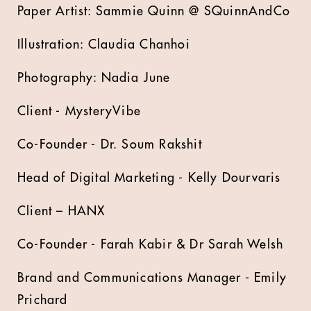
Paper Artist: Sammie Quinn @ SQuinnAndCo
Illustration: Claudia Chanhoi
Photography: Nadia June
Client - MysteryVibe
Co-Founder - Dr. Soum Rakshit
Head of Digital Marketing - Kelly Dourvaris
Client – HANX
Co-Founder - Farah Kabir & Dr Sarah Welsh
Brand and Communications Manager - Emily
Prichard