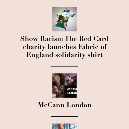
Show Racism The Red Card
charity launches Fabric of
England solidarity shirt
McCann London