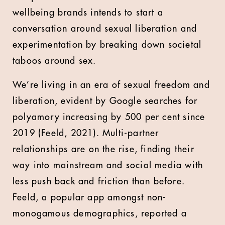
wellbeing brands intends to start a
conversation around sexual liberation and
experimentation by breaking down societal
taboos around sex.
We’re living in an era of sexual freedom and
liberation, evident by Google searches for
polyamory increasing by 500 per cent since
2019 (Feeld, 2021). Multi-partner
relationships are on the rise, finding their
way into mainstream and social media with
less push back and friction than before.
Feeld, a popular app amongst non-
monogamous demographics, reported a