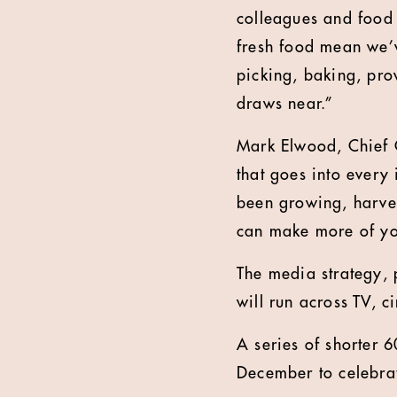
colleagues and food 
fresh food mean we’
picking, baking, pro
draws near.”
Mark Elwood, Chief C
that goes into every 
been growing, harves
can make more of yo
The media strategy,
will run across TV, c
A series of shorter 
December to celebrat