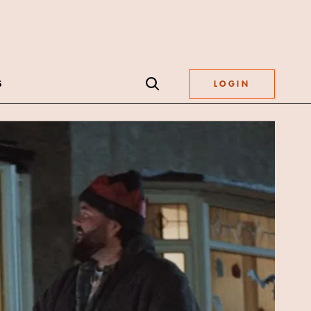
S
LOGIN