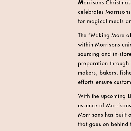
M
orrisons Christma
celebrates Morrisons
for magical meals a
The “Making More of 
within Morrisons uniq
sourcing and in-store
preparation through
makers, bakers, fis
efforts ensure custo
With the upcoming LH
essence of Morrisons
Morrisons has built 
that goes on behind t