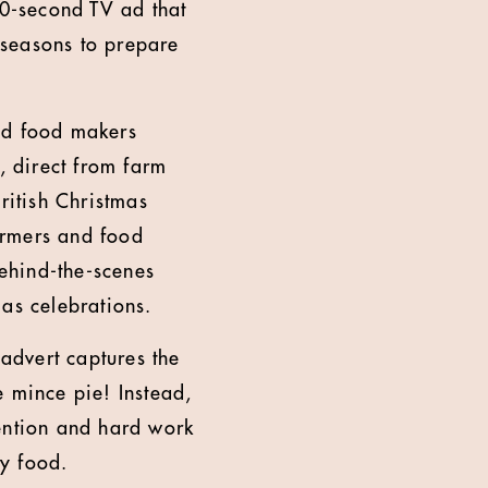
0-second TV ad that
 seasons to prepare
and food makers
, direct from farm
ritish Christmas
armers and food
ehind-the-scenes
mas celebrations.
advert captures the
e mince pie! Instead,
tention and hard work
ity food.