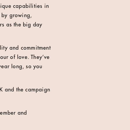
que capabilities in
r by growing,
rs as the big day
ality and commitment
our of love. They’ve
year long, so you
UK and the campaign
ovember and