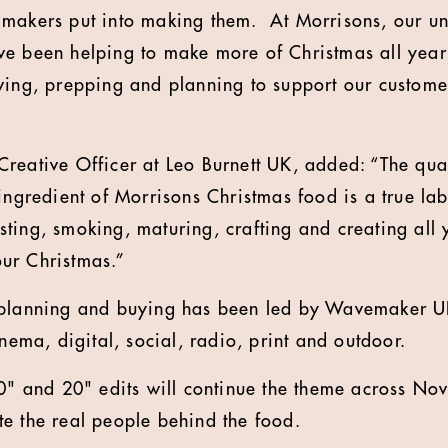
makers put into making them. At Morrisons, our uni
ve been helping to make more of Christmas all yea
ving, prepping and planning to support our custome
reative Officer at Leo Burnett UK, added: “The qu
ingredient of Morrisons Christmas food is a true lab
ting, smoking, maturing, crafting and creating all 
ur Christmas.”
 planning and buying has been led by Wavemaker 
inema, digital, social, radio, print and outdoor.
60" and 20" edits will continue the theme across N
e the real people behind the food.