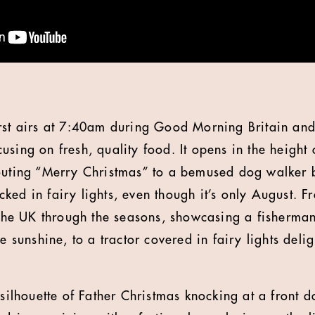
rst airs at 7:40am during Good Morning Britain and
using on fresh, quality food. It opens in the height
outing “Merry Christmas” to a bemused dog walker b
ed in fairy lights, even though it’s only August. Fr
f the UK through the seasons, showcasing a fisherma
e sunshine, to a tractor covered in fairy lights delig
 silhouette of Father Christmas knocking at a front d