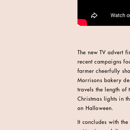
The new TV advert fi
recent campaigns foc
farmer cheerfully sh
Morrisons bakery deck
travels the length o
Christmas lights in th
on Halloween.
It concludes with the