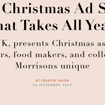
 Christmas Ad S
hat Takes All Ye
K, presents Christmas a
ers, food makers, and co
Morrisons unique
BY
CREATIVE SALON
04 NOVEMBER 2025