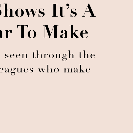
hows It’s A
ar To Make
s seen through the
lleagues who make