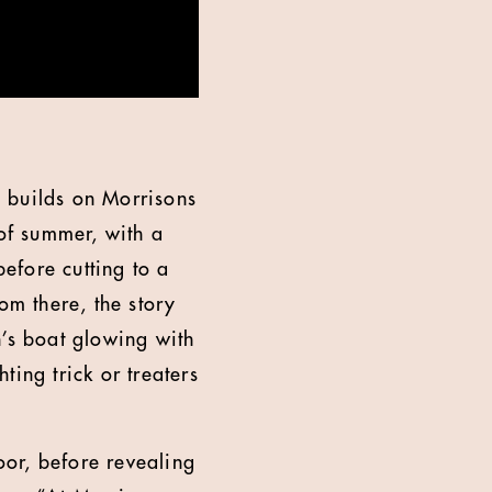
 builds on Morrisons
 of summer, with a
efore cutting to a
om there, the story
n’s boat glowing with
hting trick or treaters
oor, before revealing