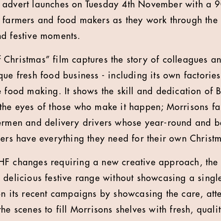
s advert launches on Tuesday 4th November with a 9
 farmers and food makers as they work through the
nd festive moments.
Christmas” film captures the story of colleagues 
ue fresh food business - including its own factories
 food making. It shows the skill and dedication of B
 the eyes of those who make it happen; Morrisons f
hermen and delivery drivers whose year-round and b
mers have everything they need for their own Christ
F changes requiring a new creative approach, the 
 delicious festive range without showcasing a singl
on its recent campaigns by showcasing the care, at
he scenes to fill Morrisons shelves with fresh, qual