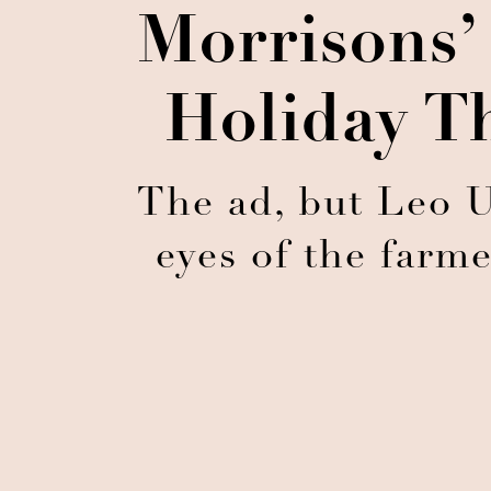
Morrisons’
Holiday T
The ad, but Leo U
eyes of the farm