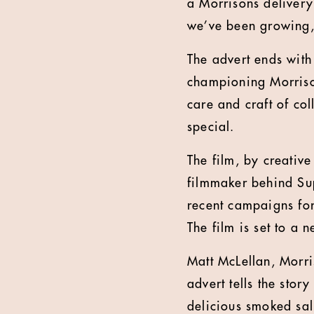
a Morrisons delivery 
we’ve been growing, 
The advert ends with
championing Morriso
care and craft of co
special.
The film, by creativ
filmmaker behind Su
recent campaigns for
The film is
set to a 
Matt McLellan, Morr
advert tells the sto
delicious smoked sal