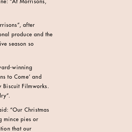
ine: “At Morrisons,
risons”, after
onal produce and the
tive season so
award-winning
ons to Come’ and
 Biscuit Filmworks.
valry”.
aid: “Our Christmas
ng mince pies or
tion that our