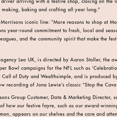
driver arriving with a festive shop, closing on the l
making, baking and crafting all year long.”
 Morrisons iconic line: “More reasons to shop at Mor
ns year-round commitment to fresh, local and seas
lleagues, and the community spirit that make the fes
e agency Leo UK, is directed by Aaron Stoller, the 
per Bowl campaigns for the NFL such as ‘Celebrati
 Call of Duty and Wealthsimple, and is produced by
new recording of Jona Lewie’s classic “Stop the Ca
isons Group Customer, Data & Marketing Director, s
ry of how our festive fayre, such as our award-winni
mon, appears on our shelves and the care and atten