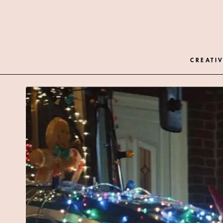
CREATIV