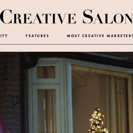
ITY
FEATURES
MOST CREATIVE MARKETER