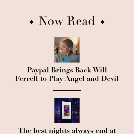
Now Read
Paypal Brings Back Will
Ferrell to Play Angel and Devil
The best nights always end at