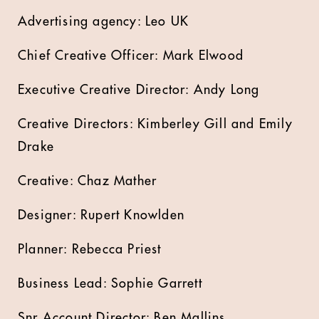
Advertising agency: Leo UK
Chief Creative Officer: Mark Elwood
Executive Creative Director: Andy Long
Creative Directors: Kimberley Gill and Emily
Drake
Creative: Chaz Mather
Designer: Rupert Knowlden
Planner: Rebecca Priest
Business Lead: Sophie Garrett
Snr Account Director: Ben Mallins