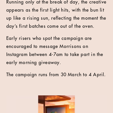
Running only at the break of day, the creative
appears as the first light hits, with the bun lit
up like a rising sun, reflecting the moment the
day’s first batches come out of the oven.
Early risers who spot the campaign are
encouraged to message Morrisons on
Instagram between 4-7am to take part in the
early morning giveaway.
The campaign runs from 30 March to 4 April.