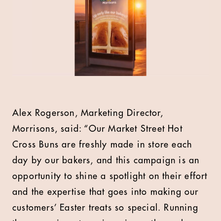
Alex Rogerson, Marketing Director,
Morrisons, said: “Our Market Street Hot
Cross Buns are freshly made in store each
day by our bakers, and this campaign is an
opportunity to shine a spotlight on their effort
and the expertise that goes into making our
customers’ Easter treats so special. Running