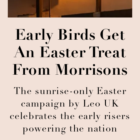
Early Birds Get
An Easter Treat
From Morrisons
The sunrise-only Easter
campaign by Leo UK
celebrates the early risers
powering the nation