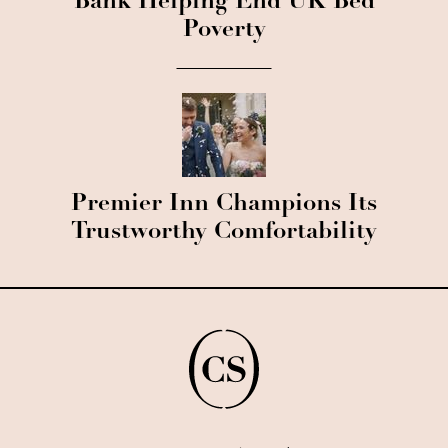
Bank Helping End UK Bed
Poverty
Premier Inn Champions Its
Trustworthy Comfortability