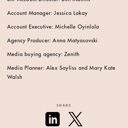
Account Manager: Jessica Lakay
Account Executive: Michelle Oyinlola
Agency Producer: Anna Matyasovski
Media buying agency: Zenith
Media Planner: Alex Sayliss and Mary Kate
Walsh
SHARE