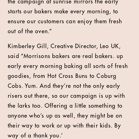
the campaign at sunrise mirrors the early
starts our bakers make every morning, to
ensure our customers can enjoy them fresh
out of the oven.”
Kimberley Gill, Creative Director, Leo UK,
said “Morrisons bakers are real bakers. up
early every morning baking all sorts of fresh
goodies, from Hot Cross Buns to Coburg
Cobs. Yum. And they’re not the only early
risers out there, so our campaign is up with
the larks too. Offering a little something to
anyone who’s up as well, they might be on
their way to work or up with their kids. By
way of a thank you.’