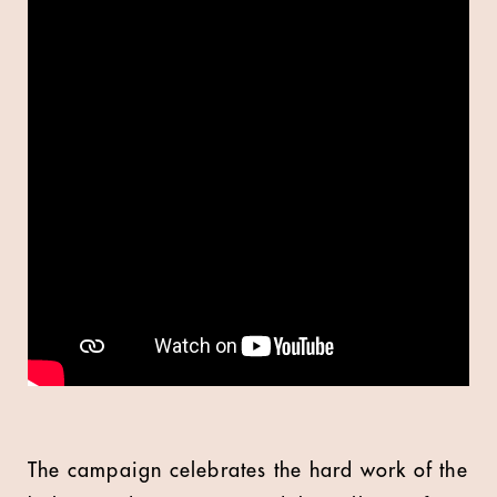
The campaign celebrates the hard work of the