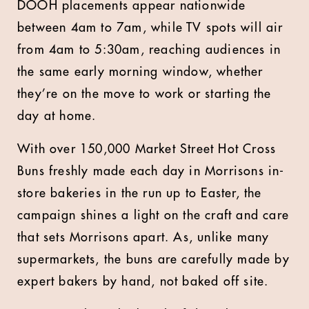
DOOH placements appear nationwide
between 4am to 7am, while TV spots will air
from 4am to 5:30am, reaching audiences in
the same early morning window, whether
they’re on the move to work or starting the
day at home.
With over 150,000 Market Street Hot Cross
Buns freshly made each day in Morrisons in-
store bakeries in the run up to Easter, the
campaign shines a light on the craft and care
that sets Morrisons apart. As, unlike many
supermarkets, the buns are carefully made by
expert bakers by hand, not baked off site.