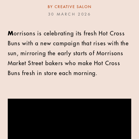
BY
CREATIVE SALON
30 MARCH 2026
M
orrisons is celebrating its fresh Hot Cross
Buns with a new campaign that rises with the
sun, mirroring the early starts of Morrisons
Market Street bakers who make Hot Cross
Buns fresh in store each morning.