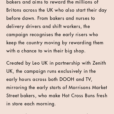
bakers and aims to reward the millions of
Britons across the UK who also start their day
before dawn. From bakers and nurses to
delivery drivers and shift workers, the
campaign recognises the early risers who
keep the country moving by rewarding them
with a chance to win their big shop.
Created by Leo UK in partnership with Zenith
UK, the campaign runs exclusively in the
early hours across both DOOH and TV,
mirroring the early starts of Morrisons Market
Street bakers, who make Hot Cross Buns fresh
in store each morning.