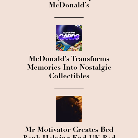
McDonald’s
McDonald’s Transforms
Memories Into Nostalgic
Collectibles
Mr Motivator Creates Bed