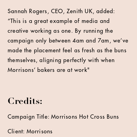
Sannah Rogers, CEO, Zenith UK, added:
“This is a great example of media and
creative working as one. By running the
campaign only between 4am and 7am, we’ve
made the placement feel as fresh as the buns
themselves, aligning perfectly with when
Morrisons’ bakers are at work"
Credits:
Campaign Title: Morrisons Hot Cross Buns
Client: Morrisons