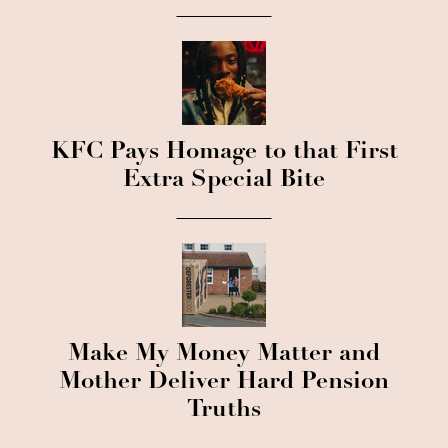
KFC Pays Homage to that First
Extra Special Bite
Make My Money Matter and
Mother Deliver Hard Pension
Truths