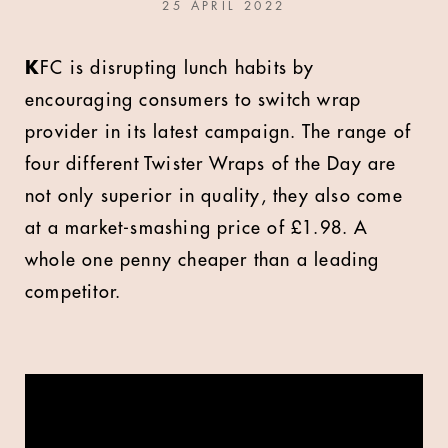
25 APRIL 2022
K
FC is disrupting lunch habits by
encouraging consumers to switch wrap
provider in its latest campaign. The range of
four different Twister Wraps of the Day are
not only superior in quality, they also come
at a market-smashing price of £1.98. A
whole one penny cheaper than a leading
competitor.