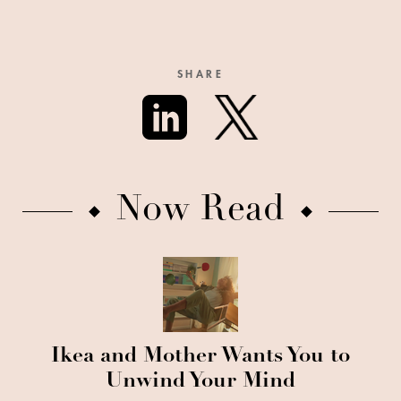
SHARE
Now Read
Ikea and Mother Wants You to
Unwind Your Mind