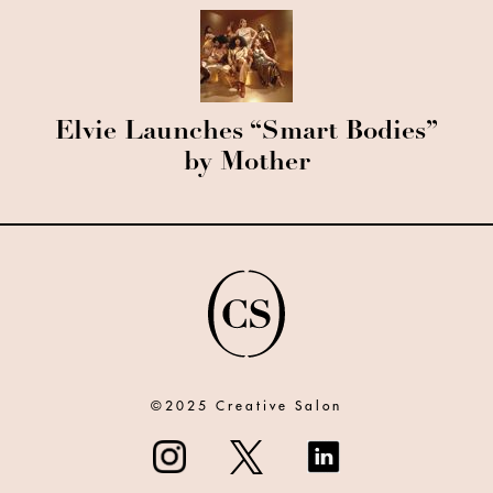
Elvie Launches “Smart Bodies”
by Mother
©2025 Creative Salon