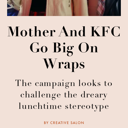
Mother And KFC
Go Big On
Wraps
The campaign looks to
challenge the dreary
lunchtime stereotype
BY
CREATIVE SALON