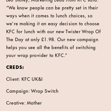
Leo Sloley, Marketing Lead from KFC said:
“We know people can be pretty set in their
ways when it comes to lunch choices, so
we’re making it an easy decision to choose
KFC for lunch with our new Twister Wrap Of
The Day at only £1.98. Our new campaign
helps you see all the benefits of switching
your wrap provider to KFC.”
CREDS:
Client: KFC UK&I
Campaign: Wrap Switch
Creative: Mother