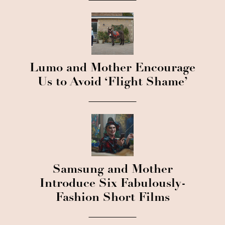
Lumo and Mother Encourage
Us to Avoid ‘Flight Shame’
Samsung and Mother
Introduce Six Fabulously-
Fashion Short Films