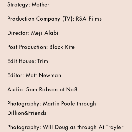
Strategy: Mother
Production Company (TV): RSA Films
Director: Meji Alabi
Post Production: Black Kite
Edit House: Trim
Editor: Matt Newman
Audio: Sam Robson at No8
Photography: Martin Poole through
Dillion&Friends
Photography: Will Douglas through At Trayler