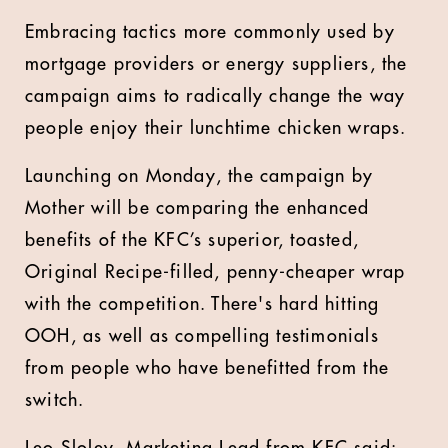
Embracing tactics more commonly used by
mortgage providers or energy suppliers, the
campaign aims to radically change the way
people enjoy their lunchtime chicken wraps.
Launching on Monday, the campaign by
Mother will be comparing the enhanced
benefits of the KFC’s superior, toasted,
Original Recipe-filled, penny-cheaper wrap
with the competition. There's hard hitting
OOH, as well as compelling testimonials
from people who have benefitted from the
switch.