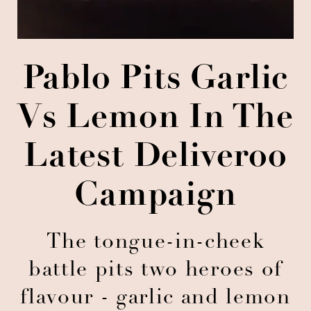
Pablo Pits Garlic
Vs Lemon In The
Latest Deliveroo
Campaign
The tongue-in-cheek
battle pits two heroes of
flavour - garlic and lemon