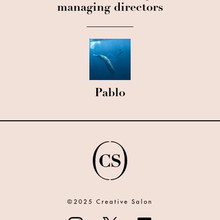
managing directors
Pablo
©2025 Creative Salon