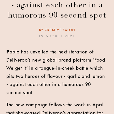
- against each other in a
humorous 90 second spot
BY
CREATIVE SALON
19 AUGUST 2021
P
ablo has unveiled the next iteration of
Deliveroo’s new global brand platform ‘Food.
We get it’ in a tongue-in-cheek battle which
pits two heroes of flavour - garlic and lemon
- against each other in a humorous 90
second spot.
The new campaign follows the work in April
that showcased Deliveroo’s appreciation for