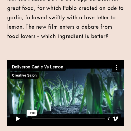
great food, for which Pablo created an ode to
garlic; followed swiftly with a love letter to
lemon. The new film enters a debate from
food lovers - which ingredient is better?