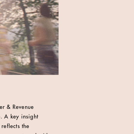
mer & Revenue
e. A key insight
reflects the