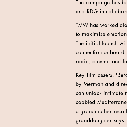
The campaign has be
and RDG in collabora
TMW has worked alon
to maximise emotiona
The initial launch w
connection onboard t
radio, cinema and l
Key film assets, 'Be
by Merman and direc
can unlock intimate 
cobbled Mediterranea
a grandmother recall
granddaughter says, 