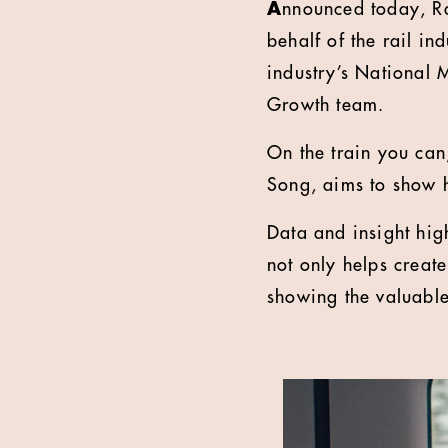
A
nnounced today, Ra
behalf of the rail in
industry’s National 
Growth team.
On the train you can
Song, aims to show h
Data and insight hig
not only helps creat
showing the valuable