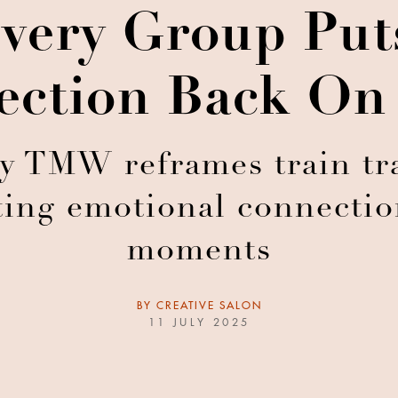
livery Group Pu
ction Back On
 TMW reframes train tra
ting emotional connecti
moments
BY
CREATIVE SALON
11 JULY 2025