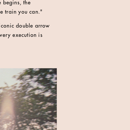
e begins, the
e train you can."
iconic double arrow
very execution is