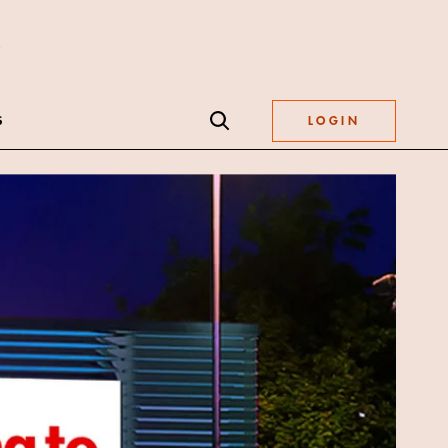
S
LOGIN