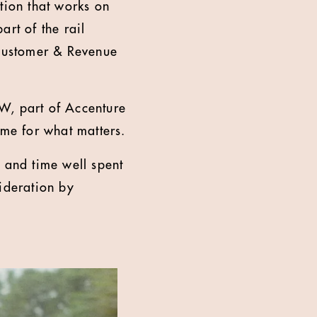
ion that works on
rt of the rail
 Customer & Revenue
W, part of Accenture
ime for what matters.
 and time well spent
ideration by