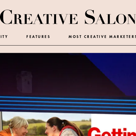
ITY
FEATURES
MOST CREATIVE MARKETER