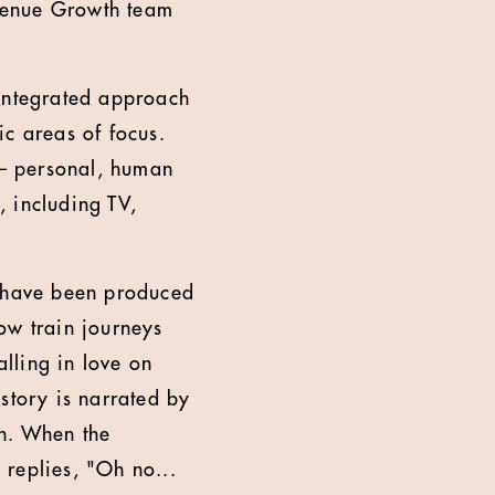
venue Growth team
integrated approach
ic areas of focus.
 – personal, human
 including TV,
V have been produced
w train journeys
lling in love on
story is narrated by
in. When the
 replies, "Oh no...