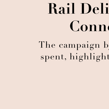
Rail De
Conne
The campaign by
spent, highligh