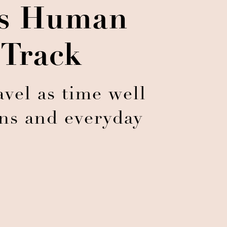
ts Human
 Track
vel as time well
ons and everyday