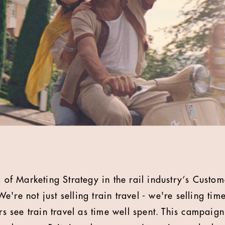
 of Marketing Strategy in the rail industry‘s Custo
're not just selling train travel - we're selling tim
ers see train travel as time well spent. This campaign 