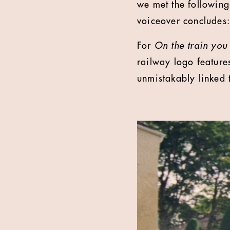
we met the following
voiceover concludes:
For
On the train you
railway logo feature
unmistakably linked 