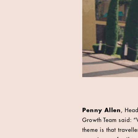
Penny Allen
, Head
Growth Team said: “We
theme is that travell