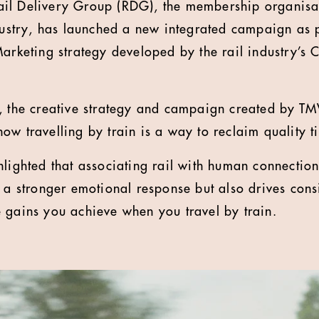
il Delivery Group (RDG), the membership organisat
dustry, has launched a new integrated campaign as pa
Marketing strategy developed by the rail industry’s
, the creative strategy and campaign created by TM
ow travelling by train is a way to reclaim quality t
hlighted that associating rail with human connection
e a stronger emotional response but also drives cons
 gains you achieve when you travel by train.