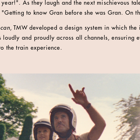
 year!". As they laugh and the next mischievous tal
 "Getting to know Gran before she was Gran. On th
 can
, TMW developed a design system in which the 
s loudly and proudly across all channels, ensuring e
to the train experience.