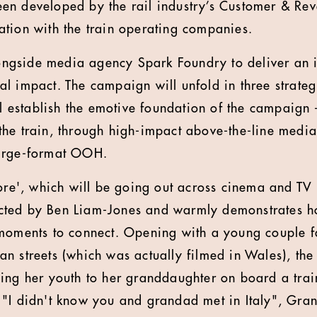
en developed by the rail industry’s Customer & Re
tion with the train operating companies.
gside media agency Spark Foundry to deliver an 
l impact. The campaign will unfold in three strateg
ill establish the emotive foundation of the campaign
he train, through high-impact above-the-line media,
arge-format OOH.
fore', which will be going out across cinema and T
ted by Ben Liam-Jones and warmly demonstrates ho
moments to connect. Opening with a young couple fa
n streets (which was actually filmed in Wales), the 
ing her youth to her granddaughter on board a tra
"I didn't know you and grandad met in Italy", Gran