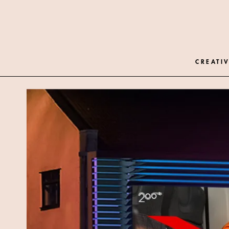
CREATIV