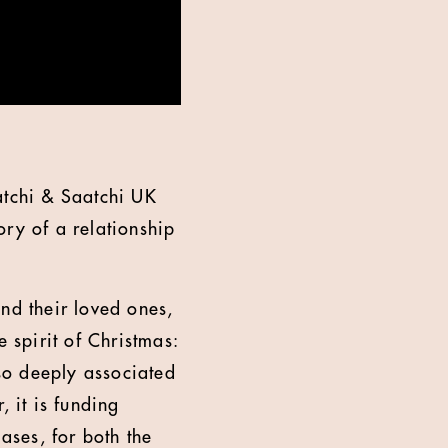
atchi & Saatchi UK
ory of a relationship
nd their loved ones,
 spirit of Christmas:
 so deeply associated
, it is funding
ases, for both the