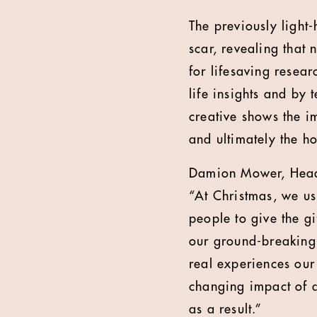
The previously light
scar, revealing that
for lifesaving resea
life insights and by t
creative shows the i
and ultimately the h
Damion Mower, Head 
“At Christmas, we usu
people to give the gi
our ground-breaking r
real experiences our 
changing impact of 
as a result.”