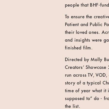
people that BHF-fund
To ensure the creati
Patient and Public P
their loved ones. Ac
and insights were gat
finished film.
Directed by Molly Bu
Creators’ Showcase 
run across TV, VOD, di
story of a typical Ch
time of year what it 
supposed to” do - fr
the list.