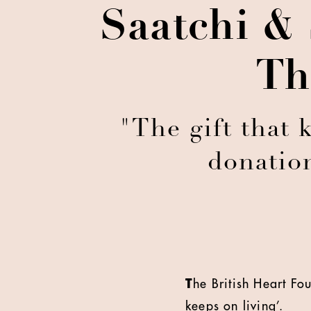
Saatchi &
Th
"The gift that 
donatio
T
he British Heart Fo
keeps on living’.