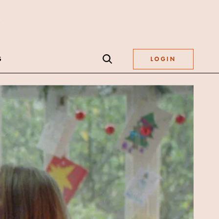
S
LOGIN