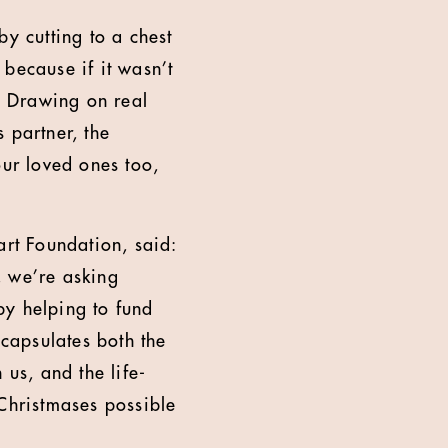
by cutting to a chest
because if it wasn’t
s. Drawing on real
s partner, the
our loved ones too,
rt Foundation, said:
n, we’re asking
 by helping to fund
ncapsulates both the
 us, and the life-
Christmases possible