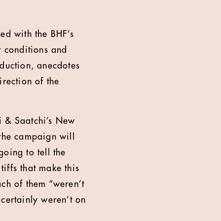
ked with the BHF’s
t conditions and
oduction, anecdotes
rection of the
i & Saatchi’s New
the campaign will
going to tell the
tiffs that make this
each of them “weren’t
certainly weren’t on