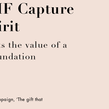
HF Capture
rit
s the value of a
undation
paign, ‘The gift that