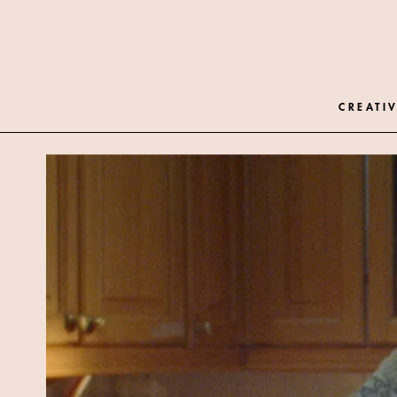
CREATIV