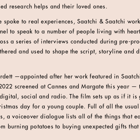
ed research helps and their loved ones.
ve spoke to real experiences, Saatchi & Saatchi wor
anel to speak to a number of people living with hear
ross a series of interviews conducted during pre-pr
hered and used to shape the script, storyline and di
rdett —appointed after her work featured in Saatch
2022 screened at Cannes and Margate this year — 
gital, social and radio. The film sets up as if it is 
ristmas day for a young couple. Full of all the usual 
is, a voiceover dialogue lists all of the things that 
om burning potatoes to buying unexpected gifts that 