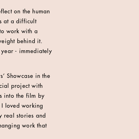
flect on the human
 at a difficult
to work with a
weight behind it.
 year - immediately
rs’ Showcase in the
ial project with
 into the film by
 I loved working
y real stories and
changing work that