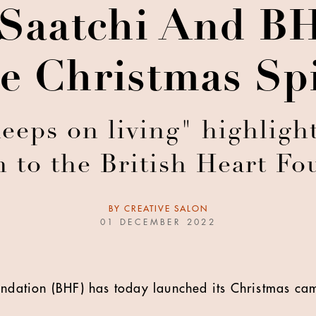
 Saatchi And B
e Christmas Spi
keeps on living" highlight
n to the British Heart Fo
BY
CREATIVE SALON
01 DECEMBER 2022
undation (BHF) has today launched its Christmas cam