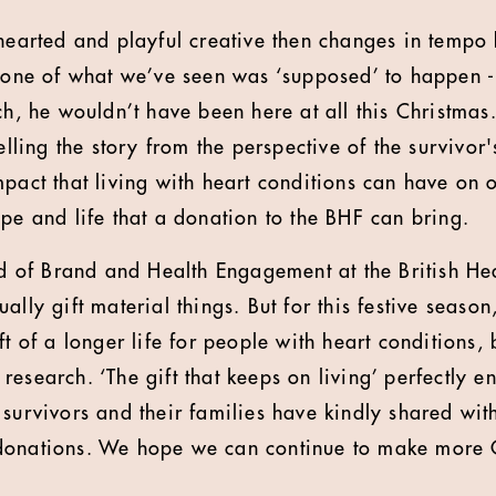
-hearted and playful creative then changes in tempo 
 none of what we’ve seen was ‘supposed’ to happen - 
rch, he wouldn’t have been here at all this Christma
elling the story from the perspective of the survivor'
mpact that living with heart conditions can have on 
ope and life that a donation to the BHF can bring.
of Brand and Health Engagement at the British Hea
ally gift material things. But for this festive seaso
ft of a longer life for people with heart conditions,
esearch. ‘The gift that keeps on living’ perfectly e
survivors and their families have kindly shared with
donations. We hope we can continue to make more 