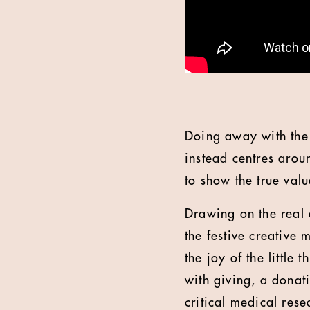
Doing away with the 
instead centres arou
to show the true valu
Drawing on the real 
the festive creative 
the joy of the little
with giving, a donati
critical medical rese