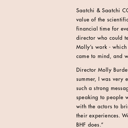
Saatchi & Saatchi C
value of the scientif
financial time for e
director who could te
Molly’s work - which
came to mind, and we
Director Molly Burde
summer, I was very e
such a strong message
speaking to people w
with the actors to br
their experiences. W
BHF does.”