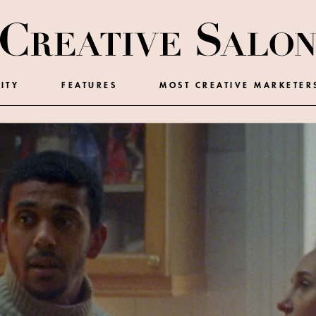
ITY
FEATURES
MOST CREATIVE MARKETER