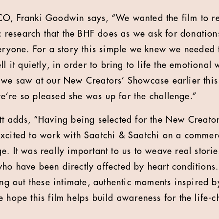
CO, Franki Goodwin says, “We wanted the film to re
ic research that the BHF does as we ask for donations
veryone. For a story this simple we knew we needed 
ll it quietly, in order to bring to life the emotional 
 we saw at our New Creators’ Showcase earlier this
’re so pleased she was up for the challenge.”
tt adds, “Having being selected for the New Creato
xcited to work with Saatchi & Saatchi on a commerc
. It was really important to us to weave real stories
ho have been directly affected by heart conditions.
ing out these intimate, authentic moments inspired b
e hope this film helps build awareness for the life-