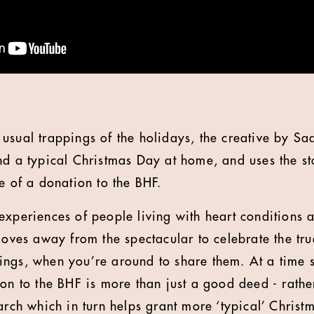
usual trappings of the holidays, the creative by Sa
nd a typical Christmas Day at home, and uses the st
e of a donation to the BHF.
experiences of people living with heart conditions a
moves away from the spectacular to celebrate the true
 things, when you’re around to share them. At a time
on to the BHF is more than just a good deed - rather
arch which in turn helps grant more ‘typical’ Christm