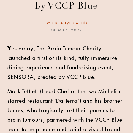
by VCCP Blue
BY
CREATIVE SALON
08 MAY 2026
Y
esterday, The Brain Tumour Charity
launched a first of its kind, fully immersive
dining experience and fundraising event,
SENSORA, created by VCCP Blue.
Mark Tuttiett (Head Chef of the two Michelin
starred restaurant ‘Da Terra’) and his brother
James, who tragically lost their parents to
brain tumours, partnered with the VCCP Blue
team to help name and build a visual brand