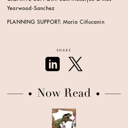
Yearwood-Sanchez
PLANNING SUPPORT: Maria Citlucanin
SHARE
Now Read