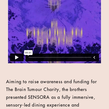
Aiming to raise awareness and funding for
The Brain Tumour Charity, the brothers
presented SENSORA as a fully immersive,
sensory-led dining experience and