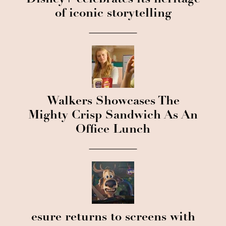
of iconic storytelling
Walkers Showcases The
Mighty Crisp Sandwich As An
Office Lunch
esure returns to screens with