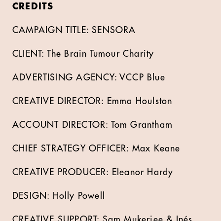
CREDITS
CAMPAIGN TITLE: SENSORA
CLIENT: The Brain Tumour Charity
ADVERTISING AGENCY: VCCP Blue
CREATIVE DIRECTOR: Emma Houlston
ACCOUNT DIRECTOR: Tom Grantham
CHIEF STRATEGY OFFICER: Max Keane
CREATIVE PRODUCER: Eleanor Hardy
DESIGN: Holly Powell
CREATIVE SUPPORT: Sam Mukerjee & Inés