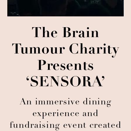
The Brain
Tumour Charity
Presents
‘SENSORA’
An immersive dining
experience and
fundraising event created