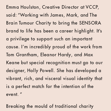
Emma Houlston, Creative Director at VCCP,
said: “Working with James, Mark, and The
Brain Tumour Charity to bring the SENSORA
brand to life has been a career highlight. It’s
a privilege to support such an important
cause. I’m incredibly proud of the work from
Tom Grantham, Eleanor Hardy, and Max
Keane but special recognition must go to our
designer, Holly Powell. She has developed a
vibrant, rich, and visceral visual identity that
is a perfect match for the intention of the
event. ”
Breaking the mould of traditional charity