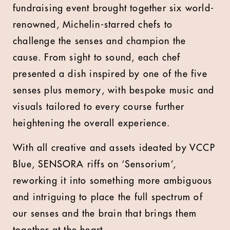
fundraising event brought together six world-
renowned, Michelin-starred chefs to
challenge the senses and champion the
cause. From sight to sound, each chef
presented a dish inspired by one of the five
senses plus memory, with bespoke music and
visuals tailored to every course further
heightening the overall experience.
With all creative and assets ideated by VCCP
Blue, SENSORA riffs on ‘Sensorium’,
reworking it into something more ambiguous
and intriguing to place the full spectrum of
our senses and the brain that brings them