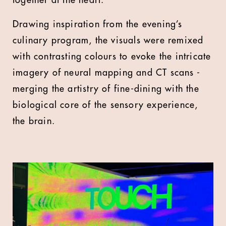
together at the heart.
Drawing inspiration from the evening’s
culinary program, the visuals were remixed
with contrasting colours to evoke the intricate
imagery of neural mapping and CT scans -
merging the artistry of fine-dining with the
biological core of the sensory experience,
the brain.