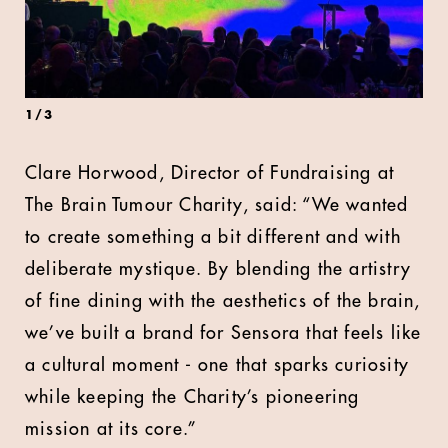
1
/
3
Clare Horwood, Director of Fundraising at
The Brain Tumour Charity, said: “We wanted
to create something a bit different and with
deliberate mystique. By blending the artistry
of fine dining with the aesthetics of the brain,
we’ve built a brand for Sensora that feels like
a cultural moment - one that sparks curiosity
while keeping the Charity’s pioneering
mission at its core.”