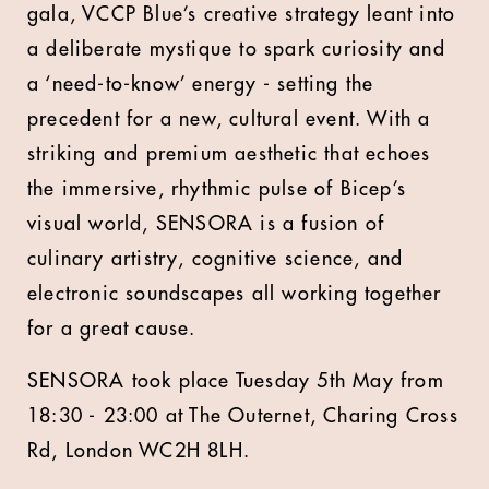
gala, VCCP Blue’s creative strategy leant into
a deliberate mystique to spark curiosity and
a ‘need-to-know’ energy - setting the
precedent for a new, cultural event. With a
striking and premium aesthetic that echoes
the immersive, rhythmic pulse of Bicep’s
visual world, SENSORA is a fusion of
culinary artistry, cognitive science, and
electronic soundscapes all working together
for a great cause.
SENSORA took place Tuesday 5th May from
18:30 - 23:00 at The Outernet, Charing Cross
Rd, London WC2H 8LH.