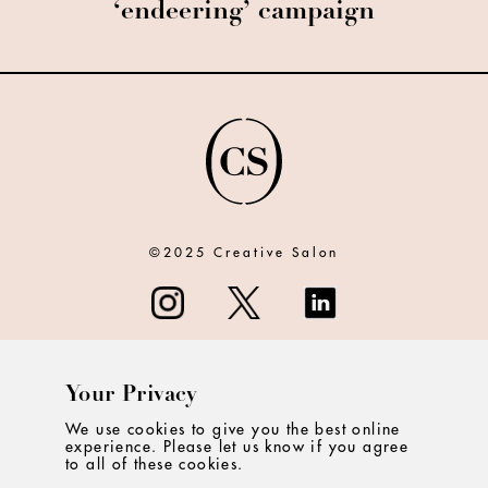
‘endeering’ campaign
©2025 Creative Salon
Your Privacy
ABOUT
We use cookies to give you the best online
experience. Please let us know if you agree
CONTACT
to all of these cookies.