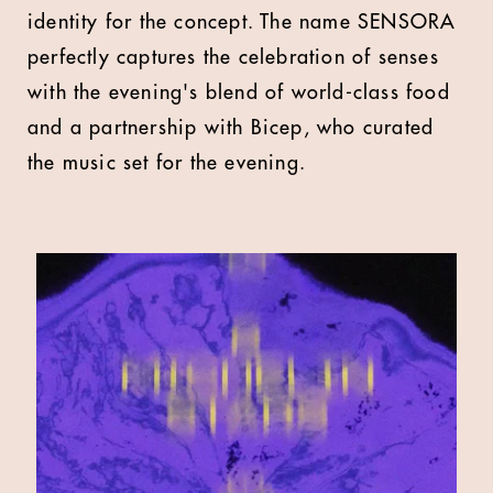
identity for the concept. The name SENSORA
perfectly captures the celebration of senses
with the evening's blend of world-class food
and a partnership with Bicep, who curated
the music set for the evening.