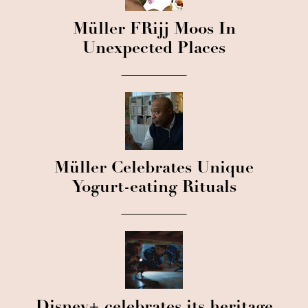
Müller FRijj Moos In
Unexpected Places
Müller Celebrates Unique
Yogurt-eating Rituals
Disney+ celebrates its heritage