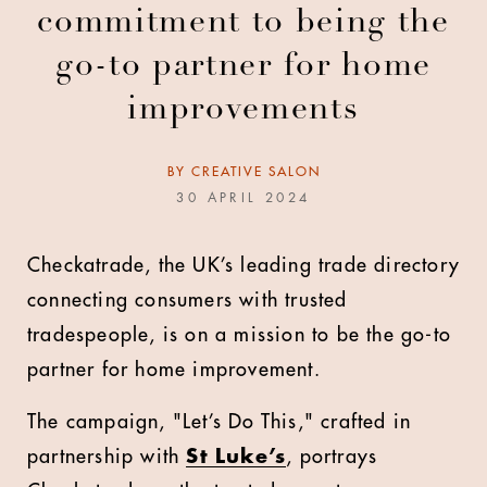
commitment to being the
go-to partner for home
improvements
BY
CREATIVE SALON
30 APRIL 2024
Checkatrade, the UK’s leading trade directory
connecting consumers with trusted
tradespeople, is on a mission to be the go-to
partner for home improvement.
The campaign, "Let’s Do This," crafted in
partnership with
St Luke’s
, portrays