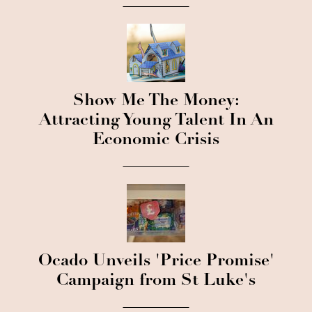
Show Me The Money:
Attracting Young Talent In An
Economic Crisis
Ocado Unveils 'Price Promise'
Campaign from St Luke's