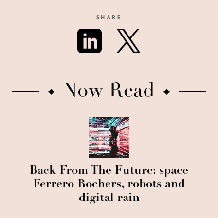
SHARE
Now Read
Back From The Future: space
Ferrero Rochers, robots and
digital rain