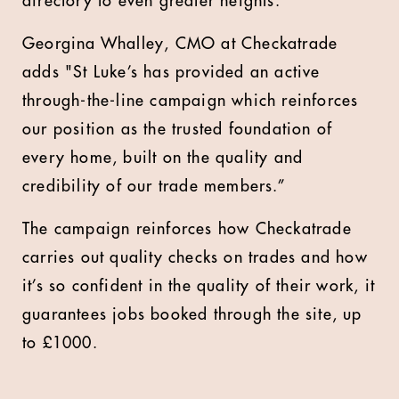
directory to even greater heights.”
Georgina Whalley, CMO at Checkatrade
adds "
St Luke’s has provided an active
through-the-line campaign which reinforces
our position as the trusted foundation of
every home, built on the quality and
credibility of our trade members.”
The campaign reinforces how Checkatrade
carries out quality checks on trades and how
it’s so confident in the quality of their work, it
guarantees jobs booked through the site, up
to £1000.