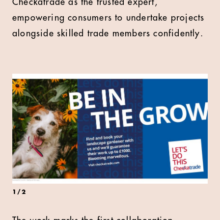
Checkatrade as the trusted expert,
empowering consumers to undertake projects
alongside skilled trade members confidently.
1
/
2