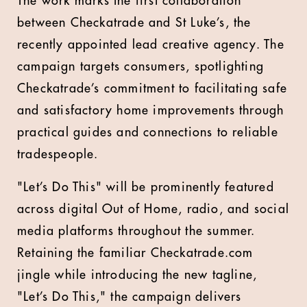
The work marks the first collaboration
between Checkatrade and St Luke’s, the
recently appointed lead creative agency. The
campaign targets consumers, spotlighting
Checkatrade’s commitment to facilitating safe
and satisfactory home improvements through
practical guides and connections to reliable
tradespeople.
"Let’s Do This" will be prominently featured
across digital Out of Home, radio, and social
media platforms throughout the summer.
Retaining the familiar Checkatrade.com
jingle while introducing the new tagline,
"Let’s Do This," the campaign delivers