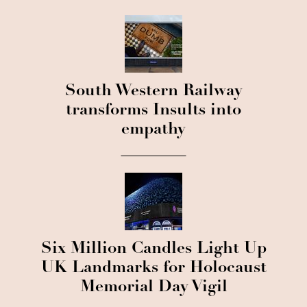
South Western Railway
transforms Insults into
empathy
Six Million Candles Light Up
UK Landmarks for Holocaust
Memorial Day Vigil