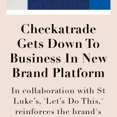
Checkatrade
Gets Down To
Business In New
Brand Platform
In collaboration with St
Luke’s, 'Let’s Do This,'
reinforces the brand's