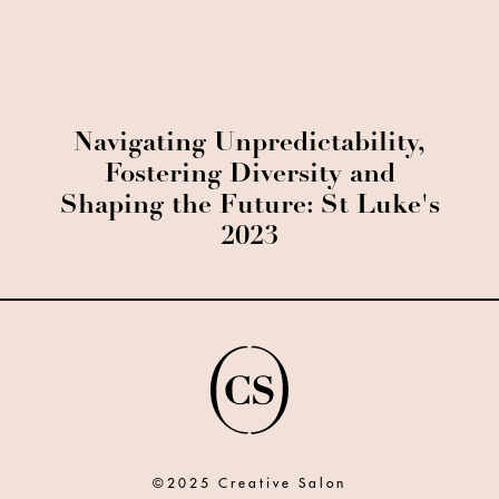
Navigating Unpredictability,
Fostering Diversity and
Shaping the Future: St Luke's
2023
©2025 Creative Salon