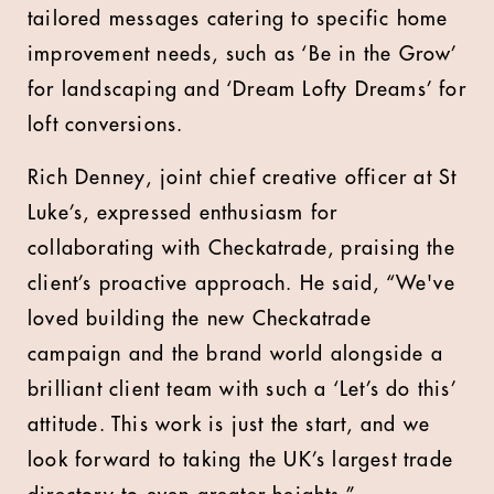
tailored messages catering to specific home
improvement needs, such as ‘Be in the Grow’
for landscaping and ‘Dream Lofty Dreams’ for
loft conversions.
Rich Denney, joint chief creative officer at St
Luke’s, expressed enthusiasm for
collaborating with Checkatrade, praising the
client’s proactive approach. He said, “We've
loved building the new Checkatrade
campaign and the brand world alongside a
brilliant client team with such a ‘Let’s do this’
attitude. This work is just the start, and we
look forward to taking the UK’s largest trade