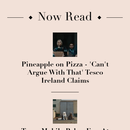
Now Read
Pineapple on Pizza - 'Can't
Argue With That' Tesco
Ireland Claims