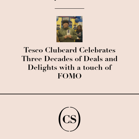
Tesco Clubcard Celebrates
Three Decades of Deals and
Delights with a touch of
FOMO