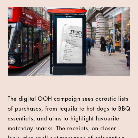
The digital OOH campaign sees acrostic lists
of purchases, from tequila to hot dogs to BBQ
essentials, and aims to highlight favourite
matchday snacks. The receipts, on closer