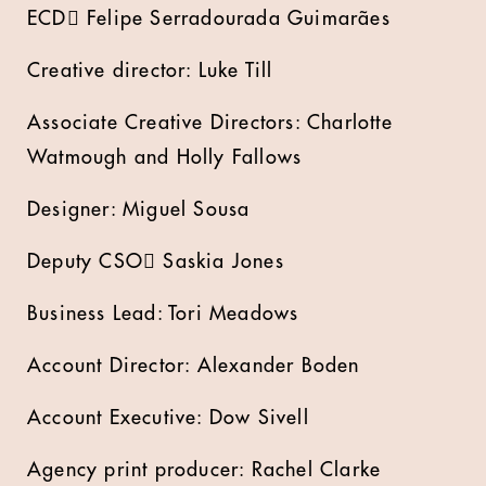
ECD Felipe Serradourada Guimarães
Creative director: Luke Till
Associate Creative Directors: Charlotte
Watmough and Holly Fallows
Designer: Miguel Sousa
Deputy CSO Saskia Jones
Business Lead: Tori Meadows
Account Director: Alexander Boden
Account Executive: Dow Sivell
Agency print producer: Rachel Clarke