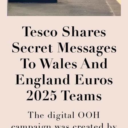
Tesco Shares
Secret Messages
To Wales And
England Euros
2025 Teams
The digital OOH
campaign was created by