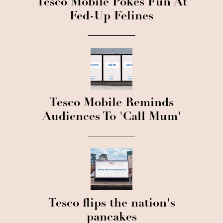
Tesco Mobile Pokes Fun At
Fed-Up Felines
Tesco Mobile Reminds
Audiences To 'Call Mum'
Tesco flips the nation's
pancakes