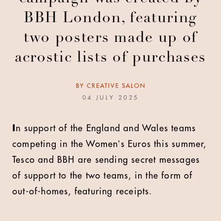
BBH London, featuring
two posters made up of
acrostic lists of purchases
BY
CREATIVE SALON
04 JULY 2025
I
n support of the England and Wales teams
competing in the Womenʼs Euros this summer,
Tesco and BBH are sending secret messages
of support to the two teams, in the form of
out-of-homes, featuring receipts.