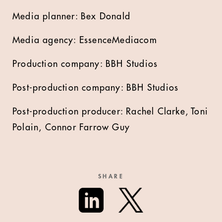
Media planner: Bex Donald
Media agency: EssenceMediacom
Production company: BBH Studios
Post-production company: BBH Studios
Post-production producer: Rachel Clarke, Toni
Polain, Connor Farrow Guy
SHARE