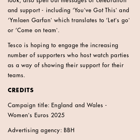
look, also spell out messages of celebration
and support - including ‘Youʼve Got Thisʼ and
‘Ymlaen Garfanʼ which translates to ‘Letʼs goʼ
or ‘Come on teamʼ.
Tesco is hoping to engage the increasing
number of supporters who host watch parties
as a way of showing their support for their
teams.
CREDITS
Campaign title: England and Wales -
Womenʼs Euros 2025
Advertising agency: BBH