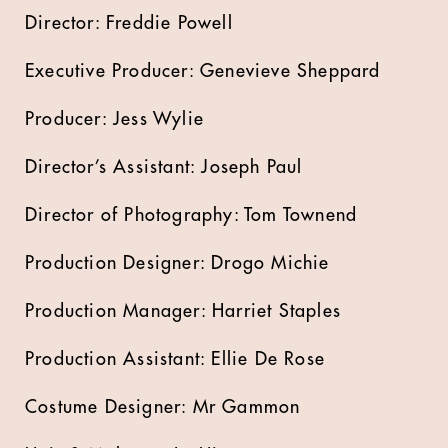
Director: Freddie Powell
Executive Producer: Genevieve Sheppard
Producer: Jess Wylie
Director’s Assistant: Joseph Paul
Director of Photography: Tom Townend
Production Designer: Drogo Michie
Production Manager: Harriet Staples
Production Assistant: Ellie De Rose
Costume Designer: Mr Gammon