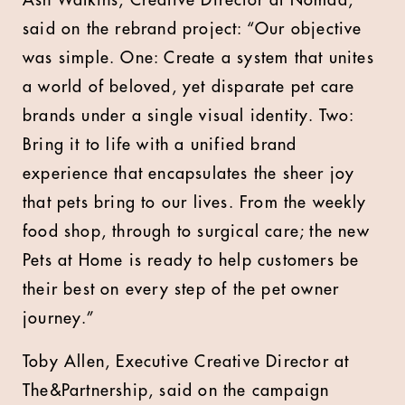
Ash Watkins, Creative Director at Nomad,
said on the rebrand project: “Our objective
was simple. One: Create a system that unites
a world of beloved, yet disparate pet care
brands under a single visual identity. Two:
Bring it to life with a unified brand
experience that encapsulates the sheer joy
that pets bring to our lives. From the weekly
food shop, through to surgical care; the new
Pets at Home is ready to help customers be
their best on every step of the pet owner
journey.”
Toby Allen, Executive Creative Director at
The&Partnership, said on the campaign