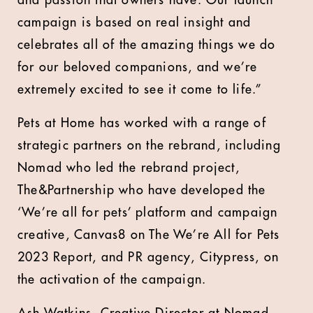
and passion that owners have. Our launch
campaign is based on real insight and
celebrates all of the amazing things we do
for our beloved companions, and we’re
extremely excited to see it come to life.”
Pets at Home has worked with a range of
strategic partners on the rebrand, including
Nomad who led the rebrand project,
The&Partnership who have developed the
‘We’re all for pets’ platform and campaign
creative, Canvas8 on The We’re All for Pets
2023 Report, and PR agency, Citypress, on
the activation of the campaign.