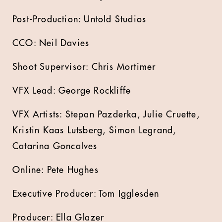
Post-Production: Untold Studios
CCO: Neil Davies
Shoot Supervisor: Chris Mortimer
VFX Lead: George Rockliffe
VFX Artists: Stepan Pazderka, Julie Cruette,
Kristin Kaas Lutsberg, Simon Legrand,
Catarina Goncalves
Online: Pete Hughes
Executive Producer: Tom Igglesden
Producer: Ella Glazer