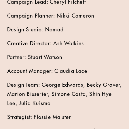
Campaign Lead: Cheryl Fitchett
Campaign Planner: Nikki Cameron
Design Studio: Nomad
Creative Director: Ash Watkins
Partner: Stuart Watson
Account Manager: Claudia Lace
Design Team: George Edwards, Becky Grover,
Marion Bisserier, Simone Costa, Shin Hye
Lee, Julia Kuisma
Strategist: Flossie Malster