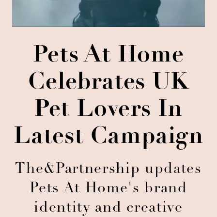
Pets At Home
Celebrates UK
Pet Lovers In
Latest Campaign
The&Partnership updates
Pets At Home's brand
identity and creative