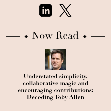
Now Read
Understated simplicity,
collaborative magic and
encouraging contributions:
Decoding Toby Allen