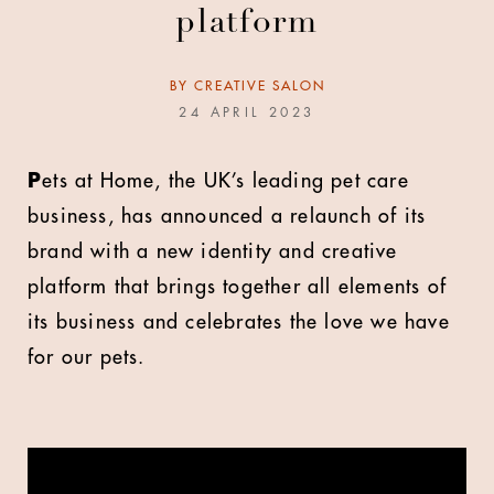
platform
BY
CREATIVE SALON
24 APRIL 2023
P
ets at Home, the UK’s leading pet care
business, has announced a relaunch of its
brand with a new identity and creative
platform that brings together all elements of
its business and celebrates the love we have
for our pets.