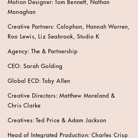
Motion Designer: Tom Bennett, Nathan
Monaghan
Creative Partners: Colophon, Hannah Warren,
Roo Lewis, Liz Seabrook, Studio K
Agency: The & Partnership
CEO: Sarah Golding
Global ECD: Toby Allen
Creative Directors: Matthew Moreland &
Chris Clarke
Creatives: Ted Price & Adam Jackson
Head of Integrated Production: Charles Crisp