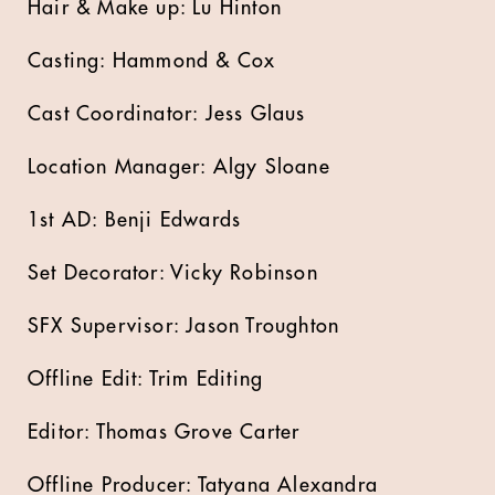
Hair & Make up: Lu Hinton
Casting: Hammond & Cox
Cast Coordinator: Jess Glaus
Location Manager: Algy Sloane
1st AD: Benji Edwards
Set Decorator: Vicky Robinson
SFX Supervisor: Jason Troughton
Offline Edit: Trim Editing
Editor: Thomas Grove Carter
Offline Producer: Tatyana Alexandra