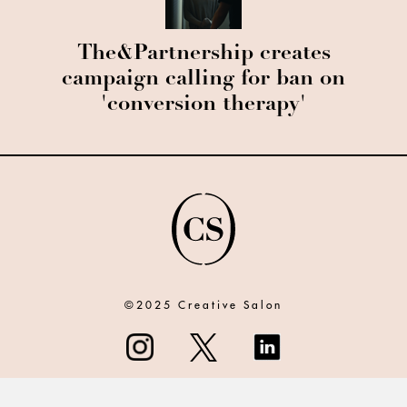
The&Partnership creates
campaign calling for ban on
'conversion therapy'
©2025 Creative Salon