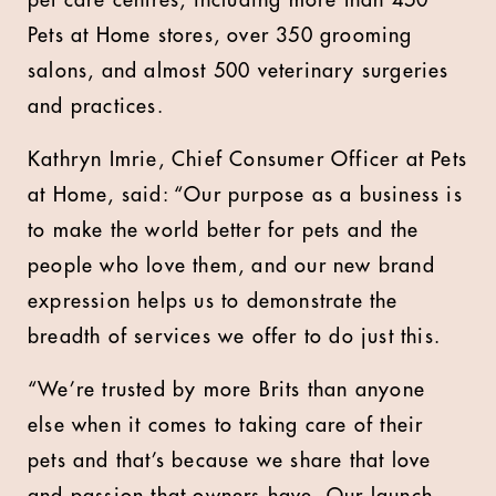
pet care centres, including more than 450
Pets at Home stores, over 350 grooming
salons, and almost 500 veterinary surgeries
and practices.
Kathryn Imrie, Chief Consumer Officer at Pets
at Home, said: “Our purpose as a business is
to make the world better for pets and the
people who love them, and our new brand
expression helps us to demonstrate the
breadth of services we offer to do just this.
“We’re trusted by more Brits than anyone
else when it comes to taking care of their
pets and that’s because we share that love