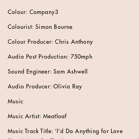
Colour: Company3
Colourist: Simon Bourne
Colour Producer: Chris Anthony
Audio Post Production: 750mph
Sound Engineer: Sam Ashwell
Audio Producer: Olivia Ray
Music
Music Artist: Meatloaf
Music Track Title: ‘I’d Do Anything for Love