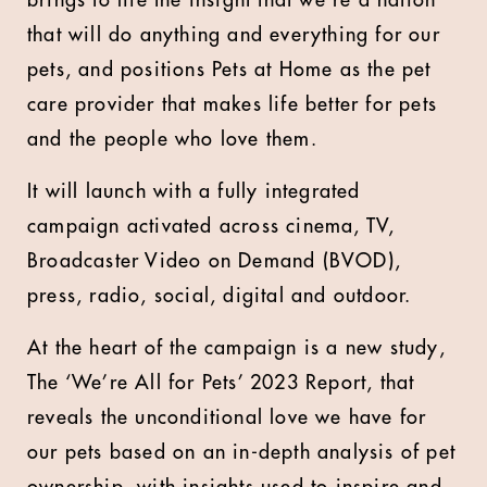
brings to life the insight that we’re a nation
that will do anything and everything for our
pets, and positions Pets at Home as the pet
care provider that makes life better for pets
and the people who love them.
It will launch with a fully integrated
campaign activated across cinema, TV,
Broadcaster Video on Demand (BVOD),
press, radio, social, digital and outdoor.
At the heart of the campaign is a new study,
The ‘We’re All for Pets’ 2023 Report, that
reveals the unconditional love we have for
our pets based on an in-depth analysis of pet