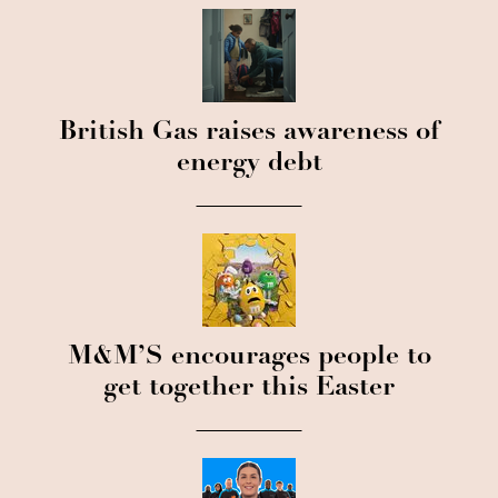
British Gas raises awareness of
energy debt
M&M’S encourages people to
get together this Easter