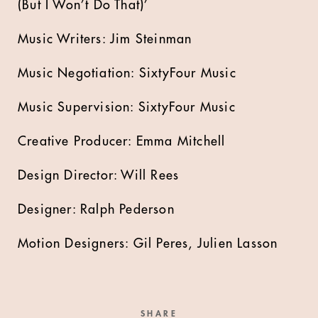
(But I Won’t Do That)’
Music Writers: Jim Steinman
Music Negotiation: SixtyFour Music
Music Supervision: SixtyFour Music
Creative Producer: Emma Mitchell
Design Director: Will Rees
Designer: Ralph Pederson
Motion Designers: Gil Peres, Julien Lasson
SHARE