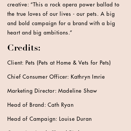
creative: “This a rock opera power ballad to
the true loves of our lives - our pets. A big
and bold campaign for a brand with a big
heart and big ambitions.”
Credits:
Client: Pets (Pets at Home & Vets for Pets)
Chief Consumer Officer: Kathryn Imrie
Marketing Director: Madeline Shaw
Head of Brand: Cath Ryan
Head of Campaign: Louise Duran