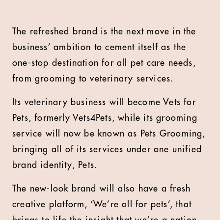
The refreshed brand is the next move in the
business’ ambition to cement itself as the
one-stop destination for all pet care needs,
from grooming to veterinary services.
Its veterinary business will become Vets for
Pets, formerly Vets4Pets, while its grooming
service will now be known as Pets Grooming,
bringing all of its services under one unified
brand identity, Pets.
The new-look brand will also have a fresh
creative platform, ‘We’re all for pets’, that