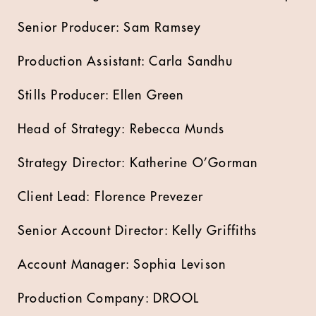
Senior Producer: Sam Ramsey
Production Assistant: Carla Sandhu
Stills Producer: Ellen Green
Head of Strategy: Rebecca Munds
Strategy Director: Katherine O’Gorman
Client Lead: Florence Prevezer
Senior Account Director: Kelly Griffiths
Account Manager: Sophia Levison
Production Company: DROOL