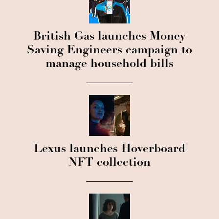
British Gas launches Money
Saving Engineers campaign to
manage household bills
Lexus launches Hoverboard
NFT collection