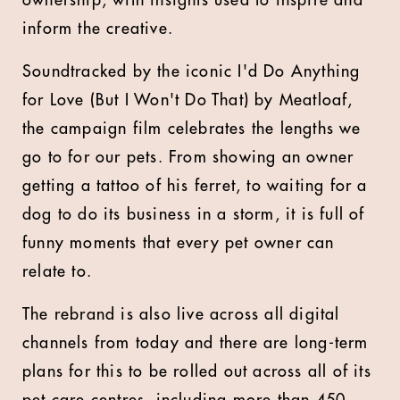
ownership, with insights used to inspire and
inform the creative.
Soundtracked by the iconic I'd Do Anything
for Love (But I Won't Do That) by Meatloaf,
the campaign film celebrates the lengths we
go to for our pets. From showing an owner
getting a tattoo of his ferret, to waiting for a
dog to do its business in a storm, it is full of
funny moments that every pet owner can
relate to.
The rebrand is also live across all digital
channels from today and there are long-term
plans for this to be rolled out across all of its