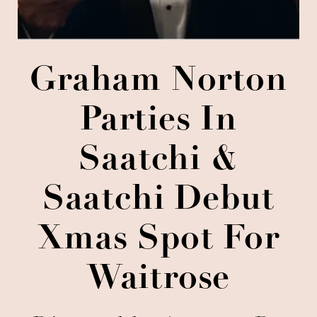
Graham Norton
Parties In
Saatchi &
Saatchi Debut
Xmas Spot For
Waitrose