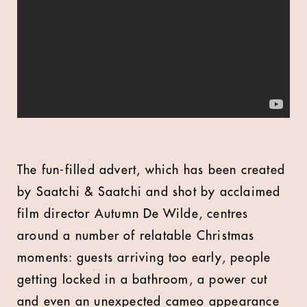
The fun-filled advert, which has been created
by Saatchi & Saatchi and shot by acclaimed
film director Autumn De Wilde, centres
around a number of relatable Christmas
moments: guests arriving too early, people
getting locked in a bathroom, a power cut
and even an unexpected cameo appearance