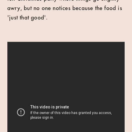
awry, but no one notices because the food is
'just that good'.