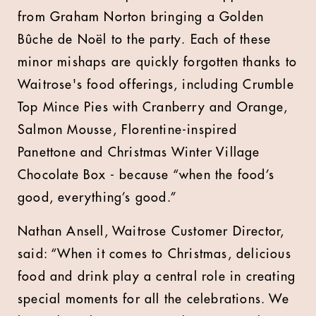
from Graham Norton bringing a Golden
Bûche de Noël to the party. Each of these
minor mishaps are quickly forgotten thanks to
Waitrose's food offerings, including Crumble
Top Mince Pies with Cranberry and Orange,
Salmon Mousse, Florentine-inspired
Panettone and Christmas Winter Village
Chocolate Box - because “when the food’s
good, everything’s good.”
Nathan Ansell, Waitrose Customer Director,
said: “When it comes to Christmas, delicious
food and drink play a central role in creating
special moments for all the celebrations. We