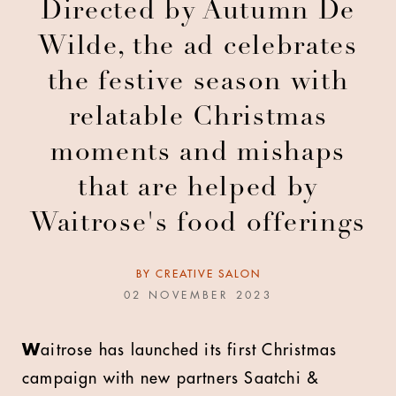
Directed by Autumn De
Wilde, the ad celebrates
the festive season with
relatable Christmas
moments and mishaps
that are helped by
Waitrose's food offerings
BY
CREATIVE SALON
02 NOVEMBER 2023
W
aitrose has launched its first Christmas
campaign with new partners Saatchi &