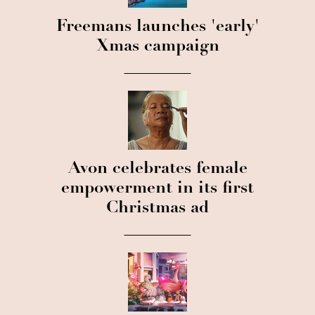
Freemans launches 'early'
Xmas campaign
Avon celebrates female
empowerment in its first
Christmas ad