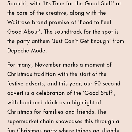
Saatchi, with 'It’s Time for the Good Stuff' at
the core of the creative, along with the
Waitrose brand promise of 'Food to Feel
Good About'. The soundtrack for the spot is
the party anthem ‘Just Can’t Get Enough’ from
Depeche Mode.
For many, November marks a moment of
Christmas tradition with the start of the
festive adverts, and this year, our 90 second
advert is a celebration of the ‘Good Stuff’,
with food and drink as a highlight of
Christmas for families and friends. The
supermarket chain showcases this through a
fun Christmas party where things go slightly