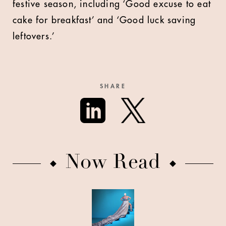
festive season, including ‘Good excuse to eat
cake for breakfast’ and ‘Good luck saving
leftovers.’
SHARE
Now Read