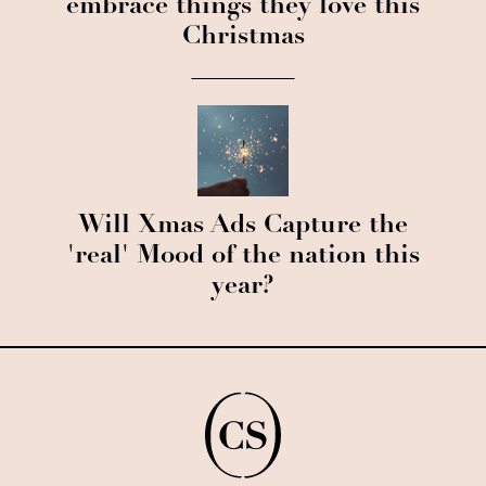
embrace things they love this
Christmas
Will Xmas Ads Capture the
'real' Mood of the nation this
year?