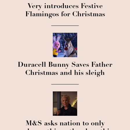
Very introduces Festive
Flamingos for Christmas
Duracell Bunny Saves Father
Christmas and his sleigh
M&S asks nation to only