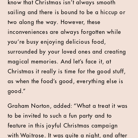
know that Christmas isn’t always smooth
sailing and there is bound to be a hiccup or
two along the way. However, these
inconveniences are always forgotten while
you’re busy enjoying delicious food,
surrounded by your loved ones and creating
magical memories. And let’s face it, at
Christmas it really is time for the good stuff,
as when the food’s good, everything else is
good.”
Graham Norton, added: “What a treat it was
to be invited to such a fun party and to
feature in this joyful Christmas campaign
with Waitrose. It was quite a night, and after