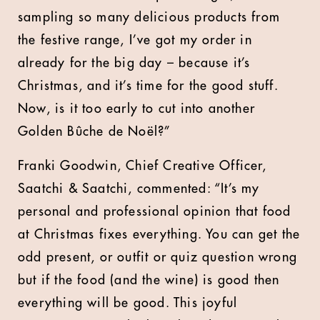
sampling so many delicious products from
the festive range, I’ve got my order in
already for the big day – because it’s
Christmas, and it’s time for the good stuff.
Now, is it too early to cut into another
Golden Bûche de Noël?”
Franki Goodwin, Chief Creative Officer,
Saatchi & Saatchi, commented: “It’s my
personal and professional opinion that food
at Christmas fixes everything. You can get the
odd present, or outfit or quiz question wrong
but if the food (and the wine) is good then
everything will be good. This joyful