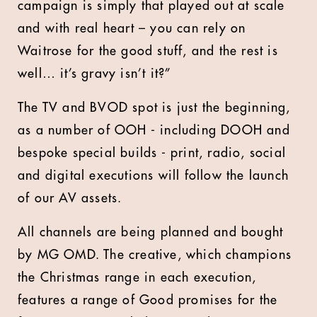
campaign is simply that played out at scale
and with real heart – you can rely on
Waitrose for the good stuff, and the rest is
well… it’s gravy isn’t it?”
The TV and BVOD spot is just the beginning,
as a number of OOH - including DOOH and
bespoke special builds - print, radio, social
and digital executions will follow the launch
of our AV assets.
All channels are being planned and bought
by MG OMD. The creative, which champions
the Christmas range in each execution,
features a range of Good promises for the