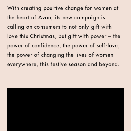
With creating positive change for women at
the heart of Avon, its new campaign is
calling on consumers to not only gift with
love this Christmas, but gift with power – the
power of confidence, the power of self-love,
the power of changing the lives of women
everywhere, this festive season and beyond.