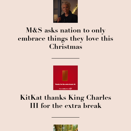
M&S asks nation to only
embrace things they love this
Christmas
KitKat thanks King Charles
III for the extra break