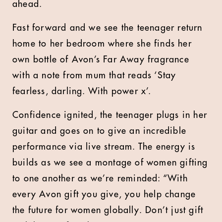
ahead.
Fast forward and we see the teenager return
home to her bedroom where she finds her
own bottle of Avon’s Far Away fragrance
with a note from mum that reads ‘Stay
fearless, darling. With power x’.
Confidence ignited, the teenager plugs in her
guitar and goes on to give an incredible
performance via live stream. The energy is
builds as we see a montage of women gifting
to one another as we’re reminded: “With
every Avon gift you give, you help change
the future for women globally. Don’t just gift