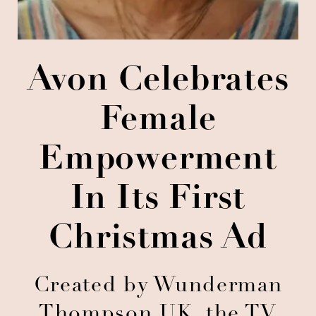
Avon Celebrates
Female
Empowerment
In Its First
Christmas Ad
Created by Wunderman
Thompson UK, the TV