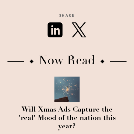
SHARE
Now Read
Will Xmas Ads Capture the
'real' Mood of the nation this
year?