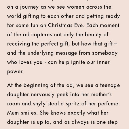
on a journey as we see women across the
world gifting to each other and getting ready
for some fun on Christmas Eve. Each moment
of the ad captures not only the beauty of
receiving the perfect gift, but how that gift –
and the underlying message from somebody
who loves you - can help ignite our inner
power.
At the beginning of the ad, we see a teenage
daughter nervously peek into her mother’s
room and shyly steal a spritz of her perfume.
Mum smiles. She knows exactly what her
daughter is up to, and as always is one step