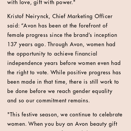
with love, gift with power."
Kristof Neirynck, Chief Marketing Officer
said: “Avon has been at the forefront of
female progress since the brand’s inception
137 years ago. Through Avon, women had
the opportunity to achieve financial
independence years before women even had
the right to vote. While positive progress has
been made in that time, there is still work to
be done before we reach gender equality
and so our commitment remains.
"This festive season, we continue to celebrate
women. When you buy an Avon beauty gift