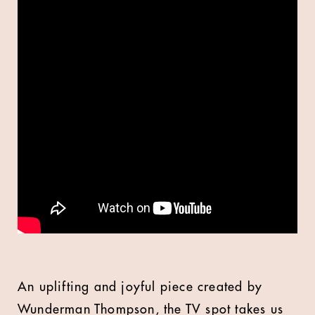
An uplifting and joyful piece created by
Wunderman Thompson, the TV spot takes us