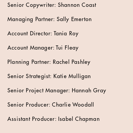
Senior Copywriter: Shannon Coast
Managing Partner: Sally Emerton
Account Director: Tania Roy
Account Manager: Tui Fleay
Planning Partner: Rachel Pashley
Senior Strategist: Katie Mulligan
Senior Project Manager: Hannah Gray
Senior Producer: Charlie Woodall
Assistant Producer: Isabel Chapman