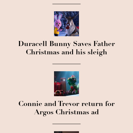
Duracell Bunny Saves Father
Christmas and his sleigh
Connie and Trevor return for
Argos Christmas ad