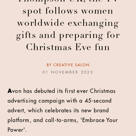
spot follows women
worldwide exchanging
gifts and preparing for
Christmas Eve fun
BY
CREATIVE SALON
01 NOVEMBER 2023
A
von has debuted its first ever Christmas
advertising campaign with a 45-second
advert, which celebrates its new brand
platform, and call-to-arms, 'Embrace Your
Power'.