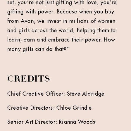
set, you’re not just gifting with love, you’re
gifting with power. Because when you buy
from Avon, we invest in millions of women
and girls across the world, helping them to
learn, earn and embrace their power. How
many gifts can do that?”
CREDITS
Chief Creative Officer: Steve Aldridge
Creative Directors: Chloe Grindle
Senior Art Director: Rianna Woods