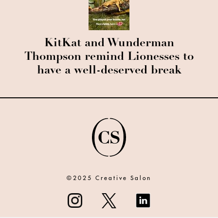
KitKat and Wunderman
Thompson remind Lionesses to
have a well-deserved break
©2025 Creative Salon