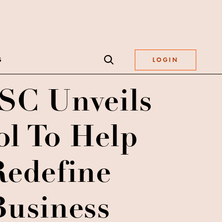
S
LOGIN
C Unveils
ol To Help
Redefine
Business