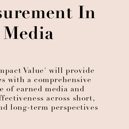
urement In
Media
mpact Value' will provide
es with a comprehensive
e of earned media and
ffectiveness across short,
d long-term perspectives