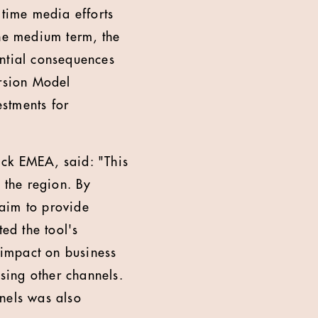
-time media efforts
the medium term, the
ential consequences
ersion Model
stments for
ick EMEA, said: "This
 the region. By
 aim to provide
ed the tool's
t impact on business
sing other channels.
nels was also