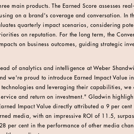
 three main products. The Earned Score assesses real
ocusing on a brand's coverage and conversation. In 
luates quarterly impact scenarios, considering pot
iorities on reputation. For the long term, the Conv
pacts on business outcomes, guiding strategic inve
ead of analytics and intelligence at Weber Shandw
 and we're proud to introduce Earned Impact Value in
echnologies and leveraging their capabilities, we
 service and return on investment." Gladwin highlight
 Earned Impact Value directly attributed a 9 per cen
ned media, with an impressive ROI of 11.5, surpas
 28 per cent in the performance of other media chan