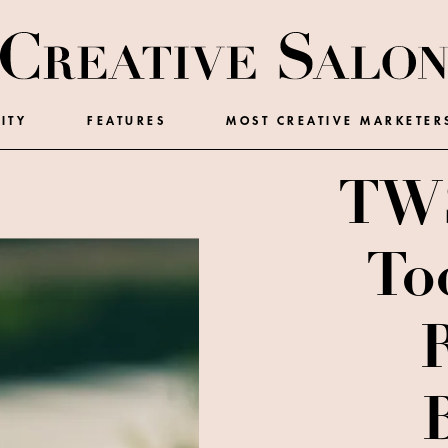
ITY
FEATURES
MOST CREATIVE MARKETER
TWS
To