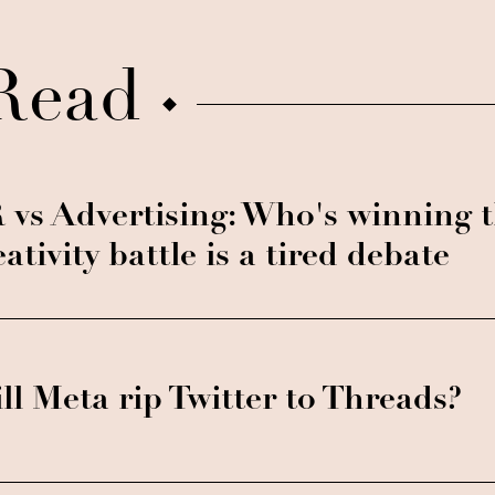
Read
 vs Advertising: Who's winning 
eativity battle is a tired debate
ll Meta rip Twitter to Threads?