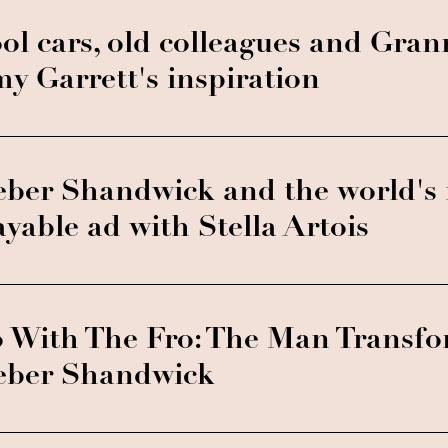
ol cars, old colleagues and Gran
y Garrett's inspiration
ber Shandwick and the world's f
ayable ad with Stella Artois
 With The Fro: The Man Transf
ber Shandwick