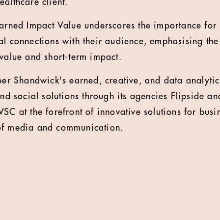
ealthcare client.
Earned Impact Value underscores the importance for 
al connections with their audience, emphasising the
 value and short-term impact.
 Shandwick's earned, creative, and data analytics
and social solutions through its agencies Flipside and
SC at the forefront of innovative solutions for busi
of media and communication.