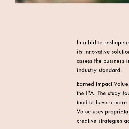
In a bid to reshape
its innovative soluti
assess the business 
industry standard.
Earned Impact Value 
the IPA. The study f
tend to have a more 
Value uses propriet
creative strategies 