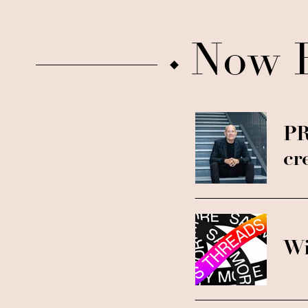
Now 
PR
cr
Wi