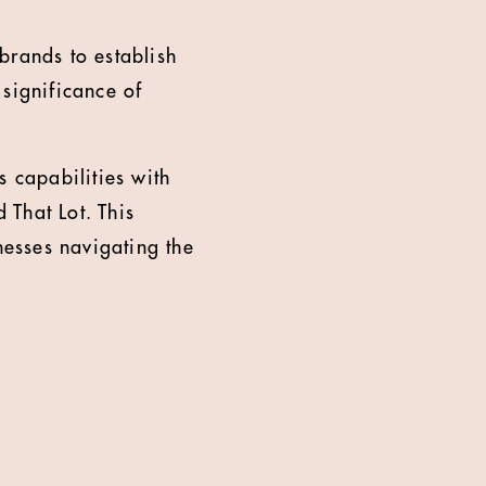
brands to establish
 significance of
 capabilities with
 That Lot. This
nesses navigating the