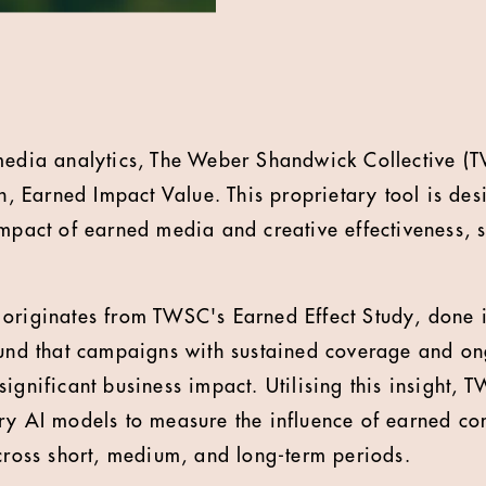
 media analytics, The Weber Shandwick Collective (
on, Earned Impact Value. This proprietary tool is des
impact of earned media and creative effectiveness, 
originates from TWSC's Earned Effect Study, done i
ound that campaigns with sustained coverage and o
significant business impact. Utilising this insight,
ary AI models to measure the influence of earned c
across short, medium, and long-term periods.