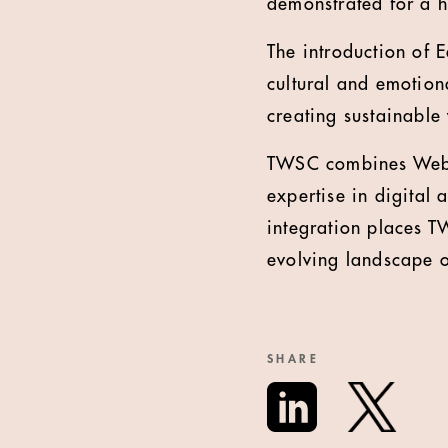
demonstrated for a h
The introduction of 
cultural and emotion
creating sustainable
TWSC combines Weber
expertise in digital 
integration places TW
evolving landscape 
SHARE