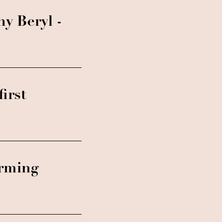
ny Beryl -
irst
orming