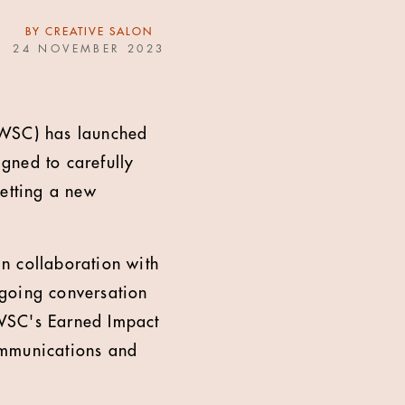
BY
CREATIVE SALON
24 NOVEMBER 2023
TWSC) has launched
igned to carefully
setting a new
n collaboration with
ngoing conversation
 TWSC's Earned Impact
ommunications and