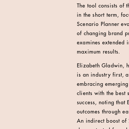
The tool consists of
in the short term, f
Scenario Planner eva
of changing brand pr
examines extended im
maximum results.
Elizabeth Gladwin, h
is an industry first,
embracing emerging t
clients with the best
success, noting that
outcomes through ear
An indirect boost of