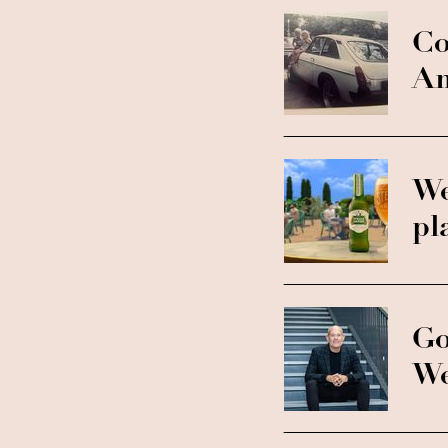
Co
Am
We
pl
Go
We