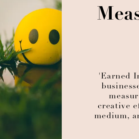
Meas
'Earned I
business
measur
creative e
medium, an