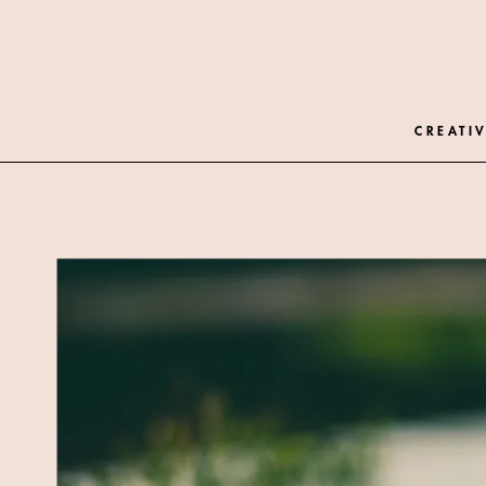
CREATIV