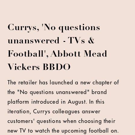
Currys, 'No questions
unanswered - TVs &
Football', Abbott Mead
Vickers BBDO
The retailer has launched a new chapter of
the "No questions unanswered" brand
platform introduced in August. In this
iteration, Currys colleagues answer
customers' questions when choosing their
new TV to watch the upcoming football on.