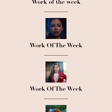
Work of the week
Work Of The Week
Work Of The Week