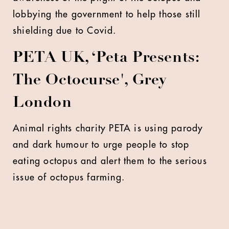
lobbying the government to help those still
shielding due to Covid.
PETA UK, ‘Peta Presents:
The Octocurse', Grey
London
Animal rights charity PETA is using parody
and dark humour to urge people to stop
eating octopus and alert them to the serious
issue of octopus farming.