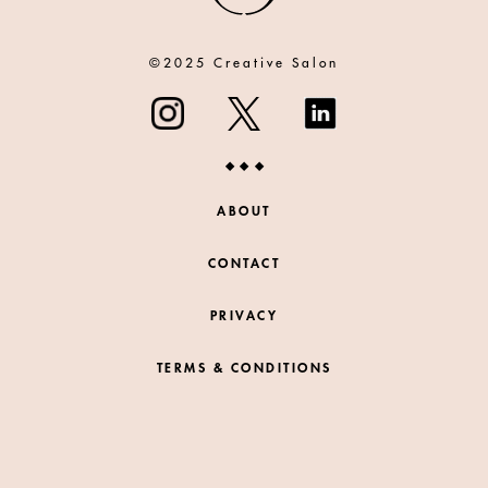
©2025 Creative Salon
ABOUT
CONTACT
PRIVACY
TERMS & CONDITIONS