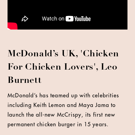
McDonald’s UK, 'Chicken
For Chicken Lovers', Leo
Burnett
McDonald’s has teamed up with celebrities
including Keith Lemon and Maya Jama to
launch the all-new McCrispy, its first new
permanent chicken burger in 15 years.