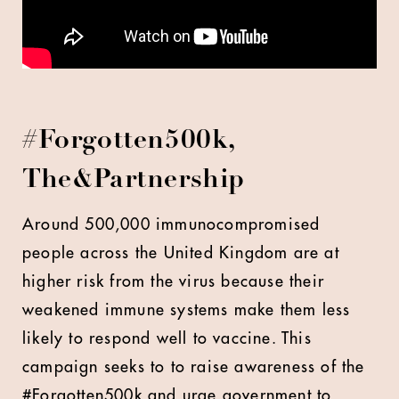
#Forgotten500k,
The&Partnership
Around 500,000 immunocompromised
people across the United Kingdom are at
higher risk from the virus because their
weakened immune systems make them less
likely to respond well to vaccine. This
campaign seeks to to raise awareness of the
#Forgotten500k and urge government to