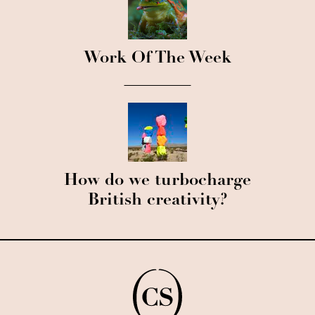
Work Of The Week
How do we turbocharge
British creativity?