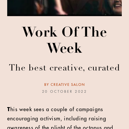
Work Of The
Week
The best creative, curated
BY
CREATIVE SALON
20 OCTOBER 2022
T
his week sees a couple of campaigns
encouraging activism, including raising
awareness of the plight of the octopus and