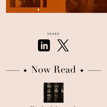
SHARE
Now Read