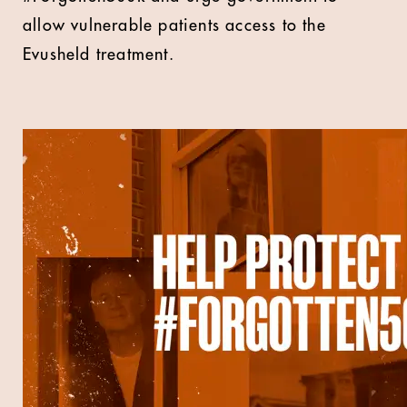
allow vulnerable patients access to the
Evusheld treatment.