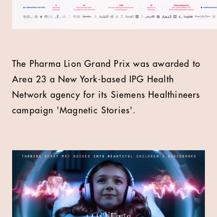
The Pharma Lion Grand Prix was awarded to
Area 23 a New York-based IPG Health
Network agency for its Siemens Healthineers
campaign 'Magnetic Stories'.