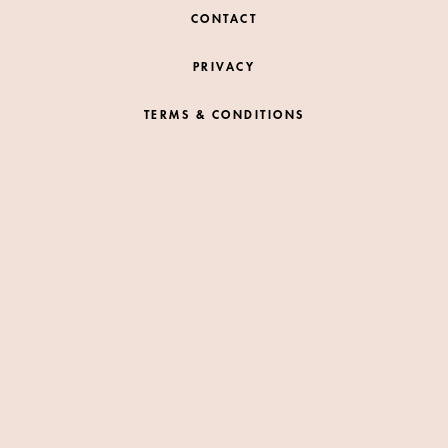
CONTACT
PRIVACY
TERMS & CONDITIONS