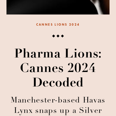
CANNES LIONS 2024
Pharma Lions:
Cannes 2024
Decoded
Manchester-based Havas
Lynx snaps up a Silver