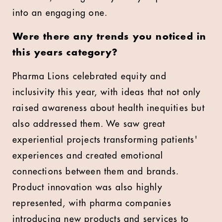
into an engaging one.
⁠
Were there any trends you noticed in
this years category?
Pharma Lions celebrated equity and
inclusivity this year, with ideas that not only
raised awareness about health inequities but
also addressed them. We saw great
experiential projects transforming patients'
experiences and created emotional
connections between them and brands.
Product innovation was also highly
represented, with pharma companies
introducing new products and services to