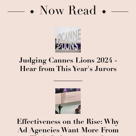
Now Read
Judging Cannes Lions 2024 -
Hear from This Year's Jurors
Effectiveness on the Rise: Why
Ad Agencies Want More From