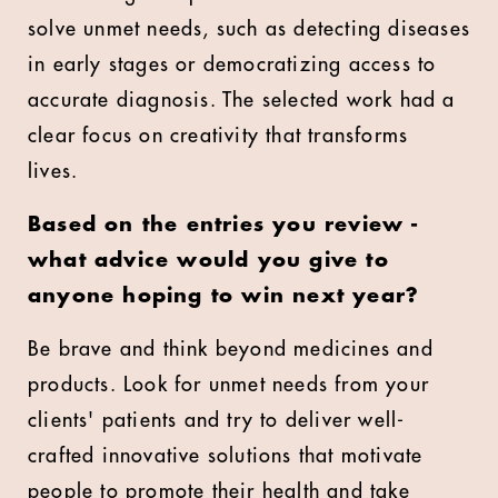
solve unmet needs, such as detecting diseases
in early stages or democratizing access to
accurate diagnosis. The selected work had a
clear focus on creativity that transforms
lives.
Based on the entries you review -
what advice would you give to
anyone hoping to win next year?
Be brave and think beyond medicines and
products. Look for unmet needs from your
clients' patients and try to deliver well-
crafted innovative solutions that motivate
people to promote their health and take