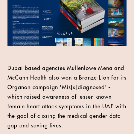
Dubai based agencies Mullenlowe Mena and
McCann Health also won a Bronze Lion for its
Organon campaign 'Mis[s]diagnosed' -
which raised awareness of lesser-known
female heart attack symptoms in the UAE with
the goal of closing the medical gender data
gap and saving lives.