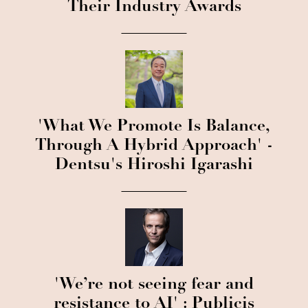
Their Industry Awards
'What We Promote Is Balance,
Through A Hybrid Approach' -
Dentsu's Hiroshi Igarashi
'We’re not seeing fear and
resistance to AI' : Publicis