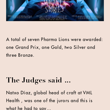
A total of seven Pharma Lions were awarded:
one Grand Prix, one Gold, two Silver and
three Bronze.
The Judges said ...
Natxo Díaz, global head of craft at VML
Health , was one of the jurors and this is
what he had to say...