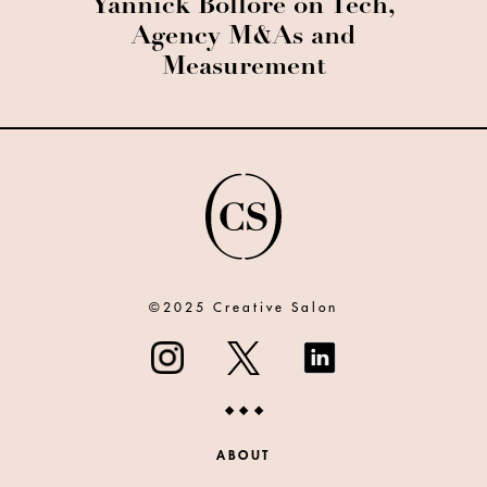
Yannick Bolloré on Tech,
Agency M&As and
Measurement
©2025 Creative Salon
ABOUT