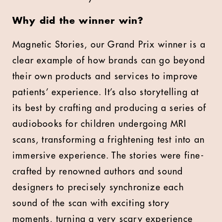
Why did the winner win?
Magnetic Stories, our Grand Prix winner is a
clear example of how brands can go beyond
their own products and services to improve
patients’ experience. It’s also storytelling at
its best by crafting and producing a series of
audiobooks for children undergoing MRI
scans, transforming a frightening test into an
immersive experience. The stories were fine-
crafted by renowned authors and sound
designers to precisely synchronize each
sound of the scan with exciting story
moments, turning a very scary experience