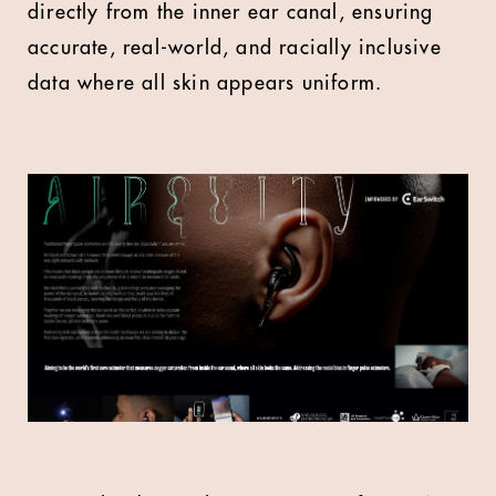
directly from the inner ear canal, ensuring
accurate, real-world, and racially inclusive
data where all skin appears uniform.