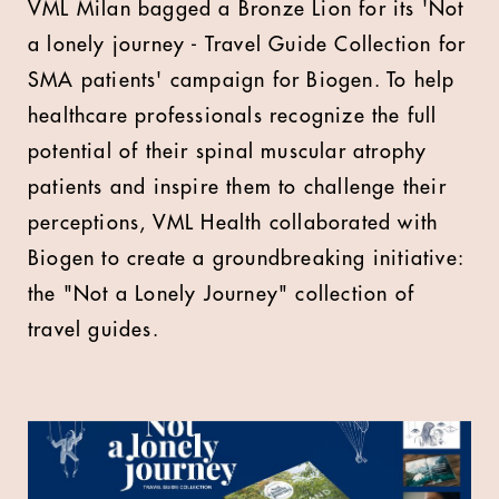
VML Milan bagged a Bronze Lion for its 'Not
a lonely journey - Travel Guide Collection for
SMA patients' campaign for Biogen. To help
healthcare professionals recognize the full
potential of their spinal muscular atrophy
patients and inspire them to challenge their
perceptions, VML Health collaborated with
Biogen to create a groundbreaking initiative:
the "Not a Lonely Journey" collection of
travel guides.