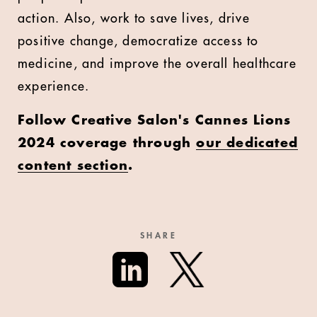
action. Also, work to save lives, drive
positive change, democratize access to
medicine, and improve the overall healthcare
experience.
Follow Creative Salon's Cannes Lions
2024 coverage through
our dedicated
content section
.
SHARE