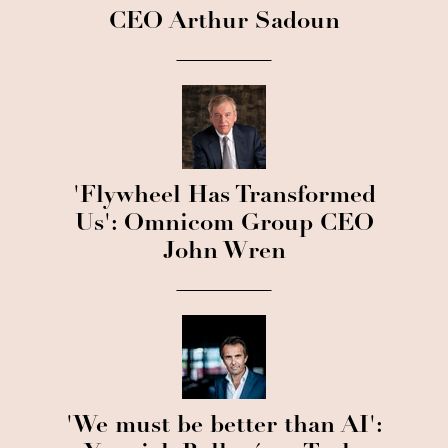
CEO Arthur Sadoun
'Flywheel Has Transformed
Us': Omnicom Group CEO
John Wren
'We must be better than AI':