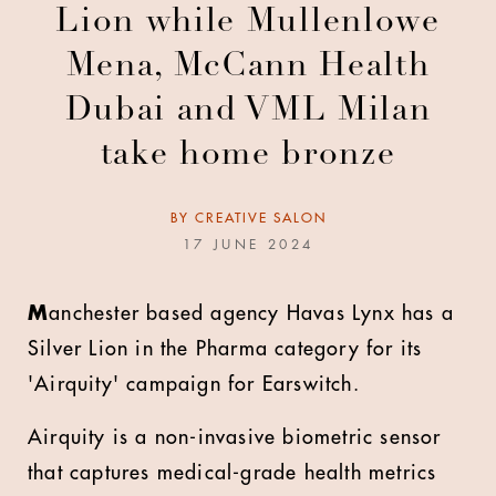
Lion while Mullenlowe
Mena, McCann Health
Dubai and VML Milan
take home bronze
BY
CREATIVE SALON
17 JUNE 2024
M
anchester based agency Havas Lynx has a
Silver Lion in the Pharma category for its
'Airquity' campaign for Earswitch.
Airquity is a non-invasive biometric sensor
that captures medical-grade health metrics