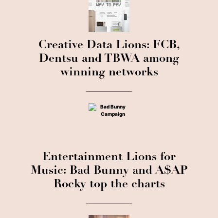
Creative Data Lions: FCB,
Dentsu and TBWA among
winning networks
Entertainment Lions for
Music: Bad Bunny and A$AP
Rocky top the charts