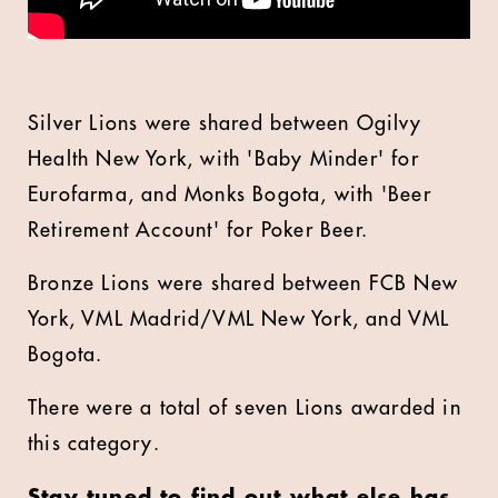
Silver Lions were shared between Ogilvy
Health New York, with 'Baby Minder' for
Eurofarma, and Monks Bogota, with 'Beer
Retirement Account' for Poker Beer.
Bronze Lions were shared between FCB New
York, VML Madrid/VML New York, and VML
Bogota.
There were a total of seven Lions awarded in
this category.
Stay tuned to find out what else has