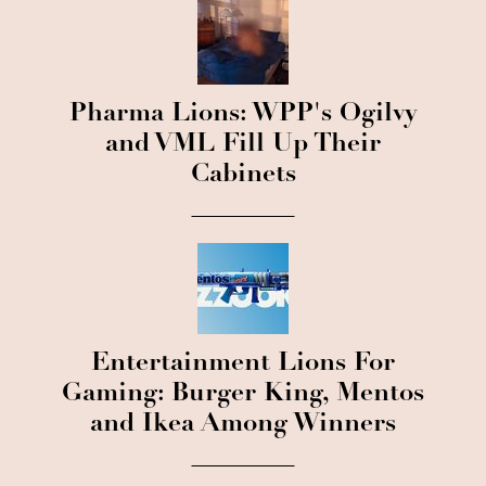
Pharma Lions: WPP's Ogilvy
and VML Fill Up Their
Cabinets
Entertainment Lions For
Gaming: Burger King, Mentos
and Ikea Among Winners