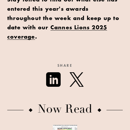
entered this year's awards
throughout the week and keep up to
date with our
Cannes Lions 2025
coverage
.
SHARE
Now Read