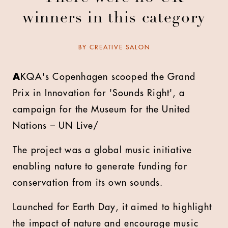
winners in this category
BY
CREATIVE SALON
A
KQA's Copenhagen scooped the Grand
Prix in Innovation for 'Sounds Right', a
campaign for the Museum for the United
Nations – UN Live/
The project was a global music initiative
enabling nature to generate funding for
conservation from its own sounds.
Launched for Earth Day, it aimed to highlight
the impact of nature and encourage music