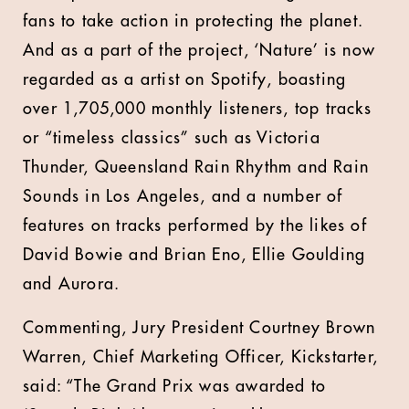
fans to take action in protecting the planet.
And as a part of the project, ‘Nature’ is now
regarded as a artist on Spotify, boasting
over 1,705,000 monthly listeners, top tracks
or “timeless classics” such as Victoria
Thunder, Queensland Rain Rhythm and Rain
Sounds in Los Angeles, and a number of
features on tracks performed by the likes of
David Bowie and Brian Eno, Ellie Goulding
and Aurora.
Commenting,
Jury President Courtney Brown
Warren, Chief Marketing Officer, Kickstarter
,
said:
“The Grand Prix was awarded to