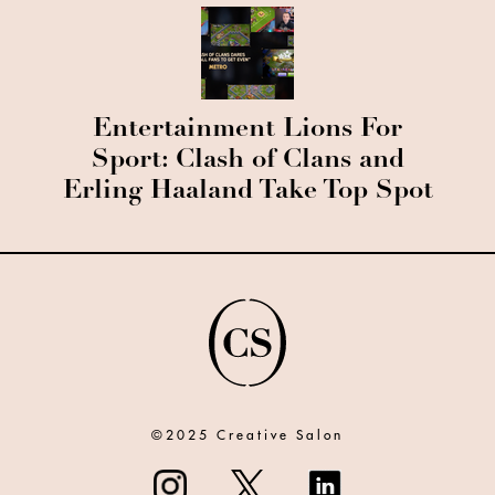
Entertainment Lions For
Sport: Clash of Clans and
Erling Haaland Take Top Spot
©2025 Creative Salon