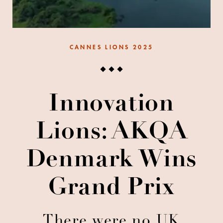
CANNES LIONS 2025
Innovation
Lions: AKQA
Denmark Wins
Grand Prix
There were no UK