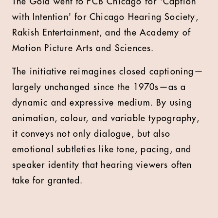
The Gold went to FCB Chicago for 'Caption
with Intention' for Chicago Hearing Society,
Rakish Entertainment, and the Academy of
Motion Picture Arts and Sciences.
The initiative reimagines closed captioning—
largely unchanged since the 1970s—as a
dynamic and expressive medium. By using
animation, colour, and variable typography,
it conveys not only dialogue, but also
emotional subtleties like tone, pacing, and
speaker identity that hearing viewers often
take for granted.