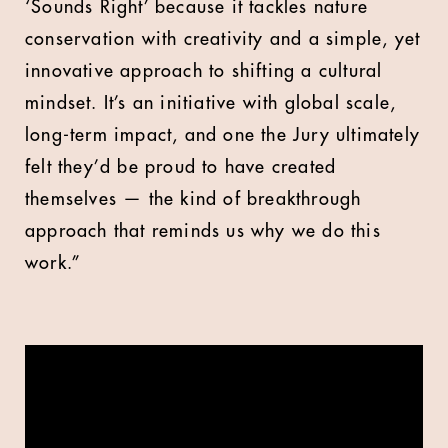
‘Sounds Right’ because it tackles nature
conservation with creativity and a simple, yet
innovative approach to shifting a cultural
mindset. It’s an initiative with global scale,
long-term impact, and one the Jury ultimately
felt they’d be proud to have created
themselves — the kind of breakthrough
approach that reminds us why we do this
work.”