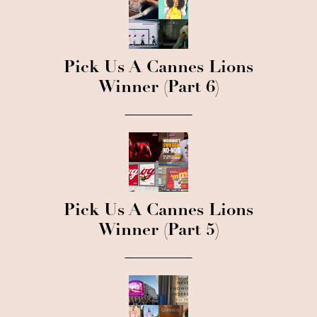
Pick Us A Cannes Lions
Winner (Part 6)
Pick Us A Cannes Lions
Winner (Part 5)