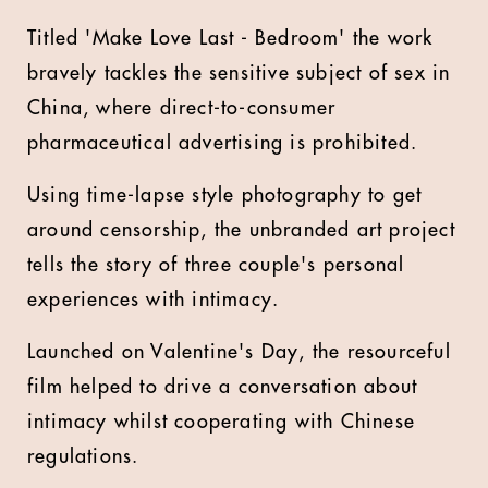
Titled 'Make Love Last - Bedroom' the work
bravely tackles the sensitive subject of sex in
China, where direct-to-consumer
pharmaceutical advertising is prohibited.
Using time-lapse style photography to get
around censorship, the unbranded art project
tells the story of three couple's personal
experiences with intimacy.
Launched on Valentine's Day, the resourceful
film helped to drive a conversation about
intimacy whilst cooperating with Chinese
regulations.