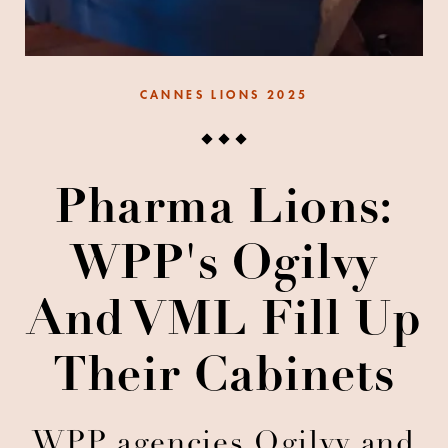
CANNES LIONS 2025
Pharma Lions:
WPP's Ogilvy
And VML Fill Up
Their Cabinets
WPP agencies Ogilvy and