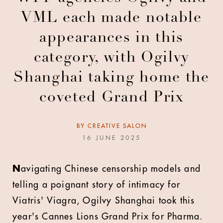
VML each made notable
appearances in this
category, with Ogilvy
Shanghai taking home the
coveted Grand Prix
BY
CREATIVE SALON
16 JUNE 2025
N
avigating Chinese censorship models and
telling a poignant story of intimacy for
Viatris' Viagra, Ogilvy Shanghai took this
year's Cannes Lions Grand Prix for Pharma.