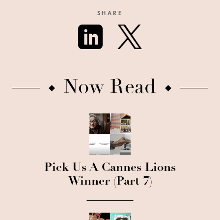
SHARE
Now Read
Pick Us A Cannes Lions
Winner (Part 7)