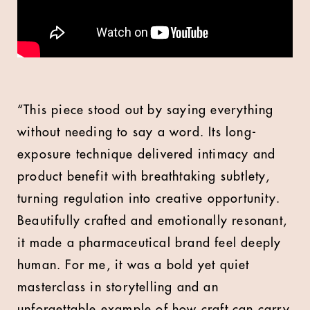
“This piece stood out by saying everything
without needing to say a word. Its long-
exposure technique delivered intimacy and
product benefit with breathtaking subtlety,
turning regulation into creative opportunity.
Beautifully crafted and emotionally resonant,
it made a pharmaceutical brand feel deeply
human. For me, it was a bold yet quiet
masterclass in storytelling and an
unforgettable example of how craft can carry