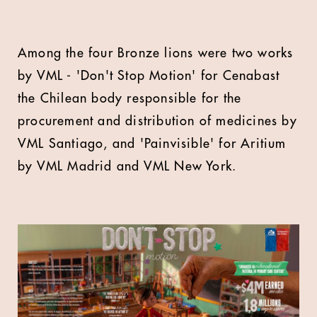
Among the four Bronze lions were two works
by VML - 'Don't Stop Motion' for Cenabast
the Chilean body responsible for the
procurement and distribution of medicines by
VML Santiago, and 'Painvisible' for Aritium
by VML Madrid and VML New York.