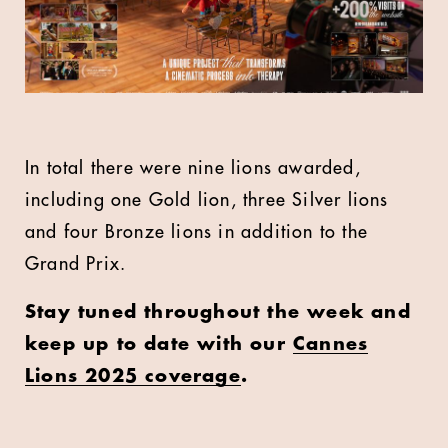
In total there were nine lions awarded,
including one Gold lion, three Silver lions
and four Bronze lions in addition to the
Grand Prix.
Stay tuned throughout the week and
keep up to date with our
Cannes
Lions 2025 coverage
.