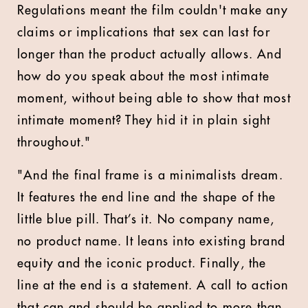
Regulations meant the film couldn't make any
claims or implications that sex can last for
longer than the product actually allows. And
how do you speak about the most intimate
moment, without being able to show that most
intimate moment? They hid it in plain sight
throughout."
"And the final frame is a minimalists dream.
It features the end line and the shape of the
little blue pill. That’s it. No company name,
no product name. It leans into existing brand
equity and the iconic product. Finally, the
line at the end is a statement. A call to action
that can and should be applied to more than