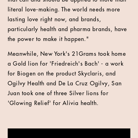
literal love-making. The world needs more
lasting love right now, and brands,
particularly health and pharma brands, have
the power to make it happen."
Meanwhile, New York's 21Grams took home
a Gold lion for 'Friedreich's Bach' - a work
for Biogen on the product Skyclaris, and
Ogilvy Health and De La Cruz Ogilvy, San
Juan took one of three Silver lions for
'Glowing Relief' for Alivia health.