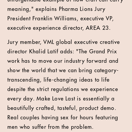
meaning," explains
Pharma Lions Jury
President Franklin Williams, executive VP,
executive experience director, AREA 23.
Jury member,
VML global executive creative
director Khalid Latif adds: "The Grand Prix
work has to move our industry forward and
show the world that we can bring category-
transcending, life-changing ideas to life
despite the strict regulations we experience
every day. Make Love Last is essentially a
beautifully crafted, tasteful, product demo.
Real couples having sex for hours featuring
men who suffer from the problem.