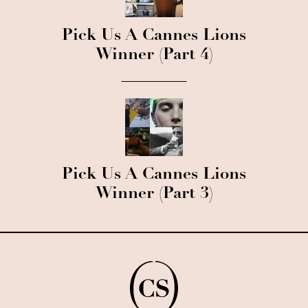
Pick Us A Cannes Lions
Winner (Part 4)
Pick Us A Cannes Lions
Winner (Part 3)