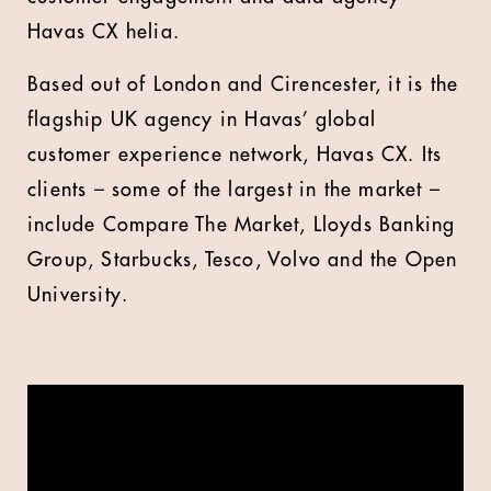
Havas CX helia.
Based out of London and Cirencester, it is the
flagship UK agency in Havas’ global
customer experience network, Havas CX. Its
clients – some of the largest in the market –
include Compare The Market, Lloyds Banking
Group, Starbucks, Tesco, Volvo and the Open
University.