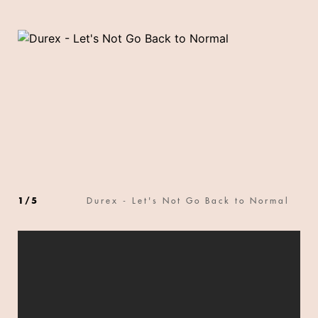
1
/
5
Durex - Let's Not Go Back to Normal