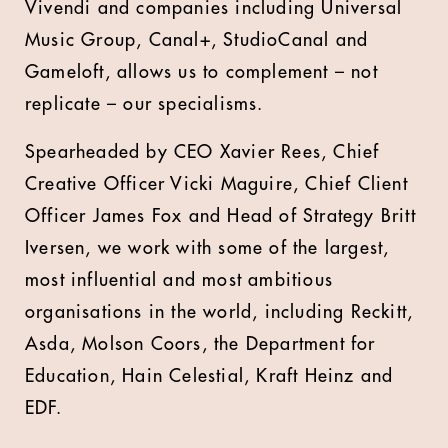
Vivendi and companies including Universal
Music Group, Canal+, StudioCanal and
Gameloft, allows us to complement – not
replicate – our specialisms.
Spearheaded by CEO Xavier Rees, Chief
Creative Officer Vicki Maguire, Chief Client
Officer James Fox and Head of Strategy Britt
Iversen, we work with some of the largest,
most influential and most ambitious
organisations in the world, including Reckitt,
Asda, Molson Coors, the Department for
Education, Hain Celestial, Kraft Heinz and
EDF.