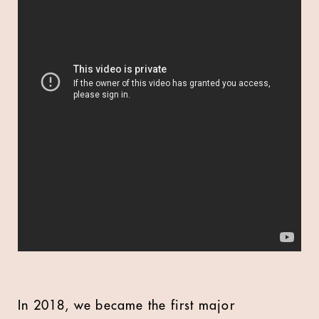
In 2018, we became the first major