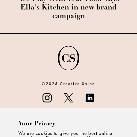
Ella's Kitchen in new brand
campaign
©2025 Creative Salon
Your Privacy
ABOUT
We use cookies to give you the best online