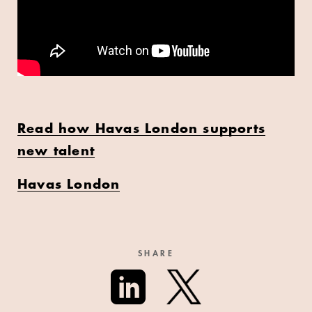
Read how Havas London supports
new talent
Havas London
SHARE