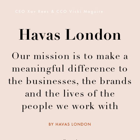
CEO Xav Rees & CCO Vicki Maguire
Havas London
Our mission is to make a
meaningful difference to
the businesses, the brands
and the lives of the
people we work with
BY
HAVAS LONDON