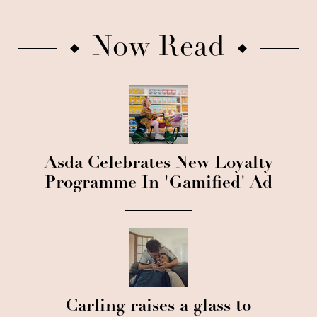
Now Read
Asda Celebrates New Loyalty
Programme In 'Gamified' Ad
Carling raises a glass to