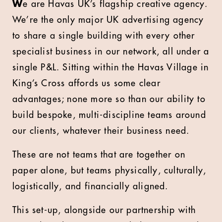
W
e are Havas UK’s flagship creative agency.
We’re the only major UK advertising agency
to share a single building with every other
specialist business in our network, all under a
single P&L. Sitting within the Havas Village in
King’s Cross affords us some clear
advantages; none more so than our ability to
build bespoke, multi-discipline teams around
our clients, whatever their business need.
These are not teams that are together on
paper alone, but teams physically, culturally,
logistically, and financially aligned.
This set-up, alongside our partnership with