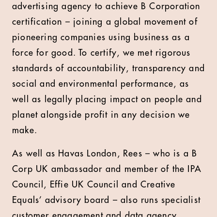
advertising agency to achieve B Corporation
certification – joining a global movement of
pioneering companies using business as a
force for good. To certify, we met rigorous
standards of accountability, transparency and
social and environmental performance, as
well as legally placing impact on people and
planet alongside profit in any decision we
make.
As well as Havas London, Rees – who is a B
Corp UK ambassador and member of the IPA
Council, Effie UK Council and Creative
Equals’ advisory board – also runs specialist
customer engagement and data agency