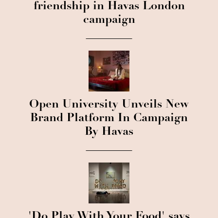
friendship in Havas London
campaign
Open University Unveils New
Brand Platform In Campaign
By Havas
'Do Play With Your Food' says